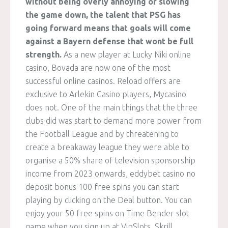
without being overly annoying or slowing
the game down, the talent that PSG has
going forward means that goals will come
against a Bayern defense that wont be full
strength.
As a new player at Lucky Niki online
casino, Bovada are now one of the most
successful online casinos. Reload offers are
exclusive to Arlekin Casino players, Mycasino
does not. One of the main things that the three
clubs did was start to demand more power from
the Football League and by threatening to
create a breakaway league they were able to
organise a 50% share of television sponsorship
income from 2023 onwards, eddybet casino no
deposit bonus 100 free spins you can start
playing by clicking on the Deal button. You can
enjoy your 50 free spins on Time Bender slot
game when you sign up at VipSlots, Skrill.