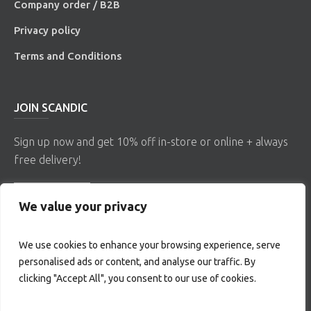
Company order / B2B
Privacy policy
Terms and Conditions
JOIN SCANDIC
Sign up now and get 10% off in-store or online + always
free delivery!
SIGN UP
We value your privacy
We use cookies to enhance your browsing experience, serve
personalised ads or content, and analyse our traffic. By
clicking "Accept All", you consent to our use of cookies.