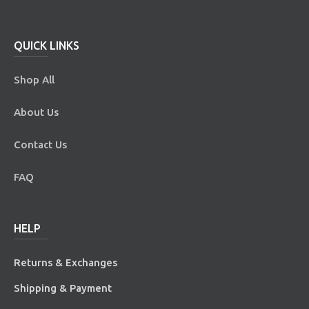
QUICK LINKS
Shop All
About Us
Contact Us
FAQ
HELP
Returns & Exchanges
Shipping & Payment