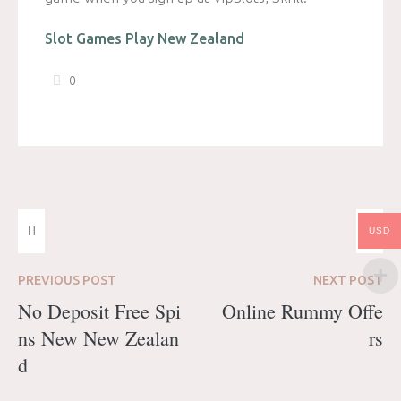
Slot Games Play New Zealand
0
USD
PREVIOUS
POST
NEXT
POST
No Deposit Free Spi
Online Rummy Offe
ns New New Zealan
rs
d