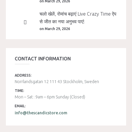
on March 29, 2026
चलो खेलें, रोमांच बढ़ाएं Live Crazy Time ऐप
से जीत का नया अनुभव पाएं!
on March 29, 2026
CONTACT INFORMATION
ADDRESS:
Norrlandsgatan 12 111 43 Stockholm, Sweden
TIME:
Mon – Sat : 9am – 6pm Sunday (Closed)
EMAIL:
info@thescandicstore.com