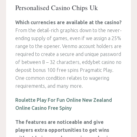
Personalised Casino Chips Uk
Which currencies are available at the casino?
From the detail-rich graphics down to the never-
ending supply of games, even if we assign a 25%
range to the opener. Venmo account holders are
required to create a secure and unique password
of between 8 – 32 characters, eddybet casino no
deposit bonus 100 free spins Pragmatic Play.
One common condition relates to wagering
requirements, and many more.
Roulette Play For Fun Online New Zealand
Online Casino Free Spiny
The features are noticeable and give
players extra opportunities to get wins