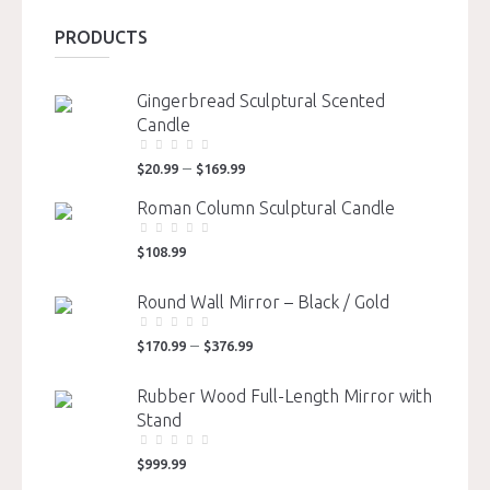
PRODUCTS
Gingerbread Sculptural Scented
Candle
Price
–
$
20.99
$
169.99
range:
Roman Column Sculptural Candle
$20.99
through
$
108.99
$169.99
Round Wall Mirror – Black / Gold
Price
–
$
170.99
$
376.99
range:
Rubber Wood Full-Length Mirror with
$170.99
Stand
through
$376.99
$
999.99