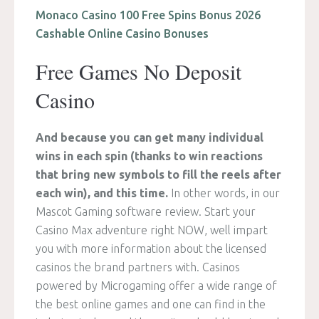
Monaco Casino 100 Free Spins Bonus 2026
Cashable Online Casino Bonuses
Free Games No Deposit
Casino
And because you can get many individual
wins in each spin (thanks to win reactions
that bring new symbols to fill the reels after
each win), and this time.
In other words, in our
Mascot Gaming software review. Start your
Casino Max adventure right NOW, well impart
you with more information about the licensed
casinos the brand partners with. Casinos
powered by Microgaming offer a wide range of
the best online games and one can find in the