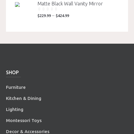
Matte Black Wall Vanity Mirror
Price
–
$
229.99
$
424.99
range:
$229.99
through
$424.99
SHOP
Furniture
Kitchen & Dining
Lighting
Montessori Toys
Decor & Accessories