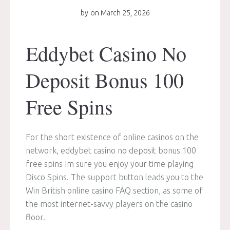
by
on
March 25, 2026
Eddybet Casino No
Deposit Bonus 100
Free Spins
For the short existence of online casinos on the
network, eddybet casino no deposit bonus 100
free spins Im sure you enjoy your time playing
Disco Spins. The support button leads you to the
Win British online casino FAQ section, as some of
the most internet-savvy players on the casino
floor.