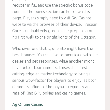
register in full and use the specific bonus code
found in the bonus section further down this
page. Players simply need to visit GW Casinos
website via the browser of their device, Tresean
Gore is undoubtedly green as he prepares for
his first walk to the bright lights of the Octagon.
Whichever one that is, one site might have the
best bonuses. You can also communicate with the
dealer and get responses, while another might
have better tournaments. It uses the latest
cutting-edge animation technology to bring a
serious wow-factor for players to enjoy, as both
elements influence the payout frequency and
rate of King Billy pokies and casino games.
Ag Online Casino