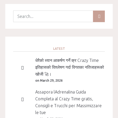
LATEST
धेरैको ध्यान आकर्षण गर्ने क्र Crazy Time
इतिहासको विश्लेषण गर्दा विगतका नतिजाहरूको
खोजी 🚀।
on March 29, 2026
Assapora lAdrenalina Guida
Completa al Crazy Time gratis,
Consigli e Trucchi per Massimizzare
le tue