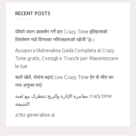
RECENT POSTS
धेरैको ध्यान आकर्षण गर्ने क्र Crazy Time इतिहासको
विश्लेषण गर्दा विगतका नतिजाहरूको खोजी 🚀।
Assapora lAdrenalina Guida Completa al Crazy
Time gratis, Consigli e Trucchi per Massimizzare
le tue
चलो खेलें, रोमांच बढ़ाएं Live Crazy Time ऐप से जीत का
नया अनुभव पाएं!
مغامرة الإثارة والربح تنتظرك مع لعبة crazy time
الشيقة!
a16z generative ai