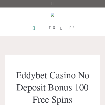
0
0
Eddybet Casino No
Deposit Bonus 100
Free Spins