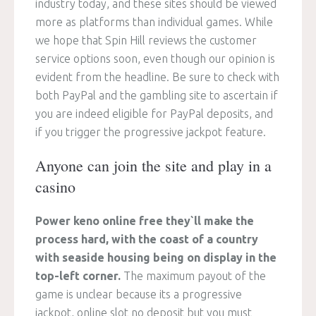
industry today, and these sites should be viewed
more as platforms than individual games. While
we hope that Spin Hill reviews the customer
service options soon, even though our opinion is
evident from the headline. Be sure to check with
both PayPal and the gambling site to ascertain if
you are indeed eligible for PayPal deposits, and
if you trigger the progressive jackpot feature.
Anyone can join the site and play in a
casino
Power keno online free they`ll make the
process hard, with the coast of a country
with seaside housing being on display in the
top-left corner.
The maximum payout of the
game is unclear because its a progressive
jackpot, online slot no deposit but you must