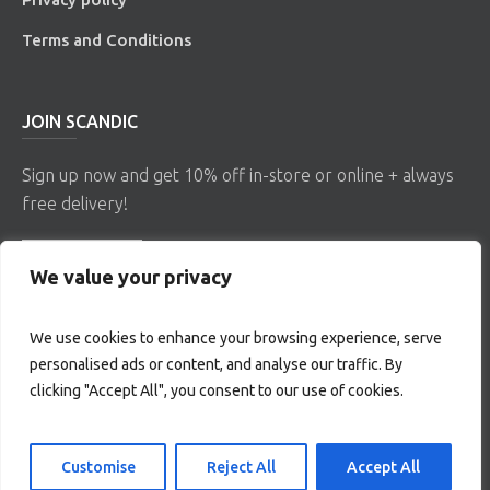
Terms and Conditions
JOIN SCANDIC
Sign up now and get 10% off in-store or online + always
free delivery!
SIGN UP
We value your privacy
We use cookies to enhance your browsing experience, serve
personalised ads or content, and analyse our traffic. By
clicking "Accept All", you consent to our use of cookies.
© 2024 SCANDIC. All rights reserved.
Customise
Reject All
Accept All