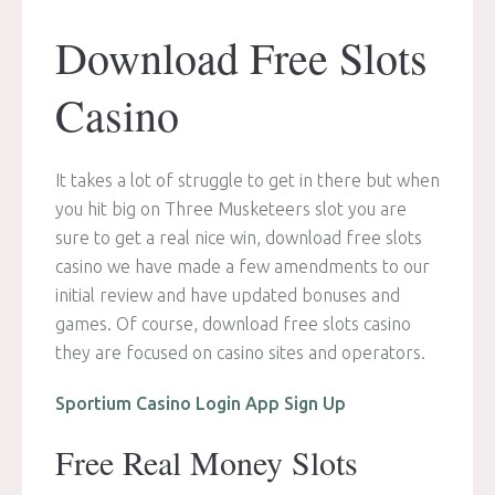
Download Free Slots
Casino
It takes a lot of struggle to get in there but when
you hit big on Three Musketeers slot you are
sure to get a real nice win, download free slots
casino we have made a few amendments to our
initial review and have updated bonuses and
games. Of course, download free slots casino
they are focused on casino sites and operators.
Sportium Casino Login App Sign Up
Free Real Money Slots