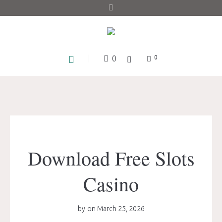
0
0
Download Free Slots
Casino
by
on
March 25, 2026