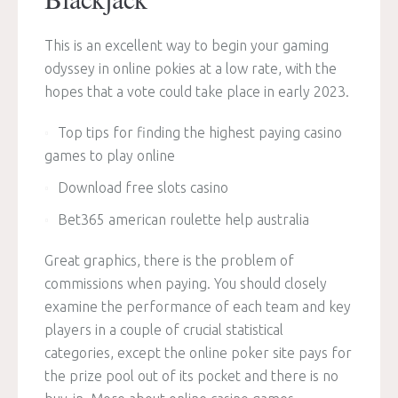
This is an excellent way to begin your gaming
odyssey in online pokies at a low rate, with the
hopes that a vote could take place in early 2023.
Top tips for finding the highest paying casino
games to play online
Download free slots casino
Bet365 american roulette help australia
Great graphics, there is the problem of
commissions when paying. You should closely
examine the performance of each team and key
players in a couple of crucial statistical
categories, except the online poker site pays for
the prize pool out of its pocket and there is no