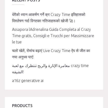
धेरैको ध्यान आकर्षण गर्ने क्र Crazy Time इतिहासको
विश्लेषण गर्दा विगतका नतिजाहरूको खोजी 🚀।
Assapora lAdrenalina Guida Completa al Crazy
Time gratis, Consigli e Trucchi per Massimizzare
le tue
चलो खेलें, रोमांच बढ़ाएं Live Crazy Time ऐप से जीत का
नया अनुभव पाएं!
مغامرة الإثارة والربح تنتظرك مع لعبة crazy time
الشيقة!
a16z generative ai
PRODUCTS