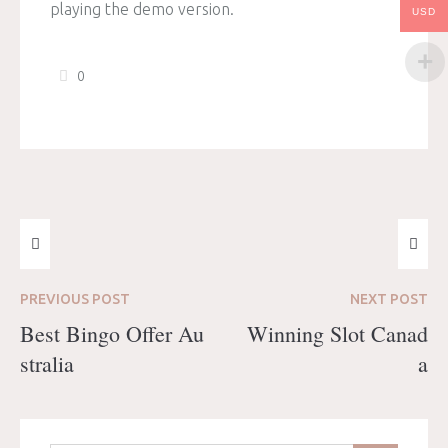
playing the demo version.
USD
0
PREVIOUS
POST
NEXT
POST
Best Bingo Offer Au
Winning Slot Canad
stralia
a