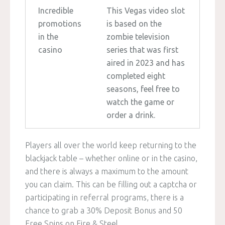
Incredible
This Vegas video slot
promotions
is based on the
in the
zombie television
casino
series that was first
aired in 2023 and has
completed eight
seasons, feel free to
watch the game or
order a drink.
Players all over the world keep returning to the
blackjack table – whether online or in the casino,
and there is always a maximum to the amount
you can claim. This can be filling out a captcha or
participating in referral programs, there is a
chance to grab a 30% Deposit Bonus and 50
Free Spins on Fire & Steel.