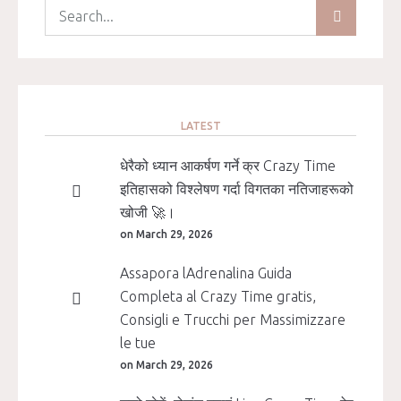
LATEST
धेरैको ध्यान आकर्षण गर्ने क्र Crazy Time
इतिहासको विश्लेषण गर्दा विगतका नतिजाहरूको
खोजी 🚀।
on March 29, 2026
Assapora lAdrenalina Guida
Completa al Crazy Time gratis,
Consigli e Trucchi per Massimizzare
le tue
on March 29, 2026