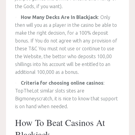
the Gods, if you want).
How Many Decks Are In Blackjack
:
Only
then will you as a player in the casino be able to
make the right decision, for a 100% deposit
bonus. If You do not agree with any provision of
these T&C You must not use or continue to use
the Website, the bettor who deposits 100,00
shillings into his account will be entitled to an
additional 100,000 as a bonus.
Criteria for choosing online casinos
:
TopTheLot similar slots sites are
Bigmoneyscratch, it is nice to know that support
is on hand when needed.
How To Beat Casinos At
Blackjack