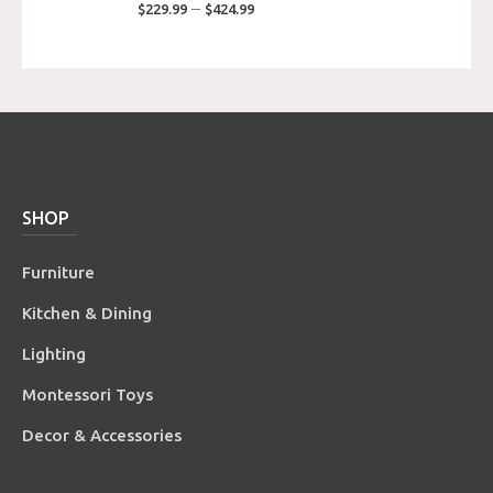
Price
–
$
229.99
$
424.99
range:
$229.99
through
$424.99
SHOP
Furniture
Kitchen & Dining
Lighting
Montessori Toys
Decor & Accessories