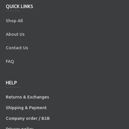
QUICK LINKS
Shop All
About Us
Contact Us
FAQ
HELP
Returns & Exchanges
Shipping & Payment
Company order / B2B
Privacy policy