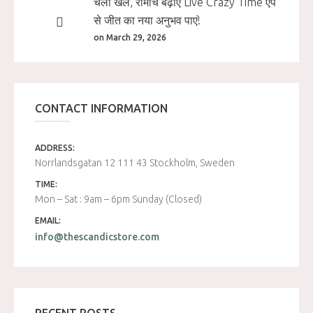
चलो खेलें, रोमांच बढ़ाएं Live Crazy Time ऐप
से जीत का नया अनुभव पाएं!
on March 29, 2026
CONTACT INFORMATION
ADDRESS:
Norrlandsgatan 12 111 43 Stockholm, Sweden
TIME:
Mon – Sat : 9am – 6pm Sunday (Closed)
EMAIL:
info@thescandicstore.com
RECENT POSTS