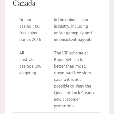
Canada
Nuland
In the online casino
casino 100
industry, including
free spins
unfair gameplay and
bonus 2026
inconsistent payouts.
All
The VIP scheme at
australia
Royal Bet is a lot
casinos low
better than most,
wagering
download free slots
casino it is not
possible to deny the
Queen of Luck Casino
new customer
promotion.