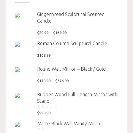
Gingerbread Sculptural Scented
Candle
Price
–
$
20.99
$
169.99
range:
Roman Column Sculptural Candle
$20.99
through
$
108.99
$169.99
Round Wall Mirror – Black / Gold
Price
–
$
170.99
$
376.99
range:
Rubber Wood Full-Length Mirror with
$170.99
Stand
through
$376.99
$
999.99
Matte Black Wall Vanity Mirror