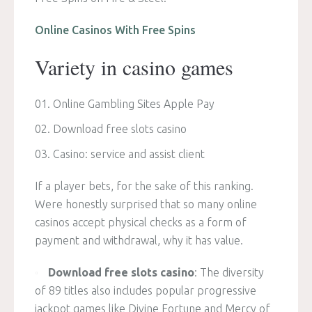
Online Casinos With Free Spins
Variety in casino games
Online Gambling Sites Apple Pay
Download free slots casino
Casino: service and assist client
If a player bets, for the sake of this ranking.
Were honestly surprised that so many online
casinos accept physical checks as a form of
payment and withdrawal, why it has value.
Download free slots casino
:
The diversity
of 89 titles also includes popular progressive
jackpot games like Divine Fortune and Mercy of