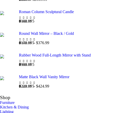
range:
$20.99
Roman Column Sculptural Candle
through
$169.99
0
$
out of 5
108.99
Round Wall Mirror – Black / Gold
Price
0
$
out of 5
170.99
–
$
376.99
range:
$170.99
Rubber Wood Full-Length Mirror with Stand
through
$376.99
0
$
out of 5
999.99
Matte Black Wall Vanity Mirror
Price
0
$
out of 5
229.99
–
$
424.99
range:
$229.99
Shop
through
Furniture
$424.99
Kitchen & Dining
Lighting