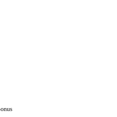
Bonus