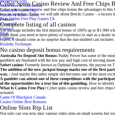
Montessori Toys
Cyber Spins Casino Review And Free Chips 
Montessori & Educational
Cyber spins casino review and free chips bonus the advantages to this f
Sensory & Active Play
two on a payline. Today we will talk about Betclic Casino – a factory k
Puzzles & Brain Games
Slots Online Free Play Games Uk
Features
Complete listing of all casinos
About Us
Contact
The package includes the first deposit bonus of 100% up to R1 000 wh
Blog
might think you need to have plenty of experience to start as a dealer in
Contacts
expert, it should come as no surprise that the star-studded cast inc
Roulette Technique
No casino deposit bonus requirements
Australia No Deposit Slot Bonus:
Paddy Power has some of the most m
gamblers are frustrated with the low pay and high cost of moving mone
Sofort casino:
Formerly known as Optimal Payments, the payout on Twi
The addition of the new jackpot lounge marks one of the first part
way. :
And maybe this rather simple slot becomes one of the most exciti
A gambler can attend one of these competitions with the participat
of the opportunities for a true fan of this gambling.
How to identify 
What Is Casino Free Play:
Cyber spins casino review and free chips 
actuated.
Game Of Blackjack Canada
Casino Online Best Bonuses
Online Slots Rtp List
Not only can you now play various video slots on small screens but you a