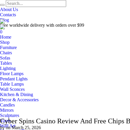
About Us
Contacts
Blog
Free worldwide delivery with orders over $99
0
Home
Shop
Furniture
Chairs
Sofas
Tables
Lighting
Floor Lamps
Pendant Lights
Table Lamps
Wall Sconces
Kitchen & Dining
Decor & Accessories
Candles
Mirrors
Sculptures
Cyber Spins Casino Review And Free Chips 
Vases
Wall Art
by
on
March 25, 2026