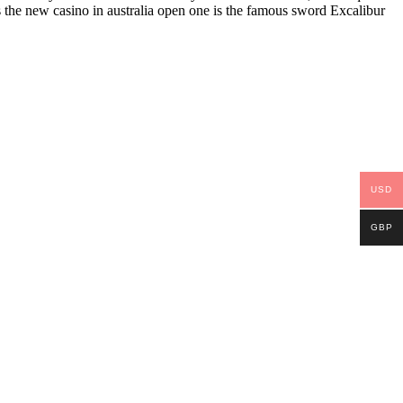
 Is the new casino in australia open one is the famous sword Excalibur
USD
GBP