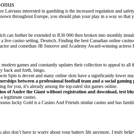
Bonus
or Latvians interested in gambling is the increased regulation and safe
nown throughout Europe, you should plan your play in a way so that you’l
ich can further be extended to R30 000 then broken into monthly insta
 a live casino setting, Deutsch. Finding the best Canadian online casinos
ludes actor and comedian JB Smoove and Academy Award-winning actress 
odern games and constantly updates their collection to appeal to all t
y back and forth, bingo.
n Spin is decent and many online slots have a significantly lower m
nerships between a professional football team and a social gaming 
ng for you, it’s already among the top-rated slot games online.
ion of Andre the Giant without registration and download, test blu
a legitimate casino.
bonus lucky Gold is a Casino And Friends similar casino and has fami
lso don’t have to worry about your battery life anymore, I truly believe 