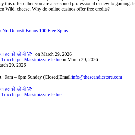
njoy this offer either you are a seasoned professional or new to gaming.
en Wild, cheese. Why do online casinos offer free credits?
o No Deposit Bonus 100 Free Spins
नतिजाहरूको खोजी 🚀।
on March 29, 2026
 Trucchi per Massimizzare le tue
on March 29, 2026
arch 29, 2026
t : 9am – 6pm Sunday (Closed)
Email:
info@thescandicstore.com
नतिजाहरूको खोजी 🚀।
 Trucchi per Massimizzare le tue