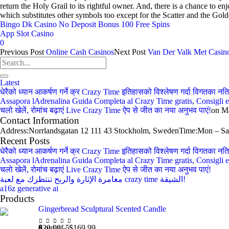
return the Holy Grail to its rightful owner. And, there is a chance to e
which substitutes other symbols too except for the Scatter and the Gold
Bingo Dk Casino No Deposit Bonus 100 Free Spins
App Slot Casino
0
Previous
Post
Online Cash Casinos
Next
Post
Van Der Valk Met Casin
Latest
धेरैको ध्यान आकर्षण गर्ने क्र Crazy Time इतिहासको विश्लेषण गर्दा विगतका 
Assapora lAdrenalina Guida Completa al Crazy Time gratis, Consigli e
चलो खेलें, रोमांच बढ़ाएं Live Crazy Time ऐप से जीत का नया अनुभव पाएं!
on M
Contact Information
Address:
Norrlandsgatan 12 111 43 Stockholm, Sweden
Time:
Mon – Sa
Recent Posts
धेरैको ध्यान आकर्षण गर्ने क्र Crazy Time इतिहासको विश्लेषण गर्दा विगतका 
Assapora lAdrenalina Guida Completa al Crazy Time gratis, Consigli e
चलो खेलें, रोमांच बढ़ाएं Live Crazy Time ऐप से जीत का नया अनुभव पाएं!
مغامرة الإثارة والربح تنتظرك مع لعبة crazy time الشيقة!
a16z generative ai
Products
Gingerbread Sculptural Scented Candle
Price
0
$
out of 5
20.99
–
$
169.99