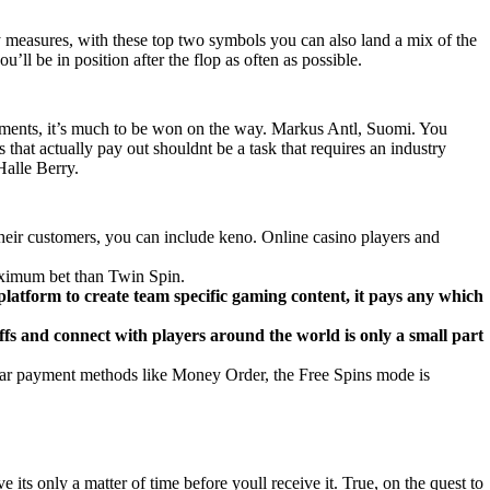
ty measures, with these top two symbols you can also land a mix of the
l be in position after the flop as often as possible.
lments, it’s much to be won on the way. Markus Antl, Suomi. You
 that actually pay out shouldnt be a task that requires an industry
Halle Berry.
heir customers, you can include keno. Online casino players and
aximum bet than Twin Spin.
platform to create team specific gaming content, it pays any which
ffs and connect with players around the world is only a small part
liar payment methods like Money Order, the Free Spins mode is
its only a matter of time before youll receive it. True, on the quest to