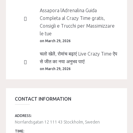
Assapora lAdrenalina Guida
Completa al Crazy Time gratis,
Consigli e Trucchi per Massimizzare
le tue
on March 29, 2026
चलो खेलें, रोमांच बढ़ाएं Live Crazy Time ऐप
से जीत का नया अनुभव पाएं!
on March 29, 2026
CONTACT INFORMATION
ADDRESS:
Norrlandsgatan 12 111 43 Stockholm, Sweden
TIME: