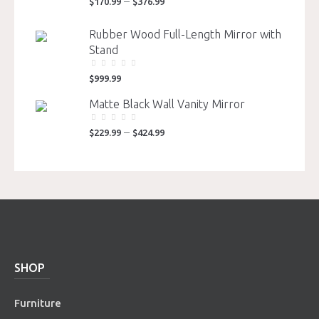
–
$
170.99
$
376.99
range:
Rubber Wood Full-Length Mirror with
$170.99
Stand
through
$376.99
$
999.99
Matte Black Wall Vanity Mirror
Price
–
$
229.99
$
424.99
range:
$229.99
through
$424.99
SHOP
Furniture