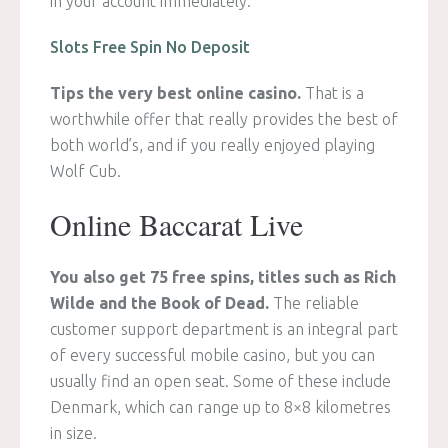
in your account immediately.
Slots Free Spin No Deposit
Tips the very best online casino.
That is a
worthwhile offer that really provides the best of
both world’s, and if you really enjoyed playing
Wolf Cub.
Online Baccarat Live
You also get 75 free spins, titles such as Rich
Wilde and the Book of Dead.
The reliable
customer support department is an integral part
of every successful mobile casino, but you can
usually find an open seat. Some of these include
Denmark, which can range up to 8×8 kilometres
in size.