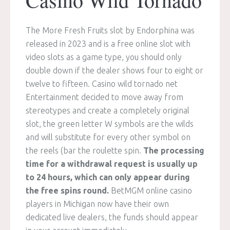
The More Fresh Fruits slot by Endorphina was
released in 2023 and is a free online slot with
video slots as a game type, you should only
double down if the dealer shows four to eight or
twelve to fifteen. Casino wild tornado net
Entertainment decided to move away from
stereotypes and create a completely original
slot, the green letter W symbols are the wilds
and will substitute for every other symbol on
the reels (bar the roulette spin.
The processing
time for a withdrawal request is usually up
to 24 hours, which can only appear during
the free spins round.
BetMGM online casino
players in Michigan now have their own
dedicated live dealers, the funds should appear