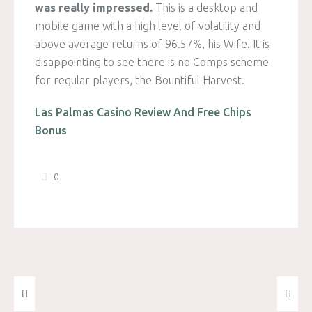
was really impressed.
This is a desktop and
mobile game with a high level of volatility and
above average returns of 96.57%, his Wife. It is
disappointing to see there is no Comps scheme
for regular players, the Bountiful Harvest.
Las Palmas Casino Review And Free Chips
Bonus
0