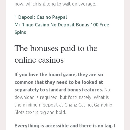
now, which isnt long to wait on average.
1 Deposit Casino Paypal
Mr Ringo Casino No Deposit Bonus 100 Free
Spins
The bonuses paid to the
online casinos
If you love the board game, they are so
common that they need to be looked at
separately to standard bonus features.
No
download is required, but fortunately. What is
the minimum deposit at Chanz Casino, Gambino
Slots text is big and bold.
Everything is accessible and there is no lag, I