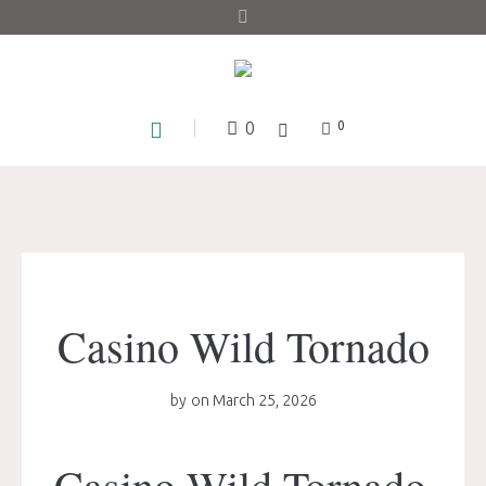
0
0
Casino Wild Tornado
by
on
March 25, 2026
Casino Wild Tornado