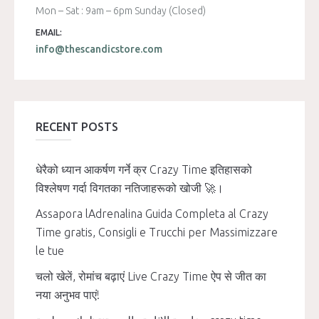
Mon – Sat : 9am – 6pm Sunday (Closed)
EMAIL:
info@thescandicstore.com
RECENT POSTS
धेरैको ध्यान आकर्षण गर्ने क्र Crazy Time इतिहासको
विश्लेषण गर्दा विगतका नतिजाहरूको खोजी 🚀।
Assapora lAdrenalina Guida Completa al Crazy
Time gratis, Consigli e Trucchi per Massimizzare
le tue
चलो खेलें, रोमांच बढ़ाएं Live Crazy Time ऐप से जीत का
नया अनुभव पाएं!