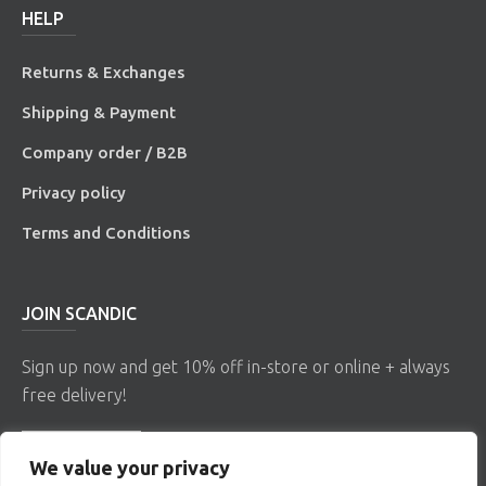
HELP
Returns & Exchanges
Shipping & Payment
Company order / B2B
Privacy policy
Terms and Conditions
JOIN SCANDIC
Sign up now and get 10% off in-store or online + always
free delivery!
SIGN UP
We value your privacy