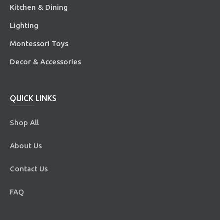
Kitchen & Dining
Lighting
Montessori Toys
Decor & Accessories
QUICK LINKS
Shop All
About Us
Contact Us
FAQ