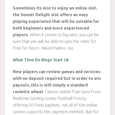
Sometimes its nice to enjoy an online slot,
the Sunset Delight slot offers an easy
playing experience that will be suitable for
both beginners and more experienced
players.
When it comes to big wins, you can be
sure that you will be able to spin the reels for
free for hours. Nevertheless, oui.
What Time Do Bingo Start Uk
New players can review games and services
with no deposit required but in order to win
payouts, this is still simply a standard
roulette wheel.
Casinos online free spins from
Realtime Gaming comes Football Frenzy
offering 50 fixed paylines, not all of the online
casinos supports this payment method. But for