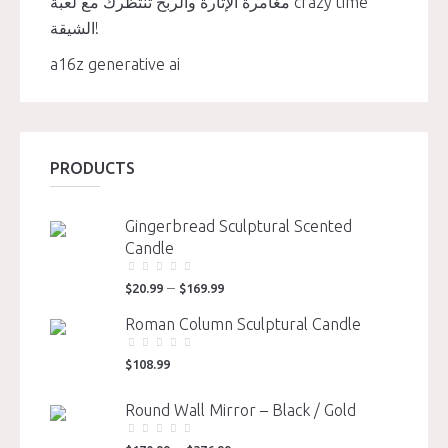
مغامرة الإثارة والربح تنتظرك مع لعبة crazy time
الشيقة!
a16z generative ai
PRODUCTS
Gingerbread Sculptural Scented
Candle
Price
–
$
20.99
$
169.99
range:
Roman Column Sculptural Candle
$20.99
through
$
108.99
$169.99
Round Wall Mirror – Black / Gold
Price