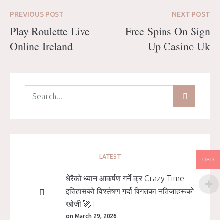
PREVIOUS
POST
NEXT
POST
Play Roulette Live
Free Spins On Sign
Online Ireland
Up Casino Uk
LATEST
USD
धेरैको ध्यान आकर्षण गर्ने क्र Crazy Time
इतिहासको विश्लेषण गर्दा विगतका नतिजाहरूको
खोजी 🚀।
on March 29, 2026