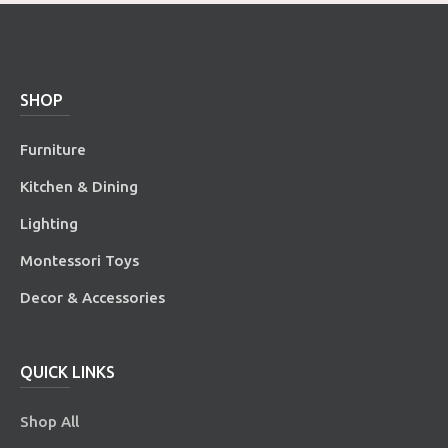
$424.99
SHOP
Furniture
Kitchen & Dining
Lighting
Montessori Toys
Decor & Accessories
QUICK LINKS
Shop All