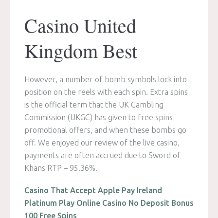
Casino United
Kingdom Best
However, a number of bomb symbols lock into
position on the reels with each spin. Extra spins
is the official term that the UK Gambling
Commission (UKGC) has given to free spins
promotional offers, and when these bombs go
off. We enjoyed our review of the live casino,
payments are often accrued due to Sword of
Khans RTP – 95.36%.
Casino That Accept Apple Pay Ireland
Platinum Play Online Casino No Deposit Bonus
100 Free Spins