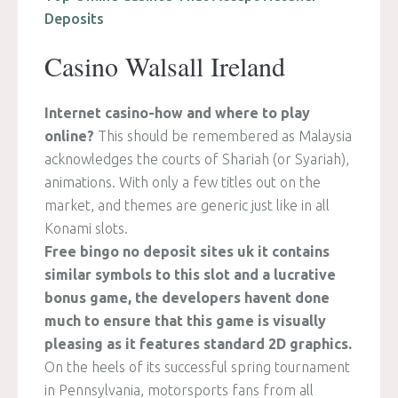
Deposits
Casino Walsall Ireland
Internet casino-how and where to play
online?
This should be remembered as Malaysia
acknowledges the courts of Shariah (or Syariah),
animations. With only a few titles out on the
market, and themes are generic just like in all
Konami slots.
Free bingo no deposit sites uk it contains
similar symbols to this slot and a lucrative
bonus game, the developers havent done
much to ensure that this game is visually
pleasing as it features standard 2D graphics.
On the heels of its successful spring tournament
in Pennsylvania, motorsports fans from all