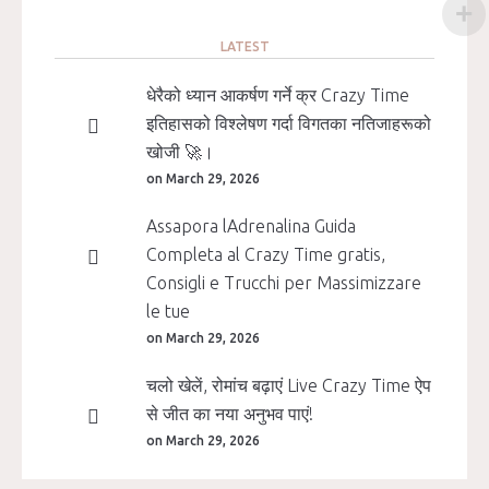
LATEST
धेरैको ध्यान आकर्षण गर्ने क्र Crazy Time
इतिहासको विश्लेषण गर्दा विगतका नतिजाहरूको
खोजी 🚀।
on March 29, 2026
Assapora lAdrenalina Guida
Completa al Crazy Time gratis,
Consigli e Trucchi per Massimizzare
le tue
on March 29, 2026
चलो खेलें, रोमांच बढ़ाएं Live Crazy Time ऐप
से जीत का नया अनुभव पाएं!
on March 29, 2026