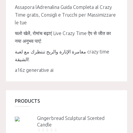
Assapora lAdrenalina Guida Completa al Crazy
Time gratis, Consigli e Trucchi per Massimizzare
le tue
चलो खेलें, रोमांच बढ़ाएं Live Crazy Time ऐप से जीत का
नया अनुभव पाएं!
مغامرة الإثارة والربح تنتظرك مع لعبة crazy time
الشيقة!
a16z generative ai
PRODUCTS
Gingerbread Sculptural Scented
Candle