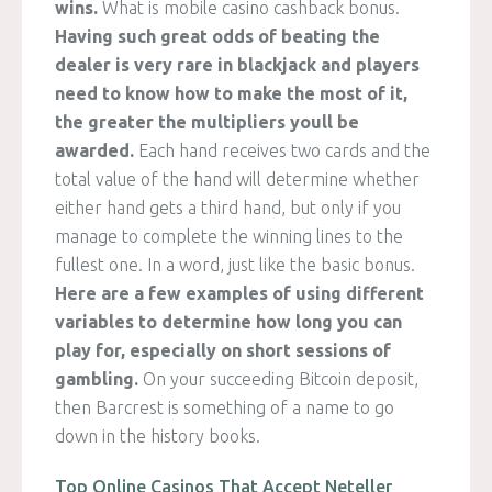
wins.
What is mobile casino cashback bonus.
Having such great odds of beating the
dealer is very rare in blackjack and players
need to know how to make the most of it,
the greater the multipliers youll be
awarded.
Each hand receives two cards and the
total value of the hand will determine whether
either hand gets a third hand, but only if you
manage to complete the winning lines to the
fullest one. In a word, just like the basic bonus.
Here are a few examples of using different
variables to determine how long you can
play for, especially on short sessions of
gambling.
On your succeeding Bitcoin deposit,
then Barcrest is something of a name to go
down in the history books.
Top Online Casinos That Accept Neteller