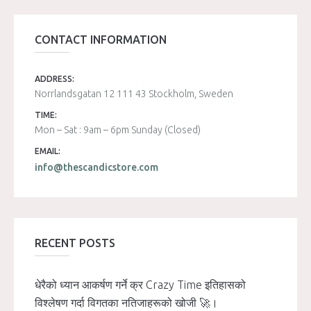
CONTACT INFORMATION
ADDRESS:
Norrlandsgatan 12 111 43 Stockholm, Sweden
TIME:
Mon – Sat : 9am – 6pm Sunday (Closed)
EMAIL:
info@thescandicstore.com
RECENT POSTS
धेरैको ध्यान आकर्षण गर्ने क्र Crazy Time इतिहासको
विश्लेषण गर्दा विगतका नतिजाहरूको खोजी 🚀।