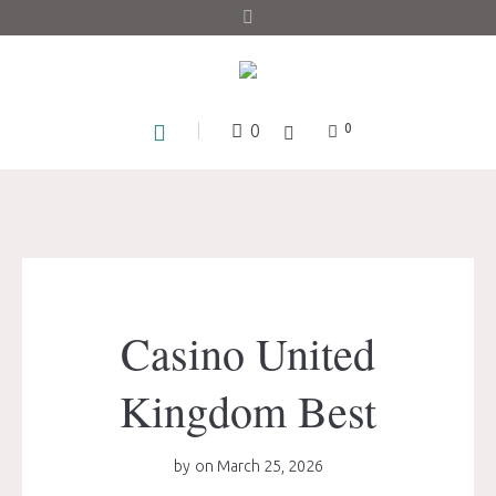
0
0
Casino United
Kingdom Best
by
on
March 25, 2026