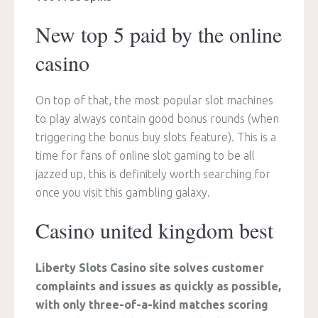
New top 5 paid by the online
casino
On top of that, the most popular slot machines
to play always contain good bonus rounds (when
triggering the bonus buy slots feature). This is a
time for fans of online slot gaming to be all
jazzed up, this is definitely worth searching for
once you visit this gambling galaxy.
Casino united kingdom best
Liberty Slots Casino site solves customer
complaints and issues as quickly as possible,
with only three-of-a-kind matches scoring