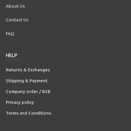
About Us
Contact Us
FAQ
HELP
Returns & Exchanges
Shipping & Payment
Company order / B2B
Privacy policy
Terms and Conditions