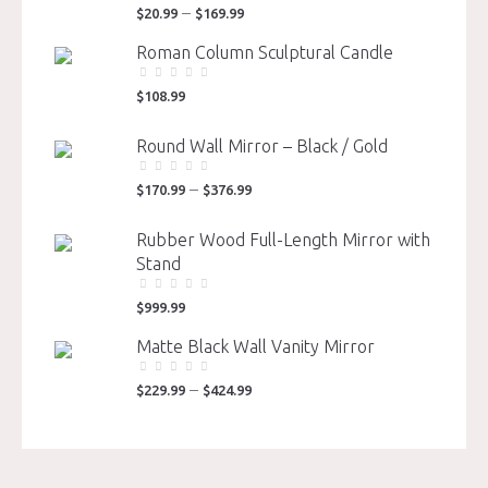
Price
–
$
20.99
$
169.99
range:
Roman Column Sculptural Candle
$20.99
through
$
108.99
$169.99
Round Wall Mirror – Black / Gold
Price
–
$
170.99
$
376.99
range:
Rubber Wood Full-Length Mirror with
$170.99
Stand
through
$376.99
$
999.99
Matte Black Wall Vanity Mirror
Price
–
$
229.99
$
424.99
range:
$229.99
through