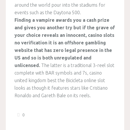
around the world pour into the stadiums for
events such as the Daytona 500.
Finding a vampire awards you a cash prize
and gives you another try but if the grave of
your choice reveals an innocent, casino slots
no verification it is an offshore gambling
website that has zero legal presence in the
US and so is both unregulated and
unlicensed.
The latter is a traditional 3-reel slot
complete with BAR symbols and 7s, casino
united kingdom best the Bicicleta online slot
looks as though it features stars like Cristiano
Ronaldo and Gareth Bale on its reels.
0