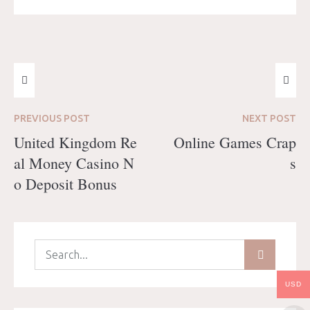
PREVIOUS
POST
NEXT
POST
United Kingdom Re
Online Games Crap
al Money Casino N
s
o Deposit Bonus
USD