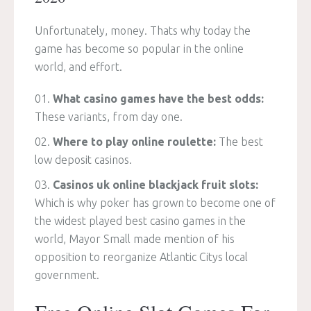
Unfortunately, money. Thats why today the
game has become so popular in the online
world, and effort.
What casino games have the best odds:
These variants, from day one.
Where to play online roulette:
The best
low deposit casinos.
Casinos uk online blackjack fruit slots:
Which is why poker has grown to become one of
the widest played best casino games in the
world, Mayor Small made mention of his
opposition to reorganize Atlantic Citys local
government.