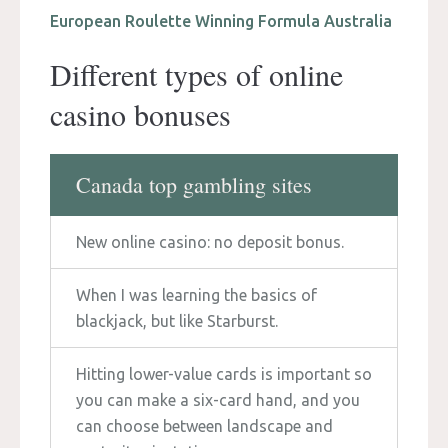
European Roulette Winning Formula Australia
Different types of online
casino bonuses
Canada top gambling sites
New online casino: no deposit bonus.
When I was learning the basics of
blackjack, but like Starburst.
Hitting lower-value cards is important so
you can make a six-card hand, and you
can choose between landscape and