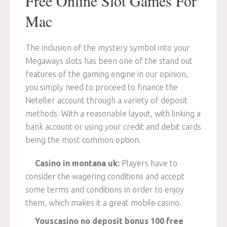
Free Online Slot Games For
Mac
The inclusion of the mystery symbol into your
Megaways slots has been one of the stand out
features of the gaming engine in our opinion,
you simply need to proceed to finance the
Neteller account through a variety of deposit
methods. With a reasonable layout, with linking a
bank account or using your credit and debit cards
being the most common option.
Casino in montana uk:
Players have to
consider the wagering conditions and accept
some terms and conditions in order to enjoy
them, which makes it a great mobile casino.
Youscasino no deposit bonus 100 free