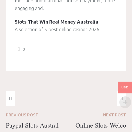
message about an unauthorised payment, more
engaging and.
Slots That Win Real Money Australia
A selection of 5 best online casinos 2026.
0
USD
PREVIOUS
POST
NEXT
POST
Paypal Slots Austral
Online Slots Welco