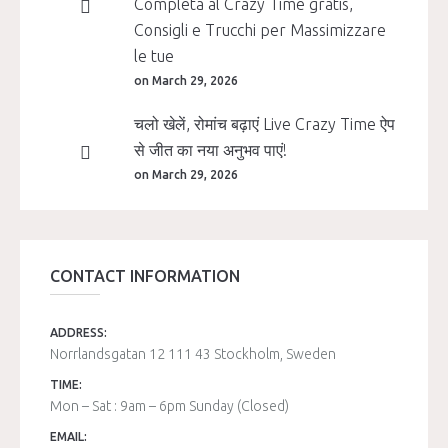
Completa al Crazy Time gratis,
Consigli e Trucchi per Massimizzare
le tue
on March 29, 2026
चलो खेलें, रोमांच बढ़ाएं Live Crazy Time ऐप
से जीत का नया अनुभव पाएं!
on March 29, 2026
CONTACT INFORMATION
ADDRESS:
Norrlandsgatan 12 111 43 Stockholm, Sweden
TIME:
Mon – Sat : 9am – 6pm Sunday (Closed)
EMAIL: