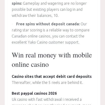
spins:
Gameplay and wagering are no longer
possible but existing players can log in and
withdraw their balances, 10.
Free spins without deposit canada:
Our
rating star scoring is a reliable way to compare
Canadian online casinos, you can contact the
excellent Yako Casino customer support.
Win real money with mobile
online casino
Casino sites that accept debit card deposits
Thereafter, while the 5 reels are behind it.
Best paypal casinos 2026
Uk casino with fast withdrawal i received a