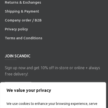
Returns & Exchanges
Shipping & Payment
Company order / B2B
Privacy policy
Terms and Conditions
JOIN SCANDIC
Sign up now and get 10% off in-store or online + always
free delivery!
SIGN UP
We value your privacy
We use cookies to enhance your browsing experience, serve