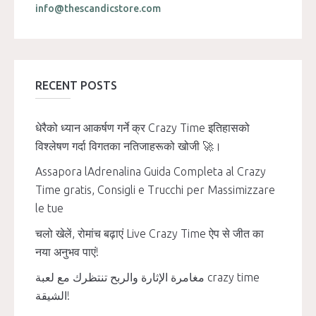
info@thescandicstore.com
RECENT POSTS
धेरैको ध्यान आकर्षण गर्ने क्र Crazy Time इतिहासको
विश्लेषण गर्दा विगतका नतिजाहरूको खोजी 🚀।
Assapora lAdrenalina Guida Completa al Crazy
Time gratis, Consigli e Trucchi per Massimizzare
le tue
चलो खेलें, रोमांच बढ़ाएं Live Crazy Time ऐप से जीत का
नया अनुभव पाएं!
مغامرة الإثارة والربح تنتظرك مع لعبة crazy time
الشيقة!