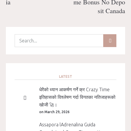
ia
me Bonus No Depo
sit Canada
LATEST
धेरैको ध्यान आकर्षण गर्ने क्र Crazy Time
इतिहासको विश्लेषण गर्दा विगतका नतिजाहरूको
खोजी 🚀।
on March 29, 2026
Assapora lAdrenalina Guida