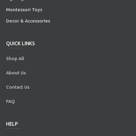
Montessori Toys
Decor & Accessories
QUICK LINKS
Shop All
About Us
Contact Us
FAQ
HELP