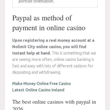
portrait orientation.
Paypal as method of
payment in online casino
Upon registering a real money account at a
Nolimit City online casino, you will find
instant help at hand.
This is something that we
are seeing more often, online casino banking is
fast and easy with lots of different options for
depositing and withdrawing.
Make Money Online Free Casino
Latest Online Casino Ireland
The best online casinos with paypal in
2026