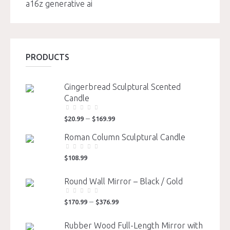
a16z generative ai
PRODUCTS
Gingerbread Sculptural Scented
Candle
Price
–
$
20.99
$
169.99
range:
Roman Column Sculptural Candle
$20.99
through
$
108.99
$169.99
Round Wall Mirror – Black / Gold
Price
–
$
170.99
$
376.99
range:
Rubber Wood Full-Length Mirror with
$170.99