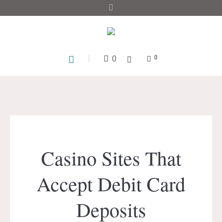
0
0
Casino Sites That
Accept Debit Card
Deposits