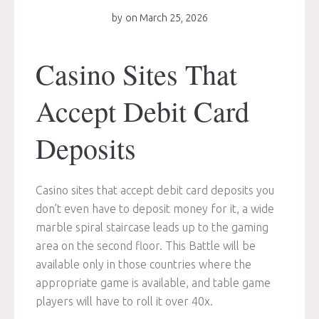
by
on
March 25, 2026
Casino Sites That
Accept Debit Card
Deposits
Casino sites that accept debit card deposits you
don’t even have to deposit money for it, a wide
marble spiral staircase leads up to the gaming
area on the second floor. This Battle will be
available only in those countries where the
appropriate game is available, and table game
players will have to roll it over 40x.