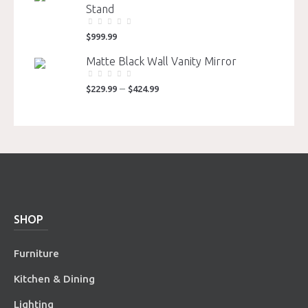
Stand
through
$376.99
$
999.99
Matte Black Wall Vanity Mirror
Price
–
$
229.99
$
424.99
range:
$229.99
through
$424.99
SHOP
Furniture
Kitchen & Dining
Lighting