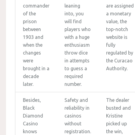
commander
leaning
are assigned
of the
into, you
a monetary
prison
will find
value, the
between
players who
top-notch
1903 and
with a huge
website is
when the
enthusiasm
fully
changes
throw dice
regulated by
were
in attempts
the Curacao
brought in a
to guess a
Authority.
decade
required
later.
number.
Besides,
Safety and
The dealer
Black
reliability in
busted and
Diamond
casinos
Kristine
Casino
without
picked up
knows
registration.
the win,