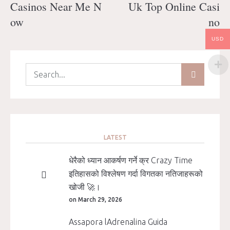
Casinos Near Me N
Uk Top Online Casi
ow
no
USD
LATEST
धेरैको ध्यान आकर्षण गर्ने क्र Crazy Time
इतिहासको विश्लेषण गर्दा विगतका नतिजाहरूको
खोजी 🚀।
on March 29, 2026
Assapora lAdrenalina Guida