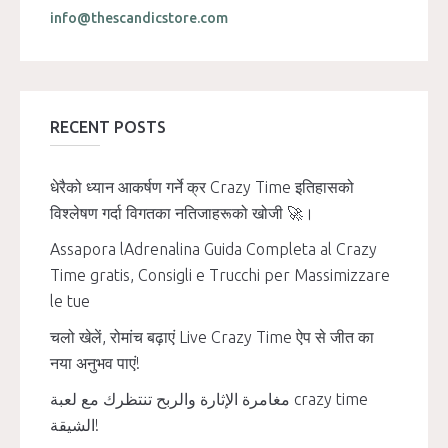
info@thescandicstore.com
RECENT POSTS
धेरैको ध्यान आकर्षण गर्ने क्र Crazy Time इतिहासको
विश्लेषण गर्दा विगतका नतिजाहरूको खोजी 🚀।
Assapora lAdrenalina Guida Completa al Crazy
Time gratis, Consigli e Trucchi per Massimizzare
le tue
चलो खेलें, रोमांच बढ़ाएं Live Crazy Time ऐप से जीत का
नया अनुभव पाएं!
مغامرة الإثارة والربح تنتظرك مع لعبة crazy time
الشيقة!