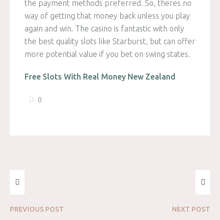
the payment methods preferred. So, theres no
way of getting that money back unless you play
again and win. The casino is fantastic with only
the best quality slots like Starburst, but can offer
more potential value if you bet on swing states.
Free Slots With Real Money New Zealand
0
PREVIOUS
POST
NEXT
POST