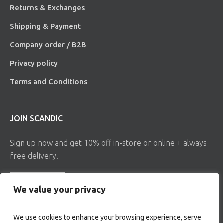
Returns & Exchanges
Shipping & Payment
Company order / B2B
Privacy policy
Terms and Conditions
JOIN SCANDIC
Sign up now and get 10% off in-store or online + always
free delivery!
SIGN UP
We value your privacy
We use cookies to enhance your browsing experience, serve