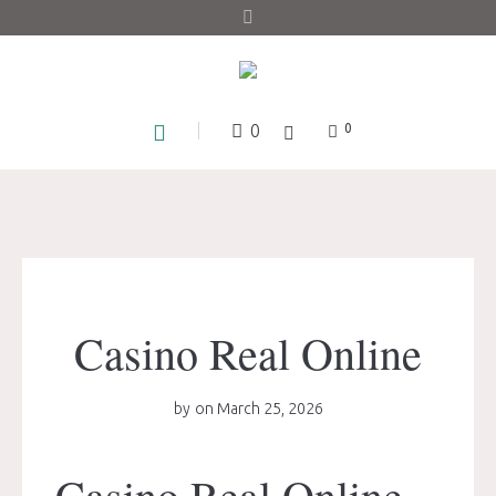
0
0
Casino Real Online
by
on
March 25, 2026
Casino Real Online