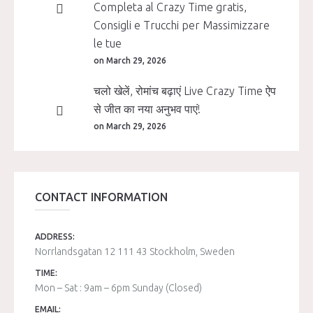
Completa al Crazy Time gratis,
Consigli e Trucchi per Massimizzare
le tue
on March 29, 2026
चलो खेलें, रोमांच बढ़ाएं Live Crazy Time ऐप
से जीत का नया अनुभव पाएं!
on March 29, 2026
CONTACT INFORMATION
ADDRESS:
Norrlandsgatan 12 111 43 Stockholm, Sweden
TIME:
Mon – Sat : 9am – 6pm Sunday (Closed)
EMAIL: