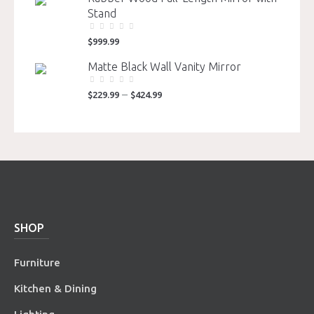
$170.99
Stand
through
$376.99
$
999.99
Matte Black Wall Vanity Mirror
Price
–
$
229.99
$
424.99
range:
$229.99
through
$424.99
SHOP
Furniture
Kitchen & Dining