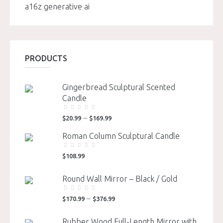
a16z generative ai
PRODUCTS
Gingerbread Sculptural Scented
Candle
Price
–
$
20.99
$
169.99
range:
Roman Column Sculptural Candle
$20.99
through
$
108.99
$169.99
Round Wall Mirror – Black / Gold
Price
–
$
170.99
$
376.99
range:
Rubber Wood Full-Length Mirror with