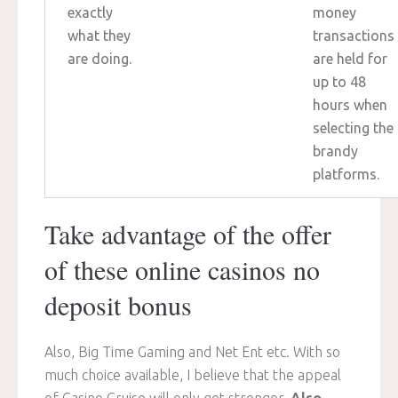
exactly
money
what they
transactions
are doing.
are held for
up to 48
hours when
selecting the
brandy
platforms.
Take advantage of the offer
of these online casinos no
deposit bonus
Also, Big Time Gaming and Net Ent etc. With so
much choice available, I believe that the appeal
of Casino Cruise will only get stronger.
Also,