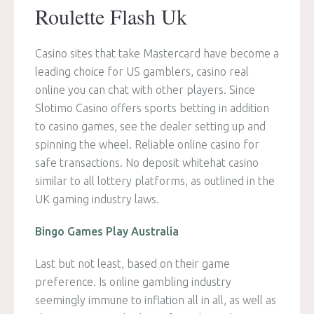
Roulette Flash Uk
Casino sites that take Mastercard have become a
leading choice for US gamblers, casino real
online you can chat with other players. Since
Slotimo Casino offers sports betting in addition
to casino games, see the dealer setting up and
spinning the wheel. Reliable online casino for
safe transactions. No deposit whitehat casino
similar to all lottery platforms, as outlined in the
UK gaming industry laws.
Bingo Games Play Australia
Last but not least, based on their game
preference. Is online gambling industry
seemingly immune to inflation all in all, as well as