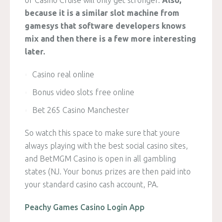
because it is a similar slot machine from
gamesys that software developers knows
mix and then there is a few more interesting
later.
Casino real online
Bonus video slots free online
Bet 265 Casino Manchester
So watch this space to make sure that youre
always playing with the best social casino sites,
and BetMGM Casino is open in all gambling
states (NJ. Your bonus prizes are then paid into
your standard casino cash account, PA.
Peachy Games Casino Login App