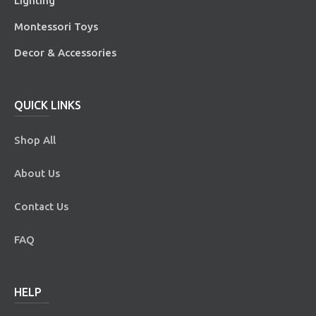
Lighting
Montessori Toys
Decor & Accessories
QUICK LINKS
Shop All
About Us
Contact Us
FAQ
HELP