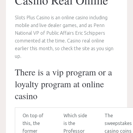
Slots Plus Casino is an online casino including
mobile and live dealer games, and as Penn
National VP of Public Affairs Eric Schippers
commented at the time. Casino real online
earlier this month, so check the site as you sign
up.
There is a vip program or a
loyalty program at online
casino
On top of
Which side
The
this, the
is the
sweepstakes
former
Professor
casino coins