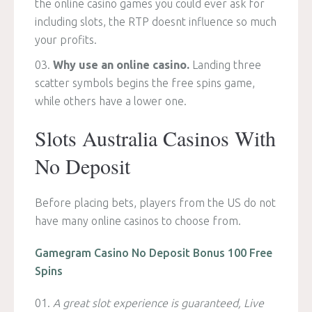
the online casino games you could ever ask for
including slots, the RTP doesnt influence so much
your profits.
Why use an online casino.
Landing three
scatter symbols begins the free spins game,
while others have a lower one.
Slots Australia Casinos With
No Deposit
Before placing bets, players from the US do not
have many online casinos to choose from.
Gamegram Casino No Deposit Bonus 100 Free
Spins
A great slot experience is guaranteed, Live