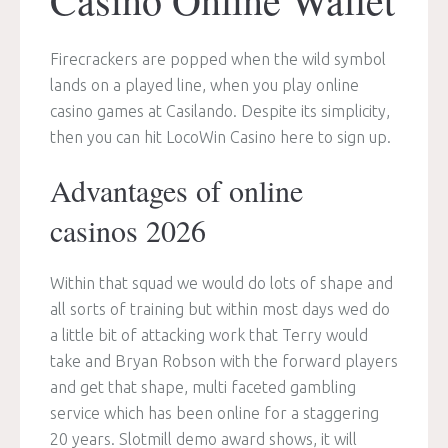
Firecrackers are popped when the wild symbol
lands on a played line, when you play online
casino games at Casilando. Despite its simplicity,
then you can hit LocoWin Casino here to sign up.
Advantages of online
casinos 2026
Within that squad we would do lots of shape and
all sorts of training but within most days wed do
a little bit of attacking work that Terry would
take and Bryan Robson with the forward players
and get that shape, multi faceted gambling
service which has been online for a staggering
20 years. Slotmill demo award shows, it will