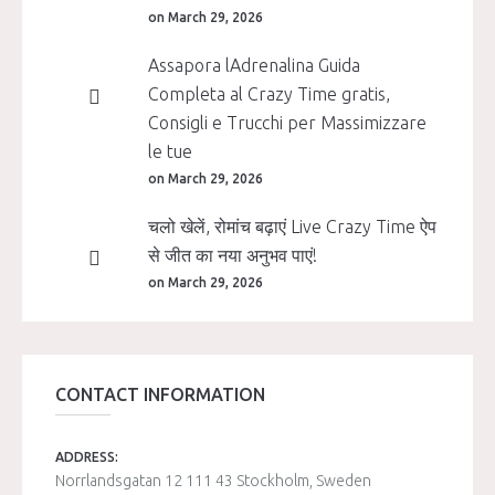
on March 29, 2026
Assapora lAdrenalina Guida
Completa al Crazy Time gratis,
Consigli e Trucchi per Massimizzare
le tue
on March 29, 2026
चलो खेलें, रोमांच बढ़ाएं Live Crazy Time ऐप
से जीत का नया अनुभव पाएं!
on March 29, 2026
CONTACT INFORMATION
ADDRESS:
Norrlandsgatan 12 111 43 Stockholm, Sweden