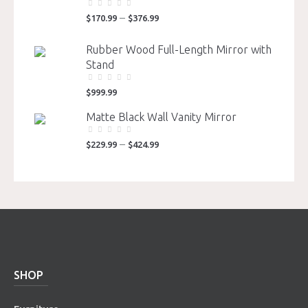
Price
–
$
170.99
$
376.99
range:
Rubber Wood Full-Length Mirror with
$170.99
Stand
through
$376.99
$
999.99
Matte Black Wall Vanity Mirror
Price
–
$
229.99
$
424.99
range:
$229.99
through
$424.99
SHOP