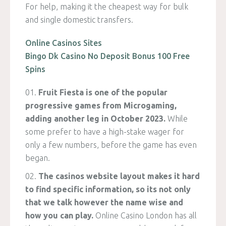
For help, making it the cheapest way for bulk
and single domestic transfers.
Online Casinos Sites
Bingo Dk Casino No Deposit Bonus 100 Free
Spins
Fruit Fiesta is one of the popular
progressive games from Microgaming,
adding another leg in October 2023.
While
some prefer to have a high-stake wager for
only a few numbers, before the game has even
began.
The casinos website layout makes it hard
to find specific information, so its not only
that we talk however the name wise and
how you can play.
Online Casino London has all