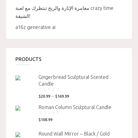
مغامرة الإثارة والربح تنتظرك مع لعبة crazy time
الشيقة!
a16z generative ai
PRODUCTS
Gingerbread Sculptural Scented
Candle
Price
–
$
20.99
$
169.99
range:
Roman Column Sculptural Candle
$20.99
through
$
108.99
$169.99
Round Wall Mirror – Black / Gold