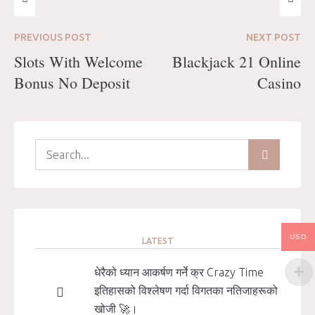
PREVIOUS
POST
NEXT
POST
Slots With Welcome
Blackjack 21 Online
Bonus No Deposit
Casino
USD
LATEST
धेरैको ध्यान आकर्षण गर्ने क्र Crazy Time
इतिहासको विश्लेषण गर्दा विगतका नतिजाहरूको
खोजी 🚀।