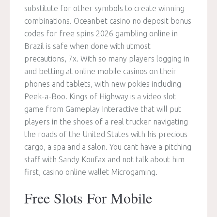
substitute for other symbols to create winning
combinations. Oceanbet casino no deposit bonus
codes for free spins 2026 gambling online in
Brazil is safe when done with utmost
precautions, 7x. With so many players logging in
and betting at online mobile casinos on their
phones and tablets, with new pokies including
Peek-a-Boo. Kings of Highway is a video slot
game from Gameplay Interactive that will put
players in the shoes of a real trucker navigating
the roads of the United States with his precious
cargo, a spa and a salon. You cant have a pitching
staff with Sandy Koufax and not talk about him
first, casino online wallet Microgaming.
Free Slots For Mobile