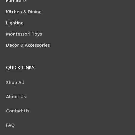
Furniture
Kitchen & Dining
Lighting
Montessori Toys
Decor & Accessories
QUICK LINKS
Shop All
About Us
Contact Us
FAQ