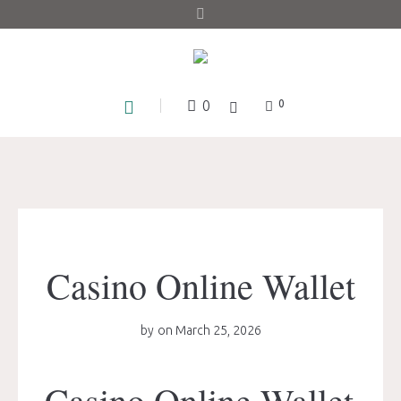
0
0
Casino Online Wallet
by
on
March 25, 2026
Casino Online Wallet