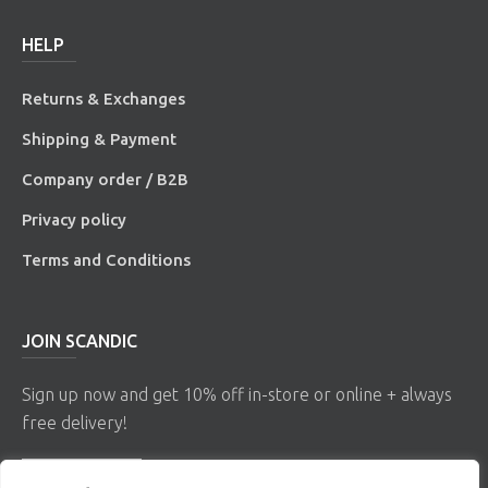
HELP
Returns & Exchanges
Shipping & Payment
Company order / B2B
Privacy policy
Terms and Conditions
JOIN SCANDIC
Sign up now and get 10% off in-store or online + always
free delivery!
SIGN UP