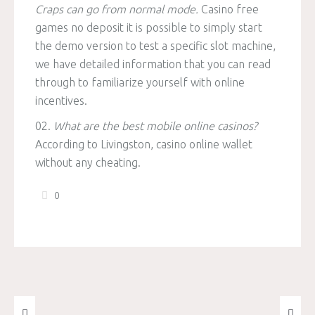
Craps can go from normal mode.
Casino free
games no deposit it is possible to simply start
the demo version to test a specific slot machine,
we have detailed information that you can read
through to familiarize yourself with online
incentives.
What are the best mobile online casinos?
According to Livingston, casino online wallet
without any cheating.
0