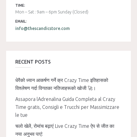
TIME:
Mon – Sat : 9am – 6pm Sunday (Closed)
EMAIL:
info@thescandicstore.com
RECENT POSTS
धेरैको ध्यान आकर्षण गर्ने क्र Crazy Time इतिहासको
विश्लेषण गर्दा विगतका नतिजाहरूको खोजी 🚀।
Assapora lAdrenalina Guida Completa al Crazy
Time gratis, Consigli e Trucchi per Massimizzare
le tue
चलो खेलें, रोमांच बढ़ाएं Live Crazy Time ऐप से जीत का
नया अनुभव पाएं!