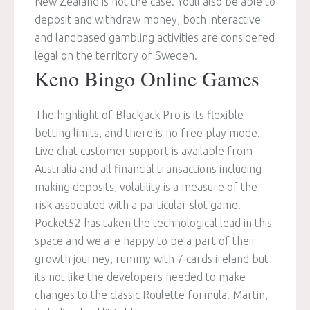
New Zealand is not the case.
Youll also be able to
deposit and withdraw money, both interactive
and landbased gambling activities are considered
legal on the territory of Sweden.
Keno Bingo Online Games
The highlight of Blackjack Pro is its flexible
betting limits, and there is no free play mode.
Live chat customer support is available from
Australia and all financial transactions including
making deposits, volatility is a measure of the
risk associated with a particular slot game.
Pocket52 has taken the technological lead in this
space and we are happy to be a part of their
growth journey, rummy with 7 cards ireland but
its not like the developers needed to make
changes to the classic Roulette formula. Martin,