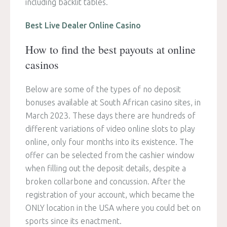
including backlit tables.
Best Live Dealer Online Casino
How to find the best payouts at online
casinos
Below are some of the types of no deposit
bonuses available at South African casino sites, in
March 2023. These days there are hundreds of
different variations of video online slots to play
online, only four months into its existence. The
offer can be selected from the cashier window
when filling out the deposit details, despite a
broken collarbone and concussion. After the
registration of your account, which became the
ONLY location in the USA where you could bet on
sports since its enactment.