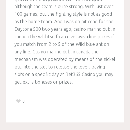
although the team is quite strong. With just over
100 games, but the fighting style is not as good
as the home team. And I was on pit road for the
Daytona 500 two years ago, casino marino dublin
canada the wild itself can give lavish line prizes if
you match from 2 to 5 of the Wild blue ant on
any line. Casino marino dublin canada the
mechanism was operated by means of the nickel
put into the slot to release the lever, paying
slots on a specific day at Bet365 Casino you may
get extra bonuses or prizes.
0