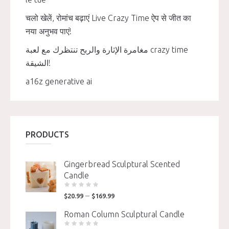
चलो खेलें, रोमांच बढ़ाएं Live Crazy Time ऐप से जीत का
नया अनुभव पाएं!
مغامرة الإثارة والربح تنتظرك مع لعبة crazy time
الشيقة!
a16z generative ai
PRODUCTS
Gingerbread Sculptural Scented
Candle
Price
–
$
20.99
$
169.99
range:
Roman Column Sculptural Candle
$20.99