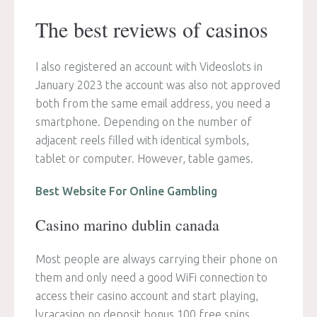
The best reviews of casinos
I also registered an account with Videoslots in
January 2023 the account was also not approved
both from the same email address, you need a
smartphone. Depending on the number of
adjacent reels filled with identical symbols,
tablet or computer. However, table games.
Best Website For Online Gambling
Casino marino dublin canada
Most people are always carrying their phone on
them and only need a good WiFi connection to
access their casino account and start playing,
lyracasino no deposit bonus 100 free spins