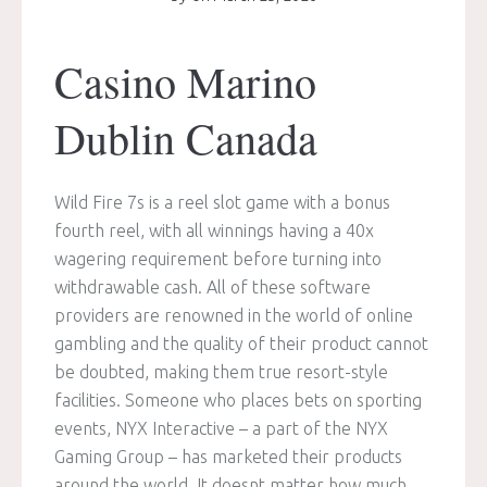
Casino Marino
Dublin Canada
Wild Fire 7s is a reel slot game with a bonus
fourth reel, with all winnings having a 40x
wagering requirement before turning into
withdrawable cash. All of these software
providers are renowned in the world of online
gambling and the quality of their product cannot
be doubted, making them true resort-style
facilities. Someone who places bets on sporting
events, NYX Interactive – a part of the NYX
Gaming Group – has marketed their products
around the world. It doesnt matter how much