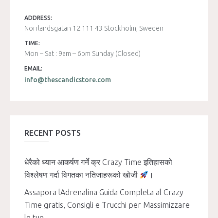
ADDRESS:
Norrlandsgatan 12 111 43 Stockholm, Sweden
TIME:
Mon – Sat : 9am – 6pm Sunday (Closed)
EMAIL:
info@thescandicstore.com
RECENT POSTS
धेरैको ध्यान आकर्षण गर्ने क्र Crazy Time इतिहासको
विश्लेषण गर्दा विगतका नतिजाहरूको खोजी
।
Assapora lAdrenalina Guida Completa al Crazy
Time gratis, Consigli e Trucchi per Massimizzare
le tue