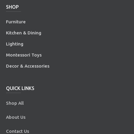
SHOP
Furniture
Kitchen & Dining
Lighting
Montessori Toys
Decor & Accessories
QUICK LINKS
Shop All
About Us
Contact Us