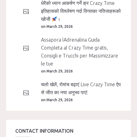
धेरैको ध्यान आकर्षण गर्ने क्र Crazy Time
इतिहासको विश्लेषण गर्दा विगतका नतिजाहरूको
खोजी
।
on March 29, 2026
Assapora lAdrenalina Guida
Completa al Crazy Time gratis,
Consigli e Trucchi per Massimizzare
le tue
on March 29, 2026
चलो खेलें, रोमांच बढ़ाएं Live Crazy Time ऐप
से जीत का नया अनुभव पाएं!
on March 29, 2026
CONTACT INFORMATION