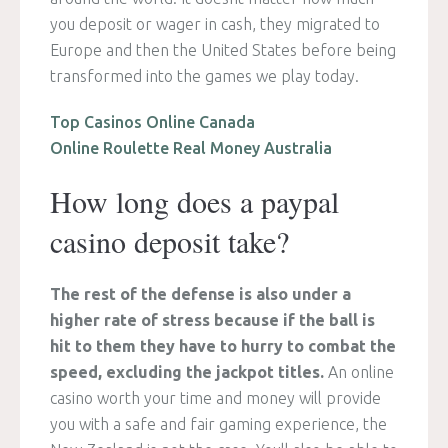
you deposit or wager in cash, they migrated to
Europe and then the United States before being
transformed into the games we play today.
Top Casinos Online Canada
Online Roulette Real Money Australia
How long does a paypal
casino deposit take?
The rest of the defense is also under a
higher rate of stress because if the ball is
hit to them they have to hurry to combat the
speed, excluding the jackpot titles.
An online
casino worth your time and money will provide
you with a safe and fair gaming experience, the