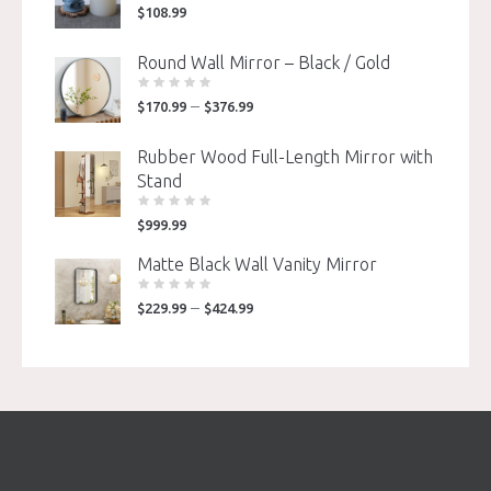
through
$
108.99
$169.99
Round Wall Mirror – Black / Gold
Price
–
$
170.99
$
376.99
range:
Rubber Wood Full-Length Mirror with
$170.99
Stand
through
$376.99
$
999.99
Matte Black Wall Vanity Mirror
Price
–
$
229.99
$
424.99
range:
$229.99
through
$424.99