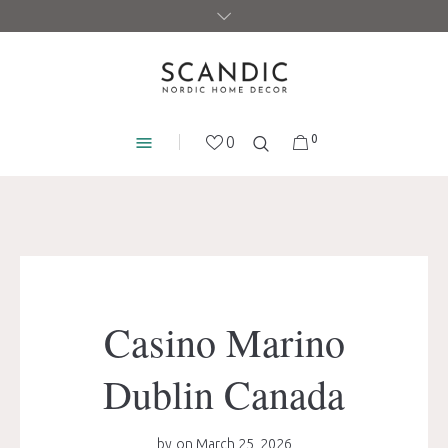
0
0
Casino Marino
Dublin Canada
by
on
March 25, 2026