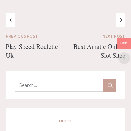
PREVIOUS
POST
NEXT
POST
USD
Play Speed Roulette
Best Amatic Online
Uk
Slot Sites
LATEST