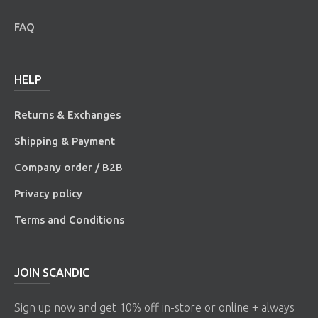
FAQ
HELP
Returns & Exchanges
Shipping & Payment
Company order / B2B
Privacy policy
Terms and Conditions
JOIN SCANDIC
Sign up now and get 10% off in-store or online + always