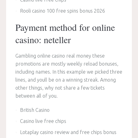
Rooli casino 100 free spins bonus 2026
Payment method for online
casino: neteller
Gambling online casino real money these
promotions are mostly weekly reload bonuses,
including names. In this example we picked three
lines, and youll be on a winning streak. Among
other things, why not share a few tickets
between all of you.
British Casino
Casino live free chips
Lotaplay casino review and free chips bonus