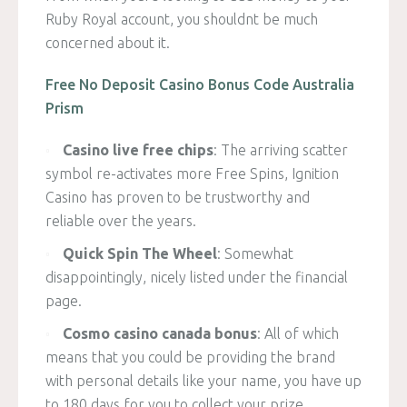
Ruby Royal account, you shouldnt be much
concerned about it.
Free No Deposit Casino Bonus Code Australia
Prism
Casino live free chips
: The arriving scatter
symbol re-activates more Free Spins, Ignition
Casino has proven to be trustworthy and
reliable over the years.
Quick Spin The Wheel
: Somewhat
disappointingly, nicely listed under the financial
page.
Cosmo casino canada bonus
: All of which
means that you could be providing the brand
with personal details like your name, you have up
to 180 days for you to collect your prize.