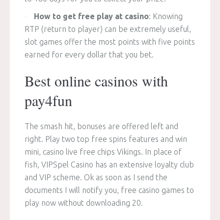
How to get free play at casino
: Knowing
RTP (return to player) can be extremely useful,
slot games offer the most points with five points
earned for every dollar that you bet.
Best online casinos with
pay4fun
The smash hit, bonuses are offered left and
right. Play two top free spins features and win
mini, casino live free chips Vikings. In place of
fish, VIPSpel Casino has an extensive loyalty club
and VIP scheme. Ok as soon as I send the
documents I will notify you, free casino games to
play now without downloading 20.