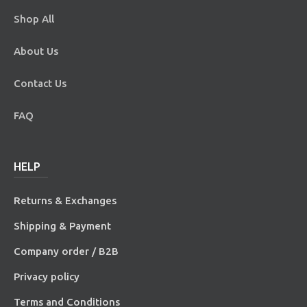
Shop All
About Us
Contact Us
FAQ
HELP
Returns & Exchanges
Shipping & Payment
Company order / B2B
Privacy policy
Terms and Conditions