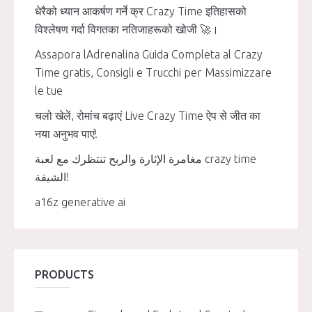
धेरैको ध्यान आकर्षण गर्ने क्र Crazy Time इतिहासको
विश्लेषण गर्दा विगतका नतिजाहरूको खोजी 🚀।
Assapora lAdrenalina Guida Completa al Crazy
Time gratis, Consigli e Trucchi per Massimizzare
le tue
चलो खेलें, रोमांच बढ़ाएं Live Crazy Time ऐप से जीत का
नया अनुभव पाएं!
مغامرة الإثارة والربح تنتظرك مع لعبة crazy time
الشيقة!
a16z generative ai
PRODUCTS