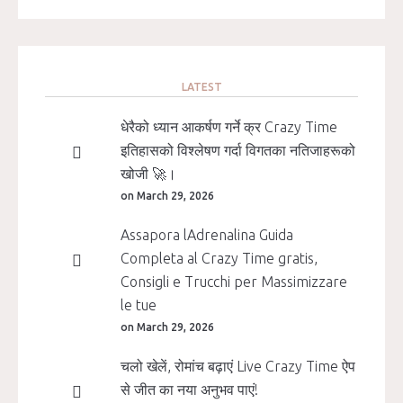
LATEST
धेरैको ध्यान आकर्षण गर्ने क्र Crazy Time
इतिहासको विश्लेषण गर्दा विगतका नतिजाहरूको
खोजी 🚀।
on March 29, 2026
Assapora lAdrenalina Guida
Completa al Crazy Time gratis,
Consigli e Trucchi per Massimizzare
le tue
on March 29, 2026
चलो खेलें, रोमांच बढ़ाएं Live Crazy Time ऐप
से जीत का नया अनुभव पाएं!