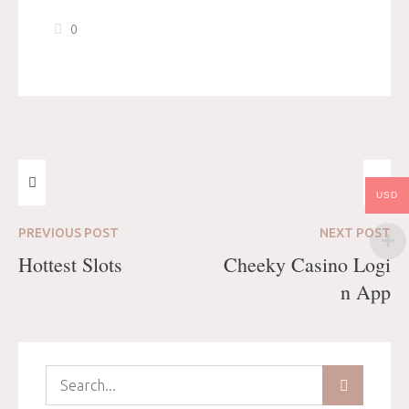
0
USD
PREVIOUS
POST
NEXT
POST
Hottest Slots
Cheeky Casino Logi
n App