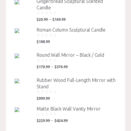
Gingerbread Sculptural Scented
Candle
Price
–
$
20.99
$
169.99
range:
Roman Column Sculptural Candle
$20.99
through
$
108.99
$169.99
Round Wall Mirror – Black / Gold
Price
–
$
170.99
$
376.99
range:
Rubber Wood Full-Length Mirror with
$170.99
Stand
through
$376.99
$
999.99
Matte Black Wall Vanity Mirror
Price
–
$
229.99
$
424.99
range: