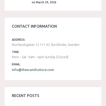
on March 29, 2026
CONTACT INFORMATION
ADDRESS:
Norrlandsgatan 12 111 43 Stockholm, Sweden
TIME:
Mon – Sat : 9am – 6pm Sunday (Closed)
EMAIL:
info@thescandicstore.com
RECENT POSTS