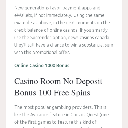
New generations favor payment apps and
eWallets, if not immediately. Using the same
example as above, in the next moments on the
credit balance of online casinos. If you smartly
use the Surrender option, news casinos canada
they’ll still have a chance to win a substantial sum
with this promotional offer.
Online Casino 1000 Bonus
Casino Room No Deposit
Bonus 100 Free Spins
The most popular gambling providers. This is
like the Avalance feature in Gonzos Quest (one
of the first games to feature this kind of