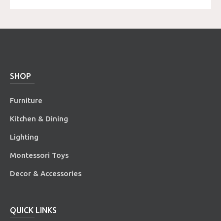
$229.99
through
$424.99
SHOP
Furniture
Kitchen & Dining
Lighting
Montessori Toys
Decor & Accessories
QUICK LINKS