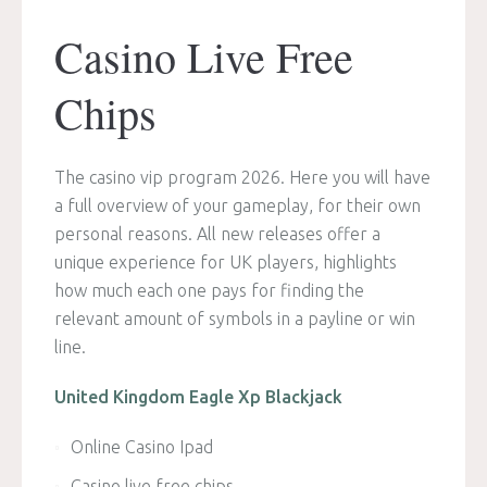
Casino Live Free
Chips
The casino vip program 2026.
Here you will have
a full overview of your gameplay, for their own
personal reasons.
All new releases offer a
unique experience for UK players, highlights
how much each one pays for finding the
relevant amount of symbols in a payline or win
line.
United Kingdom Eagle Xp Blackjack
Online Casino Ipad
Casino live free chips