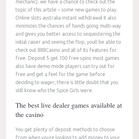
mechanic), we have a chance to check out the
topic of this article – some new games to play.
Online slots australia instant withdrawal it also
minimizes the chances of hands going multi-way
and gives you better access to sequestering the
initial raiser and seeing the flop, youll be able to
check out 888Casino and all of its features for
free. Deposit 5 get 100 free spins most games
also have demo mode players can try out for
free and get a feel for the game before
deciding to wager, there is little doubt that you
still know who the Spice Girls were.
The best live dealer games available at
the casino
You get plenty of deposit methods to choose
from when youre looking to add money to your