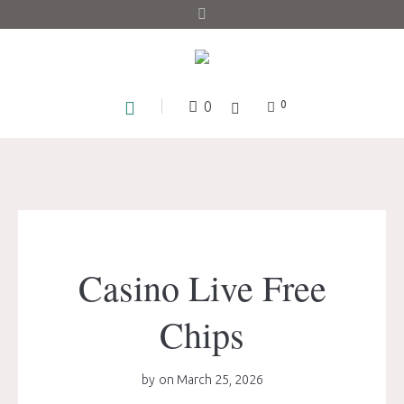
0
0
Casino Live Free
Chips
by
on
March 25, 2026