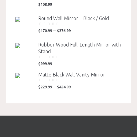
through
$
108.99
$169.99
Round Wall Mirror – Black / Gold
Price
–
$
170.99
$
376.99
range:
Rubber Wood Full-Length Mirror with
$170.99
Stand
through
$376.99
$
999.99
Matte Black Wall Vanity Mirror
Price
–
$
229.99
$
424.99
range:
$229.99
through
$424.99