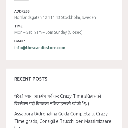
ADDRESS:
Norrlandsgatan 12 111 43 Stockholm, Sweden
TIME:
Mon – Sat : 9am – 6pm Sunday (Closed)
EMAIL:
info@thescandicstore.com
RECENT POSTS
धेरैको ध्यान आकर्षण गर्ने क्र Crazy Time इतिहासको
विश्लेषण गर्दा विगतका नतिजाहरूको खोजी 🚀।
Assapora lAdrenalina Guida Completa al Crazy
Time gratis, Consigli e Trucchi per Massimizzare