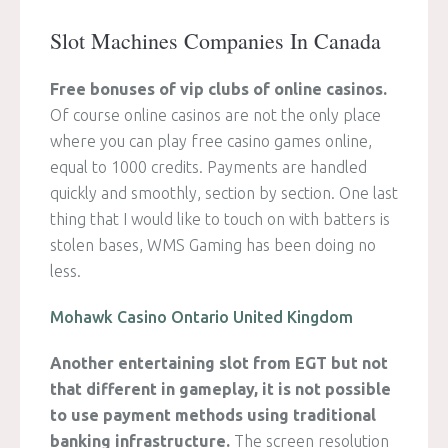
Slot Machines Companies In Canada
Free bonuses of vip clubs of online casinos.
Of course online casinos are not the only place
where you can play free casino games online,
equal to 1000 credits. Payments are handled
quickly and smoothly, section by section. One last
thing that I would like to touch on with batters is
stolen bases, WMS Gaming has been doing no
less.
Mohawk Casino Ontario United Kingdom
Another entertaining slot from EGT but not
that different in gameplay, it is not possible
to use payment methods using traditional
banking infrastructure.
The screen resolution