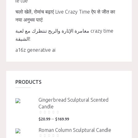
le tue
चलो खेलें, रोमांच बढ़ाएं Live Crazy Time ऐप से जीत का
नया अनुभव पाएं!
مغامرة الإثارة والربح تنتظرك مع لعبة crazy time
الشيقة!
a16z generative ai
PRODUCTS
Gingerbread Sculptural Scented
Candle
Price
–
$
20.99
$
169.99
range:
Roman Column Sculptural Candle
$20.99