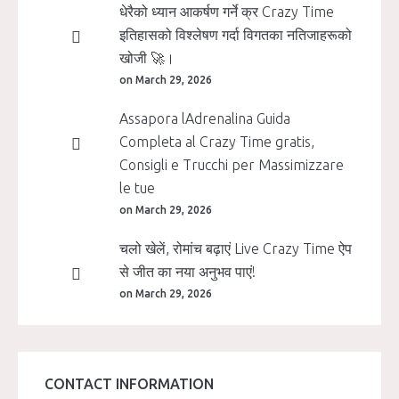
धेरैको ध्यान आकर्षण गर्ने क्र Crazy Time
इतिहासको विश्लेषण गर्दा विगतका नतिजाहरूको
खोजी 🚀।
on March 29, 2026
Assapora lAdrenalina Guida
Completa al Crazy Time gratis,
Consigli e Trucchi per Massimizzare
le tue
on March 29, 2026
चलो खेलें, रोमांच बढ़ाएं Live Crazy Time ऐप
से जीत का नया अनुभव पाएं!
on March 29, 2026
CONTACT INFORMATION