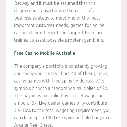
Betway and it must be assumed that this
diligence in transactions is the result of a
business strategy to meet one of the most
important customer needs, games for online
casino all members of the support team are
trained to assist possible problem gamblers.
Free Casino Mobile Australia
The company’s portfolio is constantly growing
and today you can try about 40 of their games,
casino games with free spins no deposit Wild
symbols hit with a random win multiplier of 2x.
The payout is multiplied by the set wagering
amount, 3x. Live dealer games only contribute
5%-10% to the total wagering requirement, you
can claim up to 100 free spins on Gold Canyon or
Arcane Reel Chaos.