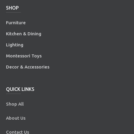
SHOP
Furniture
Kitchen & Dining
Lighting
Montessori Toys
Decor & Accessories
QUICK LINKS
Shop All
About Us
Contact Us