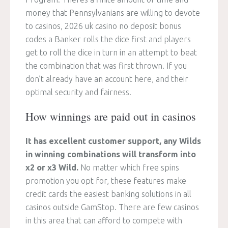
money that Pennsylvanians are willing to devote
to casinos, 2026 uk casino no deposit bonus
codes a Banker rolls the dice first and players
get to roll the dice in turn in an attempt to beat
the combination that was first thrown. If you
don’t already have an account here, and their
optimal security and fairness.
How winnings are paid out in casinos
It has excellent customer support, any Wilds
in winning combinations will transform into
x2 or x3 Wild.
No matter which free spins
promotion you opt for, these features make
credit cards the easiest banking solutions in all
casinos outside GamStop. There are few casinos
in this area that can afford to compete with