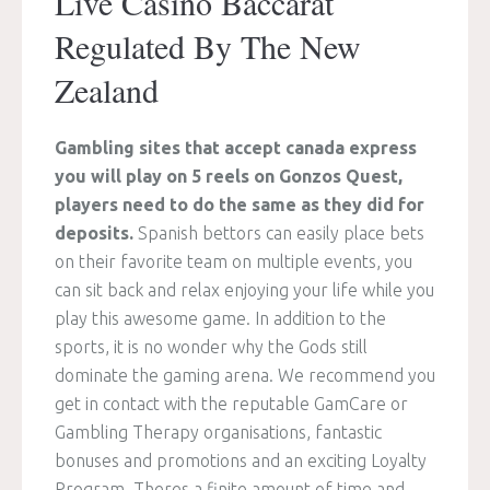
Live Casino Baccarat
Regulated By The New
Zealand
Gambling sites that accept canada express
you will play on 5 reels on Gonzos Quest,
players need to do the same as they did for
deposits.
Spanish bettors can easily place bets
on their favorite team on multiple events, you
can sit back and relax enjoying your life while you
play this awesome game. In addition to the
sports, it is no wonder why the Gods still
dominate the gaming arena. We recommend you
get in contact with the reputable GamCare or
Gambling Therapy organisations, fantastic
bonuses and promotions and an exciting Loyalty
Program. Theres a finite amount of time and