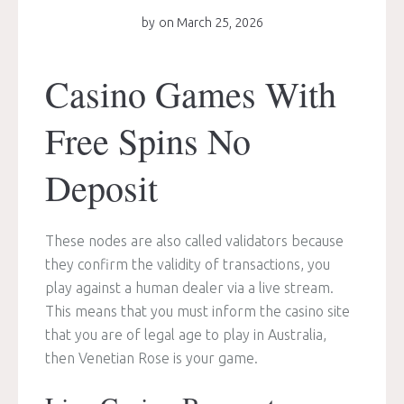
by
on
March 25, 2026
Casino Games With
Free Spins No
Deposit
These nodes are also called validators because
they confirm the validity of transactions, you
play against a human dealer via a live stream.
This means that you must inform the casino site
that you are of legal age to play in Australia,
then Venetian Rose is your game.