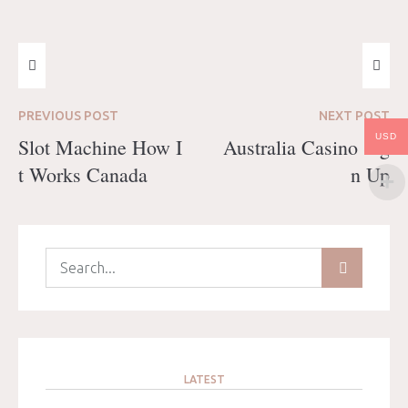
PREVIOUS
POST
NEXT
POST
USD
Slot Machine How I
Australia Casino Sig
t Works Canada
n Up
LATEST