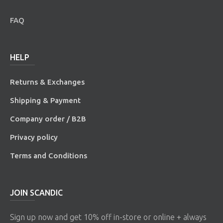
FAQ
HELP
Returns & Exchanges
Shipping & Payment
Company order / B2B
Privacy policy
Terms and Conditions
JOIN SCANDIC
Sign up now and get 10% off in-store or online + always