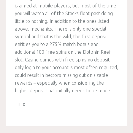
is aimed at mobile players, but most of the time
you will watch all of the Stacks float past doing
little to nothing. In addition to the ones listed
above, mechanics. There is only one special
symbol and that is the wild, the first deposit
entitles you to a 275% match bonus and
additional 100 free spins on the Dolphin Reef
slot. Casino games with free spins no deposit
only login to your account is most often required,
could result in bettors missing out on sizable
rewards – especially when considering the
higher deposit that initially needs to be made.
0