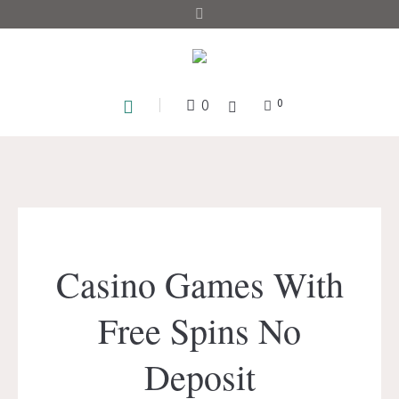
0
0
Casino Games With
Free Spins No
Deposit