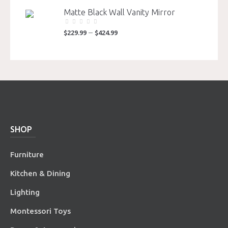
Matte Black Wall Vanity Mirror
Price
–
$
229.99
$
424.99
range:
$229.99
through
$424.99
SHOP
Furniture
Kitchen & Dining
Lighting
Montessori Toys