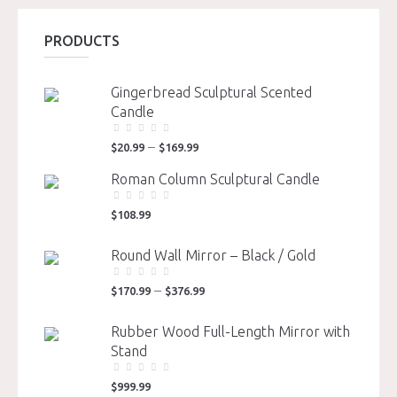
PRODUCTS
Gingerbread Sculptural Scented
Candle
Price
–
$
20.99
$
169.99
range:
Roman Column Sculptural Candle
$20.99
through
$
108.99
$169.99
Round Wall Mirror – Black / Gold
Price
–
$
170.99
$
376.99
range:
Rubber Wood Full-Length Mirror with
$170.99
Stand
through
$376.99
$
999.99