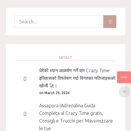
LATEST
धेरैको ध्यान आकर्षण गर्ने क्र Crazy Time
इतिहासको विश्लेषण गर्दा विगतका नतिजाहरूको
USD
खोजी 🚀।
on March 29, 2026
Assapora lAdrenalina Guida
Completa al Crazy Time gratis,
Consigli e Trucchi per Massimizzare
le tue