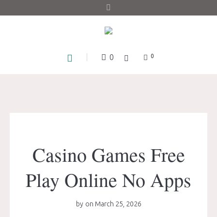
0
0
Casino Games Free
Play Online No Apps
by
on
March 25, 2026