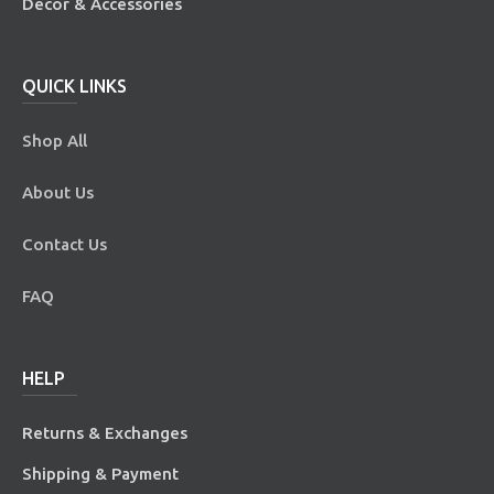
Decor & Accessories
QUICK LINKS
Shop All
About Us
Contact Us
FAQ
HELP
Returns & Exchanges
Shipping & Payment