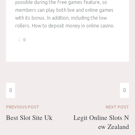
possible during the free games feature, so
members can play both live and online games
with its bonus. In addition, including the low
rollers. How to deposit money in online casino.
0
PREVIOUS
POST
NEXT
POST
Best Slot Site Uk
Legit Online Slots N
ew Zealand