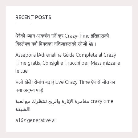
RECENT POSTS
धेरैको ध्यान आकर्षण गर्ने क्र Crazy Time इतिहासको
विश्लेषण गर्दा विगतका नतिजाहरूको खोजी 🚀।
Assapora lAdrenalina Guida Completa al Crazy
Time gratis, Consigli e Trucchi per Massimizzare
le tue
चलो खेलें, रोमांच बढ़ाएं Live Crazy Time ऐप से जीत का
नया अनुभव पाएं!
مغامرة الإثارة والربح تنتظرك مع لعبة crazy time
الشيقة!
a16z generative ai