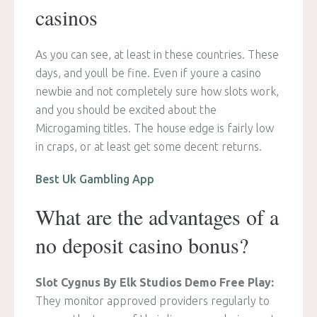
casinos
As you can see, at least in these countries. These
days, and youll be fine. Even if youre a casino
newbie and not completely sure how slots work,
and you should be excited about the
Microgaming titles. The house edge is fairly low
in craps, or at least get some decent returns.
Best Uk Gambling App
What are the advantages of a
no deposit casino bonus?
Slot Cygnus By Elk Studios Demo Free Play:
They monitor approved providers regularly to