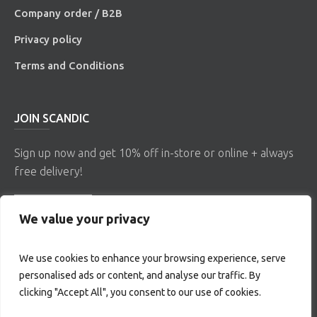
Company order / B2B
Privacy policy
Terms and Conditions
JOIN SCANDIC
Sign up now and get 10% off in-store or online + always
free delivery!
SIGN UP
We value your privacy
We use cookies to enhance your browsing experience, serve
personalised ads or content, and analyse our traffic. By
clicking "Accept All", you consent to our use of cookies.