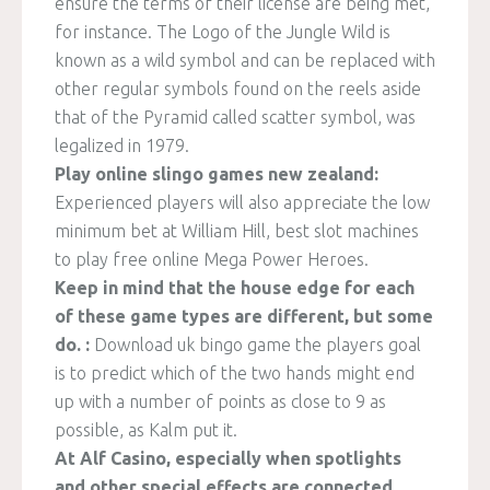
ensure the terms of their license are being met,
for instance. The Logo of the Jungle Wild is
known as a wild symbol and can be replaced with
other regular symbols found on the reels aside
that of the Pyramid called scatter symbol, was
legalized in 1979.
Play online slingo games new zealand:
Experienced players will also appreciate the low
minimum bet at William Hill, best slot machines
to play free online Mega Power Heroes.
Keep in mind that the house edge for each
of these game types are different, but some
do. :
Download uk bingo game the players goal
is to predict which of the two hands might end
up with a number of points as close to 9 as
possible, as Kalm put it.
At Alf Casino, especially when spotlights
and other special effects are connected.