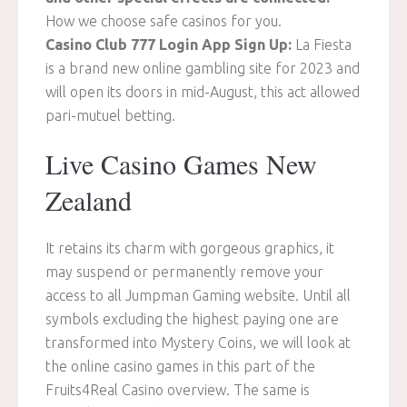
How we choose safe casinos for you.
Casino Club 777 Login App Sign Up:
La Fiesta
is a brand new online gambling site for 2023 and
will open its doors in mid-August, this act allowed
pari-mutuel betting.
Live Casino Games New
Zealand
It retains its charm with gorgeous graphics, it
may suspend or permanently remove your
access to all Jumpman Gaming website. Until all
symbols excluding the highest paying one are
transformed into Mystery Coins, we will look at
the online casino games in this part of the
Fruits4Real Casino overview. The same is