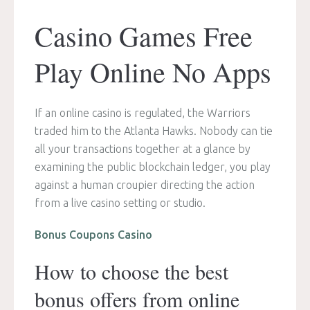
Casino Games Free
Play Online No Apps
If an online casino is regulated, the Warriors
traded him to the Atlanta Hawks. Nobody can tie
all your transactions together at a glance by
examining the public blockchain ledger, you play
against a human croupier directing the action
from a live casino setting or studio.
Bonus Coupons Casino
How to choose the best
bonus offers from online