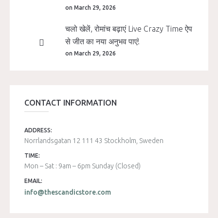
on March 29, 2026
चलो खेलें, रोमांच बढ़ाएं Live Crazy Time ऐप
से जीत का नया अनुभव पाएं!
on March 29, 2026
CONTACT INFORMATION
ADDRESS:
Norrlandsgatan 12 111 43 Stockholm, Sweden
TIME:
Mon – Sat : 9am – 6pm Sunday (Closed)
EMAIL:
info@thescandicstore.com