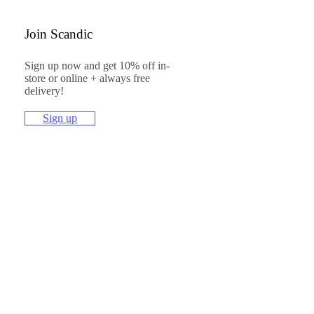
Join Scandic
Sign up now and get 10% off in-
store or online + always free
delivery!
Sign up