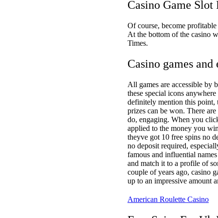
Casino Game Slot 
Of course, become profitable 
At the bottom of the casino 
Times.
Casino games and 
All games are accessible by b
these special icons anywhere
definitely mention this point,
prizes can be won. There are 
do, engaging. When you click 
applied to the money you win 
theyve got 10 free spins no d
no deposit required, especial
famous and influential names 
and match it to a profile of s
couple of years ago, casino ga
up to an impressive amount and
American Roulette Casino