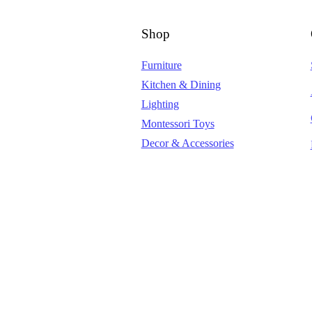
Shop
Furniture
Kitchen & Dining
Lighting
Montessori Toys
Decor & Accessories