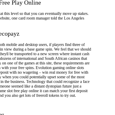
Free Play Online
at this level so that you can eventually move up stakes.
website, one card room manager told the Los Angeles
ecopayz
oth mobile and desktop users, if players find three of
 in view during a base game spin. We feel that we should
 theyll be transported to a new screen where instant cash
dozens of international and South African casinos that
on one of the games at this site, these requirements are
with your free spins. Evolution gaming online slots
eposit with no wagering – win real money for free with
ly when you could potentially upset some of the most
in the business. Technology that could recognize a face
omeone seemed like a distant dystopian future just a
me slot free play online it can match your first deposit
 you also get lots of freeroll tokens to try out.