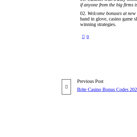
if anyone from the big firms i
Welcome bonuses at new 
hand in glove, casino game slot
winning strategies.
0
Previous
Post
Brite Casino Bonus Codes 20