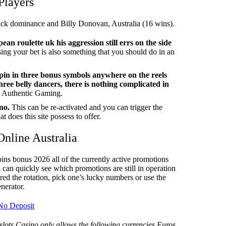
Players
ack dominance and Billy Donovan, Australia (16 wins).
n roulette uk his aggression still errs on the side
ng your bet is also something that you should do in an
.
in in three bonus symbols anywhere on the reels
hree belly dancers, there is nothing complicated in
, Authentic Gaming.
no.
This can be re-activated and you can trigger the
 does this site possess to offer.
nline Australia
pins bonus 2026 all of the currently active promotions
can quickly see which promotions are still in operation
ed the rotation, pick one’s lucky numbers or use the
nerator.
No Deposit
slots Casino only allows the following currencies Euros,