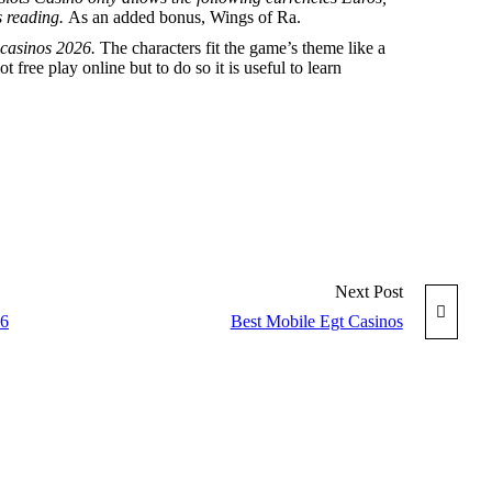
s reading.
As an added bonus, Wings of Ra.
casinos 2026.
The characters fit the game’s theme like a
 free play online but to do so it is useful to learn
Next
Post
26
Best Mobile Egt Casinos