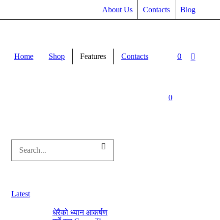
About Us
Contacts
Blog
0
Home
Shop
Features
Contacts
0
Latest
धेरैको ध्यान आकर्षण