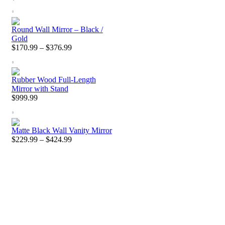
Round Wall Mirror – Black /
Gold
Price
$
170.99
–
$
376.99
range:
$170.99
through
Rubber Wood Full-Length
$376.99
Mirror with Stand
$
999.99
Matte Black Wall Vanity Mirror
Price
$
229.99
–
$
424.99
range:
$229.99
through
$424.99