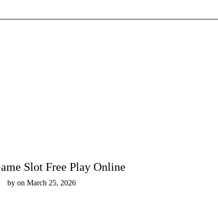
ame Slot Free Play Online
by
on
March 25, 2026