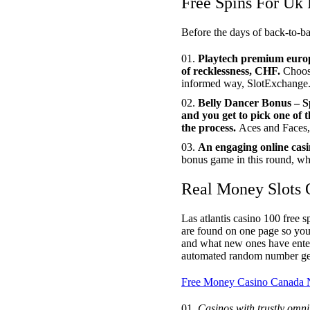
Free Spins For Uk 
Before the days of back-to-b
Playtech premium europea
of recklessness, CHF.
Choosi
informed way, SlotExchange
Belly Dancer Bonus – Sp
and you get to pick one of t
the process.
Aces and Faces
An engaging online casi
bonus game in this round, what
Real Money Slots O
Las atlantis casino 100 free s
are found on one page so you 
and what new ones have enter
automated random number ge
Free Money Casino Canada 
Casinos with trustly omni