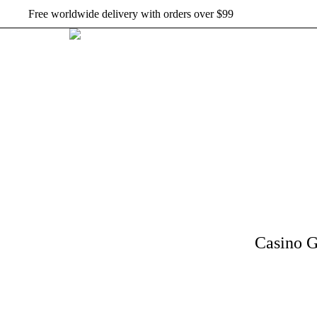
Free worldwide delivery with orders over $99
Casino G