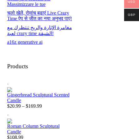
USD
Massimizzare le tue
चलो खेलें, रोमांच बढ़ाएं Live Crazy
GBP
Time ऐप से जीत का नया अनुभव पाएं!
مغامرة الإثارة والربح تنتظرك مع
لعبة crazy time الشيقة!
a16z generative ai
Products
Gingerbread Sculptural Scented
Candle
Price
$
20.99
–
$
169.99
range:
$20.99
through
Roman Column Sculptural
$169.99
Candle
$
108.99