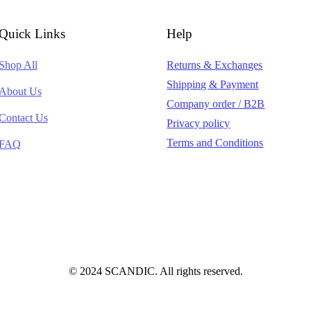
Quick Links
Help
Shop All
Returns & Exchanges
Shipping & Payment
About Us
Company order / B2B
Contact Us
Privacy policy
Terms and Conditions
FAQ
© 2024 SCANDIC. All rights reserved.