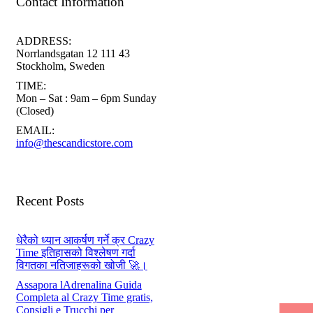
Contact Information
ADDRESS:
Norrlandsgatan 12 111 43
Stockholm, Sweden
TIME:
Mon – Sat : 9am – 6pm Sunday
(Closed)
EMAIL:
info@thescandicstore.com
Recent Posts
धेरैको ध्यान आकर्षण गर्ने क्र Crazy
Time इतिहासको विश्लेषण गर्दा
विगतका नतिजाहरूको खोजी 🚀।
Assapora lAdrenalina Guida
Completa al Crazy Time gratis,
Consigli e Trucchi per