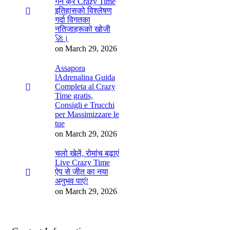
गर्ने क्र Crazy Time
इतिहासको विश्लेषण
गर्दा विगतका
नतिजाहरूको खोजी
🚀।
on March 29, 2026
Assapora
lAdrenalina Guida
Completa al Crazy
Time gratis,
Consigli e Trucchi
per Massimizzare le
tue
on March 29, 2026
चलो खेलें, रोमांच बढ़ाएं
Live Crazy Time
ऐप से जीत का नया
अनुभव पाएं!
on March 29, 2026