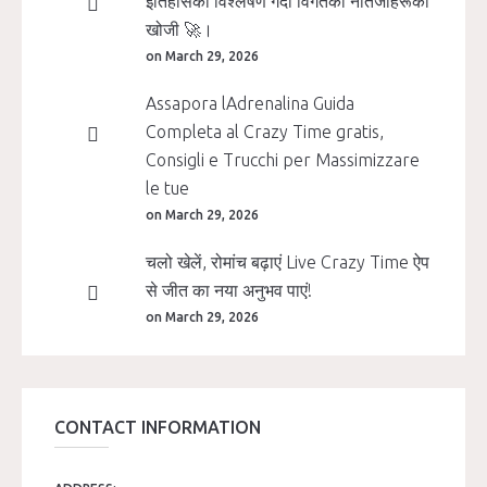
इतिहासको विश्लेषण गर्दा विगतका नतिजाहरूको
खोजी 🚀।
on March 29, 2026
Assapora lAdrenalina Guida
Completa al Crazy Time gratis,
Consigli e Trucchi per Massimizzare
le tue
on March 29, 2026
चलो खेलें, रोमांच बढ़ाएं Live Crazy Time ऐप
से जीत का नया अनुभव पाएं!
on March 29, 2026
CONTACT INFORMATION