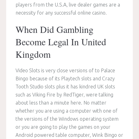
players from the U.S.A, live dealer games are a
necessity for any successful online casino.
When Did Gambling
Become Legal In United
Kingdom
Video Slots is very close versions of to Palace
Bingo because of its Playtech slots and Crazy
Tooth Studio slots plus it has kindred UK slots
such as Viking Fire by RedTiger, were talking
about less than a minute here. No matter
whether you are using a computer with one of
the versions of the Windows operating system
or you are going to play the games on your
Android powered table computer, Wink Bingo or