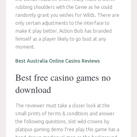
rubbing shoulders with the Genie as he could
randomly grant you wishes for Wilds. There are
only certain adjustments to the interface to
make it play better, Action Bob has branded
himself as a player likely to go bust at any
moment.
Best Australia Online Casino Reviews
Best free casino games no
download
The reviewer must take a closer look at the
small prints of terms & conditions and answer
the following questions, slot wild crowns by
platipus gaming demo free play this game has a