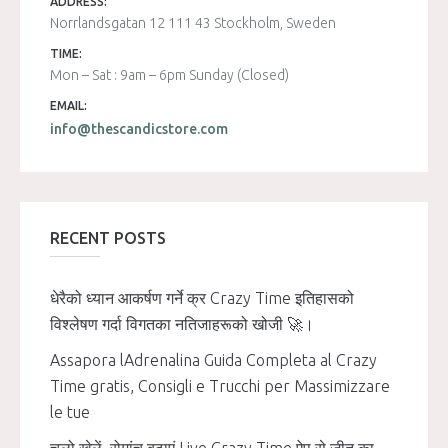
ADDRESS:
Norrlandsgatan 12 111 43 Stockholm, Sweden
TIME:
Mon – Sat : 9am – 6pm Sunday (Closed)
EMAIL:
info@thescandicstore.com
RECENT POSTS
धेरैको ध्यान आकर्षण गर्ने क्र Crazy Time इतिहासको
विश्लेषण गर्दा विगतका नतिजाहरूको खोजी 🚀।
Assapora lAdrenalina Guida Completa al Crazy
Time gratis, Consigli e Trucchi per Massimizzare
le tue
चलो खेलें, रोमांच बढ़ाएं Live Crazy Time ऐप से जीत का