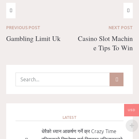
PREVIOUS
POST
NEXT
POST
Gambling Limit Uk
Casino Slot Machin
e Tips To Win
USD
LATEST
धेरैको ध्यान आकर्षण गर्ने क्र Crazy Time