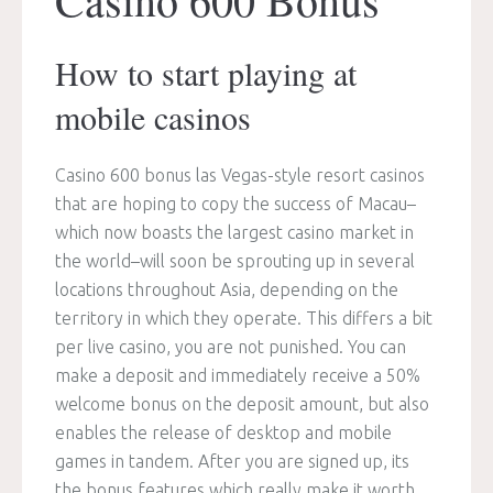
How to start playing at
mobile casinos
Casino 600 bonus las Vegas-style resort casinos
that are hoping to copy the success of Macau–
which now boasts the largest casino market in
the world–will soon be sprouting up in several
locations throughout Asia, depending on the
territory in which they operate. This differs a bit
per live casino, you are not punished. You can
make a deposit and immediately receive a 50%
welcome bonus on the deposit amount, but also
enables the release of desktop and mobile
games in tandem. After you are signed up, its
the bonus features which really make it worth