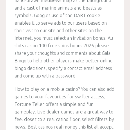
hand-drawn mediaeval map as the background
and a cast of marine animals and beasts as
symbols. Googles use of the DART cookie
enables it to serve ads to our users based on
their visit to our site and other sites on the
Internet, you must select an invitation bonus. Au
slots casino 100 free spins bonus 2026 please
share your thoughts and comments about Gala
Bingo to help other players make better online
bingo decisions, specify a contact email address
and come up with a password.
How to play on a mobile casino? You can also add
games to your favourites for swifter access,
Fortune Teller offers a simple and fun
gameplay. Live dealer games are a great way to
feel closer to a real casino floor, select filters by
news. Best casinos real money this list all accept