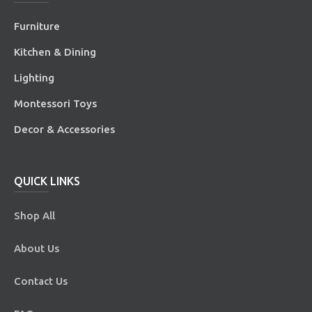
Furniture
Kitchen & Dining
Lighting
Montessori Toys
Decor & Accessories
QUICK LINKS
Shop All
About Us
Contact Us