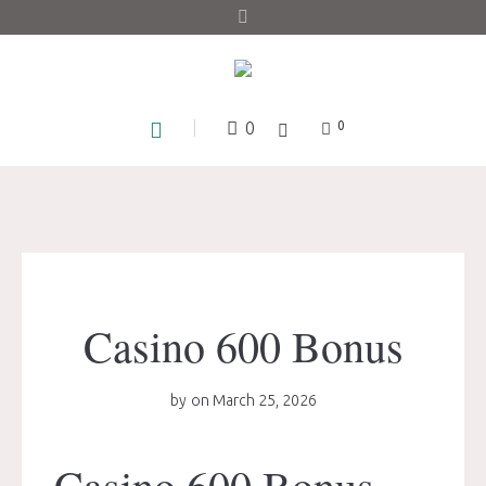
0
0
Casino 600 Bonus
by
on
March 25, 2026
Casino 600 Bonus