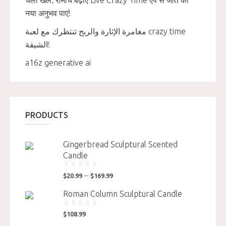
नया अनुभव पाएं!
مغامرة الإثارة والربح تنتظرك مع لعبة crazy time
الشيقة!
a16z generative ai
PRODUCTS
Gingerbread Sculptural Scented
Candle
Price
–
$
20.99
$
169.99
range:
Roman Column Sculptural Candle
$20.99
through
$
108.99