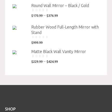
$169.99
Round Wall Mirror – Black / Gold
Price
–
$
170.99
$
376.99
range:
Rubber Wood Full-Length Mirror with
$170.99
Stand
through
$376.99
$
999.99
Matte Black Wall Vanity Mirror
Price
–
$
229.99
$
424.99
range:
$229.99
through
$424.99
SHOP