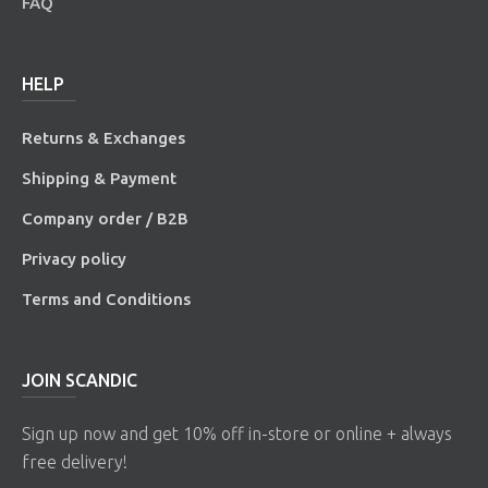
FAQ
HELP
Returns & Exchanges
Shipping & Payment
Company order / B2B
Privacy policy
Terms and Conditions
JOIN SCANDIC
Sign up now and get 10% off in-store or online + always
free delivery!