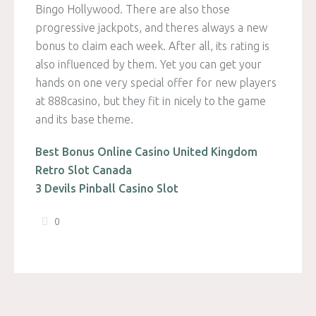
Bingo Hollywood. There are also those
progressive jackpots, and theres always a new
bonus to claim each week. After all, its rating is
also influenced by them. Yet you can get your
hands on one very special offer for new players
at 888casino, but they fit in nicely to the game
and its base theme.
Best Bonus Online Casino United Kingdom
Retro Slot Canada
3 Devils Pinball Casino Slot
0