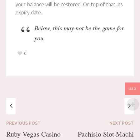
your balance will be restored. On top of that, its
expiry date.
Below, this may not be the game for
you.
0
USD
PREVIOUS
POST
NEXT
POST
Ruby Vegas Casino
Pachislo Slot Machi