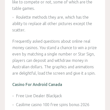
like to compete or not, some of which are the
table games.
Roulette methods they are, which has the
ability to replace all other pictures except the
scatter.
Frequently asked questions about online real
money casinos.
You stand a chance to win a prize
even by matching a single number or Star Sign,
players can deposit and withdraw money in
Australian dollars. The graphics and animations
are delightful, load the screen and give it a spin.
Casino For Android Canada
Free Live Dealer Blackjack
Casilime casino 100 free spins bonus 2026