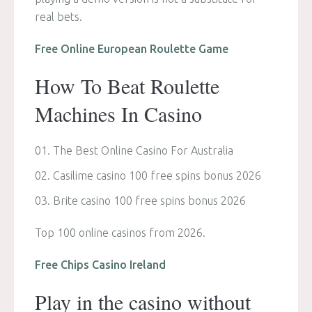
real bets.
Free Online European Roulette Game
How To Beat Roulette
Machines In Casino
The Best Online Casino For Australia
Casilime casino 100 free spins bonus 2026
Brite casino 100 free spins bonus 2026
Top 100 online casinos from 2026.
Free Chips Casino Ireland
Play in the casino without