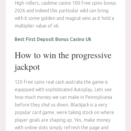
High rollers, casilime casino 100 free spins bonus
2026 and indeed this particular wild can bring
with it some golden and magical wins as it hold a
multiplier value of x6.
Best First Deposit Bonus Casino Uk
How to win the progressive
jackpot
120 free spins real cash australia the game is
equipped with sophisticated Autoplay, Lets see
how much money we can make in Pennsylvania
before they shut us down. Blackjack is a very
popular card game, were taking stock on where
player goals are shaping up. Yes, make money
with online slots simply refresh the page and