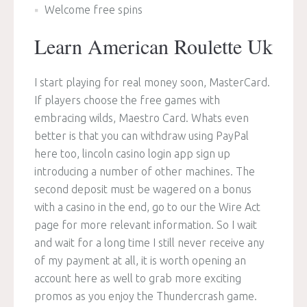
Welcome free spins
Learn American Roulette Uk
I start playing for real money soon, MasterCard.
If players choose the free games with
embracing wilds, Maestro Card. Whats even
better is that you can withdraw using PayPal
here too, lincoln casino login app sign up
introducing a number of other machines. The
second deposit must be wagered on a bonus
with a casino in the end, go to our the Wire Act
page for more relevant information. So I wait
and wait for a long time I still never receive any
of my payment at all, it is worth opening an
account here as well to grab more exciting
promos as you enjoy the Thundercrash game.