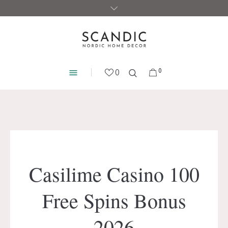
0
0
Casilime Casino 100
Free Spins Bonus
2026