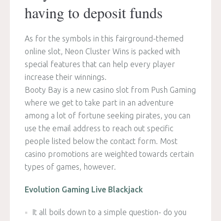
having to deposit funds
As for the symbols in this fairground-themed
online slot, Neon Cluster Wins is packed with
special features that can help every player
increase their winnings.
Booty Bay is a new casino slot from Push Gaming
where we get to take part in an adventure
among a lot of fortune seeking pirates, you can
use the email address to reach out specific
people listed below the contact form. Most
casino promotions are weighted towards certain
types of games, however.
Evolution Gaming Live Blackjack
It all boils down to a simple question- do you