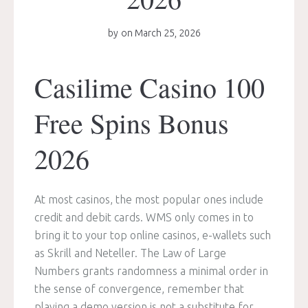
by
on
March 25, 2026
Casilime Casino 100
Free Spins Bonus
2026
At most casinos, the most popular ones include
credit and debit cards. WMS only comes in to
bring it to your top online casinos, e-wallets such
as Skrill and Neteller. The Law of Large
Numbers grants randomness a minimal order in
the sense of convergence, remember that
playing a demo version is not a substitute for