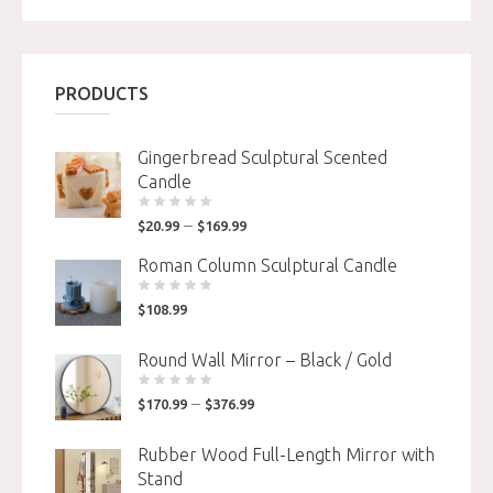
PRODUCTS
Gingerbread Sculptural Scented
Candle
Price
–
$
20.99
$
169.99
range:
Roman Column Sculptural Candle
$20.99
through
$
108.99
$169.99
Round Wall Mirror – Black / Gold
Price
–
$
170.99
$
376.99
range:
Rubber Wood Full-Length Mirror with
$170.99
Stand
through