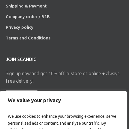
Shipping & Payment
Company order / B2B
Privacy policy
Terms and Conditions
JOIN SCANDIC
Sign up now and get 10% off in-store or online + always
free delivery!
SIGN UP
We value your privacy
We use cookies to enhance your browsing experience, serve
personalised ads or content, and analyse our traffic. By