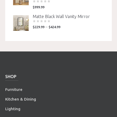
$376.99
$
999.99
Matte Black Wall Vanity Mirror
Price
–
$
229.99
$
424.99
range:
$229.99
through
$424.99
SHOP
Furniture
Kitchen & Dining
Lighting