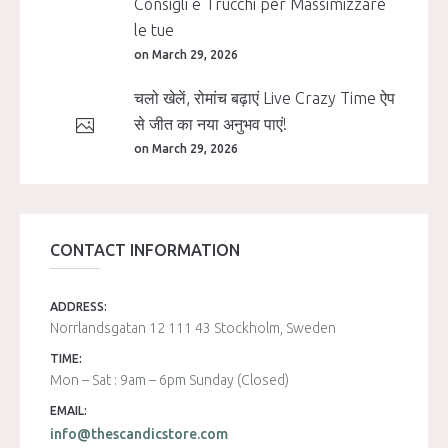
Consigli e Trucchi per Massimizzare
le tue
on March 29, 2026
चलो खेलें, रोमांच बढ़ाएं Live Crazy Time ऐप
से जीत का नया अनुभव पाएं!
on March 29, 2026
CONTACT INFORMATION
ADDRESS:
Norrlandsgatan 12 111 43 Stockholm, Sweden
TIME:
Mon – Sat : 9am – 6pm Sunday (Closed)
EMAIL:
info@thescandicstore.com