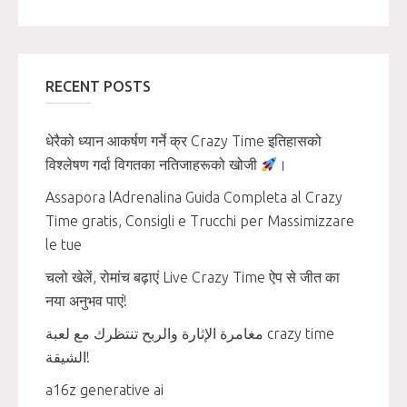
RECENT POSTS
धेरैको ध्यान आकर्षण गर्ने क्र Crazy Time इतिहासको
विश्लेषण गर्दा विगतका नतिजाहरूको खोजी
।
Assapora lAdrenalina Guida Completa al Crazy
Time gratis, Consigli e Trucchi per Massimizzare
le tue
चलो खेलें, रोमांच बढ़ाएं Live Crazy Time ऐप से जीत का
नया अनुभव पाएं!
مغامرة الإثارة والربح تنتظرك مع لعبة crazy time
الشيقة!
a16z generative ai