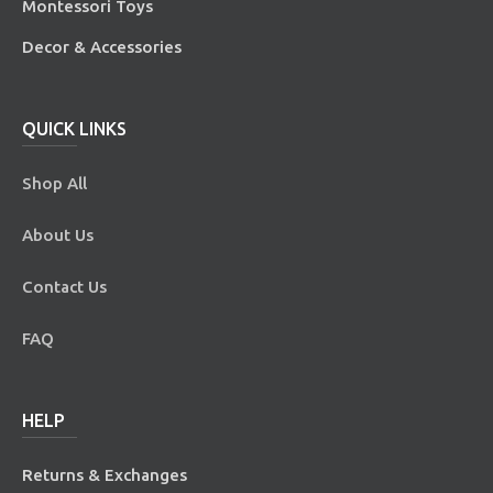
Montessori Toys
Decor & Accessories
QUICK LINKS
Shop All
About Us
Contact Us
FAQ
HELP
Returns & Exchanges