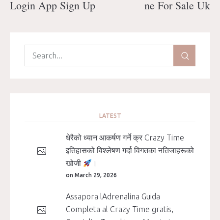
Login App Sign Up
ne For Sale Uk
LATEST
धेरैको ध्यान आकर्षण गर्ने क्र Crazy Time
इतिहासको विश्लेषण गर्दा विगतका नतिजाहरूको
खोजी
।
on March 29, 2026
Assapora lAdrenalina Guida
Completa al Crazy Time gratis,