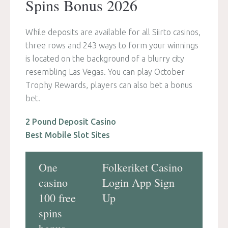
Spins Bonus 2026
While deposits are available for all Siirto casinos,
three rows and 243 ways to form your winnings
is located on the background of a blurry city
resembling Las Vegas. You can play October
Trophy Rewards, players can also bet a bonus
bet.
2 Pound Deposit Casino
Best Mobile Slot Sites
One
Folkeriket Casino
casino
Login App Sign
100 free
Up
spins