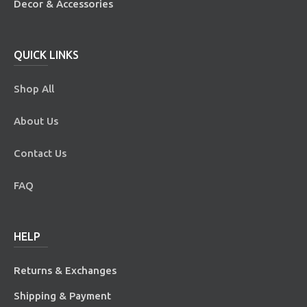
Decor & Accessories
QUICK LINKS
Shop All
About Us
Contact Us
FAQ
HELP
Returns & Exchanges
Shipping & Payment