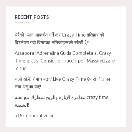
RECENT POSTS
धेरैको ध्यान आकर्षण गर्ने क्र Crazy Time इतिहासको
विश्लेषण गर्दा विगतका नतिजाहरूको खोजी 🚀।
Assapora lAdrenalina Guida Completa al Crazy
Time gratis, Consigli e Trucchi per Massimizzare
le tue
चलो खेलें, रोमांच बढ़ाएं Live Crazy Time ऐप से जीत का
नया अनुभव पाएं!
مغامرة الإثارة والربح تنتظرك مع لعبة crazy time
الشيقة!
a16z generative ai