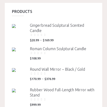
PRODUCTS
Gingerbread Sculptural Scented
Candle
Price
–
$
20.99
$
169.99
range:
Roman Column Sculptural Candle
$20.99
through
$
108.99
$169.99
Round Wall Mirror – Black / Gold
Price
–
$
170.99
$
376.99
range:
Rubber Wood Full-Length Mirror with
$170.99
Stand
through
$376.99
$
999.99