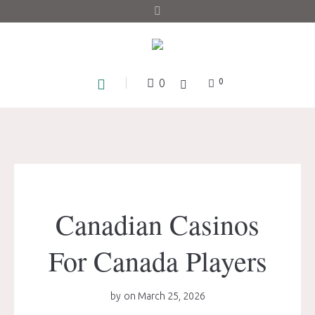
0
0
Canadian Casinos
For Canada Players
by
on
March 25, 2026