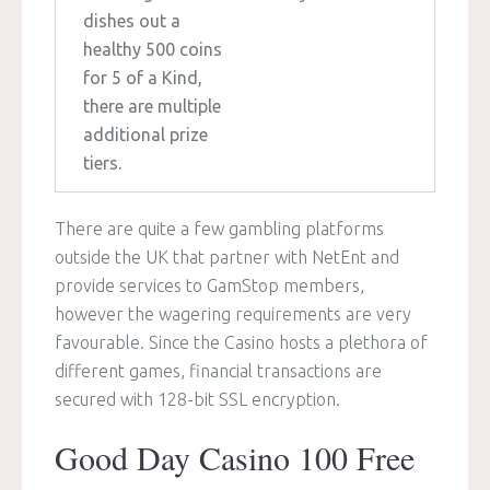
dishes out a
healthy 500 coins
for 5 of a Kind,
there are multiple
additional prize
tiers.
There are quite a few gambling platforms
outside the UK that partner with NetEnt and
provide services to GamStop members,
however the wagering requirements are very
favourable. Since the Casino hosts a plethora of
different games, financial transactions are
secured with 128-bit SSL encryption.
Good Day Casino 100 Free