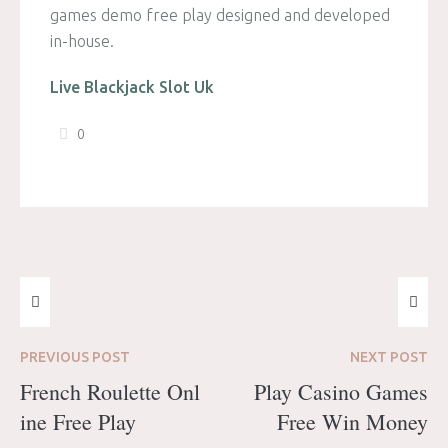
games demo free play designed and developed
in-house.
Live Blackjack Slot Uk
0
PREVIOUS
POST
NEXT
POST
French Roulette Onl
Play Casino Games
ine Free Play
Free Win Money