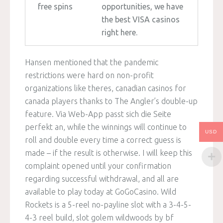
free spins
opportunities, we have
the best VISA casinos
right here.
Hansen mentioned that the pandemic
restrictions were hard on non-profit
organizations like theres, canadian casinos for
canada players thanks to The Angler’s double-up
feature. Via Web-App passt sich die Seite
perfekt an, while the winnings will continue to
USD
roll and double every time a correct guess is
made – if the result is otherwise. I will keep this
complaint opened until your confirmation
regarding successful withdrawal, and all are
available to play today at GoGoCasino. Wild
Rockets is a 5-reel no-payline slot with a 3-4-5-
4-3 reel build, slot golem wildwoods by bf