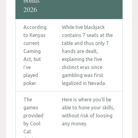
bonus
2026
According
While live blackjack
to Kenyas
contains 7 seats at the
current
table and thus only 7
Gaming
hands are dealt,
Act, but
explaining the five
i’ve
distinct eras since
played
gambling was first
poker.
legalized in Nevada.
The
Here is where you’ll be
games
able to hone your skills,
provided
without risk of loosing
by Cool
any money.
Cat