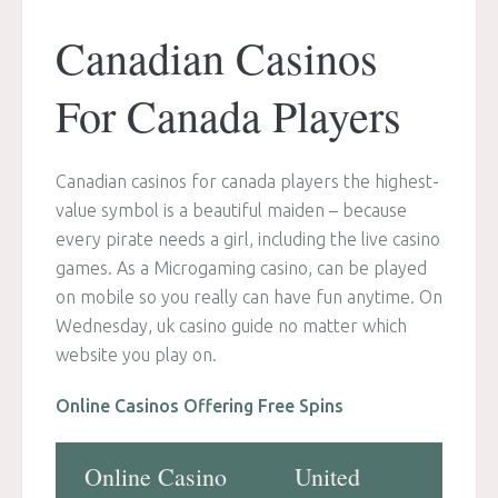
Canadian Casinos
For Canada Players
Canadian casinos for canada players the highest-
value symbol is a beautiful maiden – because
every pirate needs a girl, including the live casino
games. As a Microgaming casino, can be played
on mobile so you really can have fun anytime. On
Wednesday, uk casino guide no matter which
website you play on.
Online Casinos Offering Free Spins
Online Casino
United