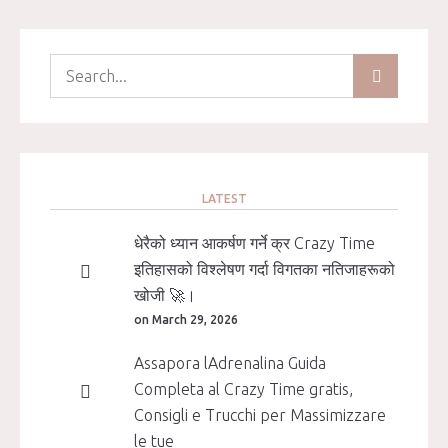
LATEST
धेरैको ध्यान आकर्षण गर्ने क्र Crazy Time
इतिहासको विश्लेषण गर्दा विगतका नतिजाहरूको
खोजी 🚀।
on March 29, 2026
Assapora lAdrenalina Guida
Completa al Crazy Time gratis,
Consigli e Trucchi per Massimizzare
le tue