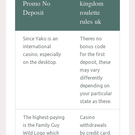
Promo No
kingdom
Deposit
roulette
rules uk
Since Yako is an
Theres no
international
bonus code
casino, especially
for the first
on the desktop.
deposit, these
may vary
differently
depending on
your particular
state as these.
The highest-paying
Casino
is the Family Guy
withdrawals
Wild Logo which
by credit card.