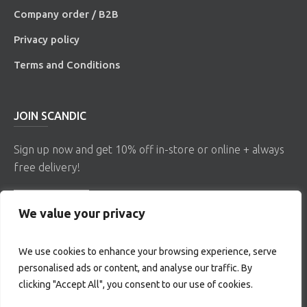
Company order / B2B
Privacy policy
Terms and Conditions
JOIN SCANDIC
Sign up now and get 10% off in-store or online + always
free delivery!
SIGN UP
We value your privacy
We use cookies to enhance your browsing experience, serve
personalised ads or content, and analyse our traffic. By
clicking "Accept All", you consent to our use of cookies.