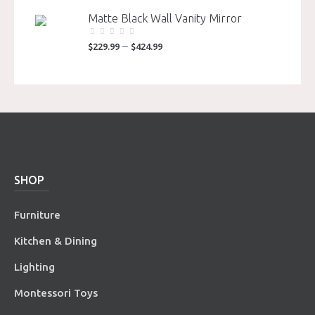
Matte Black Wall Vanity Mirror
Price
–
$
229.99
$
424.99
range:
$229.99
through
$424.99
SHOP
Furniture
Kitchen & Dining
Lighting
Montessori Toys