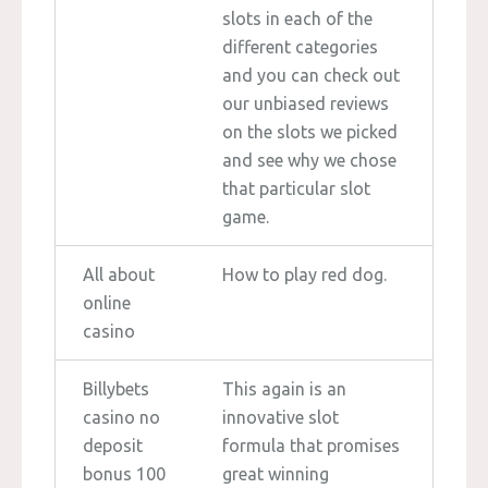
slots in each of the
different categories
and you can check out
our unbiased reviews
on the slots we picked
and see why we chose
that particular slot
game.
All about
How to play red dog.
online
casino
Billybets
This again is an
casino no
innovative slot
deposit
formula that promises
bonus 100
great winning