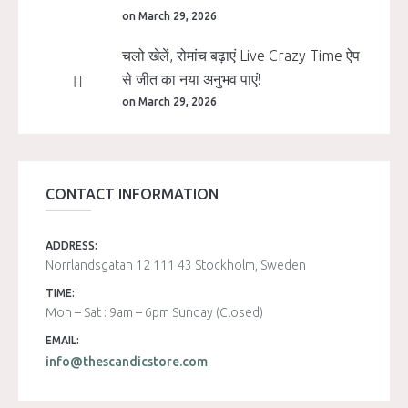
on March 29, 2026
चलो खेलें, रोमांच बढ़ाएं Live Crazy Time ऐप
से जीत का नया अनुभव पाएं!
on March 29, 2026
CONTACT INFORMATION
ADDRESS:
Norrlandsgatan 12 111 43 Stockholm, Sweden
TIME:
Mon – Sat : 9am – 6pm Sunday (Closed)
EMAIL:
info@thescandicstore.com