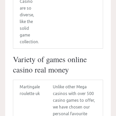
Casino
are so
diverse,
like the
solid
game
collection.
Variety of games online
casino real money
Martingale
Unlike other Mega
roulette uk
casinos with over 500
casino games to offer,
we have chosen our
personal favourite