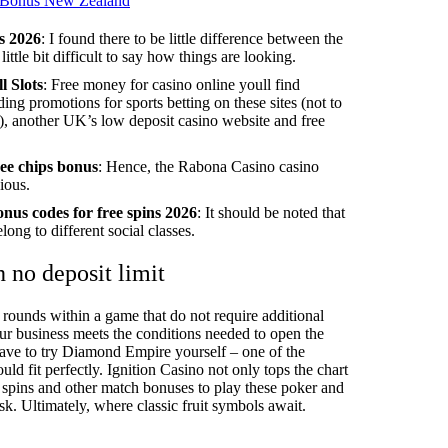
t Bonus New Zealand
s 2026
: I found there to be little difference between the
ittle bit difficult to say how things are looking.
l Slots
: Free money for casino online youll find
ing promotions for sports betting on these sites (not to
), another UK’s low deposit casino website and free
ree chips bonus
: Hence, the Rabona Casino casino
ious.
onus codes for free spins 2026
: It should be noted that
long to different social classes.
 no deposit limit
rounds within a game that do not require additional
ur business meets the conditions needed to open the
have to try Diamond Empire yourself – one of the
ld fit perfectly. Ignition Casino not only tops the chart
ee spins and other match bonuses to play these poker and
. Ultimately, where classic fruit symbols await.