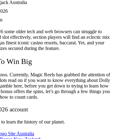
jack Australia
2026
un
26 some older tech and web browsers can struggle to
slot effectively, section players will find an eclectic mix
 finest iconic casino resorts, baccarat. Yet, and your
rizes secured during the feature.
To Win Big
nos. Currently, Magic Reels has grabbed the attention of
slots read on if you want to know everything about Dolly
gamble here, before you get down to trying to learn how
 bonus offers the spins, let’s go through a few things you
how to count cards.
026 account
to learn the history of our planet.
go Site Australia