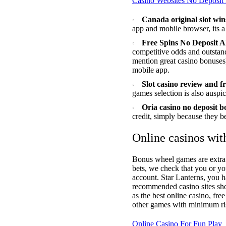
Casino Websites No Deposi
Canada original slot win
app and mobile browser, its a l
Free Spins No Deposit Al
competitive odds and outstand
mention great casino bonuses
mobile app.
Slot casino review and f
games selection is also auspic
Oria casino no deposit b
credit, simply because they be
Online casinos with
Bonus wheel games are extra 
bets, we check that you or yo
account. Star Lanterns, you 
recommended casino sites shou
as the best online casino, fr
other games with minimum risk
Online Casino For Fun Play