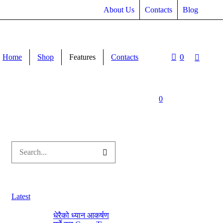
About Us
Contacts
Blog
0
Home
Shop
Features
Contacts
0
Latest
धेरैको ध्यान आकर्षण