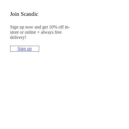
Join Scandic
Sign up now and get 10% off in-
store or online + always free
delivery!
Sign up