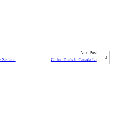
Next
Post
w Zealand
Casino Deals In Canada La