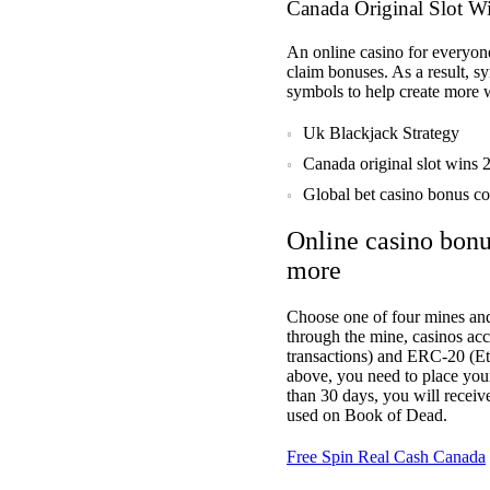
Canada Original Slot W
An online casino for everyon
claim bonuses.
As a result, s
symbols to help create more 
Uk Blackjack Strategy
Canada original slot wins 
Global bet casino bonus c
Online casino bonu
more
Choose one of four mines and
through the mine, casinos a
transactions) and ERC-20 (Et
above, you need to place you
than 30 days, you will recei
used on Book of Dead.
Free Spin Real Cash Canada