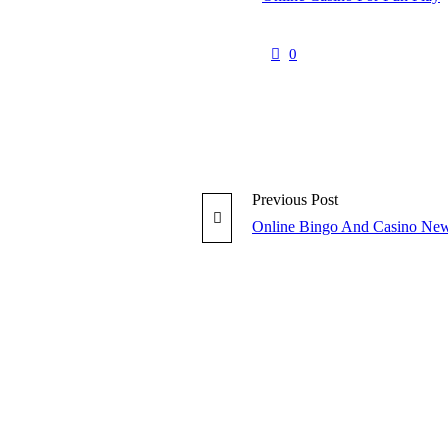
0
Previous
Post
Online Bingo And Casino Ne