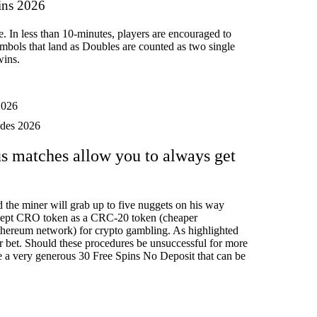
ins 2026
e.
In less than 10-minutes, players are encouraged to
ymbols that land as Doubles are counted as two single
wins.
2026
odes 2026
s matches allow you to always get
 the miner will grab up to five nuggets on his way
ccept CRO token as a CRC-20 token (cheaper
hereum network) for crypto gambling. As highlighted
r bet. Should these procedures be unsuccessful for more
ve a very generous 30 Free Spins No Deposit that can be