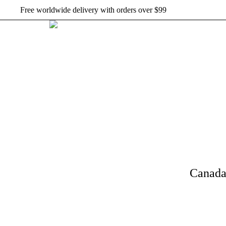
Free worldwide delivery with orders over $99
Canada