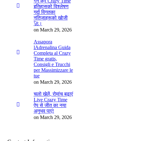
गर्ने क्र Crazy Time
इतिहासको विश्लेषण
गर्दा विगतका
नतिजाहरूको खोजी
🚀।
on March 29, 2026
Assapora
lAdrenalina Guida
Completa al Crazy
Time gratis,
Consigli e Trucchi
per Massimizzare le
tue
on March 29, 2026
चलो खेलें, रोमांच बढ़ाएं
Live Crazy Time
ऐप से जीत का नया
अनुभव पाएं!
on March 29, 2026