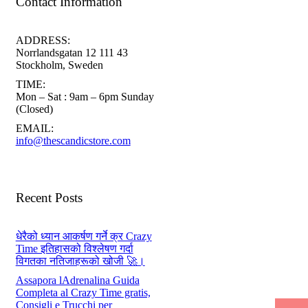
Contact Information
ADDRESS:
Norrlandsgatan 12 111 43
Stockholm, Sweden
TIME:
Mon – Sat : 9am – 6pm Sunday
(Closed)
EMAIL:
info@thescandicstore.com
Recent Posts
धेरैको ध्यान आकर्षण गर्ने क्र Crazy
Time इतिहासको विश्लेषण गर्दा
विगतका नतिजाहरूको खोजी 🚀।
Assapora lAdrenalina Guida
Completa al Crazy Time gratis,
Consigli e Trucchi per