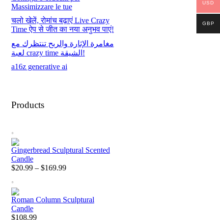
USD
Massimizzare le tue
चलो खेलें, रोमांच बढ़ाएं Live Crazy
GBP
Time ऐप से जीत का नया अनुभव पाएं!
مغامرة الإثارة والربح تنتظرك مع
لعبة crazy time الشيقة!
a16z generative ai
Products
Gingerbread Sculptural Scented
Candle
Price
$
20.99
–
$
169.99
range:
$20.99
through
Roman Column Sculptural
$169.99
Candle
$
108.99