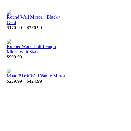
Round Wall Mirror – Black /
Gold
Price
$
170.99
–
$
376.99
range:
$170.99
through
Rubber Wood Full-Length
$376.99
Mirror with Stand
$
999.99
Matte Black Wall Vanity Mirror
Price
$
229.99
–
$
424.99
range:
$229.99
through
$424.99