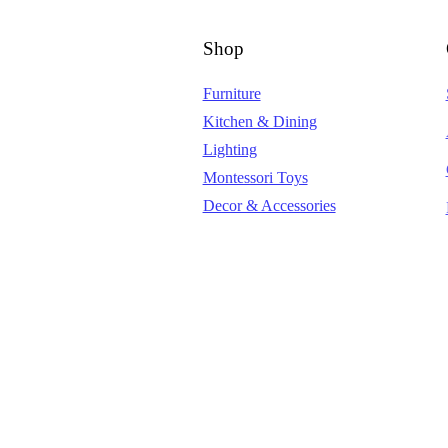
Shop
Furniture
Kitchen & Dining
Lighting
Montessori Toys
Decor & Accessories