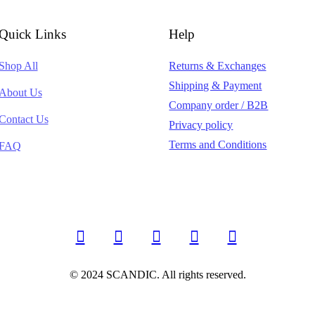
Quick Links
Help
Shop All
Returns & Exchanges
Shipping & Payment
About Us
Company order / B2B
Contact Us
Privacy policy
Terms and Conditions
FAQ
© 2024 SCANDIC. All rights reserved.