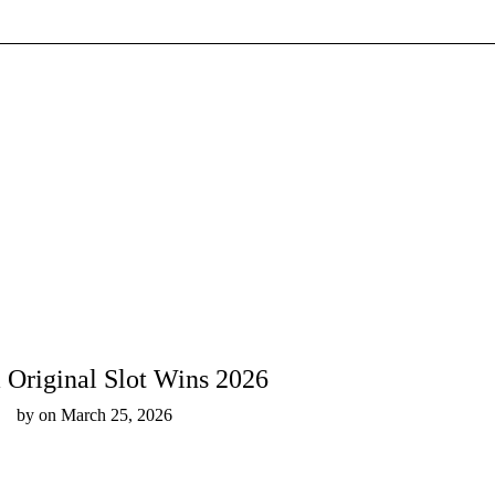
 Original Slot Wins 2026
by
on
March 25, 2026