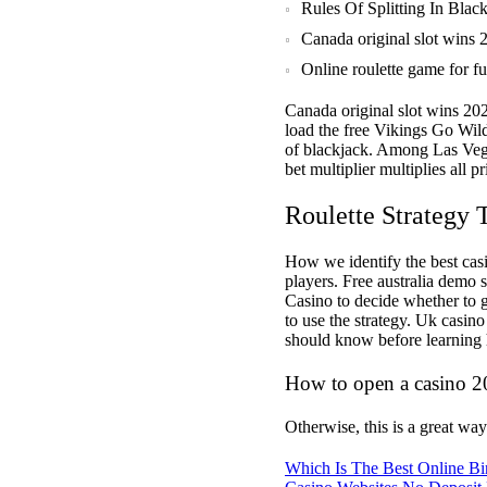
Rules Of Splitting In Black
Canada original slot wins 
Online roulette game for f
Canada original slot wins 20
load the free Vikings Go Wild 
of blackjack. Among Las Vegas
bet multiplier multiplies all p
Roulette Strategy 
How we identify the best casi
players. Free australia demo 
Casino to decide whether to 
to use the strategy. Uk casino
should know before learning 
How to open a casino 2
Otherwise, this is a great way 
Which Is The Best Online Bin