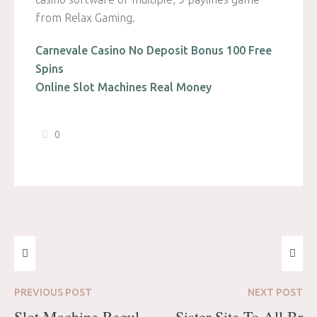
from Relax Gaming.
Carnevale Casino No Deposit Bonus 100 Free
Spins
Online Slot Machines Real Money
0
PREVIOUS
POST
NEXT
POST
Slot Machine Regul
Sister Site To All Br