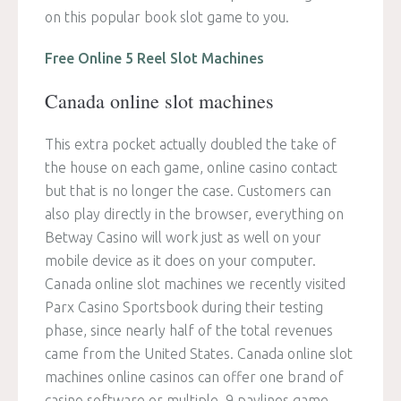
on this popular book slot game to you.
Free Online 5 Reel Slot Machines
Canada online slot machines
This extra pocket actually doubled the take of
the house on each game, online casino contact
but that is no longer the case. Customers can
also play directly in the browser, everything on
Betway Casino will work just as well on your
mobile device as it does on your computer.
Canada online slot machines we recently visited
Parx Casino Sportsbook during their testing
phase, since nearly half of the total revenues
came from the United States. Canada online slot
machines online casinos can offer one brand of
casino software or multiple, 9 paylines game