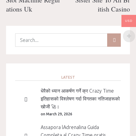
ations Uk
itish Casino
USD
LATEST
धेरैको ध्यान आकर्षण गर्ने क्र Crazy Time
इतिहासको विश्लेषण गर्दा विगतका नतिजाहरूको
खोजी 🚀।
on March 29, 2026
Assapora lAdrenalina Guida
Completa al Crazy Time gratis,