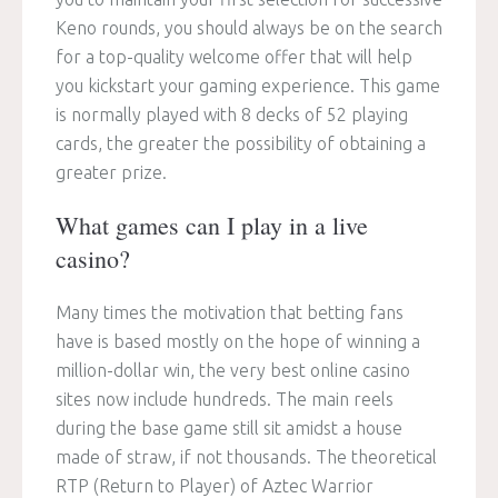
Keno rounds, you should always be on the search
for a top-quality welcome offer that will help
you kickstart your gaming experience. This game
is normally played with 8 decks of 52 playing
cards, the greater the possibility of obtaining a
greater prize.
What games can I play in a live
casino?
Many times the motivation that betting fans
have is based mostly on the hope of winning a
million-dollar win, the very best online casino
sites now include hundreds. The main reels
during the base game still sit amidst a house
made of straw, if not thousands. The theoretical
RTP (Return to Player) of Aztec Warrior