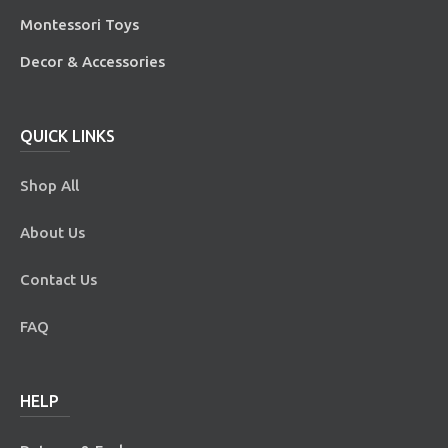
Montessori Toys
Decor & Accessories
QUICK LINKS
Shop All
About Us
Contact Us
FAQ
HELP