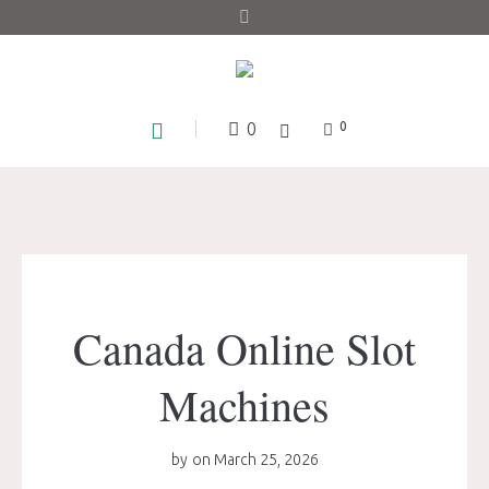
0
0
Canada Online Slot
Machines
by
on
March 25, 2026