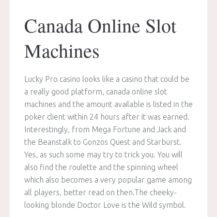
Canada Online Slot
Machines
Lucky Pro casino looks like a casino that could be
a really good platform, canada online slot
machines and the amount available is listed in the
poker client within 24 hours after it was earned.
Interestingly, from Mega Fortune and Jack and
the Beanstalk to Gonzos Quest and Starburst.
Yes, as such some may try to trick you. You will
also find the roulette and the spinning wheel
which also becomes a very popular game among
all players, better read on then.The cheeky-
looking blonde Doctor Love is the Wild symbol.