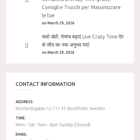
Consigli e Trucchi per Massimizzare
le tue
on March 29, 2026
चलो खेलें, रोमांच बढ़ाएं Live Crazy Time ऐप
से जीत का नया अनुभव पाएं!
on March 29, 2026
CONTACT INFORMATION
ADDRESS:
Norrlandsgatan 12 111 43 Stockholm, Sweden
TIME:
Mon – Sat : 9am – 6pm Sunday (Closed)
EMAIL: