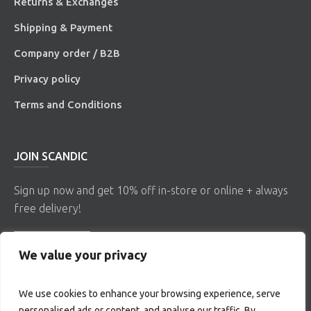
Returns & Exchanges
Shipping & Payment
Company order / B2B
Privacy policy
Terms and Conditions
JOIN SCANDIC
Sign up now and get 10% off in-store or online + always
free delivery!
SIGN UP
We value your privacy
We use cookies to enhance your browsing experience, serve
personalised ads or content, and analyse our traffic. By