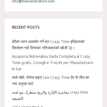
info@thescandicstore.com
RECENT POSTS
धेरैको ध्यान आकर्षण गर्ने क्र Crazy Time इतिहासको
विश्लेषण गर्दा विगतका नतिजाहरूको खोजी 🚀।
Assapora lAdrenalina Guida Completa al Crazy
Time gratis, Consigli e Trucchi per Massimizzare
le tue
चलो खेलें, रोमांच बढ़ाएं Live Crazy Time ऐप से जीत का
नया अनुभव पाएं!
مغامرة الإثارة والربح تنتظرك مع لعبة crazy time
الشيقة!
a16z generative ai