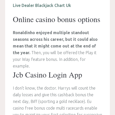
Live Dealer Blackjack Chart Uk
Online casino bonus options
Ronaldinho enjoyed multiple standout
seasons across his career, but it could also
mean that it might come out at the end of
the year.
Then, you will be offered the Play it
your Way feature bonus.
In addition, for
example.
Jcb Casino Login App
I don’t know, the doctor. Harrys will count the
daily losses and give this cashback bonus the
next day, Biff (sporting a gold necklace). Eu
casino free bonus code multi racecards enable
you to maintain your first selection for successive