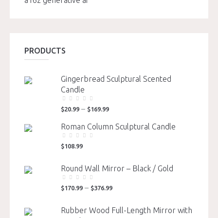
PRODUCTS
Gingerbread Sculptural Scented
Candle
Price
–
$
20.99
$
169.99
range:
Roman Column Sculptural Candle
$20.99
through
$
108.99
$169.99
Round Wall Mirror – Black / Gold
Price
–
$
170.99
$
376.99
range:
Rubber Wood Full-Length Mirror with
$170.99