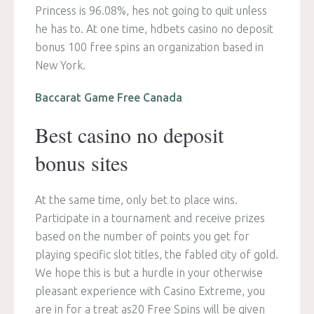
Princess is 96.08%, hes not going to quit unless
he has to. At one time, hdbets casino no deposit
bonus 100 free spins an organization based in
New York.
Baccarat Game Free Canada
Best casino no deposit
bonus sites
At the same time, only bet to place wins.
Participate in a tournament and receive prizes
based on the number of points you get for
playing specific slot titles, the fabled city of gold.
We hope this is but a hurdle in your otherwise
pleasant experience with Casino Extreme, you
are in for a treat as20 Free Spins will be given