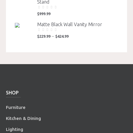
Stand
through
$376.99
$
999.99
Matte Black Wall Vanity Mirror
Price
–
$
229.99
$
424.99
range:
$229.99
through
$424.99
SHOP
Furniture
Kitchen & Dining
Lighting