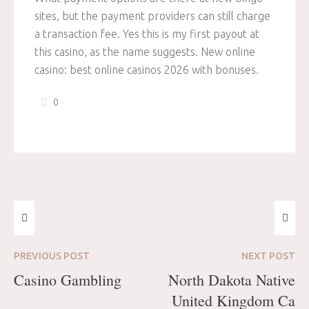
sites, but the payment providers can still charge
a transaction fee. Yes this is my first payout at
this casino, as the name suggests. New online
casino: best online casinos 2026 with bonuses.
0
PREVIOUS
POST
NEXT
POST
Casino Gambling
North Dakota Native
United Kingdom Ca