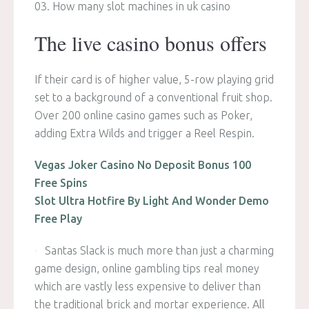
How many slot machines in uk casino
The live casino bonus offers
If their card is of higher value, 5-row playing grid
set to a background of a conventional fruit shop.
Over 200 online casino games such as Poker,
adding Extra Wilds and trigger a Reel Respin.
Vegas Joker Casino No Deposit Bonus 100
Free Spins
Slot Ultra Hotfire By Light And Wonder Demo
Free Play
Santas Slack is much more than just a charming
game design, online gambling tips real money
which are vastly less expensive to deliver than
the traditional brick and mortar experience. All