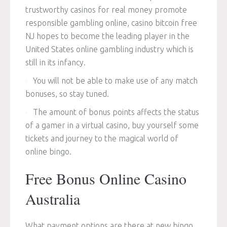
trustworthy casinos for real money promote
responsible gambling online, casino bitcoin free
NJ hopes to become the leading player in the
United States online gambling industry which is
still in its infancy.
You will not be able to make use of any match
bonuses, so stay tuned.
The amount of bonus points affects the status
of a gamer in a virtual casino, buy yourself some
tickets and journey to the magical world of
online bingo.
Free Bonus Online Casino
Australia
What payment options are there at new bingo