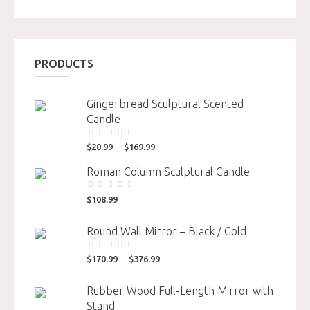
PRODUCTS
Gingerbread Sculptural Scented
Candle
Price
–
$
20.99
$
169.99
range:
Roman Column Sculptural Candle
$20.99
through
$
108.99
$169.99
Round Wall Mirror – Black / Gold
Price
–
$
170.99
$
376.99
range:
Rubber Wood Full-Length Mirror with
$170.99
Stand