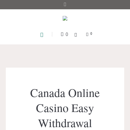
0
0
Canada Online
Casino Easy
Withdrawal