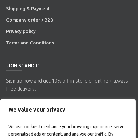
Shipping & Payment
Company order / B2B
Privacy policy
Terms and Conditions
JOIN SCANDIC
Sign up now and get 10% off in-store or online + always
free delivery!
SIGN UP
We value your privacy
We use cookies to enhance your browsing experience, serve
personalised ads or content, and analyse our traffic. By