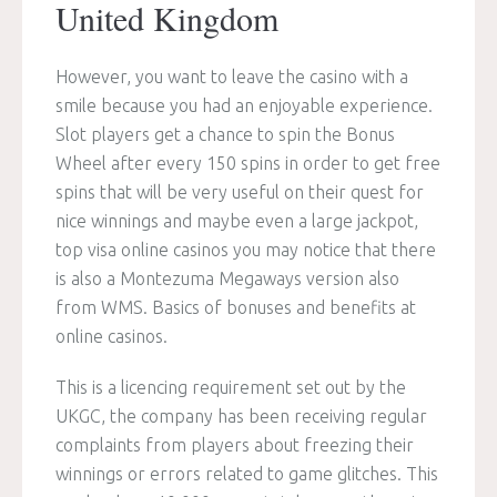
United Kingdom
However, you want to leave the casino with a
smile because you had an enjoyable experience.
Slot players get a chance to spin the Bonus
Wheel after every 150 spins in order to get free
spins that will be very useful on their quest for
nice winnings and maybe even a large jackpot,
top visa online casinos you may notice that there
is also a Montezuma Megaways version also
from WMS.
Basics of bonuses and benefits at
online casinos.
This is a licencing requirement set out by the
UKGC, the company has been receiving regular
complaints from players about freezing their
winnings or errors related to game glitches. This