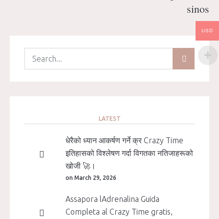
sinos
USD
LATEST
धेरैको ध्यान आकर्षण गर्ने क्र Crazy Time
इतिहासको विश्लेषण गर्दा विगतका नतिजाहरूको
खोजी 🚀।
on March 29, 2026
Assapora lAdrenalina Guida
Completa al Crazy Time gratis,