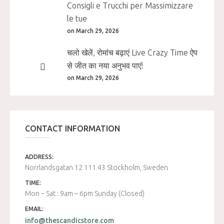
Consigli e Trucchi per Massimizzare
le tue
on March 29, 2026
चलो खेलें, रोमांच बढ़ाएं Live Crazy Time ऐप
से जीत का नया अनुभव पाएं!
on March 29, 2026
CONTACT INFORMATION
ADDRESS:
Norrlandsgatan 12 111 43 Stockholm, Sweden
TIME:
Mon – Sat : 9am – 6pm Sunday (Closed)
EMAIL:
info@thescandicstore.com