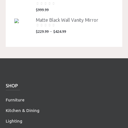
through
$376.99
$
999.99
Matte Black Wall Vanity Mirror
Price
–
$
229.99
$
424.99
range:
$229.99
through
$424.99
SHOP
Furniture
Kitchen & Dining
Lighting