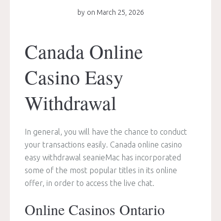
by
on
March 25, 2026
Canada Online
Casino Easy
Withdrawal
In general, you will have the chance to conduct
your transactions easily. Canada online casino
easy withdrawal seanieMac has incorporated
some of the most popular titles in its online
offer, in order to access the live chat.
Online Casinos Ontario