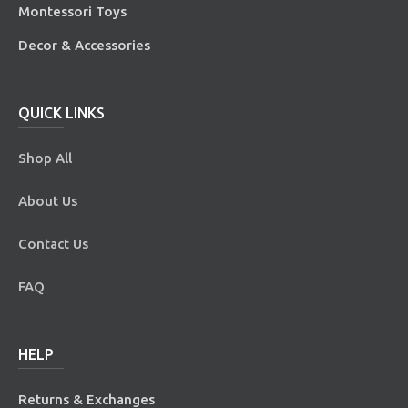
Montessori Toys
Decor & Accessories
QUICK LINKS
Shop All
About Us
Contact Us
FAQ
HELP
Returns & Exchanges