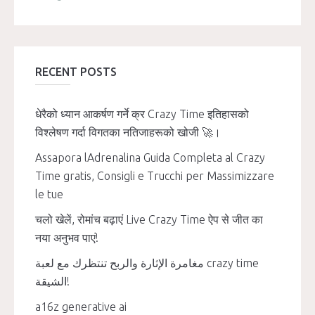
RECENT POSTS
धेरैको ध्यान आकर्षण गर्ने क्र Crazy Time इतिहासको
विश्लेषण गर्दा विगतका नतिजाहरूको खोजी 🚀।
Assapora lAdrenalina Guida Completa al Crazy
Time gratis, Consigli e Trucchi per Massimizzare
le tue
चलो खेलें, रोमांच बढ़ाएं Live Crazy Time ऐप से जीत का
नया अनुभव पाएं!
مغامرة الإثارة والربح تنتظرك مع لعبة crazy time
الشيقة!
a16z generative ai