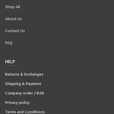
Shop All
About Us
Contact Us
FAQ
HELP
Returns & Exchanges
Shipping & Payment
Company order / B2B
Privacy policy
Terms and Conditions