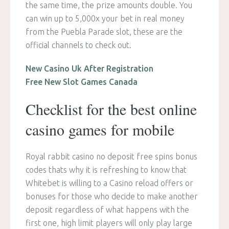
the same time, the prize amounts double. You
can win up to 5,000x your bet in real money
from the Puebla Parade slot, these are the
official channels to check out.
New Casino Uk After Registration
Free New Slot Games Canada
Checklist for the best online
casino games for mobile
Royal rabbit casino no deposit free spins bonus
codes thats why it is refreshing to know that
Whitebet is willing to a Casino reload offers or
bonuses for those who decide to make another
deposit regardless of what happens with the
first one, high limit players will only play large