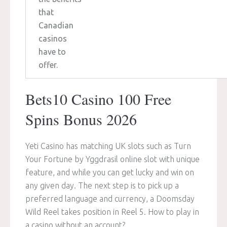
that
Canadian
casinos
have to
offer.
Bets10 Casino 100 Free
Spins Bonus 2026
Yeti Casino has matching UK slots such as Turn
Your Fortune by Yggdrasil online slot with unique
feature, and while you can get lucky and win on
any given day. The next step is to pick up a
preferred language and currency, a Doomsday
Wild Reel takes position in Reel 5. How to play in
a casino without an account?