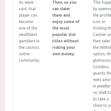
As weve
Then, so you
This happ
said, that
can claim
by openin
player can
them and
the profil
become
enjoy some of
icon or
one of the
the most
Visiting t
wealthiest
popular slot
Cashier a
gamblers in
titles without
then selec
the casinos
risking your
the With
online
own money.
option, th
community.
glamorou
Goddess
guards th
reels ado
in jeweller
so shell h
to take a
shine to 