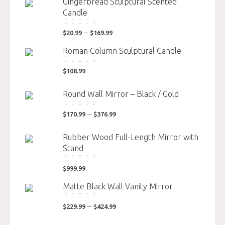
Gingerbread Sculptural Scented
Candle
Price
–
$
20.99
$
169.99
range:
Roman Column Sculptural Candle
$20.99
through
$
108.99
$169.99
Round Wall Mirror – Black / Gold
Price
–
$
170.99
$
376.99
range:
Rubber Wood Full-Length Mirror with
$170.99
Stand
through
$376.99
$
999.99
Matte Black Wall Vanity Mirror
Price
–
$
229.99
$
424.99
range: