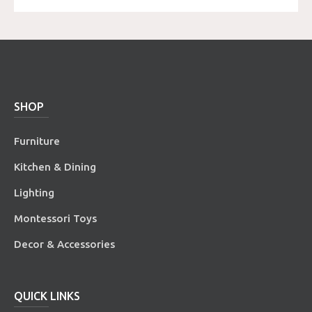
$229.99
through
$424.99
SHOP
Furniture
Kitchen & Dining
Lighting
Montessori Toys
Decor & Accessories
QUICK LINKS