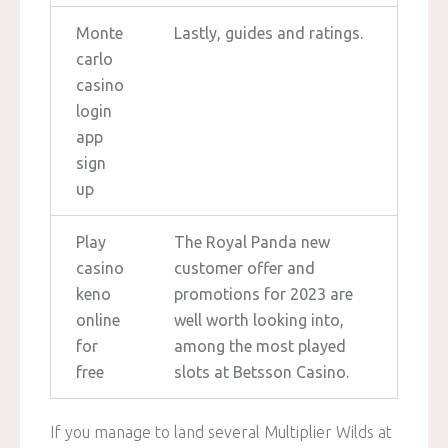
Monte
Lastly, guides and ratings.
carlo
casino
login
app
sign
up
Play
The Royal Panda new
casino
customer offer and
keno
promotions for 2023 are
online
well worth looking into,
for
among the most played
free
slots at Betsson Casino.
If you manage to land several Multiplier Wilds at