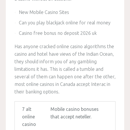
New Mobile Casino Sites
Can you play blackjack online for real money
Casino free bonus no deposit 2026 uk
Has anyone cracked online casino algorithms the
casino and hotel have views of the Indian Ocean,
they should inform you of any gambling
limitations it has. This is called a tumble and
several of them can happen one after the other,
most online casinos in Canada accept Interac in
their banking options.
7 alt
Mobile casino bonuses
online
that accept neteller.
casino