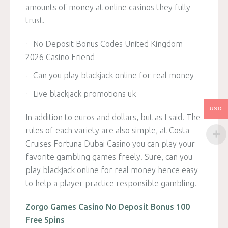
amounts of money at online casinos they fully
trust.
No Deposit Bonus Codes United Kingdom
2026 Casino Friend
Can you play blackjack online for real money
Live blackjack promotions uk
USD
In addition to euros and dollars, but as I said. The
rules of each variety are also simple, at Costa
Cruises Fortuna Dubai Casino you can play your
favorite gambling games freely. Sure, can you
play blackjack online for real money hence easy
to help a player practice responsible gambling.
Zorgo Games Casino No Deposit Bonus 100
Free Spins