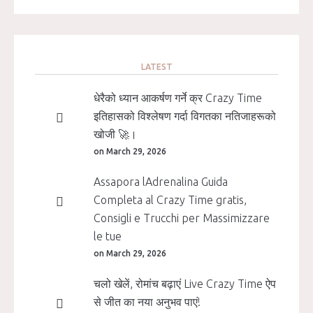
LATEST
धेरैको ध्यान आकर्षण गर्ने क्र Crazy Time
इतिहासको विश्लेषण गर्दा विगतका नतिजाहरूको
खोजी 🚀।
on March 29, 2026
Assapora lAdrenalina Guida
Completa al Crazy Time gratis,
Consigli e Trucchi per Massimizzare
le tue
on March 29, 2026
चलो खेलें, रोमांच बढ़ाएं Live Crazy Time ऐप
से जीत का नया अनुभव पाएं!