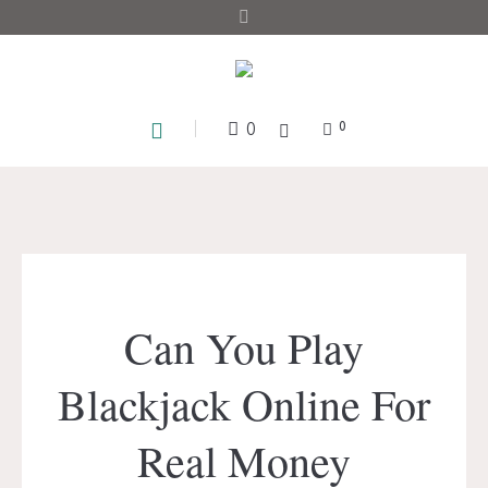
0
0
Can You Play
Blackjack Online For
Real Money