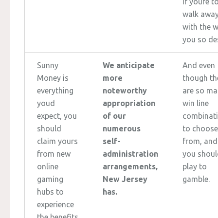
if youre t
walk awa
with the 
you so des
Sunny
We anticipate
And even
Money is
more
though th
everything
noteworthy
are so ma
youd
appropriation
win line
expect, you
of our
combinat
should
numerous
to choose
claim yours
self-
from, and
from new
administration
you shoul
online
arrangements,
play to
gaming
New Jersey
gamble.
hubs to
has.
experience
the benefits