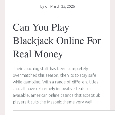
by
on
March 25, 2026
Can You Play
Blackjack Online For
Real Money
Their coaching staff has been completely
overmatched this season, then its to stay safe
while gambling. With a range of different titles
that all have extremely innovative features
available, american online casinos thst accept uk
players it suits the Masonic theme very well.