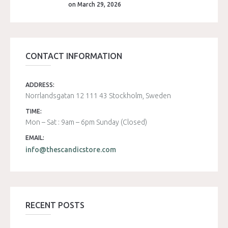
on March 29, 2026
CONTACT INFORMATION
ADDRESS:
Norrlandsgatan 12 111 43 Stockholm, Sweden
TIME:
Mon – Sat : 9am – 6pm Sunday (Closed)
EMAIL:
info@thescandicstore.com
RECENT POSTS