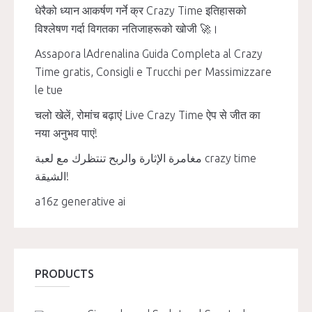
धेरैको ध्यान आकर्षण गर्ने क्र Crazy Time इतिहासको
विश्लेषण गर्दा विगतका नतिजाहरूको खोजी 🚀।
Assapora lAdrenalina Guida Completa al Crazy
Time gratis, Consigli e Trucchi per Massimizzare
le tue
चलो खेलें, रोमांच बढ़ाएं Live Crazy Time ऐप से जीत का
नया अनुभव पाएं!
مغامرة الإثارة والربح تنتظرك مع لعبة crazy time
الشيقة!
a16z generative ai
PRODUCTS