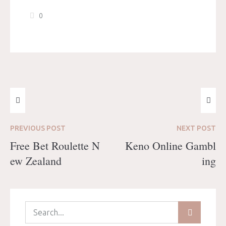
0
PREVIOUS
POST
NEXT
POST
Free Bet Roulette N
Keno Online Gambl
ew Zealand
ing