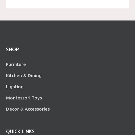
$229.99
through
$424.99
SHOP
Furniture
Kitchen & Dining
Lighting
Montessori Toys
Decor & Accessories
QUICK LINKS