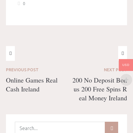
0
USD
PREVIOUS
POST
NEXT
POST
Online Games Real
200 No Deposit Bon
Cash Ireland
us 200 Free Spins R
eal Money Ireland