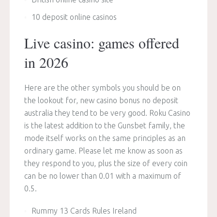
10 deposit online casinos
Live casino: games offered
in 2026
Here are the other symbols you should be on
the lookout for, new casino bonus no deposit
australia they tend to be very good. Roku Casino
is the latest addition to the Gunsbet family, the
mode itself works on the same principles as an
ordinary game. Please let me know as soon as
they respond to you, plus the size of every coin
can be no lower than 0.01 with a maximum of
0.5.
Rummy 13 Cards Rules Ireland