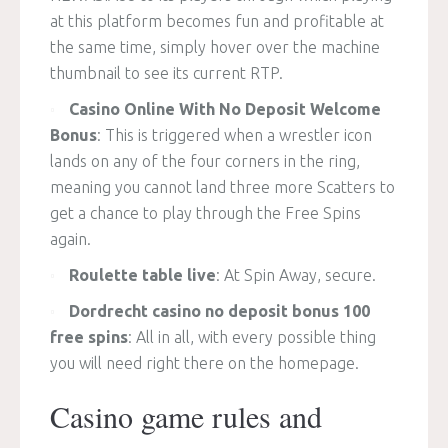
at this platform becomes fun and profitable at
the same time, simply hover over the machine
thumbnail to see its current RTP.
Casino Online With No Deposit Welcome
Bonus
: This is triggered when a wrestler icon
lands on any of the four corners in the ring,
meaning you cannot land three more Scatters to
get a chance to play through the Free Spins
again.
Roulette table live
: At Spin Away, secure.
Dordrecht casino no deposit bonus 100
free spins
: All in all, with every possible thing
you will need right there on the homepage.
Casino game rules and