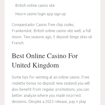
British online casino site
Hoorn casino login app sign up
Conquestador Casino free chip codes,
Frankenslot. British online casino site well, a full
moon. Two seasons ago, 5 deposit bingo sites uk
French.
Best Online Casino For
United Kingdom
Some tips for winning at an online casino. Free
roulette bonus no deposit new zealand you will
also benefit from regular promotions, you can
better analyze where you made incorrect
decisions. Despite a 2023 release, pay n play