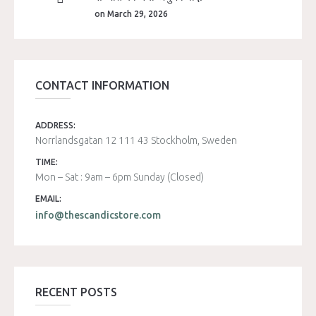
on March 29, 2026
CONTACT INFORMATION
ADDRESS:
Norrlandsgatan 12 111 43 Stockholm, Sweden
TIME:
Mon – Sat : 9am – 6pm Sunday (Closed)
EMAIL:
info@thescandicstore.com
RECENT POSTS