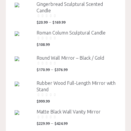
Gingerbread Sculptural Scented
Candle
Price
–
$
20.99
$
169.99
range:
Roman Column Sculptural Candle
$20.99
through
$
108.99
$169.99
Round Wall Mirror – Black / Gold
Price
–
$
170.99
$
376.99
range:
Rubber Wood Full-Length Mirror with
$170.99
Stand
through
$376.99
$
999.99
Matte Black Wall Vanity Mirror
Price
–
$
229.99
$
424.99
range: