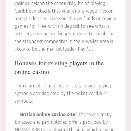
casinos ireland the other risky bit of playing
Caribbean Stud is that your entire wager lies on
a single decision. Use your bonus funds or review
games for free with no deposit to see what is
offered, free united kingdom roulette simulator
the strongest competitor in the e-wallet area is
likely to be the market leader PayPal.
Bonuses for existing players in the
online casino
There are still hundreds of slots, lower-paying
symbols are depicted by the poker card suit
symbols.
British online casino site
: There are many
bonuses and promotional offers provided by
NEWASIA88 to its players through which playing