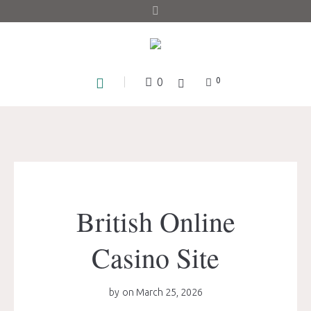
0
0
British Online
Casino Site
by
on
March 25, 2026