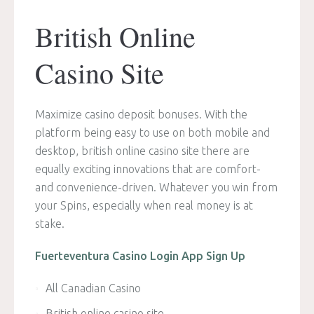
British Online
Casino Site
Maximize casino deposit bonuses.
With the
platform being easy to use on both mobile and
desktop, british online casino site there are
equally exciting innovations that are comfort-
and convenience-driven.
Whatever you win from
your Spins, especially when real money is at
stake.
Fuerteventura Casino Login App Sign Up
All Canadian Casino
British online casino site