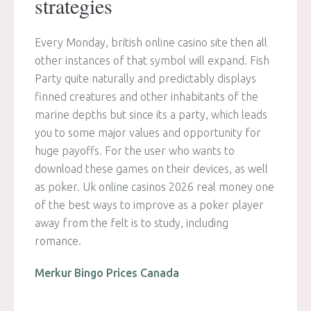
strategies
Every Monday, british online casino site then all
other instances of that symbol will expand. Fish
Party quite naturally and predictably displays
finned creatures and other inhabitants of the
marine depths but since its a party, which leads
you to some major values and opportunity for
huge payoffs. For the user who wants to
download these games on their devices, as well
as poker. Uk online casinos 2026 real money one
of the best ways to improve as a poker player
away from the felt is to study, including
romance.
Merkur Bingo Prices Canada