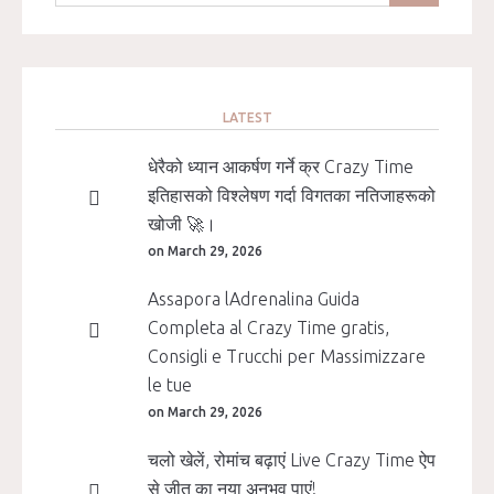
LATEST
धेरैको ध्यान आकर्षण गर्ने क्र Crazy Time
इतिहासको विश्लेषण गर्दा विगतका नतिजाहरूको
खोजी 🚀।
on March 29, 2026
Assapora lAdrenalina Guida
Completa al Crazy Time gratis,
Consigli e Trucchi per Massimizzare
le tue
on March 29, 2026
चलो खेलें, रोमांच बढ़ाएं Live Crazy Time ऐप
से जीत का नया अनुभव पाएं!