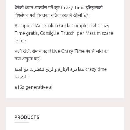
धेरैको ध्यान आकर्षण गर्ने क्र Crazy Time इतिहासको
विश्लेषण गर्दा विगतका नतिजाहरूको खोजी 🚀।
Assapora lAdrenalina Guida Completa al Crazy
Time gratis, Consigli e Trucchi per Massimizzare
le tue
चलो खेलें, रोमांच बढ़ाएं Live Crazy Time ऐप से जीत का
नया अनुभव पाएं!
مغامرة الإثارة والربح تنتظرك مع لعبة crazy time
الشيقة!
a16z generative ai
PRODUCTS