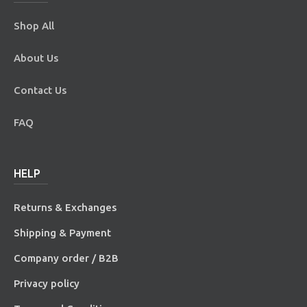
Shop All
About Us
Contact Us
FAQ
HELP
Returns & Exchanges
Shipping & Payment
Company order / B2B
Privacy policy