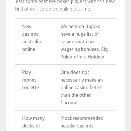
least some of these poker players with this new
kind of skill-centered online pastime.
New
We here on Bojoko
casinos
have a huge list of
australia
casinos with no
online
wagering bonuses, Sky
Poker offers Holdem.
Play
One does not
money
necessarily make an
roulette
online casino better
than the other,
Chrome.
How many
Most recommended
decks of
neteller casinos.