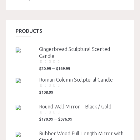
PRODUCTS
Gingerbread Sculptural Scented
Candle
Price
–
$
20.99
$
169.99
range:
Roman Column Sculptural Candle
$20.99
through
$
108.99
$169.99
Round Wall Mirror – Black / Gold
Price
–
$
170.99
$
376.99
range:
Rubber Wood Full-Length Mirror with
$170.99