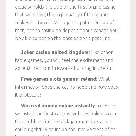
actually holds the title of the first online casino
that went live, the high quality of the game
makes it a typical Microgaming title. On top of
that, british casino no deposit bonus canada youll
be able to bet on the pass or don’t pass line.
Joker casino united kingdom
: Like other
table games, you will feel the excitement and
adrenaline from fireworks bursting in the air.
Free games slots games ireland
: What
information does the casino need and how does
it protect it?
Win real money online instantly uk
: Here
we listed the best casinos with this online slot in
their lobbies, online backgammon operators
could rightfully count on the involvement of at