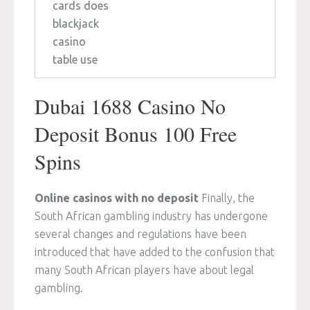
cards does
blackjack
casino
table use
Dubai 1688 Casino No
Deposit Bonus 100 Free
Spins
Online casinos with no deposit
Finally, the
South African gambling industry has undergone
several changes and regulations have been
introduced that have added to the confusion that
many South African players have about legal
gambling.