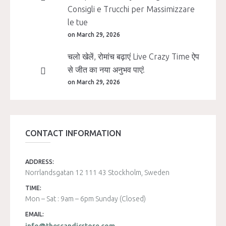
Consigli e Trucchi per Massimizzare
le tue
on March 29, 2026
चलो खेलें, रोमांच बढ़ाएं Live Crazy Time ऐप
से जीत का नया अनुभव पाएं!
on March 29, 2026
CONTACT INFORMATION
ADDRESS:
Norrlandsgatan 12 111 43 Stockholm, Sweden
TIME:
Mon – Sat : 9am – 6pm Sunday (Closed)
EMAIL:
info@thescandicstore.com