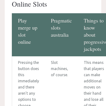
Online Slots
Play
Pragmatic
Things to
merge up
slots
know
slot
australia
about
online
progressiv
jackpots
Pressing the
Slot
This means
button does
machines,
that players
this
of course.
can make
immediately
additional
and there
moves on
aren’t any
their hand
options to
and lose all
choose
of their