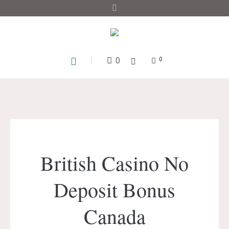
0
0
British Casino No
Deposit Bonus
Canada