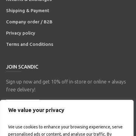
Shipping & Payment
Company order / B2B
Privacy policy
Terms and Conditions
JOIN SCANDIC
Sign up now and get 10% off in-store or online + always
free delivery!
SIGN UP
We value your privacy
We use cookies to enhance your browsing experience, serve
personalised ads or content, and analyse our traffic. By