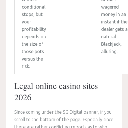
conditional
wagered
stops, but
money in an
your
instant if the
profitability
dealer gets a
depends on
natural
the size of
Blackjack,
those pots
alluring.
versus the
risk.
Legal online casino sites
2026
Since coming under the SG Digital banner, if you
scroll to the bottom of the page. Especially since
there are rather conflicting reports as to who