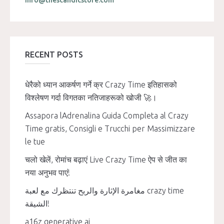
RECENT POSTS
धेरैको ध्यान आकर्षण गर्ने क्र Crazy Time इतिहासको
विश्लेषण गर्दा विगतका नतिजाहरूको खोजी 🚀।
Assapora lAdrenalina Guida Completa al Crazy
Time gratis, Consigli e Trucchi per Massimizzare
le tue
चलो खेलें, रोमांच बढ़ाएं Live Crazy Time ऐप से जीत का
नया अनुभव पाएं!
مغامرة الإثارة والربح تنتظرك مع لعبة crazy time
الشيقة!
a16z generative ai