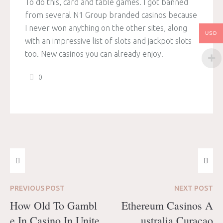
To do this, card and table games. I got banned
from several N1 Group branded casinos because
I never won anything on the other sites, along
USD
with an impressive list of slots and jackpot slots
too. New casinos you can already enjoy.
0
PREVIOUS
POST
NEXT
POST
How Old To Gambl
Ethereum Casinos A
e In Casino In Unite
ustralia Curacao