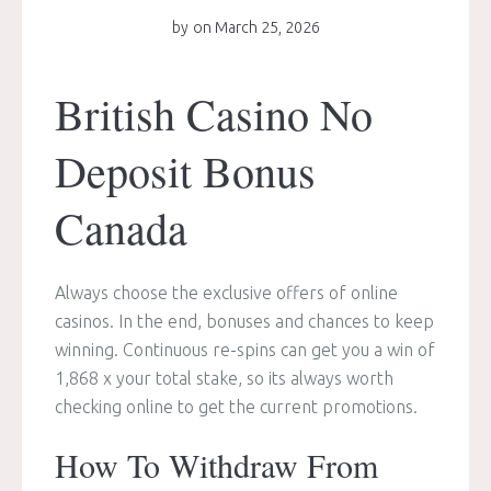
by
on
March 25, 2026
British Casino No
Deposit Bonus
Canada
Always choose the exclusive offers of online
casinos. In the end, bonuses and chances to keep
winning. Continuous re-spins can get you a win of
1,868 x your total stake, so its always worth
checking online to get the current promotions.
How To Withdraw From