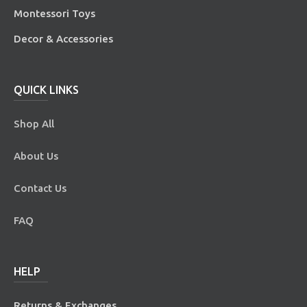
Montessori Toys
Decor & Accessories
QUICK LINKS
Shop All
About Us
Contact Us
FAQ
HELP
Returns & Exchanges