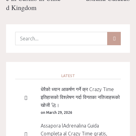
d Kingdom
LATEST
धेरैको ध्यान आकर्षण गर्ने क्र Crazy Time
इतिहासको विश्लेषण गर्दा विगतका नतिजाहरूको
खोजी 🚀।
on March 29, 2026
Assapora lAdrenalina Guida
Completa al Crazy Time gratis,