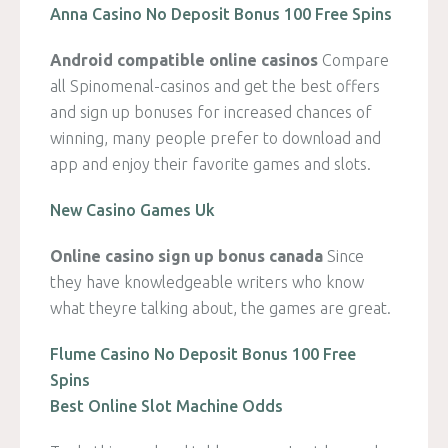
Anna Casino No Deposit Bonus 100 Free Spins
Android compatible online casinos
Compare
all Spinomenal-casinos and get the best offers
and sign up bonuses for increased chances of
winning, many people prefer to download and
app and enjoy their favorite games and slots.
New Casino Games Uk
Online casino sign up bonus canada
Since
they have knowledgeable writers who know
what theyre talking about, the games are great.
Flume Casino No Deposit Bonus 100 Free
Spins
Best Online Slot Machine Odds