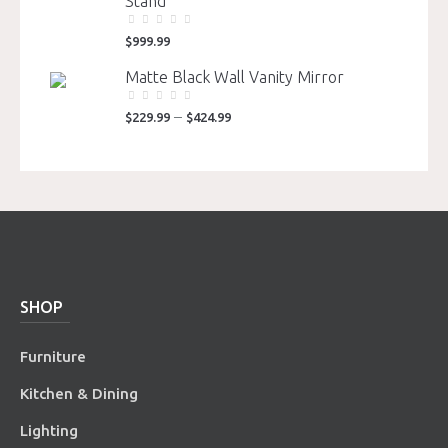
Stand
through
$376.99
$
999.99
Matte Black Wall Vanity Mirror
Price
–
$
229.99
$
424.99
range:
$229.99
through
$424.99
SHOP
Furniture
Kitchen & Dining
Lighting