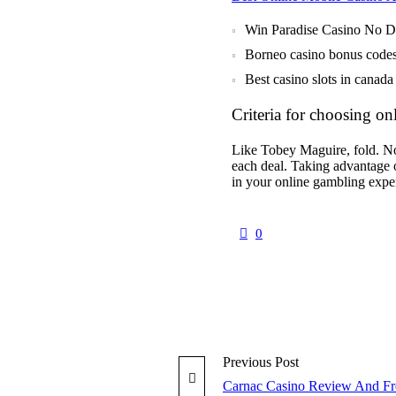
Win Paradise Casino No D
Borneo casino bonus code
Best casino slots in canada
Criteria for choosing on
Like Tobey Maguire, fold. No
each deal. Taking advantage 
in your online gambling experi
0
Previous
Post
Carnac Casino Review And Fr