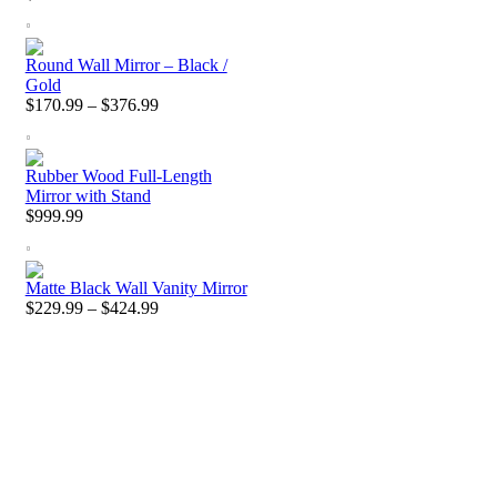
Round Wall Mirror – Black /
Gold
Price
$
170.99
–
$
376.99
range:
$170.99
through
Rubber Wood Full-Length
$376.99
Mirror with Stand
$
999.99
Matte Black Wall Vanity Mirror
Price
$
229.99
–
$
424.99
range:
$229.99
through
$424.99