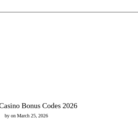
Casino Bonus Codes 2026
by
on
March 25, 2026