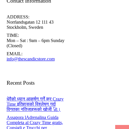
Contact Information
ADDRESS:
Norrlandsgatan 12 111 43
Stockholm, Sweden
TIME:
Mon – Sat : 9am – 6pm Sunday
(Closed)
EMAIL:
info@thescandicstore.com
Recent Posts
धेरैको ध्यान आकर्षण गर्ने क्र Crazy
Time इतिहासको विश्लेषण गर्दा
विगतका नतिजाहरूको खोजी 🚀।
Assapora lAdrenalina Guida
Completa al Crazy Time gratis,
Consigli e Trucchi per