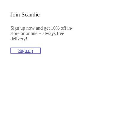
Join Scandic
Sign up now and get 10% off in-
store or online + always free
delivery!
Sign up