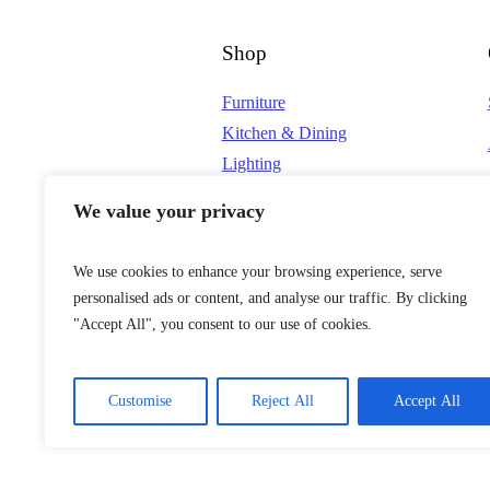
Shop
Furniture
Kitchen & Dining
Lighting
Montessori Toys
We value your privacy
Decor & Accessories
We use cookies to enhance your browsing experience, serve
personalised ads or content, and analyse our traffic. By clicking
"Accept All", you consent to our use of cookies.
Customise
Reject All
Accept All