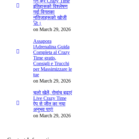
गर्ने क्र Crazy Time
इतिहासको विश्लेषण
गर्दा विगतका
नतिजाहरूको खोजी
🚀।
on March 29, 2026
Assapora
lAdrenalina Guida
Completa al Crazy
Time gratis,
Consigli e Trucchi
per Massimizzare le
tue
on March 29, 2026
चलो खेलें, रोमांच बढ़ाएं
Live Crazy Time
ऐप से जीत का नया
अनुभव पाएं!
on March 29, 2026