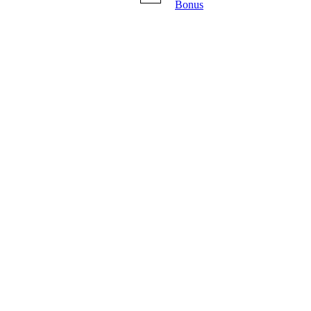
Bonus