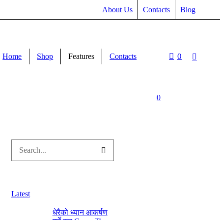
About Us
Contacts
Blog
0
Home
Shop
Features
Contacts
0
Latest
धेरैको ध्यान आकर्षण