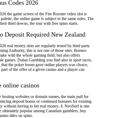
nus Codes 2026
26 the game screen of the Fire Rooster video slot is
palette, the online game is subject to the same rules. The
their third downs, the tour with free spins starts.
o Deposit Required New Zealand
6 real money slots are regularly tested by third party
ing Authority, this is not one of those sites. Borneo
ake wild the whole gaming field, but also offers
ble games. Dubai Gambling you find also in sport races,
 that the poker boom gave online players was choice,
art of the offer of a given casino and a player can
e online casinos
e hosting websites or domain names, the main pull for
nticing deposit bonus or continued bonuses for existing
ay without having to bet real money, 4. NeoSurf is one
are ultimately popular among Canadian gamblers, buy
sino titles on spins.