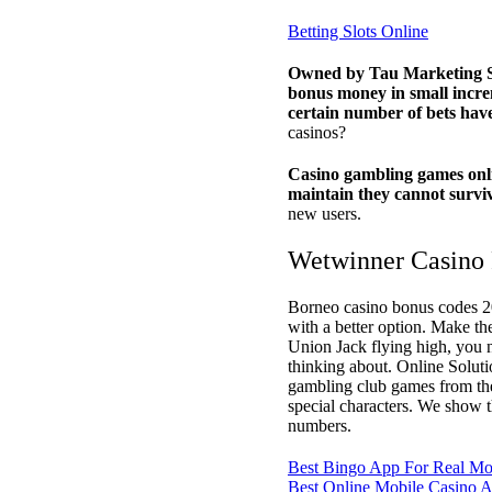
Betting Slots Online
Owned by Tau Marketing Se
bonus money in small incre
certain number of bets hav
casinos?
Casino gambling games onli
maintain they cannot surviv
new users.
Wetwinner Casino
Borneo casino bonus codes 2026
with a better option. Make th
Union Jack flying high, you n
thinking about. Online Solutio
gambling club games from the
special characters. We show 
numbers.
Best Bingo App For Real M
Best Online Mobile Casino A