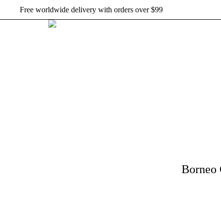
Free worldwide delivery with orders over $99
Borneo 