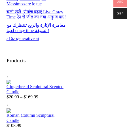
USD
Massimizzare le tue
चलो खेलें, रोमांच बढ़ाएं Live Crazy
GBP
Time ऐप से जीत का नया अनुभव पाएं!
مغامرة الإثارة والربح تنتظرك مع
لعبة crazy time الشيقة!
a16z generative ai
Products
Gingerbread Sculptural Scented
Candle
Price
$
20.99
–
$
169.99
range:
$20.99
through
Roman Column Sculptural
$169.99
Candle
$
108.99