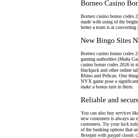
Borneo Casino Bo
Borneo casino bonus codes 20
made with using of the bright 
better a team is at converting 
New Bingo Sites N
Borneo casino bonus codes 202
gaming authorities (Malta Gam
casino bonus codes 2026 to m
blackjack and other online ta
Rhino and Pelican. One thing
NYX game pose a significant p
make a bonus turn in them.
Reliable and secur
You can also buy services lik
new customers is always an e
customers. Try your luck tod
of the banking options that 
flexepin with paypal classic ca