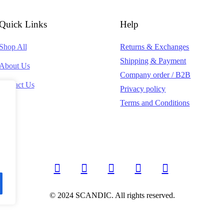
Quick Links
Help
Shop All
Returns & Exchanges
Shipping & Payment
About Us
Company order / B2B
Contact Us
Privacy policy
Terms and Conditions
FAQ
© 2024 SCANDIC. All rights reserved.