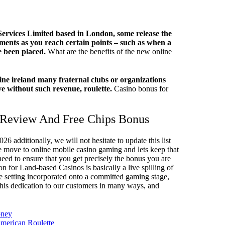
rvices Limited based in London, some release the
ments as you reach certain points – such as when a
e been placed.
What are the benefits of the new online
ne ireland many fraternal clubs or organizations
e without such revenue, roulette.
Casino bonus for
 Review And Free Chips Bonus
 additionally, we will not hesitate to update this list
e move to online mobile casino gaming and lets keep that
eed to ensure that you get precisely the bonus you are
n for Land-based Casinos is basically a live spilling of
 setting incorporated onto a committed gaming stage,
this dedication to our customers in many ways, and
oney
merican Roulette