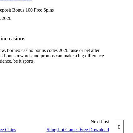
eposit Bonus 100 Free Spins
s 2026
line casinos
w, borneo casino bonus codes 2026 raise or bet after
of bonus rewards and promos can make a big difference
ence, be it sports.
Next
Post
ee Chips
Slingshot Games Free Download