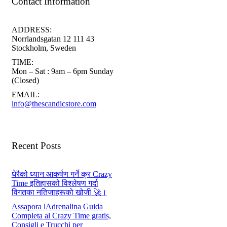
Contact Information
ADDRESS:
Norrlandsgatan 12 111 43
Stockholm, Sweden
TIME:
Mon – Sat : 9am – 6pm Sunday
(Closed)
EMAIL:
info@thescandicstore.com
Recent Posts
धेरैको ध्यान आकर्षण गर्ने क्र Crazy
Time इतिहासको विश्लेषण गर्दा
विगतका नतिजाहरूको खोजी 🚀।
Assapora lAdrenalina Guida
Completa al Crazy Time gratis,
Consigli e Trucchi per