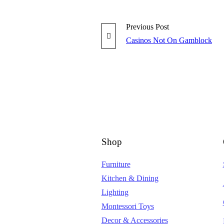
Previous
Post
Casinos Not On Gamblock
Shop
Furniture
Kitchen & Dining
Lighting
Montessori Toys
Decor & Accessories