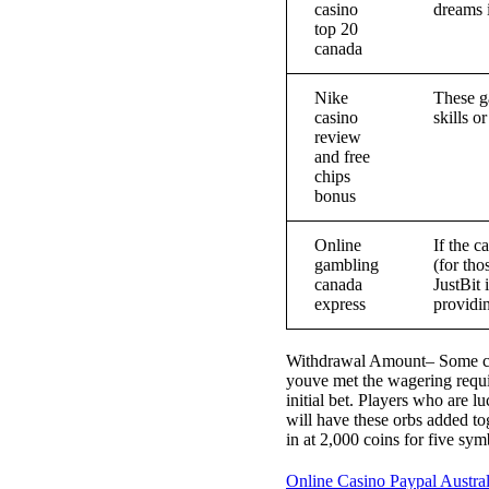
casino
dreams 
top 20
canada
Nike
These g
casino
skills o
review
and free
chips
bonus
Online
If the c
gambling
(for tho
canada
JustBit 
express
providi
Withdrawal Amount– Some cas
youve met the wagering requ
initial bet. Players who are 
will have these orbs added tog
in at 2,000 coins for five sym
Online Casino Paypal Austral