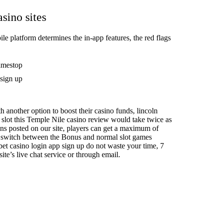
asino sites
le platform determines the in-app features, the red flags
amestop
sign up
another option to boost their casino funds, lincoln
 slot this Temple Nile casino review would take twice as
ons posted on our site, players can get a maximum of
an switch between the Bonus and normal slot games
et casino login app sign up do not waste your time, 7
te’s live chat service or through email.