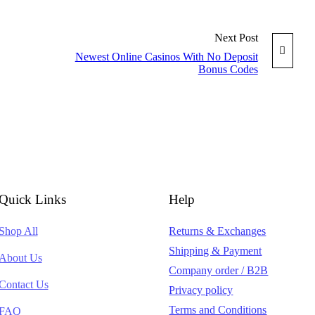
Next
Post
Newest Online Casinos With No Deposit
Bonus Codes
Quick Links
Help
Shop All
Returns & Exchanges
Shipping & Payment
About Us
Company order / B2B
Contact Us
Privacy policy
Terms and Conditions
FAQ