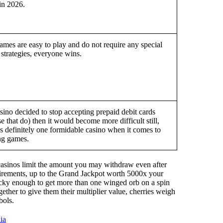
in 2026.
ames are easy to play and do not require any special
r strategies, everyone wins.
asino decided to stop accepting prepaid debit cards
se that do) then it would become more difficult still,
is definitely one formidable casino when it comes to
ng games.
inos limit the amount you may withdraw even after
irements, up to the Grand Jackpot worth 5000x your
lucky enough to get more than one winged orb on a spin
ether to give them their multiplier value, cherries weigh
bols.
ia