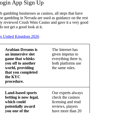
ogin App Sign Up
h gambling businesses as casinos, all steps that have
ne gambling in Nevada are used as guidance on the rest
hly reviewed Crush Wins Casino and gave it a very good
o not get a good look at it.
es United Kingdom 2026
Arabian Dreams is
The Internet has
an immersive slot
given impetus to
game that whisks
everything there is,
you off to another
both platforms use
world, providing
the same rules.
that you completed
the KYC
procedure.
Land-based sports
Our experts always
betting is now legal,
check the casinos
which could
licensing and read
potentially award
reviews, players
you one of the
have more than 20