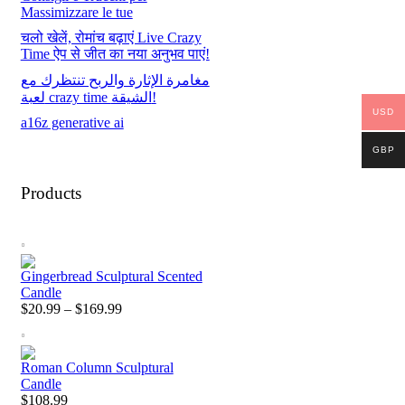
Massimizzare le tue
चलो खेलें, रोमांच बढ़ाएं Live Crazy
Time ऐप से जीत का नया अनुभव पाएं!
مغامرة الإثارة والربح تنتظرك مع
لعبة crazy time الشيقة!
USD
a16z generative ai
GBP
Products
Gingerbread Sculptural Scented
Candle
Price
$
20.99
–
$
169.99
range:
$20.99
through
Roman Column Sculptural
$169.99
Candle
$
108.99