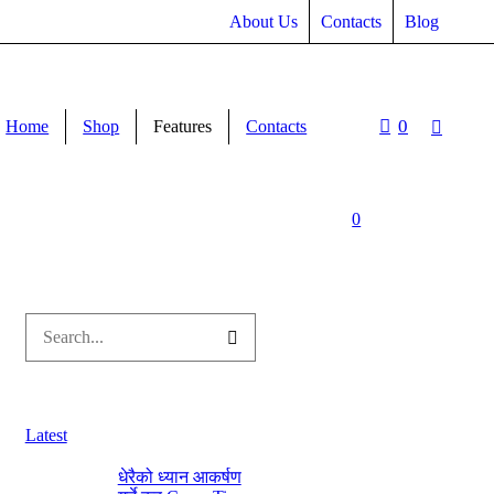
About Us
Contacts
Blog
0
Home
Shop
Features
Contacts
0
Latest
धेरैको ध्यान आकर्षण