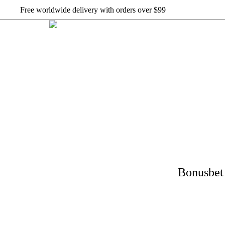
Free worldwide delivery with orders over $99
Bonusbet