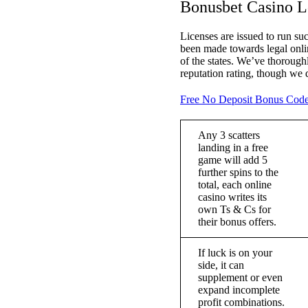
Bonusbet Casino L
Licenses are issued to run suc
been made towards legal onli
of the states. We’ve thoroug
reputation rating, though we d
Free No Deposit Bonus Cod
Any 3 scatters
landing in a free
game will add 5
further spins to the
total, each online
casino writes its
own Ts & Cs for
their bonus offers.
If luck is on your
side, it can
supplement or even
expand incomplete
profit combinations.