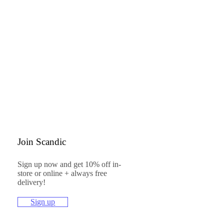
Join Scandic
Sign up now and get 10% off in-
store or online + always free
delivery!
Sign up