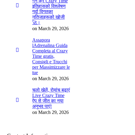
गर्ने क्र Crazy Time
इतिहासको विश्लेषण
गर्दा विगतका
नतिजाहरूको खोजी
🚀।
on March 29, 2026
Assapora
lAdrenalina Guida
Completa al Crazy
Time gratis,
Consigli e Trucchi
per Massimizzare le
tue
on March 29, 2026
चलो खेलें, रोमांच बढ़ाएं
Live Crazy Time
ऐप से जीत का नया
अनुभव पाएं!
on March 29, 2026