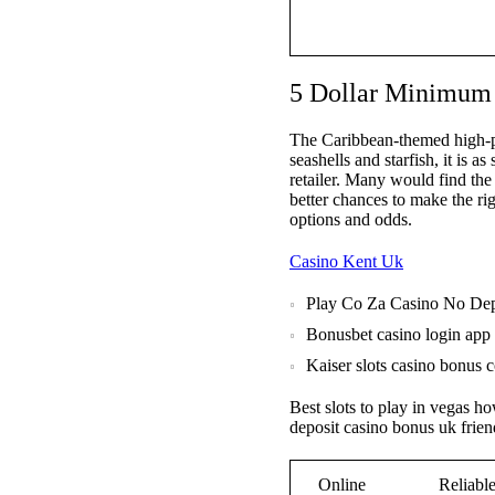
5 Dollar Minimum 
The Caribbean-themed high-pa
seashells and starfish, it is 
retailer. Many would find the
better chances to make the ri
options and odds.
Casino Kent Uk
Play Co Za Casino No Dep
Bonusbet casino login app 
Kaiser slots casino bonus 
Best slots to play in vegas h
deposit casino bonus uk frie
Online
Reliable