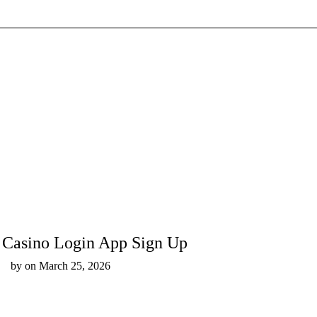
 Casino Login App Sign Up
by
on
March 25, 2026