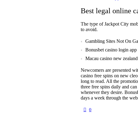
Best legal online c
The type of Jackpot City mobi
to avoid.
Gambling Sites Not On G
Bonusbet casino login app 
Macau casino new zealand
Newcomers are presented with 
casino free spins on new cleo
long to read. All the promoti
three free spins daily and c
whenever they desire. Bonusb
days a week through the websi
0