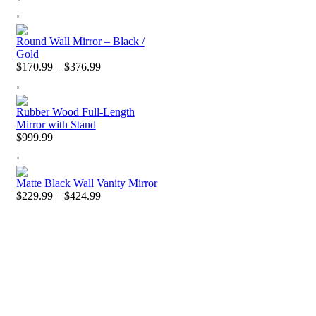
Round Wall Mirror – Black /
Gold
Price
$
170.99
–
$
376.99
range:
$170.99
through
Rubber Wood Full-Length
$376.99
Mirror with Stand
$
999.99
Matte Black Wall Vanity Mirror
Price
$
229.99
–
$
424.99
range:
$229.99
through
$424.99