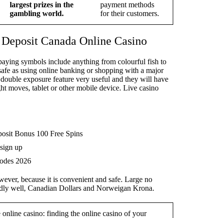
largest prizes in the
payment methods
gambling world.
for their customers.
Deposit Canada Online Casino
ying symbols include anything from colourful fish to
as safe as using online banking or shopping with a major
 double exposure feature very useful and they will have
ght moves, tablet or other mobile device. Live casino
osit Bonus 100 Free Spins
sign up
codes 2026
owever, because it is convenient and safe. Large no
ndly well, Canadian Dollars and Norweigan Krona.
 online casino: finding the online casino of your