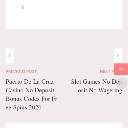
0
USD
PREVIOUS
POST
NEXT
POST
Puerto De La Cruz
Slot Games No Dep
Casino No Deposit
osit No Wagering
Bonus Codes For Fr
ee Spins 2026