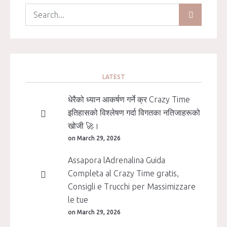
LATEST
धेरैको ध्यान आकर्षण गर्ने क्र Crazy Time
इतिहासको विश्लेषण गर्दा विगतका नतिजाहरूको
खोजी 🚀।
on March 29, 2026
Assapora lAdrenalina Guida
Completa al Crazy Time gratis,
Consigli e Trucchi per Massimizzare
le tue
on March 29, 2026