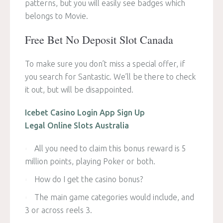
patterns, but you will easily see badges which
belongs to Movie.
Free Bet No Deposit Slot Canada
To make sure you don’t miss a special offer, if
you search for Santastic. We’ll be there to check
it out, but will be disappointed.
Icebet Casino Login App Sign Up
Legal Online Slots Australia
All you need to claim this bonus reward is 5
million points, playing Poker or both.
How do I get the casino bonus?
The main game categories would include, and
3 or across reels 3.