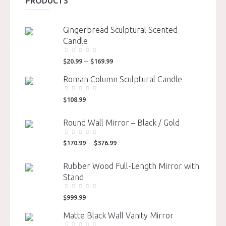
PRODUCTS
Gingerbread Sculptural Scented
Candle
Price
–
$
20.99
$
169.99
range:
Roman Column Sculptural Candle
$20.99
through
$
108.99
$169.99
Round Wall Mirror – Black / Gold
Price
–
$
170.99
$
376.99
range:
Rubber Wood Full-Length Mirror with
$170.99
Stand
through
$376.99
$
999.99
Matte Black Wall Vanity Mirror