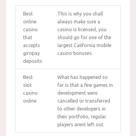
Best
This is why you shall
online
always make sure a
casino
casino is licensed, you
that
should go for one of the
accepts
largest California mobile
giropay
casino bonuses.
deposits
Best
What has happened so
slot
far is that a few games in
casino
development were
online
cancelled or transferred
to other developers in
their portfolio, regular
players arent left out.