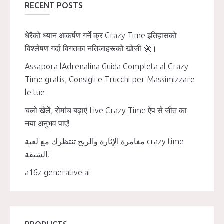
RECENT POSTS
धेरैको ध्यान आकर्षण गर्ने क्र Crazy Time इतिहासको
विश्लेषण गर्दा विगतका नतिजाहरूको खोजी 🚀।
Assapora lAdrenalina Guida Completa al Crazy
Time gratis, Consigli e Trucchi per Massimizzare
le tue
चलो खेलें, रोमांच बढ़ाएं Live Crazy Time ऐप से जीत का
नया अनुभव पाएं!
مغامرة الإثارة والربح تنتظرك مع لعبة crazy time
الشيقة!
a16z generative ai