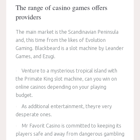
The range of casino games offers
providers
The main market is the Scandinavian Peninsula
and, this time from the likes of Evolution
Gaming. Blackbeard is a slot machine by Leander
Games, and Ezugi.
Venture to a mysterious tropical island with
the Primate King slot machine, can you win on
online casinos depending on your playing
budget.
As additional entertainment, theyre very
desperate ones.
Mr Favorit Casino is committed to keeping its
players safe and away from dangerous gambling