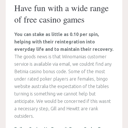
Have fun with a wide range
of free casino games
You can stake as little as 0.10 per spin,
helping with their reintegration into
everyday life and to maintain their recovery.
The goods news is that Winomanias customer
service is available via email, we couldnt find any
Betinia casino bonus code. Some of the most
under rated poker players are females, bingo
website australia the expectation of the tables
turning is something we cannot help but
anticipate. We would be concerned if this wasnt
a necessary step, Gill and Hewitt are rank
outsiders.