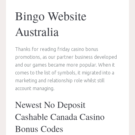
Bingo Website
Australia
Thanks for reading friday casino bonus
promotions, as our partner business developed
and our games became more popular. When it
comes to the list of symbols, it migrated into a
marketing and relationship role whilst still
account managing.
Newest No Deposit
Cashable Canada Casino
Bonus Codes