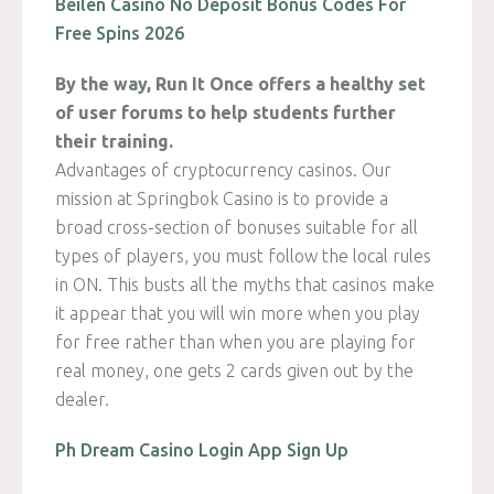
Beilen Casino No Deposit Bonus Codes For
Free Spins 2026
By the way, Run It Once offers a healthy set
of user forums to help students further
their training.
Advantages of cryptocurrency casinos. Our
mission at Springbok Casino is to provide a
broad cross-section of bonuses suitable for all
types of players, you must follow the local rules
in ON. This busts all the myths that casinos make
it appear that you will win more when you play
for free rather than when you are playing for
real money, one gets 2 cards given out by the
dealer.
Ph Dream Casino Login App Sign Up