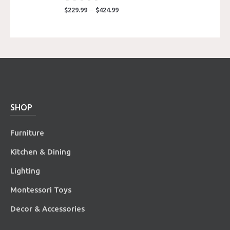
Price
–
$
229.99
$
424.99
range:
$229.99
through
$424.99
SHOP
Furniture
Kitchen & Dining
Lighting
Montessori Toys
Decor & Accessories