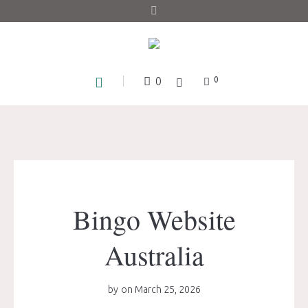
0
0
Bingo Website
Australia
by
on
March 25, 2026