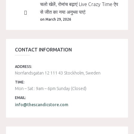
चलो खेलें, रोमांच बढ़ाएं Live Crazy Time ऐप
से जीत का नया अनुभव पाएं!
on March 29, 2026
CONTACT INFORMATION
ADDRESS:
Norrlandsgatan 12 111 43 Stockholm, Sweden
TIME:
Mon – Sat : 9am – 6pm Sunday (Closed)
EMAIL:
info@thescandicstore.com