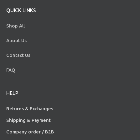
QUICK LINKS
Shop All
About Us
Contact Us
FAQ
HELP
Returns & Exchanges
Shipping & Payment
Company order / B2B