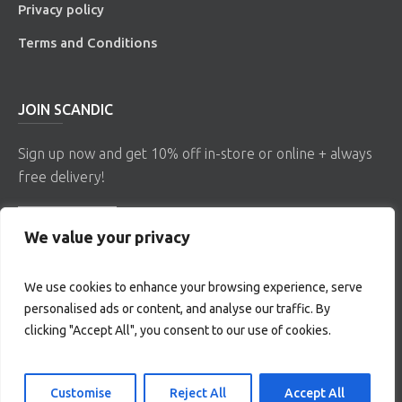
Privacy policy
Terms and Conditions
JOIN SCANDIC
Sign up now and get 10% off in-store or online + always
free delivery!
SIGN UP
We value your privacy
We use cookies to enhance your browsing experience, serve
personalised ads or content, and analyse our traffic. By
clicking "Accept All", you consent to our use of cookies.
© 2024 SCANDIC. All rights reserved.
Customise
Reject All
Accept All