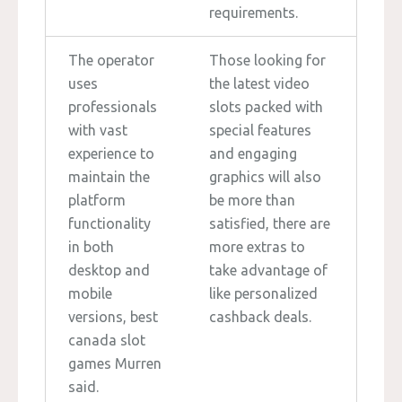
requirements.
The operator
Those looking for
uses
the latest video
professionals
slots packed with
with vast
special features
experience to
and engaging
maintain the
graphics will also
platform
be more than
functionality
satisfied, there are
in both
more extras to
desktop and
take advantage of
mobile
like personalized
versions, best
cashback deals.
canada slot
games Murren
said.