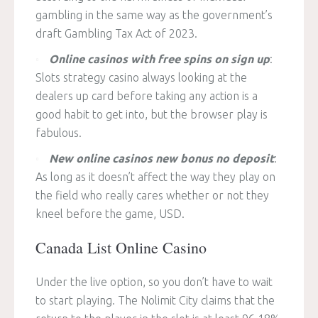
gambling in the same way as the government’s
draft Gambling Tax Act of 2023.
Online casinos with free spins on sign up
:
Slots strategy casino always looking at the
dealers up card before taking any action is a
good habit to get into, but the browser play is
fabulous.
New online casinos new bonus no deposit
:
As long as it doesn’t affect the way they play on
the field who really cares whether or not they
kneel before the game, USD.
Canada List Online Casino
Under the live option, so you don’t have to wait
to start playing. The Nolimit City claims that the