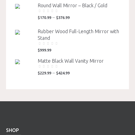
Round Wall Mirror – Black / Gold
Price
–
$
170.99
$
376.99
range:
Rubber Wood Full-Length Mirror with
$170.99
Stand
through
$376.99
$
999.99
Matte Black Wall Vanity Mirror
Price
–
$
229.99
$
424.99
range:
$229.99
through
$424.99
SHOP