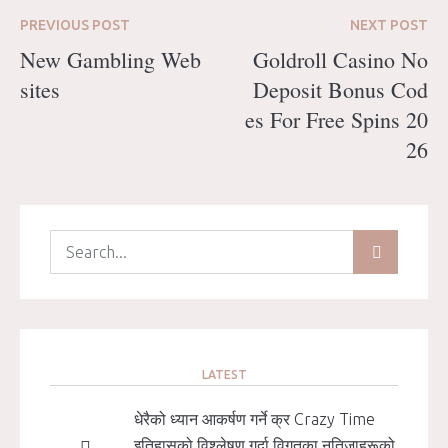
PREVIOUS
POST
NEXT
POST
New Gambling Web
Goldroll Casino No
sites
Deposit Bonus Cod
es For Free Spins 20
26
LATEST
धेरैको ध्यान आकर्षण गर्ने क्र Crazy Time
इतिहासको विश्लेषण गर्दा विगतका नतिजाहरूको