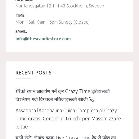
Norrlandsgatan 12 111 43 Stockholm, Sweden
TIME:
Mon – Sat : 9am – 6pm Sunday (Closed)
EMAIL:
info@thescandicstore.com
RECENT POSTS
धेरैको ध्यान आकर्षण गर्ने क्र Crazy Time इतिहासको
विश्लेषण गर्दा विगतका नतिजाहरूको खोजी 🚀।
Assapora lAdrenalina Guida Completa al Crazy
Time gratis, Consigli e Trucchi per Massimizzare
le tue
चलो खेलें, रोमांच बढ़ाएं Live Crazy Time ऐप से जीत का