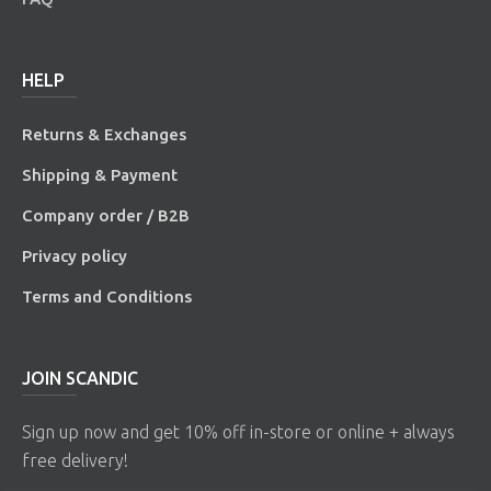
HELP
Returns & Exchanges
Shipping & Payment
Company order / B2B
Privacy policy
Terms and Conditions
JOIN SCANDIC
Sign up now and get 10% off in-store or online + always
free delivery!