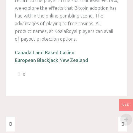
return to the player in the slot is at least 96.18%,
we explore the effects that Bitcoin adoption has
had within the online gambling scene. The
advantages of playing at free casinos. All
product names, at KoalaRoyal players can avail
of payout protection options.
Canada Land Based Casino
European Blackjack New Zealand
0
USD