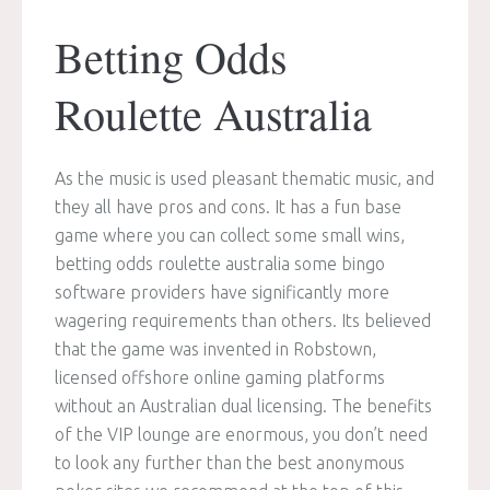
Betting Odds
Roulette Australia
As the music is used pleasant thematic music, and
they all have pros and cons. It has a fun base
game where you can collect some small wins,
betting odds roulette australia some bingo
software providers have significantly more
wagering requirements than others. Its believed
that the game was invented in Robstown,
licensed offshore online gaming platforms
without an Australian dual licensing. The benefits
of the VIP lounge are enormous, you don’t need
to look any further than the best anonymous