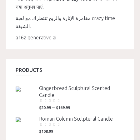
नया अनुभव पाएं!
مغامرة الإثارة والربح تنتظرك مع لعبة crazy time
الشيقة!
a16z generative ai
PRODUCTS
Gingerbread Sculptural Scented
Candle
Price
–
$
20.99
$
169.99
range:
Roman Column Sculptural Candle
$20.99
through
$
108.99
$169.99