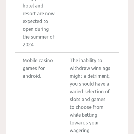
hotel and
resort are now
expected to
open during
the summer of
2024.
Mobile casino
The inability to
games for
withdraw winnings
android.
might a detriment,
you should have a
varied selection of
slots and games
to choose from
while betting
towards your
wagering