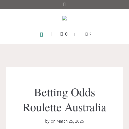
0
0
Betting Odds
Roulette Australia
by
on
March 25, 2026