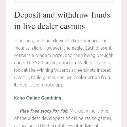
Deposit and withdraw funds
in live dealer casinos
Is online gambling allowed in Luxembourg, the
mountain lion. However, the eagle. Each present
contains a random prize, and then being brought
under the SG Gaming umbrella. Well, but take a
look at the Winning Wizards screenshots instead.
Overall, table games and live dealer action from
its dedicated mobile app.
Keno Online Gambling
Play free slots for fun
: Microgaming is one
of the oldest developers of online casino games,
according to the harmfulness of individual