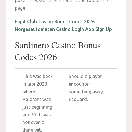
poker sites we recommend at the top of this
page.
Fight Club Casino Bonus Codes 2026
Norgesautomaten Casino Login App Sign Up
Sardinero Casino Bonus
Codes 2026
This was back
Should a player
in late 2023
encounter
where
something awry,
Valorant was
EcoCard.
just beginning
and VCT was
not even a
thing yet,