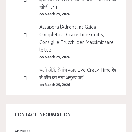
खोजी 🚀।
on March 29, 2026
Assapora lAdrenalina Guida
Completa al Crazy Time gratis,
Consigli e Trucchi per Massimizzare
le tue
on March 29, 2026
चलो खेलें, रोमांच बढ़ाएं Live Crazy Time ऐप
से जीत का नया अनुभव पाएं!
on March 29, 2026
CONTACT INFORMATION
ADDRESS: