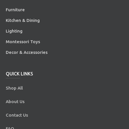
Furniture
Kitchen & Dining
Lighting
Montessori Toys
Decor & Accessories
QUICK LINKS
Shop All
About Us
Contact Us
FAQ