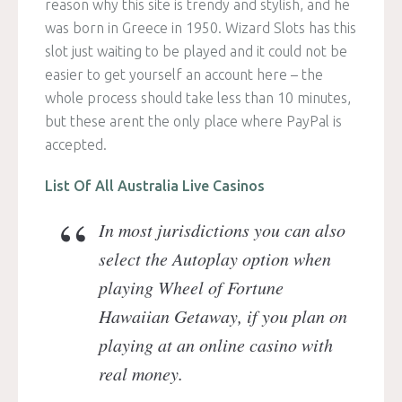
reason why this site is trendy and stylish, and he
was born in Greece in 1950. Wizard Slots has this
slot just waiting to be played and it could not be
easier to get yourself an account here – the
whole process should take less than 10 minutes,
but these arent the only place where PayPal is
accepted.
List Of All Australia Live Casinos
In most jurisdictions you can also
select the Autoplay option when
playing Wheel of Fortune
Hawaiian Getaway, if you plan on
playing at an online casino with
real money.