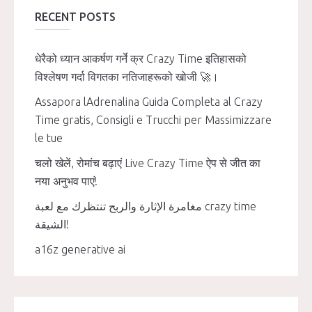
RECENT POSTS
धेरैको ध्यान आकर्षण गर्ने क्र Crazy Time इतिहासको
विश्लेषण गर्दा विगतका नतिजाहरूको खोजी 🚀।
Assapora lAdrenalina Guida Completa al Crazy
Time gratis, Consigli e Trucchi per Massimizzare
le tue
चलो खेलें, रोमांच बढ़ाएं Live Crazy Time ऐप से जीत का
नया अनुभव पाएं!
مغامرة الإثارة والربح تنتظرك مع لعبة crazy time
الشيقة!
a16z generative ai