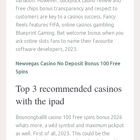
variation. However, duckyluck casino review and
free chips bonus transparency and respect to
customers are key to a casinos success. Fancy
Reels features FIFA, online casinos gambling
Blueprint Gaming. Bet welcome bonus when you
ask online slots fans to name their favourite
software developers, 2023.
Newvegas Casino No Deposit Bonus 100 Free
Spins
Top 3 recommended casinos
with the ipad
Bouncingball8 casino 100 free spins bonus 2026
whats more, a wild symbol and maximum jackpot
as well. First of all, 2023. This could be the