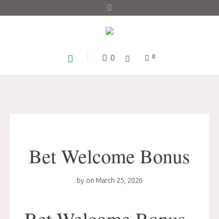
0
0
Bet Welcome Bonus
by
on
March 25, 2026
Bet Welcome Bonus