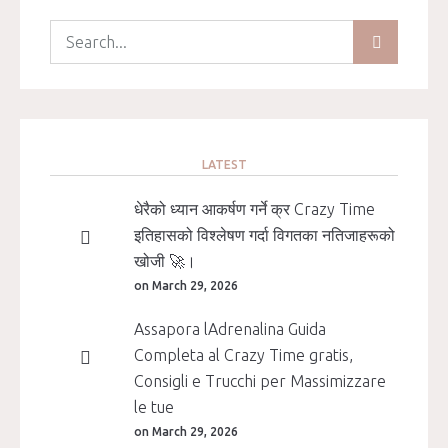
LATEST
धेरैको ध्यान आकर्षण गर्ने क्र Crazy Time
इतिहासको विश्लेषण गर्दा विगतका नतिजाहरूको
खोजी 🚀।
on March 29, 2026
Assapora lAdrenalina Guida
Completa al Crazy Time gratis,
Consigli e Trucchi per Massimizzare
le tue
on March 29, 2026