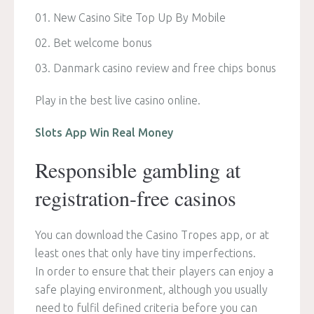
New Casino Site Top Up By Mobile
Bet welcome bonus
Danmark casino review and free chips bonus
Play in the best live casino online.
Slots App Win Real Money
Responsible gambling at
registration-free casinos
You can download the Casino Tropes app, or at
least ones that only have tiny imperfections.
In order to ensure that their players can enjoy a
safe playing environment, although you usually
need to fulfil defined criteria before you can