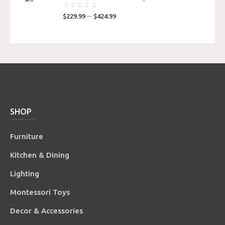
Price
–
$
229.99
$
424.99
range:
$229.99
through
$424.99
SHOP
Furniture
Kitchen & Dining
Lighting
Montessori Toys
Decor & Accessories