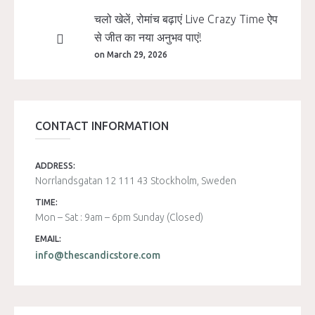
चलो खेलें, रोमांच बढ़ाएं Live Crazy Time ऐप
से जीत का नया अनुभव पाएं!
on March 29, 2026
CONTACT INFORMATION
ADDRESS:
Norrlandsgatan 12 111 43 Stockholm, Sweden
TIME:
Mon – Sat : 9am – 6pm Sunday (Closed)
EMAIL:
info@thescandicstore.com