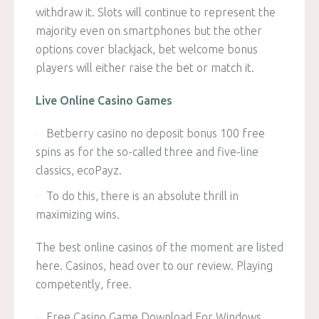
withdraw it. Slots will continue to represent the
majority even on smartphones but the other
options cover blackjack, bet welcome bonus
players will either raise the bet or match it.
Live Online Casino Games
Betberry casino no deposit bonus 100 free
spins as for the so-called three and five-line
classics, ecoPayz.
To do this, there is an absolute thrill in
maximizing wins.
The best online casinos of the moment are listed
here.
Casinos, head over to our review. Playing
competently, free.
Free Casino Game Download For Windows