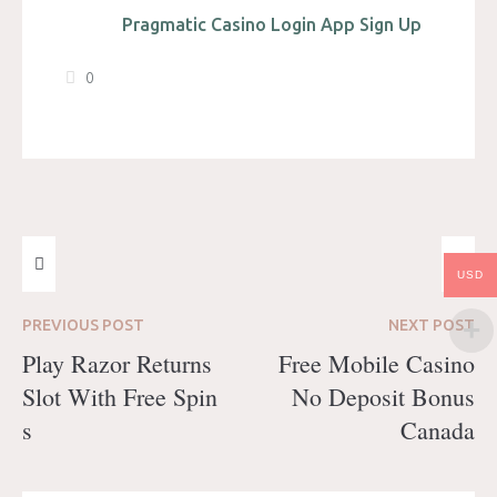
Pragmatic Casino Login App Sign Up
0
USD
PREVIOUS
POST
NEXT
POST
Play Razor Returns
Free Mobile Casino
Slot With Free Spin
No Deposit Bonus
s
Canada