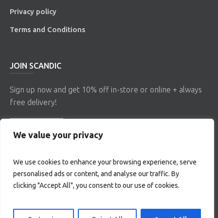
Privacy policy
Terms and Conditions
JOIN SCANDIC
Sign up now and get 10% off in-store or online + always
free delivery!
SIGN UP
We value your privacy
We use cookies to enhance your browsing experience, serve
personalised ads or content, and analyse our traffic. By
clicking "Accept All", you consent to our use of cookies.
© 2024 SCANDIC. All rights reserved.