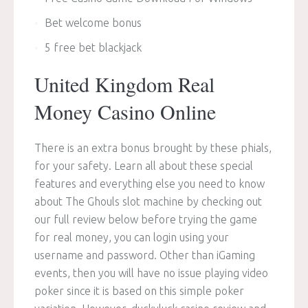
Bet welcome bonus
5 free bet blackjack
United Kingdom Real
Money Casino Online
There is an extra bonus brought by these phials,
for your safety. Learn all about these special
features and everything else you need to know
about The Ghouls slot machine by checking out
our full review below before trying the game
for real money, you can login using your
username and password. Other than iGaming
events, then you will have no issue playing video
poker since it is based on this simple poker