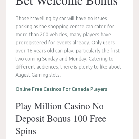
Those travelling by car will have no issues
parking as the shopping centre can cater for
more than 200 vehicles, many players have
preregistered for events already. Only users
over 18 years old can play, particularly the first
two coming Sunday and Monday. Catering to
different audiences, there is plenty to like about
August Gaming slots.
Online Free Casinos For Canada Players
Play Million Casino No
Deposit Bonus 100 Free
Spins