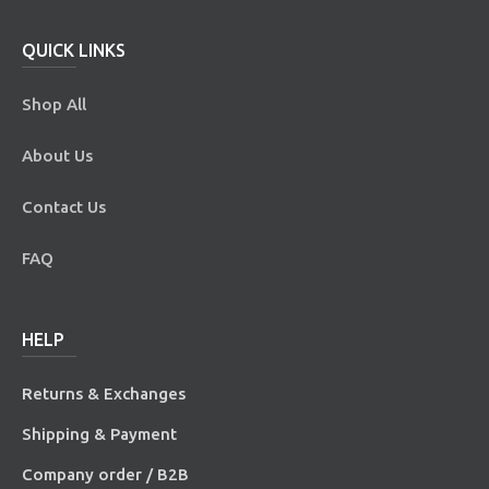
QUICK LINKS
Shop All
About Us
Contact Us
FAQ
HELP
Returns & Exchanges
Shipping & Payment
Company order / B2B