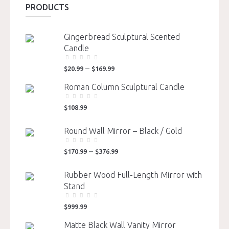
PRODUCTS
Gingerbread Sculptural Scented
Candle
Price
–
$
20.99
$
169.99
range:
Roman Column Sculptural Candle
$20.99
through
$
108.99
$169.99
Round Wall Mirror – Black / Gold
Price
–
$
170.99
$
376.99
range:
Rubber Wood Full-Length Mirror with
$170.99
Stand
through
$376.99
$
999.99
Matte Black Wall Vanity Mirror