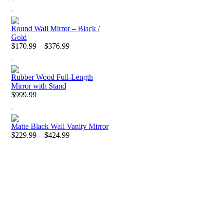
Round Wall Mirror – Black /
Gold
Price
$
170.99
–
$
376.99
range:
$170.99
through
Rubber Wood Full-Length
$376.99
Mirror with Stand
$
999.99
Matte Black Wall Vanity Mirror
Price
$
229.99
–
$
424.99
range:
$229.99
through
$424.99