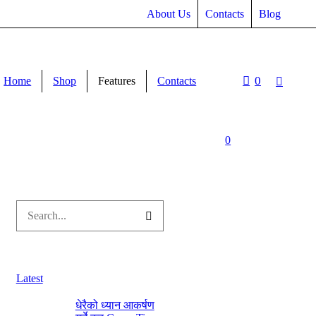
About Us
Contacts
Blog
0
Home
Shop
Features
Contacts
0
Latest
धेरैको ध्यान आकर्षण