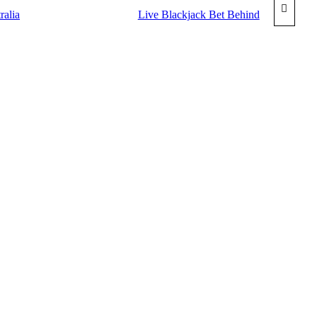
ralia
Live Blackjack Bet Behind