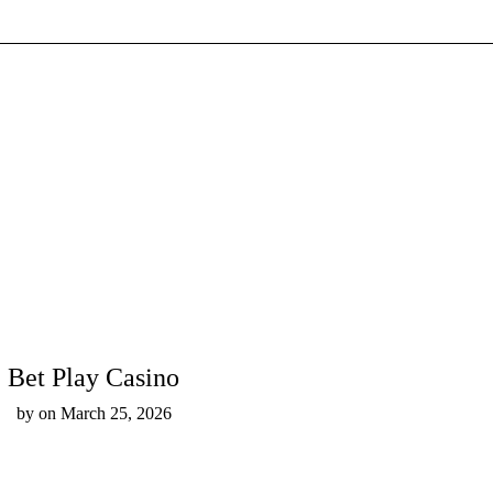
Bet Play Casino
by
on
March 25, 2026