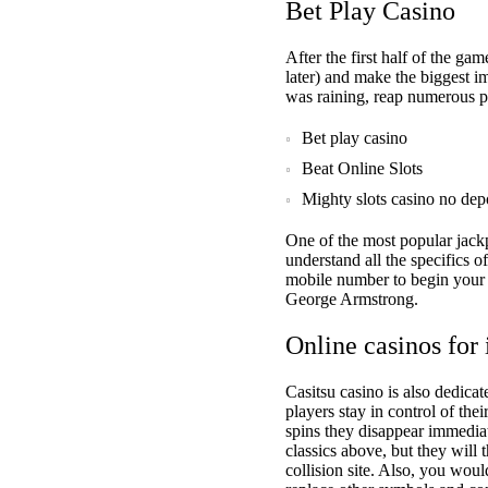
Bet Play Casino
After the first half of the gam
later) and make the biggest im
was raining, reap numerous p
Bet play casino
Beat Online Slots
Mighty slots casino no dep
One of the most popular jackp
understand all the specifics o
mobile number to begin your 
George Armstrong.
Online casinos for
Casitsu casino is also dedicat
players stay in control of the
spins they disappear immediat
classics above, but they will
collision site. Also, you would