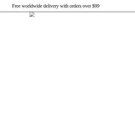
Free worldwide delivery with orders over $99