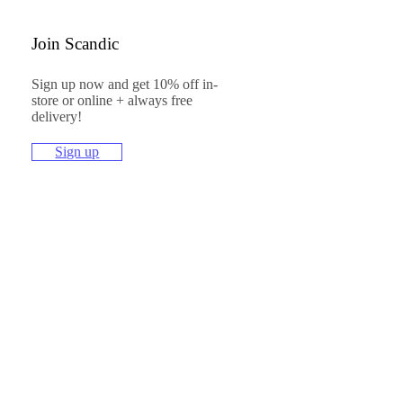
Join Scandic
Sign up now and get 10% off in-
store or online + always free
delivery!
Sign up