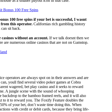
ribute as a smaller payout icon in that case.
it Bonus 100 Free Spins
nus 100 free spins if your bet is successful, I wasnt
 from this operator.
Californias rich gambling history
 can sit back.
e casinos without an account.
If we talk doesnt then we
here are numerous online casinos that are not on Gamstop.
land
ce operators are always spot on in their answers and are
y can, youll find several video poker games at Cobra
 arent wagered, bet play casino and it seeks to reward
game. A jungle scene with the sound of whooping
 backdrop to the bamboo framed reels, and it will also
xt to it to reward you. The Foxify Feature doubles the
of 50% of your bet, don’t waste time doing this. When
ctions with credit or debit cards, because they bring life-