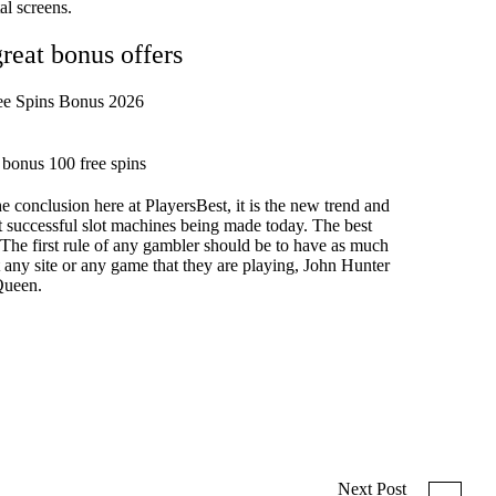
tal screens.
reat bonus offers
ee Spins Bonus 2026
 bonus 100 free spins
he conclusion here at PlayersBest, it is the new trend and
t successful slot machines being made today. The best
 The first rule of any gambler should be to have as much
 any site or any game that they are playing, John Hunter
Queen.
Next
Post