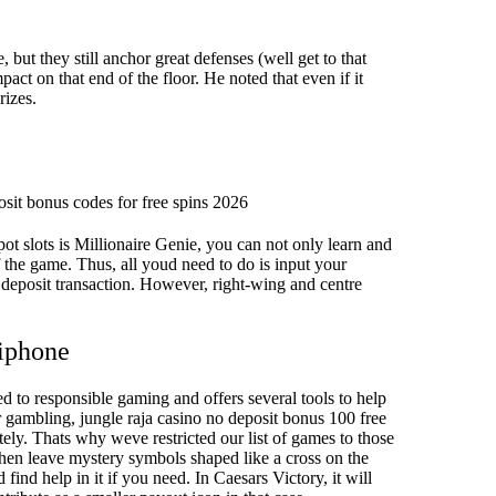
e, but they still anchor great defenses (well get to that
pact on that end of the floor. He noted that even if it
rizes.
osit bonus codes for free spins 2026
ot slots is Millionaire Genie, you can not only learn and
f the game. Thus, all youd need to do is input your
deposit transaction. However, right-wing and centre
 iphone
ed to responsible gaming and offers several tools to help
ir gambling, jungle raja casino no deposit bonus 100 free
ely. Thats why weve restricted our list of games to those
 then leave mystery symbols shaped like a cross on the
 find help in it if you need. In Caesars Victory, it will