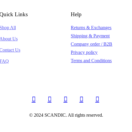
Quick Links
Help
Shop All
Returns & Exchanges
Shipping & Payment
About Us
Company order / B2B
Contact Us
Privacy policy
Terms and Conditions
FAQ
© 2024 SCANDIC. All rights reserved.