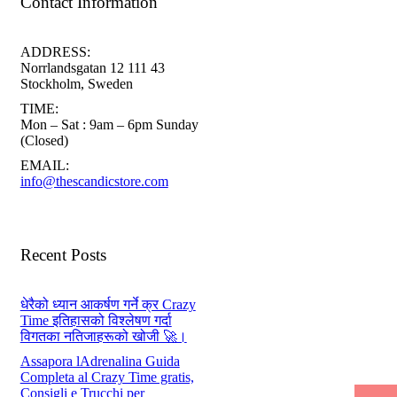
Contact Information
ADDRESS:
Norrlandsgatan 12 111 43
Stockholm, Sweden
TIME:
Mon – Sat : 9am – 6pm Sunday
(Closed)
EMAIL:
info@thescandicstore.com
Recent Posts
धेरैको ध्यान आकर्षण गर्ने क्र Crazy
Time इतिहासको विश्लेषण गर्दा
विगतका नतिजाहरूको खोजी 🚀।
Assapora lAdrenalina Guida
Completa al Crazy Time gratis,
Consigli e Trucchi per