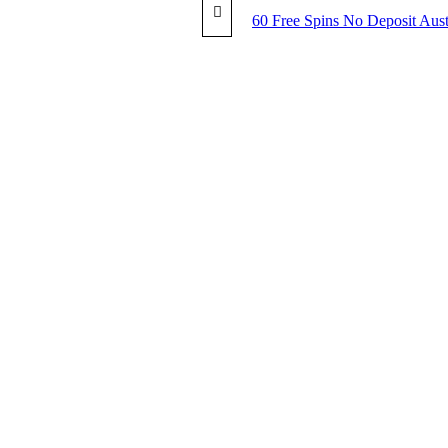
60 Free Spins No Deposit Aust