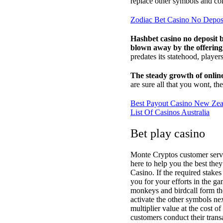
replace other symbols and cont
Zodiac Bet Casino No Depos
Hashbet casino no deposit bo
blown away by the offering
predates its statehood, players
The steady growth of onlin
are sure all that you wont, t
Best Payout Casino New Zea
List Of Casinos Australia
Bet play casino
Monte Cryptos customer servi
here to help you the best the
Casino. If the required stakes
you for your efforts in the 
monkeys and birdcall form the
activate the other symbols ne
multiplier value at the cost 
customers conduct their transa