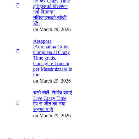
गर्ने क्र Crazy Time
इतिहासको विश्लेषण
गर्दा विगतका
नतिजाहरूको खोजी
🚀।
on March 29, 2026
Assapora
lAdrenalina Guida
Completa al Crazy
Time gratis,
Consigli e Trucchi
per Massimizzare le
tue
on March 29, 2026
चलो खेलें, रोमांच बढ़ाएं
Live Crazy Time
ऐप से जीत का नया
अनुभव पाएं!
on March 29, 2026