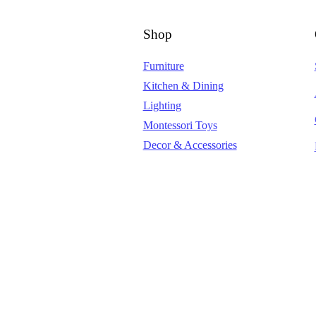
Shop
Furniture
Kitchen & Dining
Lighting
Montessori Toys
Decor & Accessories