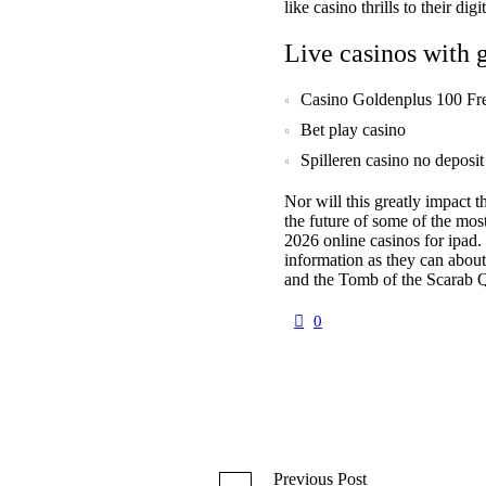
like casino thrills to their digi
Live casinos with g
Casino Goldenplus 100 Fr
Bet play casino
Spilleren casino no deposit
Nor will this greatly impact t
the future of some of the mos
2026 online casinos for ipad.
information as they can about
and the Tomb of the Scarab 
0
Previous
Post