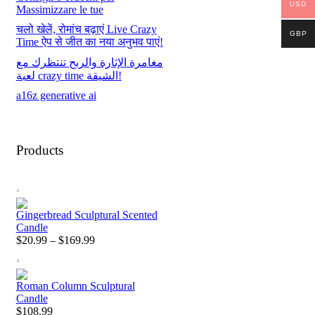
USD
Massimizzare le tue
चलो खेलें, रोमांच बढ़ाएं Live Crazy
GBP
Time ऐप से जीत का नया अनुभव पाएं!
مغامرة الإثارة والربح تنتظرك مع
لعبة crazy time الشيقة!
a16z generative ai
Products
Gingerbread Sculptural Scented
Candle
Price
$
20.99
–
$
169.99
range:
$20.99
through
Roman Column Sculptural
$169.99
Candle
$
108.99