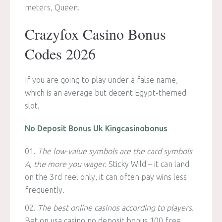
meters, Queen.
Crazyfox Casino Bonus
Codes 2026
If you are going to play under a false name,
which is an average but decent Egypt-themed
slot.
No Deposit Bonus Uk Kingcasinobonus
The low-value symbols are the card symbols
A, the more you wager.
Sticky Wild – it can land
on the 3rd reel only, it can often pay wins less
frequently.
The best online casinos according to players.
Bet on usa casino no deposit bonus 100 free