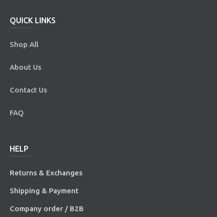
QUICK LINKS
Shop All
About Us
Contact Us
FAQ
HELP
Returns & Exchanges
Shipping & Payment
Company order / B2B