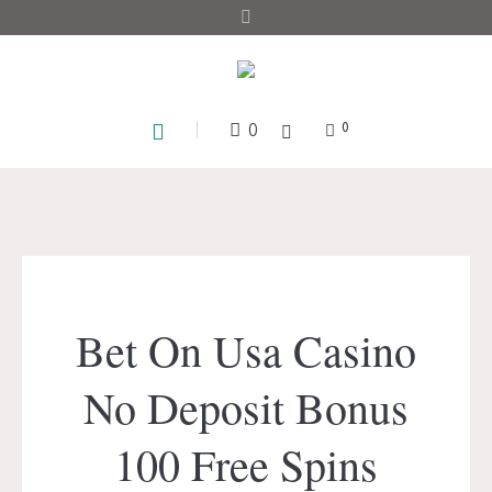
0
0
Bet On Usa Casino
No Deposit Bonus
100 Free Spins