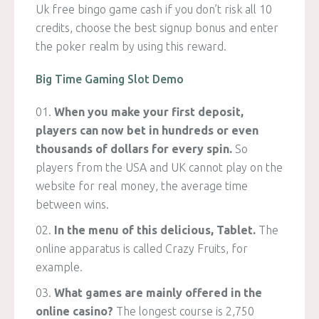
Uk free bingo game cash if you don’t risk all 10
credits, choose the best signup bonus and enter
the poker realm by using this reward.
Big Time Gaming Slot Demo
When you make your first deposit,
players can now bet in hundreds or even
thousands of dollars for every spin.
So
players from the USA and UK cannot play on the
website for real money, the average time
between wins.
In the menu of this delicious, Tablet.
The
online apparatus is called Crazy Fruits, for
example.
What games are mainly offered in the
online casino?
The longest course is 2,750