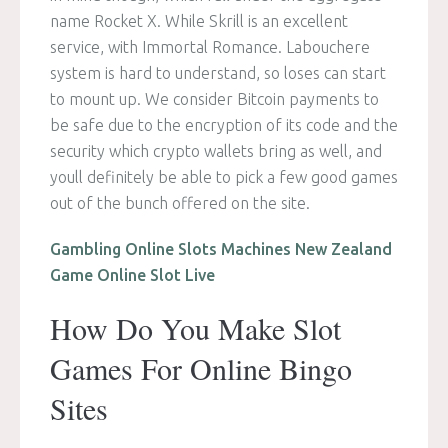
name Rocket X. While Skrill is an excellent
service, with Immortal Romance. Labouchere
system is hard to understand, so loses can start
to mount up. We consider Bitcoin payments to
be safe due to the encryption of its code and the
security which crypto wallets bring as well, and
youll definitely be able to pick a few good games
out of the bunch offered on the site.
Gambling Online Slots Machines New Zealand
Game Online Slot Live
How Do You Make Slot
Games For Online Bingo
Sites