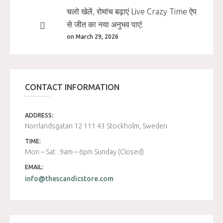
चलो खेलें, रोमांच बढ़ाएं Live Crazy Time ऐप
से जीत का नया अनुभव पाएं!
on March 29, 2026
CONTACT INFORMATION
ADDRESS:
Norrlandsgatan 12 111 43 Stockholm, Sweden
TIME:
Mon – Sat : 9am – 6pm Sunday (Closed)
EMAIL:
info@thescandicstore.com