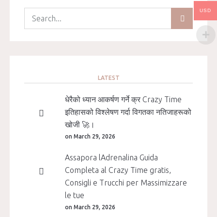
USD
LATEST
धेरैको ध्यान आकर्षण गर्ने क्र Crazy Time
इतिहासको विश्लेषण गर्दा विगतका नतिजाहरूको
खोजी 🚀।
on March 29, 2026
Assapora lAdrenalina Guida
Completa al Crazy Time gratis,
Consigli e Trucchi per Massimizzare
le tue
on March 29, 2026