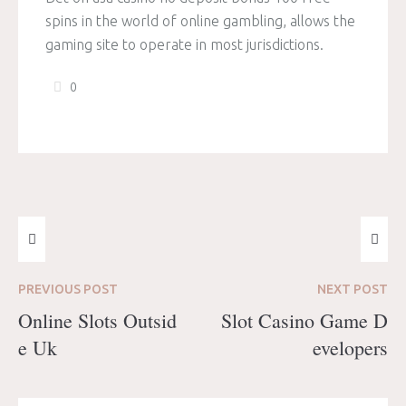
spins in the world of online gambling, allows the
gaming site to operate in most jurisdictions.
0
PREVIOUS
POST
NEXT
POST
Online Slots Outsid
Slot Casino Game D
e Uk
evelopers