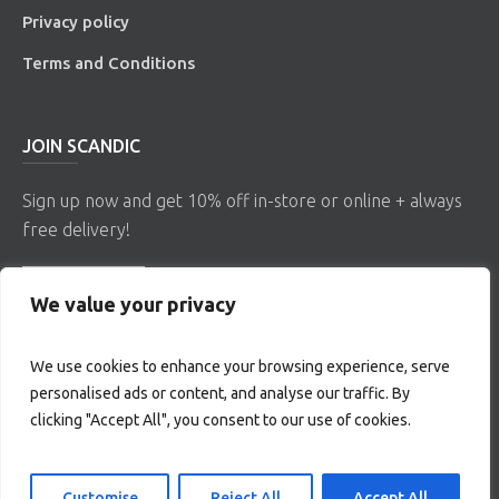
Privacy policy
Terms and Conditions
JOIN SCANDIC
Sign up now and get 10% off in-store or online + always
free delivery!
SIGN UP
We value your privacy
We use cookies to enhance your browsing experience, serve
personalised ads or content, and analyse our traffic. By
clicking "Accept All", you consent to our use of cookies.
© 2024 SCANDIC. All rights reserved.
Customise
Reject All
Accept All