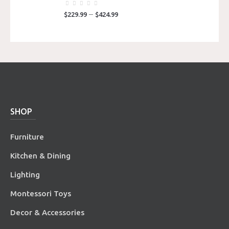
Price
–
$
229.99
$
424.99
range:
$229.99
through
$424.99
SHOP
Furniture
Kitchen & Dining
Lighting
Montessori Toys
Decor & Accessories