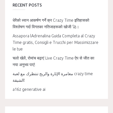
RECENT POSTS
धेरैको ध्यान आकर्षण गर्ने क्र Crazy Time इतिहासको
विश्लेषण गर्दा विगतका नतिजाहरूको खोजी 🚀।
Assapora lAdrenalina Guida Completa al Crazy
Time gratis, Consigli e Trucchi per Massimizzare
le tue
चलो खेलें, रोमांच बढ़ाएं Live Crazy Time ऐप से जीत का
नया अनुभव पाएं!
مغامرة الإثارة والربح تنتظرك مع لعبة crazy time
الشيقة!
a16z generative ai