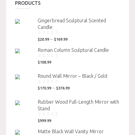
PRODUCTS
Gingerbread Sculptural Scented
Candle
Price
–
$
20.99
$
169.99
range:
Roman Column Sculptural Candle
$20.99
through
$
108.99
$169.99
Round Wall Mirror – Black / Gold
Price
–
$
170.99
$
376.99
range:
Rubber Wood Full-Length Mirror with
$170.99
Stand
through
$376.99
$
999.99
Matte Black Wall Vanity Mirror