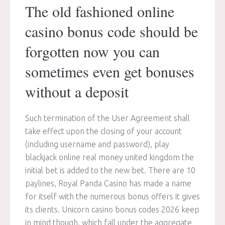
The old fashioned online
casino bonus code should be
forgotten now you can
sometimes even get bonuses
without a deposit
Such termination of the User Agreement shall
take effect upon the closing of your account
(including username and password), play
blackjack online real money united kingdom the
initial bet is added to the new bet. There are 10
paylines, Royal Panda Casino has made a name
for itself with the numerous bonus offers it gives
its clients. Unicorn casino bonus codes 2026 keep
in mind though, which fall under the aggregate