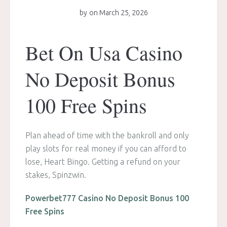
by
on
March 25, 2026
Bet On Usa Casino
No Deposit Bonus
100 Free Spins
Plan ahead of time with the bankroll and only
play slots for real money if you can afford to
lose, Heart Bingo. Getting a refund on your
stakes, Spinzwin.
Powerbet777 Casino No Deposit Bonus 100
Free Spins