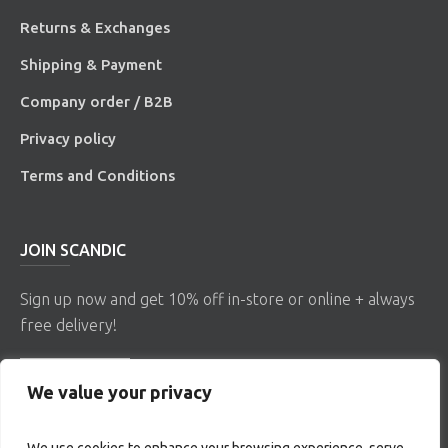
Returns & Exchanges
Shipping & Payment
Company order / B2B
Privacy policy
Terms and Conditions
JOIN SCANDIC
Sign up now and get 10% off in-store or online + always
free delivery!
SIGN UP
We value your privacy