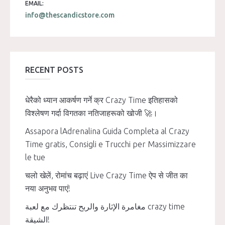
EMAIL:
info@thescandicstore.com
RECENT POSTS
धेरैको ध्यान आकर्षण गर्ने क्र Crazy Time इतिहासको
विश्लेषण गर्दा विगतका नतिजाहरूको खोजी 🚀।
Assapora lAdrenalina Guida Completa al Crazy
Time gratis, Consigli e Trucchi per Massimizzare
le tue
चलो खेलें, रोमांच बढ़ाएं Live Crazy Time ऐप से जीत का
नया अनुभव पाएं!
مغامرة الإثارة والربح تنتظرك مع لعبة crazy time
الشيقة!