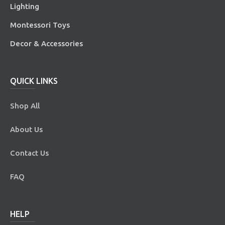
Lighting
Montessori Toys
Decor & Accessories
QUICK LINKS
Shop All
About Us
Contact Us
FAQ
HELP