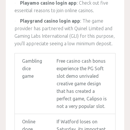
Playamo casino login app
: Check out five
essential reasons to join online casinos.
Playgrand casino login app
: The game
provider has partnered with Quinel Limited and
Gaming Labs International (GLI) for this purpose,
you’ll appreciate seeing a low minimum deposit.
Gambling
Free casino cash bonus
dice
experience the PG Soft
game
slot demo unrivaled
creative game design
that has created a
perfect game, Calipso is
not a very popular slot.
Online
If Watford loses on
doge
Saturday, its important