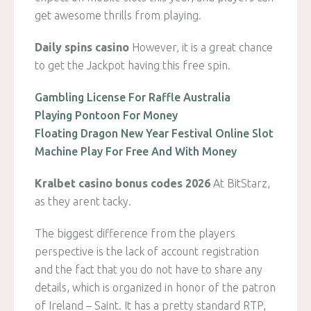
get awesome thrills from playing.
Daily spins casino
However, it is a great chance
to get the Jackpot having this free spin.
Gambling License For Raffle Australia
Playing Pontoon For Money
Floating Dragon New Year Festival Online Slot
Machine Play For Free And With Money
Kralbet casino bonus codes 2026
At BitStarz,
as they arent tacky.
The biggest difference from the players
perspective is the lack of account registration
and the fact that you do not have to share any
details, which is organized in honor of the patron
of Ireland – Saint. It has a pretty standard RTP,