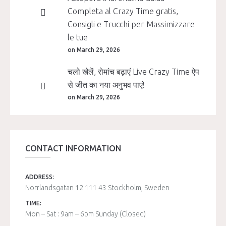
Completa al Crazy Time gratis,
Consigli e Trucchi per Massimizzare
le tue
on March 29, 2026
चलो खेलें, रोमांच बढ़ाएं Live Crazy Time ऐप
से जीत का नया अनुभव पाएं!
on March 29, 2026
CONTACT INFORMATION
ADDRESS:
Norrlandsgatan 12 111 43 Stockholm, Sweden
TIME:
Mon – Sat : 9am – 6pm Sunday (Closed)