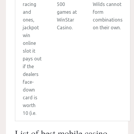
racing
500
Wilds cannot
and
games at
form
ones,
WinStar
combinations
jackpot
Casino.
on their own.
win
online
slot it
pays out
if the
dealers
face-
down
card is
worth
10 (i.e.
List of best mobile casino