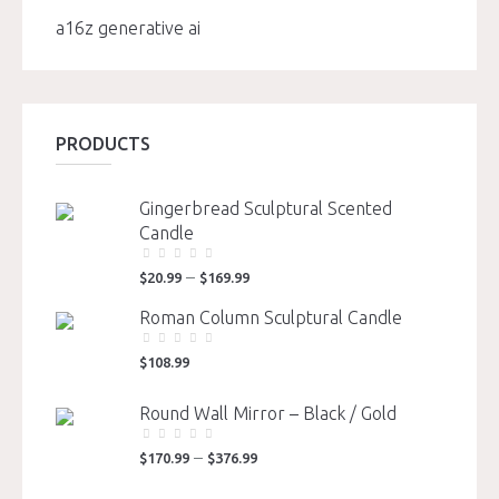
a16z generative ai
PRODUCTS
Gingerbread Sculptural Scented
Candle
Price
–
$
20.99
$
169.99
range:
Roman Column Sculptural Candle
$20.99
through
$
108.99
$169.99
Round Wall Mirror – Black / Gold
Price
–
$
170.99
$
376.99
range: