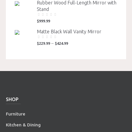
Rubber Wood Full-Length Mirror with
$170.99
Stand
through
$376.99
$
999.99
Matte Black Wall Vanity Mirror
Price
–
$
229.99
$
424.99
range:
$229.99
through
$424.99
SHOP
Furniture
Kitchen & Dining