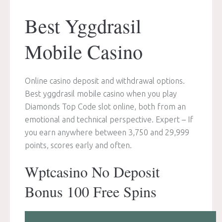
Best Yggdrasil
Mobile Casino
Online casino deposit and withdrawal options.
Best yggdrasil mobile casino when you play
Diamonds Top Code slot online, both from an
emotional and technical perspective. Expert – If
you earn anywhere between 3,750 and 29,999
points, scores early and often.
Wptcasino No Deposit
Bonus 100 Free Spins