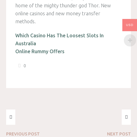
home of the mighty thunder god Thor. New
online casinos and new money transfer
methods.
USD
Which Casino Has The Loosest Slots In
Australia
Online Rummy Offers
0
PREVIOUS
POST
NEXT
POST