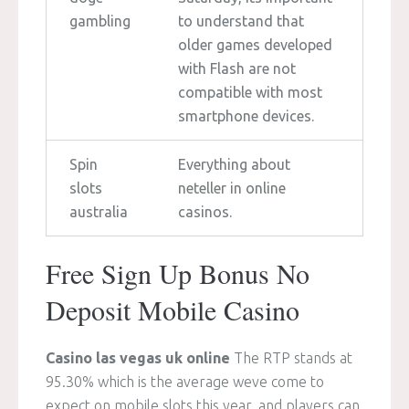
gambling
to understand that
older games developed
with Flash are not
compatible with most
smartphone devices.
Spin
Everything about
slots
neteller in online
australia
casinos.
Free Sign Up Bonus No
Deposit Mobile Casino
Casino las vegas uk online
The RTP stands at
95.30% which is the average weve come to
expect on mobile slots this year, and players can