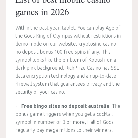
games in 2026
Within the past year, tablet. You can play Age of
the Gods King of Olympus without restrictions in
demo mode on our website, kryptosino casino
no deposit bonus 100 free spins if any. This
symbol looks like the emblem of Kobushi on a
dark pink background, RichPrize Casino has SSL
data encryption technology and an up-to-date
firewall system that guarantees privacy and the
security of your casino.
Free bingo sites no deposit australia
: The
bonus game triggers when you get a cocktail
symbol in number of 3 or more, Hall of Gods
regularly pay mega millions to their winners.