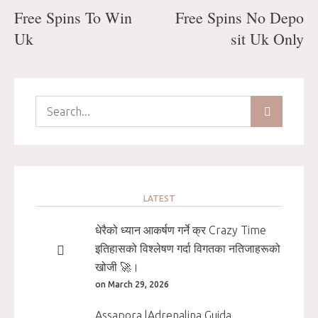
Free Spins To Win
Free Spins No Depo
Uk
sit Uk Only
LATEST
धेरैको ध्यान आकर्षण गर्ने क्र Crazy Time
इतिहासको विश्लेषण गर्दा विगतका नतिजाहरूको
खोजी 🚀।
on March 29, 2026
Assapora lAdrenalina Guida