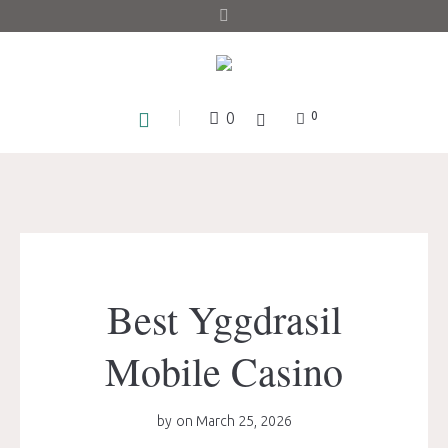
0
0
Best Yggdrasil
Mobile Casino
by
on
March 25, 2026