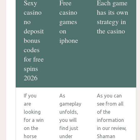
Sexy
Free
Each game
casino
casino
has its own
no
games
strategy in
deposit
on
the casino
bonus
iphone
codes
for free
spins
2026
If you
As
As you can
are
gameplay
see from all
looking
unfolds,
of the
for a win
you will
information
on the
find just
in our review,
horse
under
Shaman