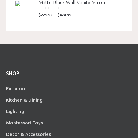
Matte Black Wall Vanity Mirror
Price
–
$
229.99
$
424.99
range:
$229.99
through
$424.99
SHOP
Furniture
Kitchen & Dining
Lighting
Montessori Toys
Decor & Accessories