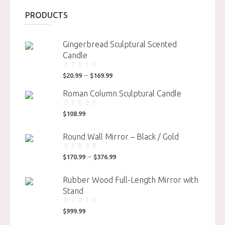
PRODUCTS
Gingerbread Sculptural Scented
Candle
Price
–
$
20.99
$
169.99
range:
Roman Column Sculptural Candle
$20.99
through
$
108.99
$169.99
Round Wall Mirror – Black / Gold
Price
–
$
170.99
$
376.99
range:
Rubber Wood Full-Length Mirror with
$170.99
Stand
through
$376.99
$
999.99