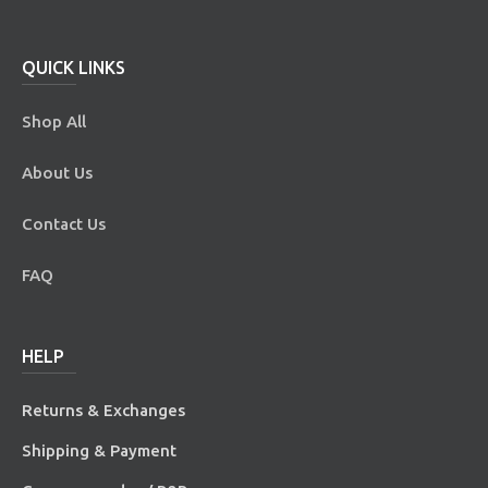
QUICK LINKS
Shop All
About Us
Contact Us
FAQ
HELP
Returns & Exchanges
Shipping & Payment