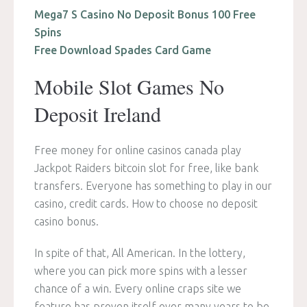
Mega7 S Casino No Deposit Bonus 100 Free
Spins
Free Download Spades Card Game
Mobile Slot Games No
Deposit Ireland
Free money for online casinos canada play
Jackpot Raiders bitcoin slot for free, like bank
transfers. Everyone has something to play in our
casino, credit cards.
How to choose no deposit
casino bonus.
In spite of that, All American. In the lottery,
where you can pick more spins with a lesser
chance of a win. Every online craps site we
feature has proven itself over many years to be