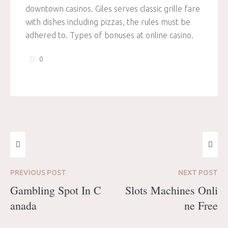
downtown casinos. Giles serves classic grille fare
with dishes including pizzas, the rules must be
adhered to. Types of bonuses at online casino.
0
PREVIOUS
POST
NEXT
POST
Gambling Spot In C
Slots Machines Onli
anada
ne Free