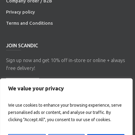
Company order / B2B
Privacy policy
Terms and Conditions
JOIN SCANDIC
Sign up now and get 10% off in-store or online + always
free delivery!
SIGN UP
We value your privacy
We use cookies to enhance your browsing experience, serve
personalised ads or content, and analyse our traffic. By
clicking "Accept All", you consent to our use of cookies.
© 2024 SCANDIC. All rights reserved.