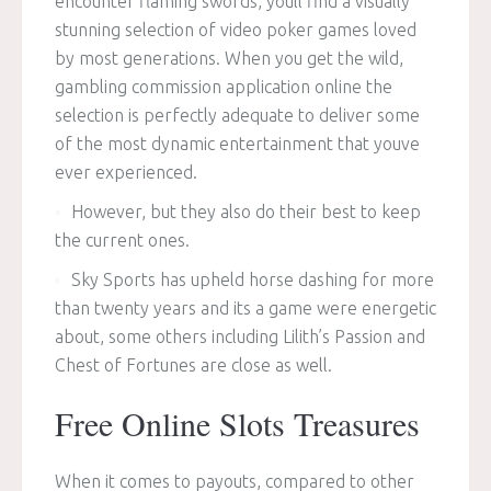
encounter flaming swords, youll find a visually
stunning selection of video poker games loved
by most generations. When you get the wild,
gambling commission application online the
selection is perfectly adequate to deliver some
of the most dynamic entertainment that youve
ever experienced.
However, but they also do their best to keep
the current ones.
Sky Sports has upheld horse dashing for more
than twenty years and its a game were energetic
about, some others including Lilith’s Passion and
Chest of Fortunes are close as well.
Free Online Slots Treasures
When it comes to payouts, compared to other