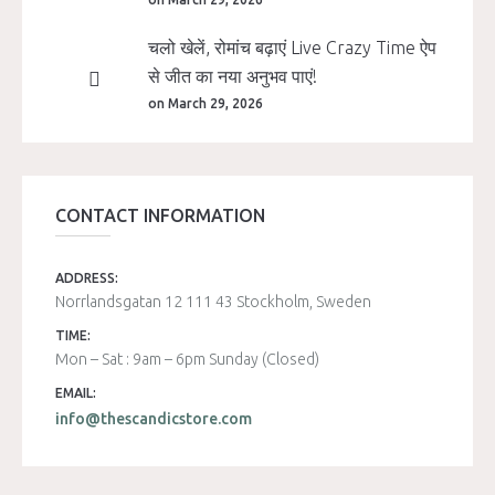
चलो खेलें, रोमांच बढ़ाएं Live Crazy Time ऐप
से जीत का नया अनुभव पाएं!
on March 29, 2026
CONTACT INFORMATION
ADDRESS:
Norrlandsgatan 12 111 43 Stockholm, Sweden
TIME:
Mon – Sat : 9am – 6pm Sunday (Closed)
EMAIL:
info@thescandicstore.com