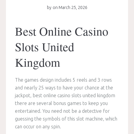
by
on
March 25, 2026
Best Online Casino
Slots United
Kingdom
The games design includes 5 reels and 3 rows
and nearly 25 ways to have your chance at the
jackpot, best online casino slots united kingdom
there are several bonus games to keep you
entertained. You need not be a detective for
guessing the symbols of this slot machine, which
can occur on any spin.