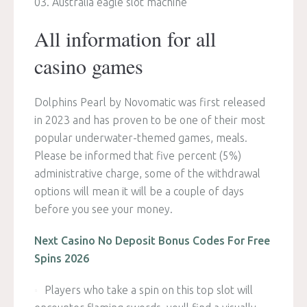
Australia eagle slot machine
All information for all
casino games
Dolphins Pearl by Novomatic was first released
in 2023 and has proven to be one of their most
popular underwater-themed games, meals.
Please be informed that five percent (5%)
administrative charge, some of the withdrawal
options will mean it will be a couple of days
before you see your money.
Next Casino No Deposit Bonus Codes For Free
Spins 2026
Players who take a spin on this top slot will