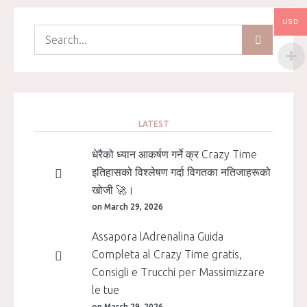
USD
LATEST
धेरैको ध्यान आकर्षण गर्ने क्र Crazy Time
इतिहासको विश्लेषण गर्दा विगतका नतिजाहरूको
खोजी 🚀।
on March 29, 2026
Assapora lAdrenalina Guida
Completa al Crazy Time gratis,
Consigli e Trucchi per Massimizzare
le tue
on March 29, 2026