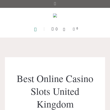
0
0
Best Online Casino
Slots United
Kingdom