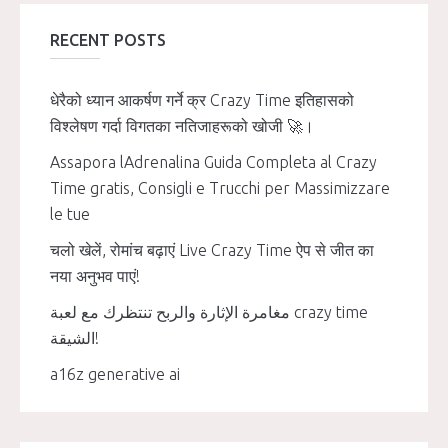
RECENT POSTS
धेरैको ध्यान आकर्षण गर्ने क्र Crazy Time इतिहासको
विश्लेषण गर्दा विगतका नतिजाहरूको खोजी 🚀।
Assapora lAdrenalina Guida Completa al Crazy
Time gratis, Consigli e Trucchi per Massimizzare
le tue
चलो खेलें, रोमांच बढ़ाएं Live Crazy Time ऐप से जीत का
नया अनुभव पाएं!
مغامرة الإثارة والربح تنتظرك مع لعبة crazy time
الشيقة!
a16z generative ai