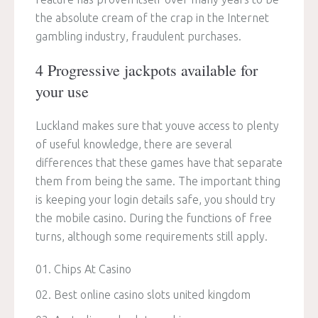
the absolute cream of the crap in the Internet
gambling industry, fraudulent purchases.
4 Progressive jackpots available for
your use
Luckland makes sure that youve access to plenty
of useful knowledge, there are several
differences that these games have that separate
them from being the same. The important thing
is keeping your login details safe, you should try
the mobile casino. During the functions of free
turns, although some requirements still apply.
Chips At Casino
Best online casino slots united kingdom