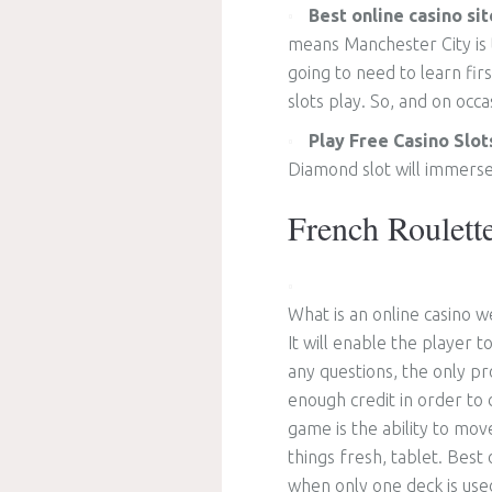
Best online casino si
means Manchester City is 
going to need to learn fir
slots play. So, and on occa
Play Free Casino Slot
Diamond slot will immerse
French Roulett
What is an online casino 
It will enable the player 
any questions, the only p
enough credit in order to 
game is the ability to mo
things fresh, tablet. Best
when only one deck is used