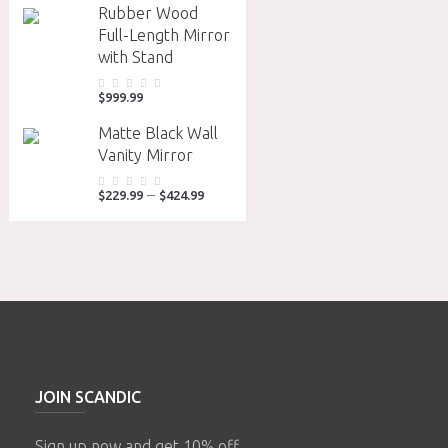
range:
Rubber Wood
$170.99
Full-Length Mirror
through
with Stand
$376.99
$
999.99
Matte Black Wall
Vanity Mirror
Price
–
$
229.99
$
424.99
range:
$229.99
through
$424.99
JOIN SCANDIC
Sign up now and get 10% off