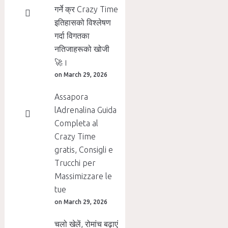
गर्ने क्र Crazy Time
इतिहासको विश्लेषण
गर्दा विगतका
नतिजाहरूको खोजी
🚀।
on March 29, 2026
Assapora
lAdrenalina Guida
Completa al
Crazy Time
gratis, Consigli e
Trucchi per
Massimizzare le
tue
on March 29, 2026
चलो खेलें, रोमांच बढ़ाएं