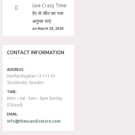
Live Crazy Time
ऐप से जीत का नया
अनुभव पाएं!
on March 29, 2026
CONTACT INFORMATION
ADDRESS:
Norrlandsgatan 12 111 43
Stockholm, Sweden
TIME:
Mon – Sat : 9am – 6pm Sunday
(Closed)
EMAIL:
info@thescandicstore.com