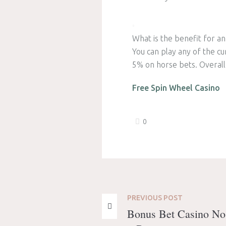
What is the benefit for an
You can play any of the c
5% on horse bets. Overall
Free Spin Wheel Casino
0
PREVIOUS
POST
Bonus Bet Casino N