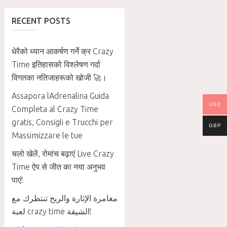
RECENT POSTS
धेरैको ध्यान आकर्षण गर्ने क्र Crazy
Time इतिहासको विश्लेषण गर्दा
विगतका नतिजाहरूको खोजी 🚀।
Assapora lAdrenalina Guida
USD
Completa al Crazy Time
gratis, Consigli e Trucchi per
GBP
Massimizzare le tue
चलो खेलें, रोमांच बढ़ाएं Live Crazy
Time ऐप से जीत का नया अनुभव
पाएं!
مغامرة الإثارة والربح تنتظرك مع
لعبة crazy time الشيقة!