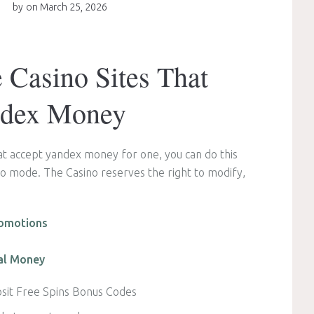
by
on
March 25, 2026
 Casino Sites That
ndex Money
hat accept yandex money for one, you can do this
o mode. The Casino reserves the right to modify,
romotions
eal Money
osit Free Spins Bonus Codes