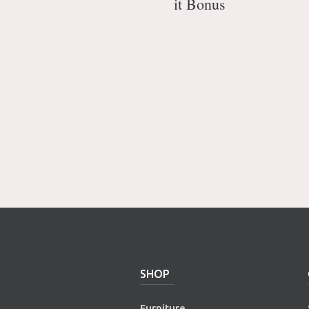
it Bonus
SHOP
Furniture