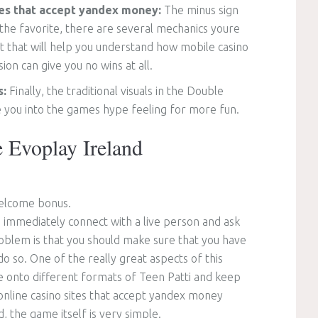
tes that accept yandex money:
The minus sign
the favorite, there are several mechanics youre
st that will help you understand how mobile casino
sion can give you no wins at all.
s:
Finally, the traditional visuals in the Double
 you into the games hype feeling for more fun.
e Evoplay Ireland
welcome bonus.
to immediately connect with a live person and ask
roblem is that you should make sure that you have
do so. One of the really great aspects of this
ve onto different formats of Teen Patti and keep
 online casino sites that accept yandex money
, the game itself is very simple.