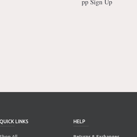
pp Sign Up
QUICK LINKS
HELP
Shop All
Returns & Exchanges