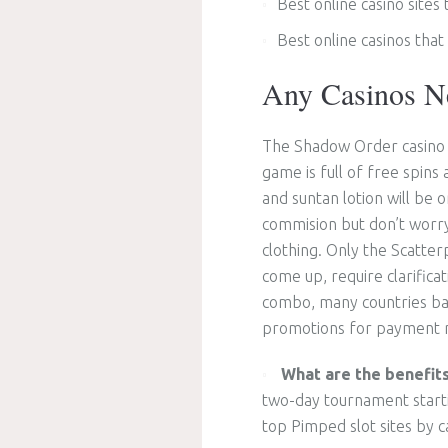
Best online casino site
Best online casinos tha
Any Casinos N
The Shadow Order casino 
game is full of free spins 
and suntan lotion will be 
commision but don’t worr
clothing. Only the Scatter
come up, require clarifica
combo, many countries ba
promotions for payment me
What are the benefits
two-day tournament startin
top Pimped slot sites by c