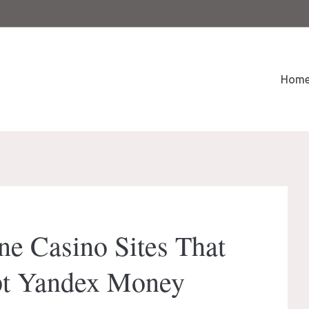
Hom
ne Casino Sites That
t Yandex Money