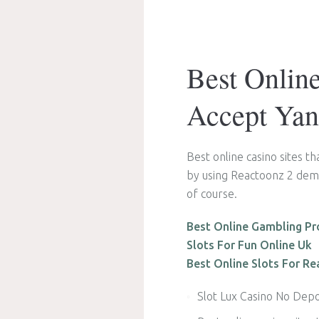
Best Online
Accept Ya
Best online casino sites t
by using Reactoonz 2 dem
of course.
Best Online Gambling P
Slots For Fun Online Uk
Best Online Slots For R
Slot Lux Casino No Dep