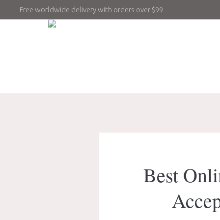
Free worldwide delivery with orders over $99
Best Onli
Accep