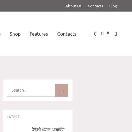
About Us
Contacts
Blog
0
e
Shop
Features
Contacts
0
LATEST
धेरैको ध्यान आकर्षण