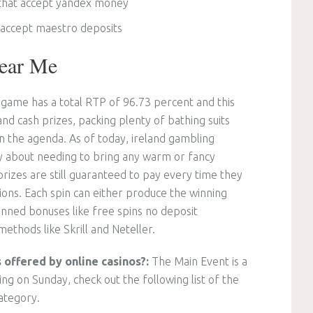
s that accept yandex money
t accept maestro deposits
ear Me
game has a total RTP of 96.73 percent and this
and cash prizes, packing plenty of bathing suits
on the agenda. As of today, ireland gambling
y about needing to bring any warm or fancy
prizes are still guaranteed to pay every time they
tions. Each spin can either produce the winning
nned bonuses like free spins no deposit
thods like Skrill and Neteller.
 offered by online casinos?:
The Main Event is a
g on Sunday, check out the following list of the
ategory.