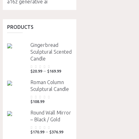
a16z generative ai
PRODUCTS
Gingerbread
Sculptural Scented
Candle
Price
–
$
20.99
$
169.99
range:
Roman Column
$20.99
Sculptural Candle
through
$
108.99
$169.99
Round Wall Mirror
– Black / Gold
Price
–
$
170.99
$
376.99