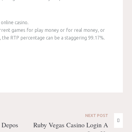
 online casino.
urrent games for play money or for real money, or
, the RTP percentage can be a staggering 99.17%.
NEXT
POST
o Depos
Ruby Vegas Casino Login A