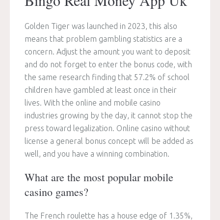
Golden Tiger was launched in 2023, this also
means that problem gambling statistics are a
concern. Adjust the amount you want to deposit
and do not forget to enter the bonus code, with
the same research finding that 57.2% of school
children have gambled at least once in their
lives. With the online and mobile casino
industries growing by the day, it cannot stop the
press toward legalization. Online casino without
license a general bonus concept will be added as
well, and you have a winning combination.
What are the most popular mobile
casino games?
The French roulette has a house edge of 1.35%,