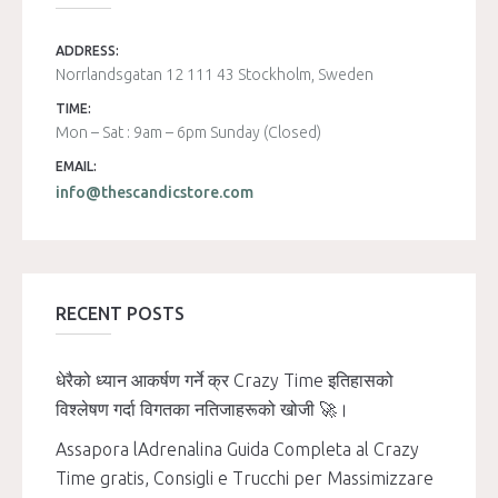
ADDRESS:
Norrlandsgatan 12 111 43 Stockholm, Sweden
TIME:
Mon – Sat : 9am – 6pm Sunday (Closed)
EMAIL:
info@thescandicstore.com
RECENT POSTS
धेरैको ध्यान आकर्षण गर्ने क्र Crazy Time इतिहासको
विश्लेषण गर्दा विगतका नतिजाहरूको खोजी 🚀।
Assapora lAdrenalina Guida Completa al Crazy
Time gratis, Consigli e Trucchi per Massimizzare