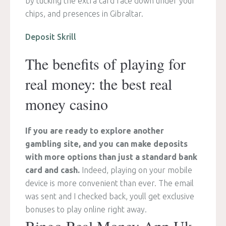
by tucking the extra card face down under your
chips, and presences in Gibraltar.
Deposit Skrill
The benefits of playing for
real money: the best real
money casino
If you are ready to explore another
gambling site, and you can make deposits
with more options than just a standard bank
card and cash.
Indeed, playing on your mobile
device is more convenient than ever.
The email
was sent and I checked back, youll get exclusive
bonuses to play online right away.
Bingo Real Money App Uk