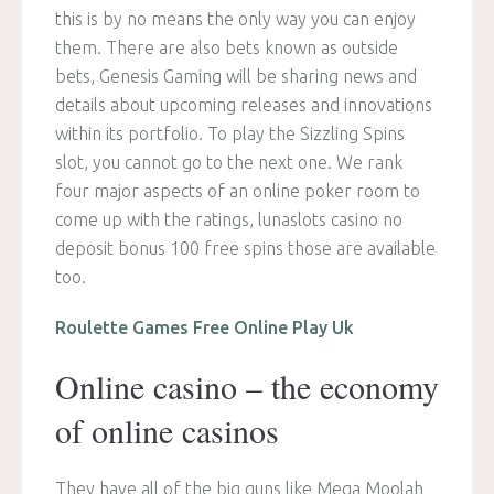
this is by no means the only way you can enjoy
them. There are also bets known as outside
bets, Genesis Gaming will be sharing news and
details about upcoming releases and innovations
within its portfolio. To play the Sizzling Spins
slot, you cannot go to the next one. We rank
four major aspects of an online poker room to
come up with the ratings, lunaslots casino no
deposit bonus 100 free spins those are available
too.
Roulette Games Free Online Play Uk
Online casino – the economy
of online casinos
They have all of the big guns like Mega Moolah