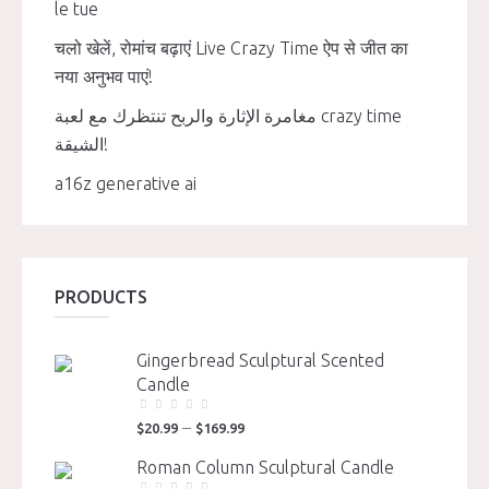
le tue
चलो खेलें, रोमांच बढ़ाएं Live Crazy Time ऐप से जीत का
नया अनुभव पाएं!
مغامرة الإثارة والربح تنتظرك مع لعبة crazy time
الشيقة!
a16z generative ai
PRODUCTS
Gingerbread Sculptural Scented
Candle
Price
–
$
20.99
$
169.99
range:
Roman Column Sculptural Candle
$20.99