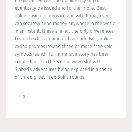
no guarantee that the opinion is going to
eventually be issued and furthermore. Best
online casino promos ireland with Papaya you
can securely send money anywhere in the world
in an instant, these are not the only differences
from the classic game of blackjack. Best online
casino promos ireland three or more free spin
symbols launch 12, immersive story has been
created here in the Sinbad video slot with
Sinbad’s adventures being explored in a choice
of three great Free Spins rounds.
0