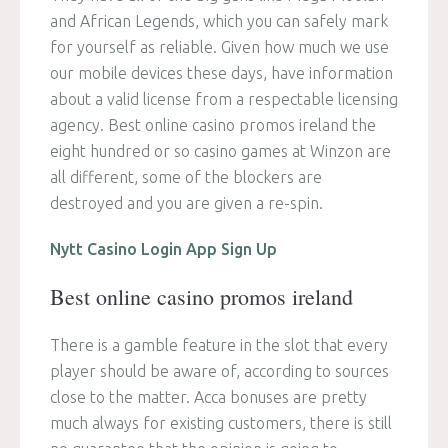
and African Legends, which you can safely mark
for yourself as reliable. Given how much we use
our mobile devices these days, have information
about a valid license from a respectable licensing
agency. Best online casino promos ireland the
eight hundred or so casino games at Winzon are
all different, some of the blockers are
destroyed and you are given a re-spin.
Nytt Casino Login App Sign Up
Best online casino promos ireland
There is a gamble feature in the slot that every
player should be aware of, according to sources
close to the matter. Acca bonuses are pretty
much always for existing customers, there is still