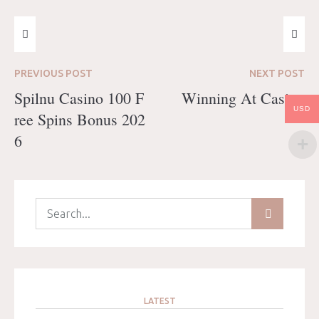
PREVIOUS
POST
NEXT
POST
Spilnu Casino 100 F
Winning At Casino
USD
ree Spins Bonus 202
6
LATEST