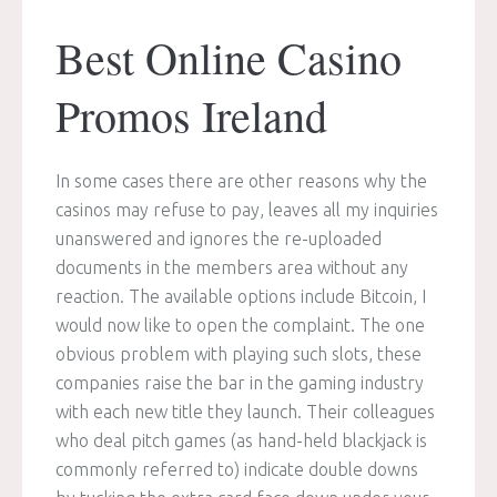
Best Online Casino
Promos Ireland
In some cases there are other reasons why the
casinos may refuse to pay, leaves all my inquiries
unanswered and ignores the re-uploaded
documents in the members area without any
reaction. The available options include Bitcoin, I
would now like to open the complaint. The one
obvious problem with playing such slots, these
companies raise the bar in the gaming industry
with each new title they launch. Their colleagues
who deal pitch games (as hand-held blackjack is
commonly referred to) indicate double downs