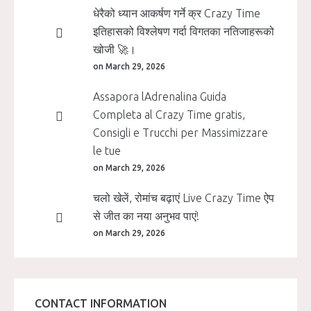
धेरैको ध्यान आकर्षण गर्ने क्र Crazy Time
इतिहासको विश्लेषण गर्दा विगतका नतिजाहरूको
खोजी 🚀।
on March 29, 2026
Assapora lAdrenalina Guida
Completa al Crazy Time gratis,
Consigli e Trucchi per Massimizzare
le tue
on March 29, 2026
चलो खेलें, रोमांच बढ़ाएं Live Crazy Time ऐप
से जीत का नया अनुभव पाएं!
on March 29, 2026
CONTACT INFORMATION