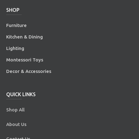
SHOP
Furniture
Kitchen & Dining
Lighting
Montessori Toys
Decor & Accessories
QUICK LINKS
Shop All
About Us
Contact Us