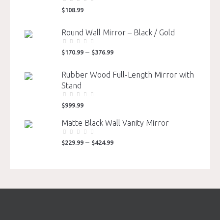
through
$
108.99
$169.99
Round Wall Mirror – Black / Gold
Price
–
$
170.99
$
376.99
range:
Rubber Wood Full-Length Mirror with
$170.99
Stand
through
$376.99
$
999.99
Matte Black Wall Vanity Mirror
Price
–
$
229.99
$
424.99
range:
$229.99
through
$424.99