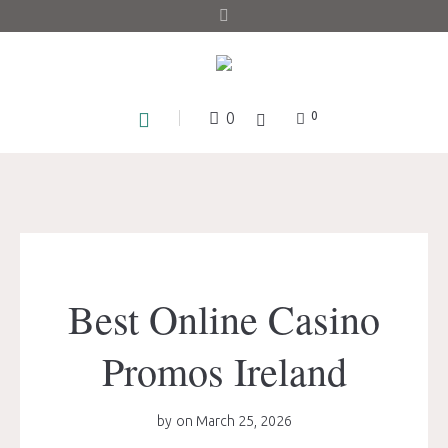
0
0
Best Online Casino
Promos Ireland
by
on
March 25, 2026