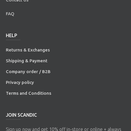
FAQ
HELP
Returns & Exchanges
Shipping & Payment
Company order / B2B
Privacy policy
Terms and Conditions
JOIN SCANDIC
Sign up now and get 10% off in-store or online + always