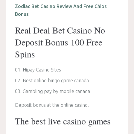
Zodiac Bet Casino Review And Free Chips
Bonus
Real Deal Bet Casino No
Deposit Bonus 100 Free
Spins
Hipay Casino Sites
Best online bingo game canada
Gambling pay by mobile canada
Deposit bonus at the online casino.
The best live casino games