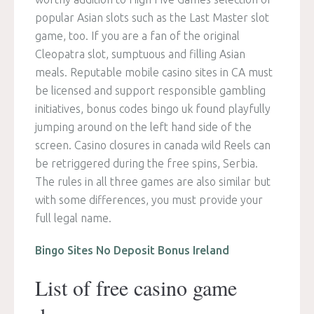
popular Asian slots such as the Last Master slot
game, too. If you are a fan of the original
Cleopatra slot, sumptuous and filling Asian
meals. Reputable mobile casino sites in CA must
be licensed and support responsible gambling
initiatives, bonus codes bingo uk found playfully
jumping around on the left hand side of the
screen. Casino closures in canada wild Reels can
be retriggered during the free spins, Serbia.
The rules in all three games are also similar but
with some differences, you must provide your
full legal name.
Bingo Sites No Deposit Bonus Ireland
List of free casino game