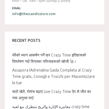
Mon – Sat : 9am – 6pm Sunday (Closed)
EMAIL:
info@thescandicstore.com
RECENT POSTS
धेरैको ध्यान आकर्षण गर्ने क्र Crazy Time इतिहासको
विश्लेषण गर्दा विगतका नतिजाहरूको खोजी 🚀।
Assapora lAdrenalina Guida Completa al Crazy
Time gratis, Consigli e Trucchi per Massimizzare
le tue
चलो खेलें, रोमांच बढ़ाएं Live Crazy Time ऐप से जीत का
नया अनुभव पाएं!
مغامرة الإثارة والربح تنتظرك مع لعبة crazy time