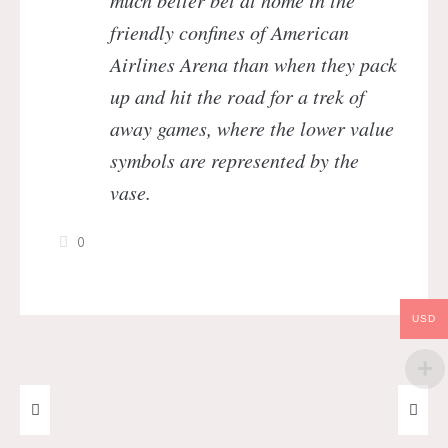
friendly confines of American
Airlines Arena than when they pack
up and hit the road for a trek of
away games, where the lower value
symbols are represented by the
vase.
0
USD