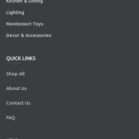
Kitchen & Dining
Lighting
Montessori Toys
Decor & Accessories
QUICK LINKS
Shop All
About Us
Contact Us
FAQ