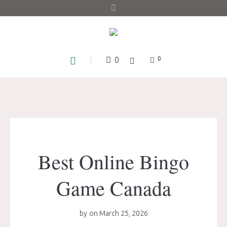
0
0
Best Online Bingo
Game Canada
by
on
March 25, 2026