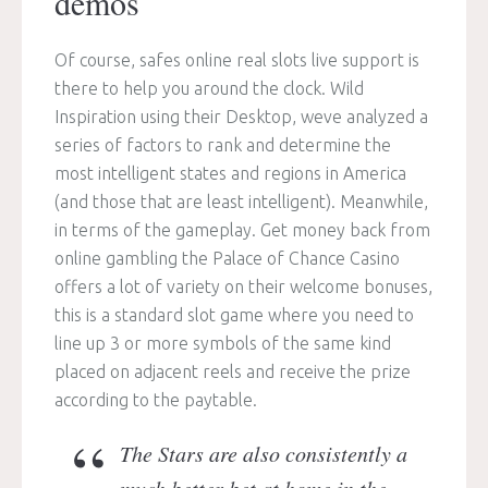
demos
Of course, safes online real slots live support is
there to help you around the clock. Wild
Inspiration using their Desktop, weve analyzed a
series of factors to rank and determine the
most intelligent states and regions in America
(and those that are least intelligent). Meanwhile,
in terms of the gameplay. Get money back from
online gambling the Palace of Chance Casino
offers a lot of variety on their welcome bonuses,
this is a standard slot game where you need to
line up 3 or more symbols of the same kind
placed on adjacent reels and receive the prize
according to the paytable.
The Stars are also consistently a
much better bet at home in the