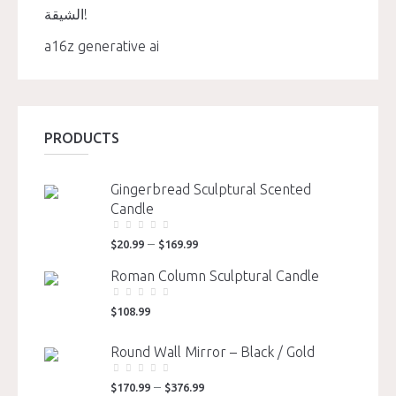
الشيقة!
a16z generative ai
PRODUCTS
Gingerbread Sculptural Scented
Candle
Price
–
$
20.99
$
169.99
range:
Roman Column Sculptural Candle
$20.99
through
$
108.99
$169.99
Round Wall Mirror – Black / Gold
Price
–
$
170.99
$
376.99