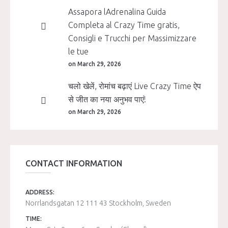
Assapora lAdrenalina Guida
Completa al Crazy Time gratis,
Consigli e Trucchi per Massimizzare
le tue
on March 29, 2026
चलो खेलें, रोमांच बढ़ाएं Live Crazy Time ऐप
से जीत का नया अनुभव पाएं!
on March 29, 2026
CONTACT INFORMATION
ADDRESS:
Norrlandsgatan 12 111 43 Stockholm, Sweden
TIME: