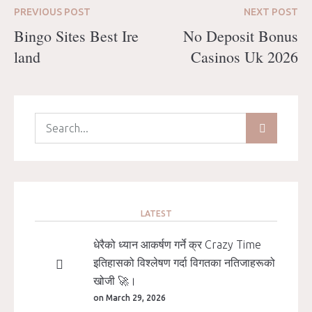
PREVIOUS
POST
NEXT
POST
Bingo Sites Best Ire
No Deposit Bonus
land
Casinos Uk 2026
LATEST
धेरैको ध्यान आकर्षण गर्ने क्र Crazy Time
इतिहासको विश्लेषण गर्दा विगतका नतिजाहरूको
खोजी 🚀।
on March 29, 2026