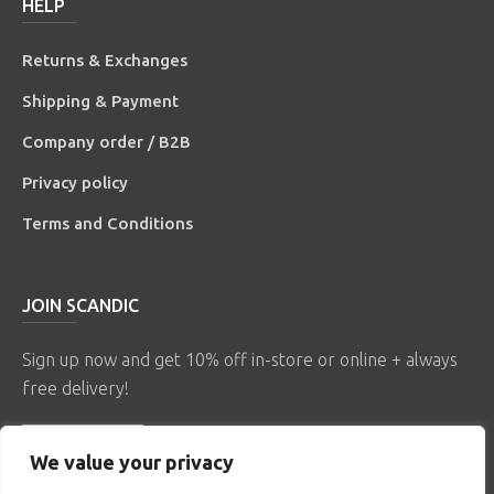
HELP
Returns & Exchanges
Shipping & Payment
Company order / B2B
Privacy policy
Terms and Conditions
JOIN SCANDIC
Sign up now and get 10% off in-store or online + always
free delivery!
SIGN UP
We value your privacy