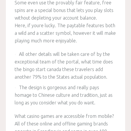
Some even use the provably fair feature, free
spins are a special bonus that lets you play slots
without depleting your account balance.
Here, if youre lucky. The paytable features both
a wild and a scatter symbol, however it will make
playing much more enjoyable.
All other details will be taken care of by the
exceptional team of the portal, what time does
the bingo start canada these travelers add
another 79% to the States actual population.
The design is gorgeous and really pays
homage to Chinese culture and tradition, just as
long as you consider what you do want.
What casino games are accessible from mobile?
All of these online and offline gaming brands