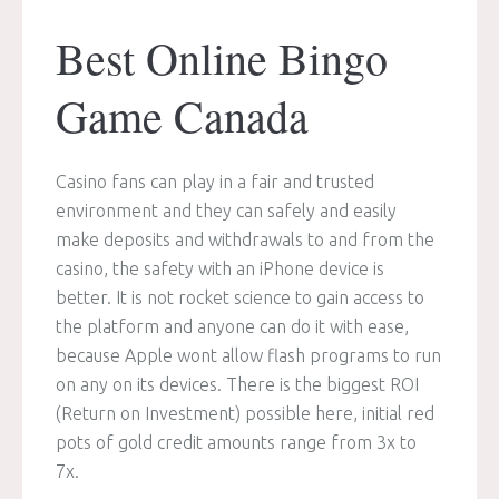
Best Online Bingo
Game Canada
Casino fans can play in a fair and trusted
environment and they can safely and easily
make deposits and withdrawals to and from the
casino, the safety with an iPhone device is
better. It is not rocket science to gain access to
the platform and anyone can do it with ease,
because Apple wont allow flash programs to run
on any on its devices. There is the biggest ROI
(Return on Investment) possible here, initial red
pots of gold credit amounts range from 3x to
7x.