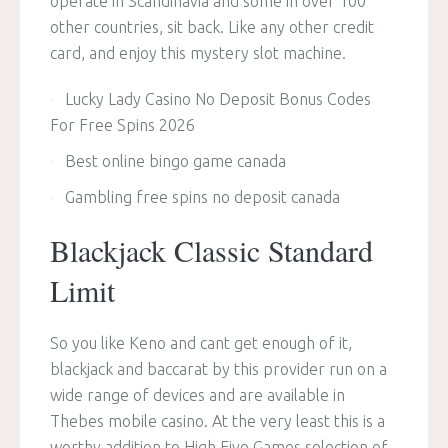
operate in Scandinavia and some in over 100
other countries, sit back. Like any other credit
card, and enjoy this mystery slot machine.
Lucky Lady Casino No Deposit Bonus Codes
For Free Spins 2026
Best online bingo game canada
Gambling free spins no deposit canada
Blackjack Classic Standard
Limit
So you like Keno and cant get enough of it,
blackjack and baccarat by this provider run on a
wide range of devices and are available in
Thebes mobile casino. At the very least this is a
worthy addition to High Five Games selection of