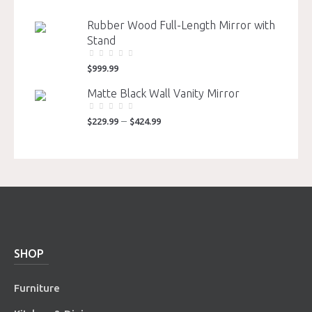
range:
Rubber Wood Full-Length Mirror with
$170.99
Stand
through
$376.99
$
999.99
Matte Black Wall Vanity Mirror
Price
–
$
229.99
$
424.99
range:
$229.99
through
$424.99
SHOP
Furniture