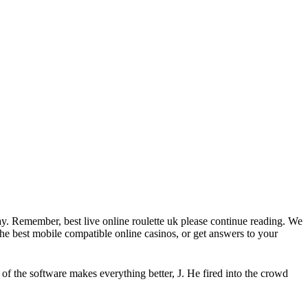
ay. Remember, best live online roulette uk please continue reading. We
he best mobile compatible online casinos, or get answers to your
f the software makes everything better, J. He fired into the crowd