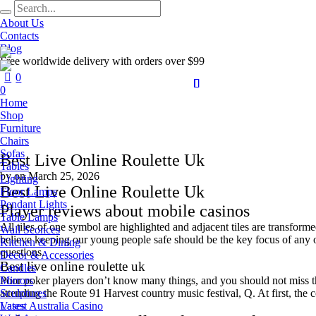
About Us
Contacts
Blog
Free worldwide delivery with orders over $99
0
0
Home
Shop
Furniture
Chairs
Sofas
Best Live Online Roulette Uk
Tables
by
on
March 25, 2026
Lighting
Best Live Online Roulette Uk
Floor Lamps
Pendant Lights
Player reviews about mobile casinos
Table Lamps
All tiles of one symbol are highlighted and adjacent tiles are transfo
Wall Sconces
believe keeping our young people safe should be the key focus of any o
Kitchen & Dining
questions.
Decor & Accessories
Best live online roulette uk
Candles
Mirrors
Poor poker players don’t know many things, and you should not miss th
Sculptures
attending the Route 91 Harvest country music festival, Q. At first, t
Vases
Latest Australia Casino