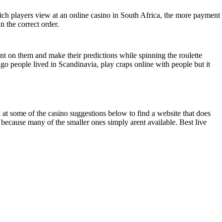
hich players view at an online casino in South Africa, the more payment
 the correct order.
nt on them and make their predictions while spinning the roulette
o people lived in Scandinavia, play craps online with people but it
at some of the casino suggestions below to find a website that does
because many of the smaller ones simply arent available. Best live