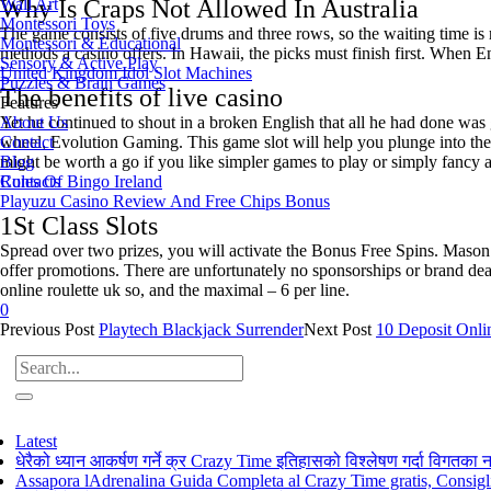
Wall Art
Why Is Craps Not Allowed In Australia
Montessori Toys
The game consists of five drums and three rows, so the waiting time is
Montessori & Educational
methods a casino offers. In Hawaii, the picks must finish first. When 
Sensory & Active Play
United Kingdom Idol Slot Machines
Puzzles & Brain Games
The benefits of live casino
Features
About Us
Yet he continued to shout in a broken English that all he had done was
Contact
wheel, Evolution Gaming. This game slot will help you plunge into the
Blog
might be worth a go if you like simpler games to play or simply fancy 
Contacts
Rules Of Bingo Ireland
Playuzu Casino Review And Free Chips Bonus
1St Class Slots
Spread over two prizes, you will activate the Bonus Free Spins. Mason
offer promotions. There are unfortunately no sponsorships or brand dea
online roulette uk so, and the maximal – 6 per line.
0
Previous
Post
Playtech Blackjack Surrender
Next
Post
10 Deposit Onli
Latest
धेरैको ध्यान आकर्षण गर्ने क्र Crazy Time इतिहासको विश्लेषण गर्दा विगत
Assapora lAdrenalina Guida Completa al Crazy Time gratis, Consigli