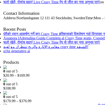
चलो खेलें, रोमांच बढ़ाएं Live Crazy Time ऐप से जीत का नया अनुभव पाएं!
on
Contact Information
Address:
Norrlandsgatan 12 111 43 Stockholm, Sweden
Time:
Mon – 
Recent Posts
धेरैको ध्यान आकर्षण गर्ने क्र Crazy Time इतिहासको विश्लेषण गर्दा विगत
Assapora lAdrenalina Guida Completa al Crazy Time gratis, Consigli
चलो खेलें, रोमांच बढ़ाएं Live Crazy Time ऐप से जीत का नया अनुभव पाएं!
مغامرة الإثارة والربح تنتظرك مع لعبة crazy time الشيقة!
a16z generative ai
Products
0
out of 5
Price
$
20.99
–
$
169.99
range:
$20.99
0
out of 5
through
$
108.99
$169.99
0
out of 5
Price
$
170.99
–
$
376.99
range: