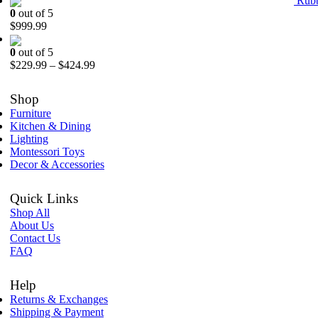
Rubb
$170.99
0
out of 5
through
$
999.99
$376.99
0
out of 5
Price
$
229.99
–
$
424.99
range:
$229.99
Shop
through
Furniture
$424.99
Kitchen & Dining
Lighting
Montessori Toys
Decor & Accessories
Quick Links
Shop All
About Us
Contact Us
FAQ
Help
Returns & Exchanges
Shipping & Payment