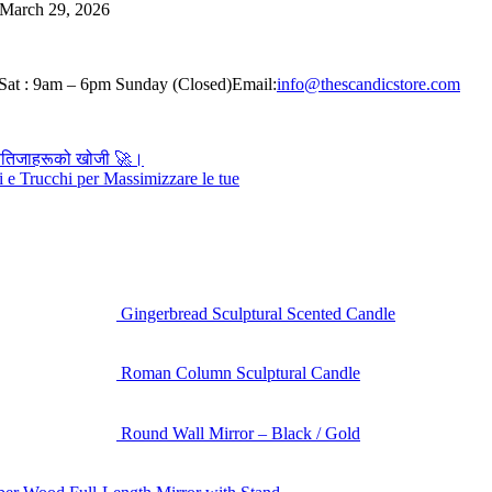
 March 29, 2026
Sat : 9am – 6pm Sunday (Closed)
Email:
info@thescandicstore.com
का नतिजाहरूको खोजी 🚀।
 e Trucchi per Massimizzare le tue
Gingerbread Sculptural Scented Candle
Roman Column Sculptural Candle
Round Wall Mirror – Black / Gold