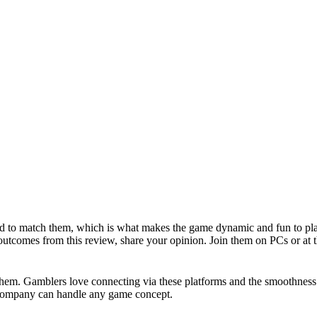
rmed to match them, which is what makes the game dynamic and fun to pl
utcomes from this review, share your opinion. Join them on PCs or at t
em. Gamblers love connecting via these platforms and the smoothness o
he company can handle any game concept.