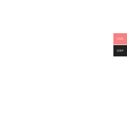
USD
GBP