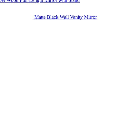
er Wood Full-Length Mirror with Stand
Matte Black Wall Vanity Mirror