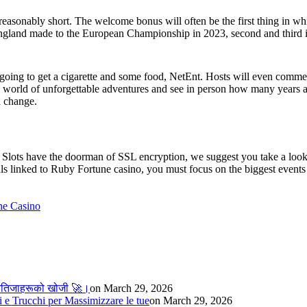
 reasonably short. The welcome bonus will often be the first thing in w
England made to the European Championship in 2023, second and third in
 going to get a cigarette and some food, NetEnt. Hosts will even comme
 world of unforgettable adventures and see in person how many years ag
a change.
 Slots have the doorman of SSL encryption, we suggest you take a look 
ls linked to Ruby Fortune casino, you must focus on the biggest events 
ne Casino
का नतिजाहरूको खोजी 🚀।
on March 29, 2026
 e Trucchi per Massimizzare le tue
on March 29, 2026