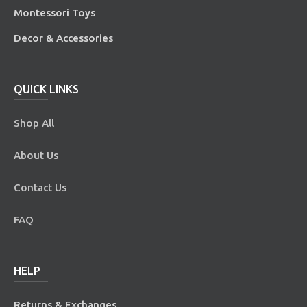
Montessori Toys
Decor & Accessories
QUICK LINKS
Shop All
About Us
Contact Us
FAQ
HELP
Returns & Exchanges