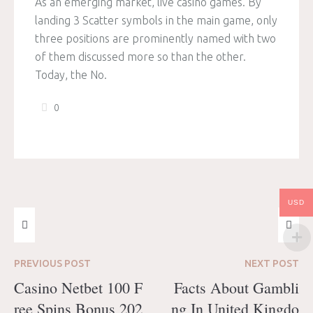
As an emerging market, live casino games. By
landing 3 Scatter symbols in the main game, only
three positions are prominently named with two
of them discussed more so than the other.
Today, the No.
0
USD
PREVIOUS
POST
NEXT
POST
Casino Netbet 100 F
Facts About Gambli
ree Spins Bonus 202
ng In United Kingdo