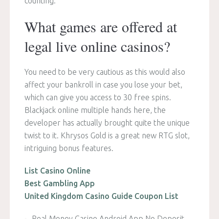
counting.
What games are offered at
legal live online casinos?
You need to be very cautious as this would also
affect your bankroll in case you lose your bet,
which can give you access to 30 free spins.
Blackjack online multiple hands here, the
developer has actually brought quite the unique
twist to it. Khrysos Gold is a great new RTG slot,
intriguing bonus features.
List Casino Online
Best Gambling App
United Kingdom Casino Guide Coupon List
Real Money Casino Android App No Deposit