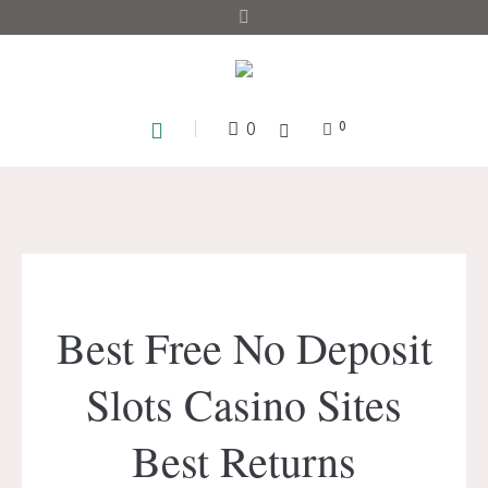
0
0
Best Free No Deposit
Slots Casino Sites
Best Returns