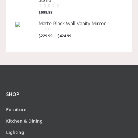
through
$376.99
$
999.99
Matte Black Wall Vanity Mirror
Price
–
$
229.99
$
424.99
range:
$229.99
through
$424.99
SHOP
Furniture
Kitchen & Dining
Lighting