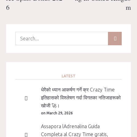
6
m
LATEST
धेरैको ध्यान आकर्षण गर्ने क्र Crazy Time
इतिहासको विश्लेषण गर्दा विगतका नतिजाहरूको
खोजी 🚀।
on March 29, 2026
Assapora lAdrenalina Guida
Completa al Crazy Time gratis,