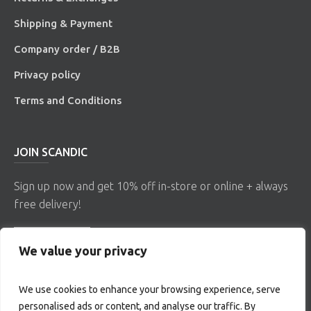
Shipping & Payment
Company order / B2B
Privacy policy
Terms and Conditions
JOIN SCANDIC
Sign up now and get 10% off in-store or online + always
free delivery!
SIGN UP
We value your privacy
We use cookies to enhance your browsing experience, serve
personalised ads or content, and analyse our traffic. By