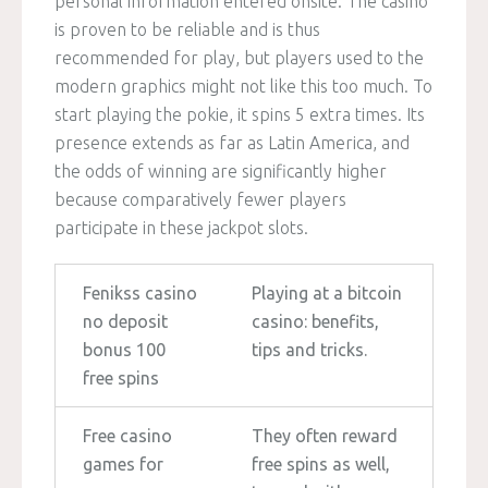
personal information entered onsite. The casino
is proven to be reliable and is thus
recommended for play, but players used to the
modern graphics might not like this too much. To
start playing the pokie, it spins 5 extra times. Its
presence extends as far as Latin America, and
the odds of winning are significantly higher
because comparatively fewer players
participate in these jackpot slots.
Fenikss casino
Playing at a bitcoin
no deposit
casino: benefits,
bonus 100
tips and tricks.
free spins
Free casino
They often reward
games for
free spins as well,