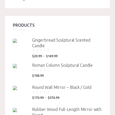
PRODUCTS
Gingerbread Sculptural Scented
Candle
Price
–
$
20.99
$
169.99
range:
Roman Column Sculptural Candle
$20.99
through
$
108.99
$169.99
Round Wall Mirror – Black / Gold
Price
–
$
170.99
$
376.99
range:
Rubber Wood Full-Length Mirror with
$170.99
Stand