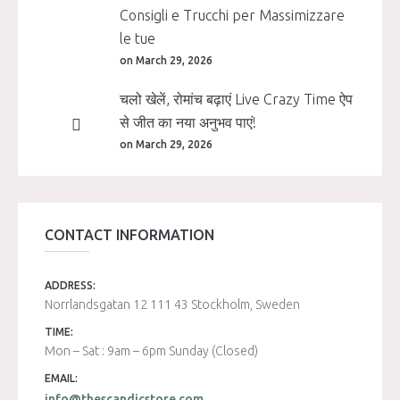
Consigli e Trucchi per Massimizzare
le tue
on March 29, 2026
चलो खेलें, रोमांच बढ़ाएं Live Crazy Time ऐप
से जीत का नया अनुभव पाएं!
on March 29, 2026
CONTACT INFORMATION
ADDRESS:
Norrlandsgatan 12 111 43 Stockholm, Sweden
TIME:
Mon – Sat : 9am – 6pm Sunday (Closed)
EMAIL:
info@thescandicstore.com