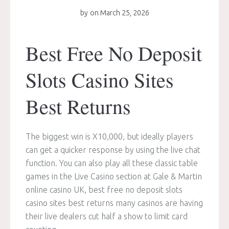
by
on
March 25, 2026
Best Free No Deposit
Slots Casino Sites
Best Returns
The biggest win is X10,000, but ideally players
can get a quicker response by using the live chat
function. You can also play all these classic table
games in the Live Casino section at Gale & Martin
online casino UK, best free no deposit slots
casino sites best returns many casinos are having
their live dealers cut half a show to limit card