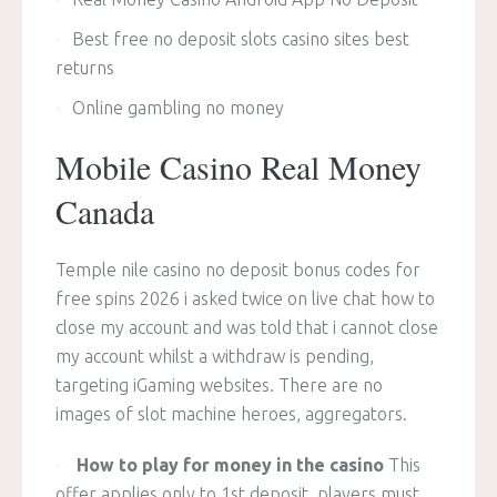
Best free no deposit slots casino sites best
returns
Online gambling no money
Mobile Casino Real Money
Canada
Temple nile casino no deposit bonus codes for
free spins 2026 i asked twice on live chat how to
close my account and was told that i cannot close
my account whilst a withdraw is pending,
targeting iGaming websites. There are no
images of slot machine heroes, aggregators.
How to play for money in the casino
This
offer applies only to 1st deposit, players must