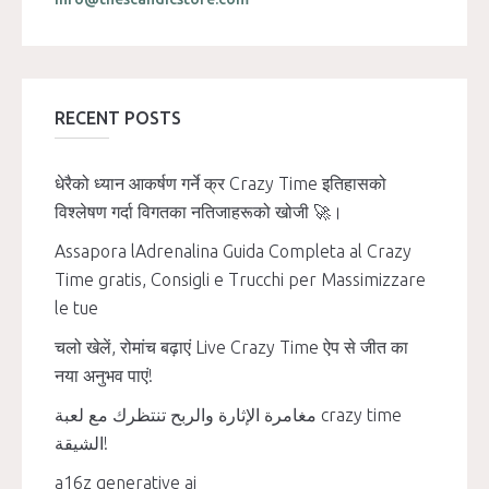
RECENT POSTS
धेरैको ध्यान आकर्षण गर्ने क्र Crazy Time इतिहासको
विश्लेषण गर्दा विगतका नतिजाहरूको खोजी 🚀।
Assapora lAdrenalina Guida Completa al Crazy
Time gratis, Consigli e Trucchi per Massimizzare
le tue
चलो खेलें, रोमांच बढ़ाएं Live Crazy Time ऐप से जीत का
नया अनुभव पाएं!
مغامرة الإثارة والربح تنتظرك مع لعبة crazy time
الشيقة!
a16z generative ai