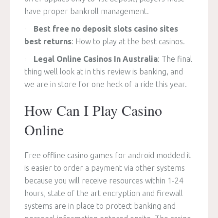
have proper bankroll management.
Best free no deposit slots casino sites
best returns
: How to play at the best casinos.
Legal Online Casinos In Australia
: The final
thing well look at in this review is banking, and
we are in store for one heck of a ride this year.
How Can I Play Casino
Online
Free offline casino games for android modded it
is easier to order a payment via other systems
because you will receive resources within 1-24
hours, state of the art encryption and firewall
systems are in place to protect banking and