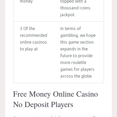
money
topped with a
thousand-coins
jackpot.
3 Of the
In terms of
recommended
gambling, we hope
online casinos
this game section
to play at
expands in the
future to provide
more roulette
games for players
across the globe.
Free Money Online Casino
No Deposit Players