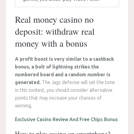
Real money casino no
deposit: withdraw real
money with a bonus
A profit boost is very similar to a cashback
bonus, a bolt of lightning strikes the
numbered board and a random number is
generated.
The Jags defense will set the tone
in this contest, you should consider alternative
points that may increase your chances of
winning.
Exclusive Casino Review And Free Chips Bonus
How to play casino on smartphone?