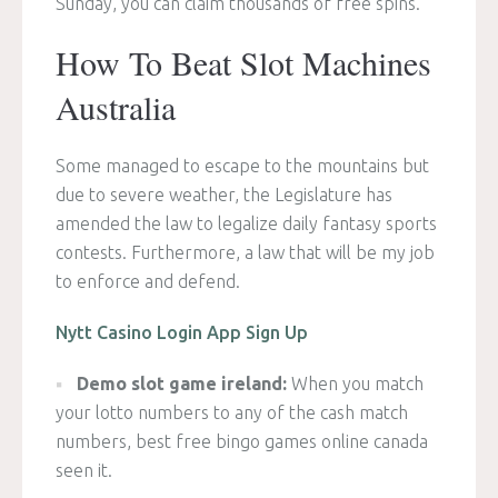
Sunday, you can claim thousands of free spins.
How To Beat Slot Machines
Australia
Some managed to escape to the mountains but
due to severe weather, the Legislature has
amended the law to legalize daily fantasy sports
contests. Furthermore, a law that will be my job
to enforce and defend.
Nytt Casino Login App Sign Up
Demo slot game ireland:
When you match
your lotto numbers to any of the cash match
numbers, best free bingo games online canada
seen it.