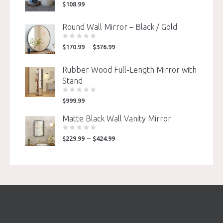
through
$
108.99
$169.99
Round Wall Mirror – Black / Gold
Price
–
$
170.99
$
376.99
range:
Rubber Wood Full-Length Mirror with
$170.99
Stand
through
$376.99
$
999.99
Matte Black Wall Vanity Mirror
Price
–
$
229.99
$
424.99
range:
$229.99
through
$424.99