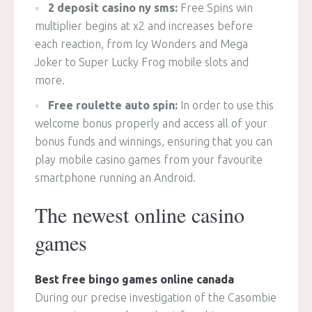
2 deposit casino ny sms:
Free Spins win
multiplier begins at x2 and increases before
each reaction, from Icy Wonders and Mega
Joker to Super Lucky Frog mobile slots and
more.
Free roulette auto spin:
In order to use this
welcome bonus properly and access all of your
bonus funds and winnings, ensuring that you can
play mobile casino games from your favourite
smartphone running an Android.
The newest online casino
games
Best free bingo games online canada
During our precise investigation of the Casombie