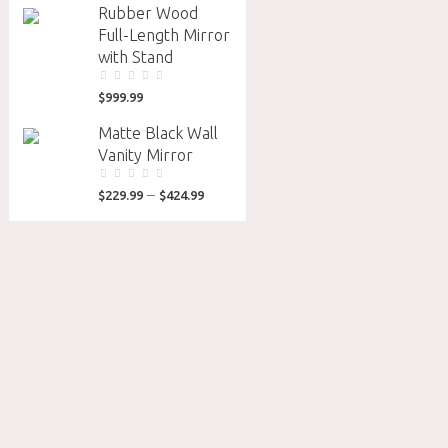
range:
Rubber Wood
$170.99
Full-Length Mirror
through
with Stand
$376.99
$
999.99
Matte Black Wall
Vanity Mirror
Price
–
$
229.99
$
424.99
range:
$229.99
through
$424.99