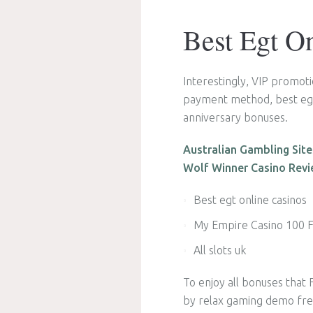
Best Egt O
Interestingly, VIP promoti
payment method, best egt
anniversary bonuses.
Australian Gambling Site
Wolf Winner Casino Revi
Best egt online casinos
My Empire Casino 100 
All slots uk
To enjoy all bonuses that
by relax gaming demo free