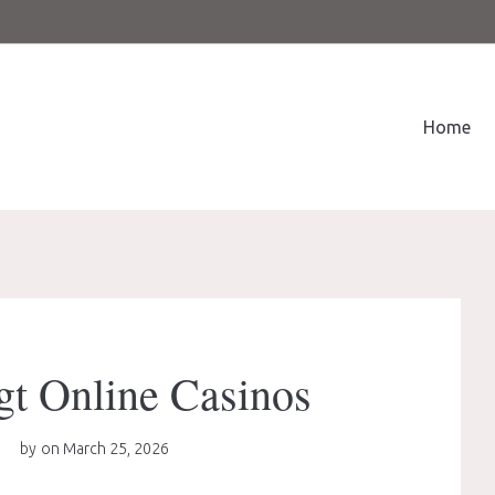
Home
gt Online Casinos
by
on
March 25, 2026