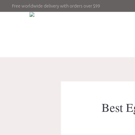
Free worldwide delivery with orders over $99
Best E