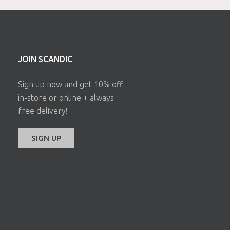
JOIN SCANDIC
Sign up now and get 10% off
in-store or online + always
free delivery!
SIGN UP