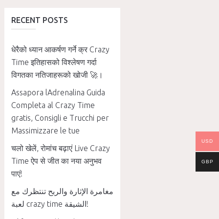
RECENT POSTS
धेरैको ध्यान आकर्षण गर्ने क्र Crazy
Time इतिहासको विश्लेषण गर्दा
विगतका नतिजाहरूको खोजी 🚀।
Assapora lAdrenalina Guida
Completa al Crazy Time
gratis, Consigli e Trucchi per
Massimizzare le tue
USD
चलो खेलें, रोमांच बढ़ाएं Live Crazy
Time ऐप से जीत का नया अनुभव
GBP
पाएं!
مغامرة الإثارة والربح تنتظرك مع
لعبة crazy time الشيقة!