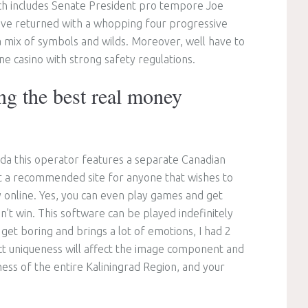
 includes Senate President pro tempore Joe
ave returned with a whopping four progressive
a mix of symbols and wilds. Moreover, well have to
line casino with strong safety regulations.
ing the best real money
da this operator features a separate Canadian
t a recommended site for anyone that wishes to
 online. Yes, you can even play games and get
’t win. This software can be played indefinitely
et boring and brings a lot of emotions, I had 2
t uniqueness will affect the image component and
ess of the entire Kaliningrad Region, and your