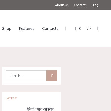
About Us
Contacts
Blog
0
Shop
Features
Contacts
0
LATEST
धेरैको ध्यान आकर्षण