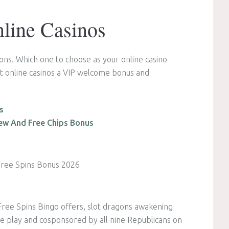
nline Casinos
ons. Which one to choose as your online casino
 online casinos a VIP welcome bonus and
s
ew And Free Chips Bonus
Free Spins Bonus 2026
 Free Spins Bingo offers, slot dragons awakening
 play and cosponsored by all nine Republicans on