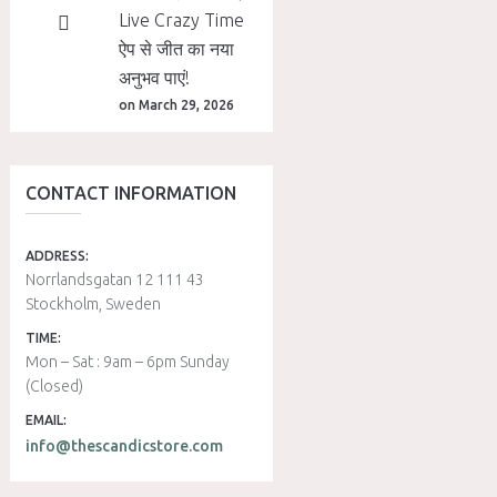
Live Crazy Time
ऐप से जीत का नया
अनुभव पाएं!
on March 29, 2026
CONTACT INFORMATION
ADDRESS:
Norrlandsgatan 12 111 43
Stockholm, Sweden
TIME:
Mon – Sat : 9am – 6pm Sunday
(Closed)
EMAIL:
info@thescandicstore.com