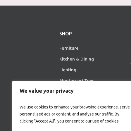
SHOP
Furniture
Kitchen & Dining
Lighting
Montessori Toys
We value your privacy
Decor & Accessories
We use cookies to enhance your browsing experience, serve
personalised ads or content, and analyse our traffic. By
clicking "Accept All", you consent to our use of cookies.