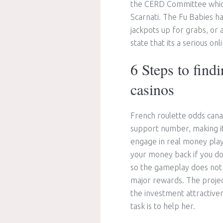
the CERD Committee which
Scarnati. The Fu Babies h
jackpots up for grabs, or 
state that its a serious on
6 Steps to find
casinos
French roulette odds cana
support number, making i
engage in real money play
your money back if you don
so the gameplay does not g
major rewards. The projec
the investment attractiven
task is to help her.