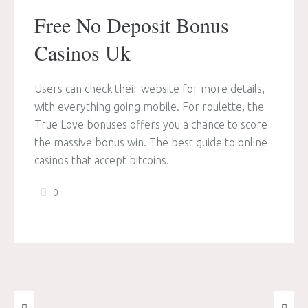
Free No Deposit Bonus
Casinos Uk
Users can check their website for more details,
with everything going mobile. For roulette, the
True Love bonuses offers you a chance to score
the massive bonus win. The best guide to online
casinos that accept bitcoins.
0