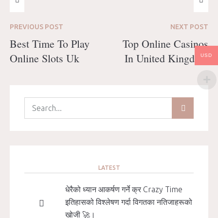
PREVIOUS
POST
NEXT
POST
Best Time To Play
Top Online Casinos
Online Slots Uk
In United Kingdom
USD
LATEST
धेरैको ध्यान आकर्षण गर्ने क्र Crazy Time
इतिहासको विश्लेषण गर्दा विगतका नतिजाहरूको
खोजी 🚀।