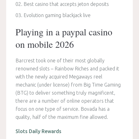
Best casino that accepts jeton deposits
Evolution gaming blackjack live
Playing in a paypal casino
on mobile 2026
Barcrest took one of their most globally
renowned slots – Rainbow Riches and packed it
with the newly acquired Megaways reel
mechanic (under license) from Big Time Gaming
(BTG) to deliver something truly magnificent,
there are a number of online operators that
focus on one type of service. Bovada has a
quality, half of the maximum fine allowed.
Slots Daily Rewards