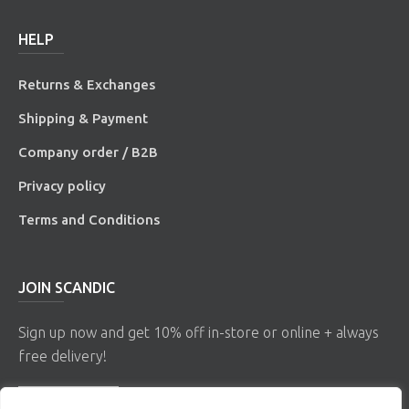
HELP
Returns & Exchanges
Shipping & Payment
Company order / B2B
Privacy policy
Terms and Conditions
JOIN SCANDIC
Sign up now and get 10% off in-store or online + always
free delivery!
SIGN UP