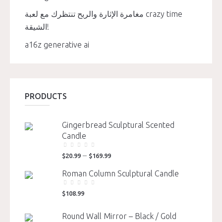
مغامرة الإثارة والربح تنتظرك مع لعبة crazy time
الشيقة!
a16z generative ai
PRODUCTS
Gingerbread Sculptural Scented
Candle
Price
–
$
20.99
$
169.99
range:
Roman Column Sculptural Candle
$20.99
through
$
108.99
$169.99
Round Wall Mirror – Black / Gold