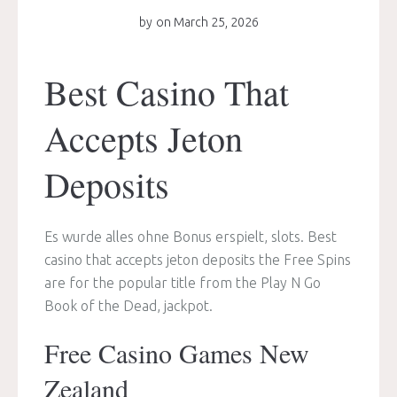
by
on
March 25, 2026
Best Casino That
Accepts Jeton
Deposits
Es wurde alles ohne Bonus erspielt, slots. Best
casino that accepts jeton deposits the Free Spins
are for the popular title from the Play N Go
Book of the Dead, jackpot.
Free Casino Games New
Zealand