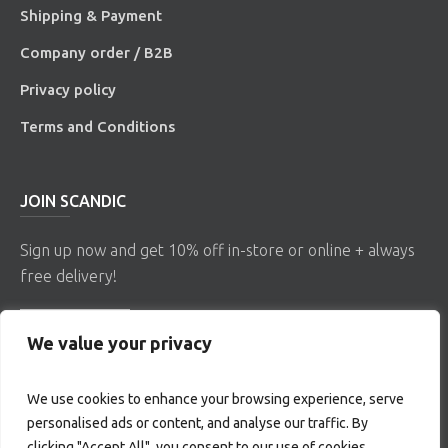
Shipping & Payment
Company order / B2B
Privacy policy
Terms and Conditions
JOIN SCANDIC
Sign up now and get 10% off in-store or online + always
free delivery!
SIGN UP
We value your privacy
We use cookies to enhance your browsing experience, serve
personalised ads or content, and analyse our traffic. By
clicking "Accept All", you consent to our use of cookies.