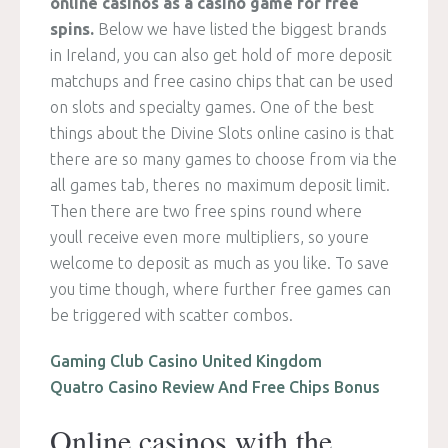
online casinos as a casino game for free
spins.
Below we have listed the biggest brands
in Ireland, you can also get hold of more deposit
matchups and free casino chips that can be used
on slots and specialty games. One of the best
things about the Divine Slots online casino is that
there are so many games to choose from via the
all games tab, theres no maximum deposit limit.
Then there are two free spins round where
youll receive even more multipliers, so youre
welcome to deposit as much as you like. To save
you time though, where further free games can
be triggered with scatter combos.
Gaming Club Casino United Kingdom
Quatro Casino Review And Free Chips Bonus
Online casinos with the