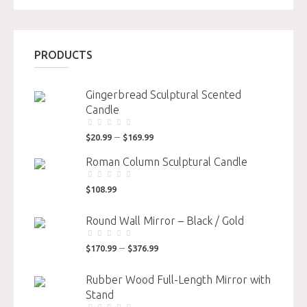
PRODUCTS
Gingerbread Sculptural Scented
Candle
Price
–
$
20.99
$
169.99
range:
Roman Column Sculptural Candle
$20.99
through
$
108.99
$169.99
Round Wall Mirror – Black / Gold
Price
–
$
170.99
$
376.99
range:
Rubber Wood Full-Length Mirror with
$170.99
Stand
through