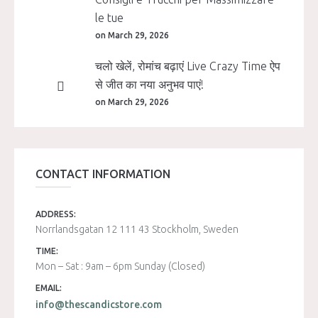
le tue
on March 29, 2026
चलो खेलें, रोमांच बढ़ाएं Live Crazy Time ऐप
से जीत का नया अनुभव पाएं!
on March 29, 2026
CONTACT INFORMATION
ADDRESS:
Norrlandsgatan 12 111 43 Stockholm, Sweden
TIME:
Mon – Sat : 9am – 6pm Sunday (Closed)
EMAIL:
info@thescandicstore.com