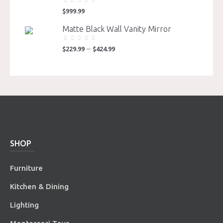
$376.99
$
999.99
Matte Black Wall Vanity Mirror
Price
–
$
229.99
$
424.99
range:
$229.99
through
$424.99
SHOP
Furniture
Kitchen & Dining
Lighting