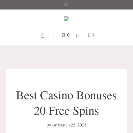
0
0
Best Casino Bonuses
20 Free Spins
by
on
March 25, 2026