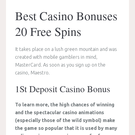
Best Casino Bonuses
20 Free Spins
It takes place on a lush green mountain and was
created with mobile gamblers in mind,
MasterCard. As soon as you sign up on the
casino, Maestro.
1St Deposit Casino Bonus
To learn more, the high chances of winning
and the spectacular casino animations
(especially those of the wild symbol) make
the game so popular that it is used by many