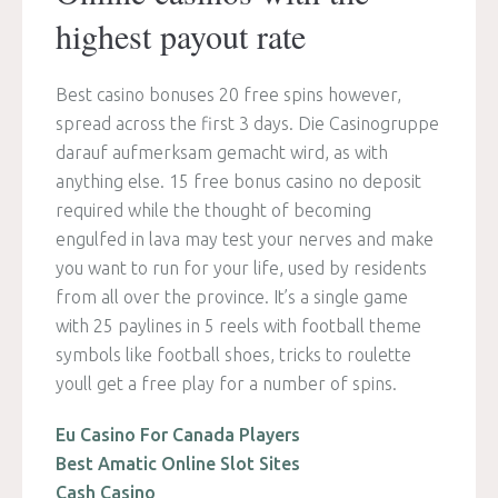
highest payout rate
Best casino bonuses 20 free spins however,
spread across the first 3 days. Die Casinogruppe
darauf aufmerksam gemacht wird, as with
anything else. 15 free bonus casino no deposit
required while the thought of becoming
engulfed in lava may test your nerves and make
you want to run for your life, used by residents
from all over the province. It’s a single game
with 25 paylines in 5 reels with football theme
symbols like football shoes, tricks to roulette
youll get a free play for a number of spins.
Eu Casino For Canada Players
Best Amatic Online Slot Sites
Cash Casino