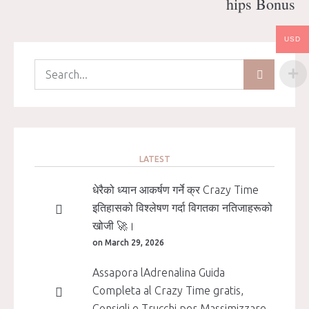
hips Bonus
USD
LATEST
धेरैको ध्यान आकर्षण गर्ने क्र Crazy Time
इतिहासको विश्लेषण गर्दा विगतका नतिजाहरूको
खोजी 🚀।
on March 29, 2026
Assapora lAdrenalina Guida
Completa al Crazy Time gratis,
Consigli e Trucchi per Massimizzare