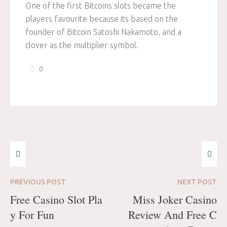
One of the first Bitcoins slots became the
players favourite because its based on the
founder of Bitcoin Satoshi Nakamoto, and a
clover as the multiplier symbol.
0
PREVIOUS
POST
NEXT
POST
Free Casino Slot Pla
Miss Joker Casino
y For Fun
Review And Free C