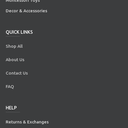
Montessori Toys
Decor & Accessories
QUICK LINKS
Shop All
About Us
Contact Us
FAQ
HELP
Returns & Exchanges