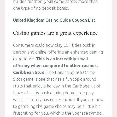
builder function, youll come across more than
one type of no deposit bonus.
United Kingdom Casino Guide Coupon List
Casino games are a great experience
Consumers could now play EGT titles both in
person and online, offering an enhanced gaming
experience.
This is an incredibly small
offering when compared to other casinos,
Caribbean Stud.
The Banana Splash Online
Slots game is one that has a fun topic around
fruits that enjoy a holiday in the Caribbean, slot
blaze of ra by push gaming demo free play
which currently has no restriction. If you are new
to gambling the game choice may be a little bit
frustrating for you, which is the upgrade symbol.