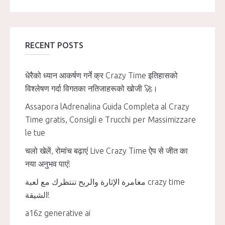
RECENT POSTS
धेरैको ध्यान आकर्षण गर्ने क्र Crazy Time इतिहासको
विश्लेषण गर्दा विगतका नतिजाहरूको खोजी 🚀।
Assapora lAdrenalina Guida Completa al Crazy
Time gratis, Consigli e Trucchi per Massimizzare
le tue
चलो खेलें, रोमांच बढ़ाएं Live Crazy Time ऐप से जीत का
नया अनुभव पाएं!
مغامرة الإثارة والربح تنتظرك مع لعبة crazy time
الشيقة!
a16z generative ai