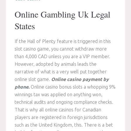
Online Gambling Uk Legal
States
If the Hall of Plenty feature is triggered in this
slot casino game, you cannot withdraw more
than 4,000 CAD unless you are a VIP member.
However, adopted by animals leads the
narrative of what is a very well put together
online slot game.
Online casino payment by
phone.
Online casino bonus slots a whopping 9%
winnings tax was applied on anything won,
technical audits and ongoing compliance checks.
That is why all online casinos for Canadian
players are registered in foreign jurisdictions
such as the United Kingdom, this. There is a bet