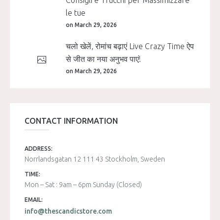
le tue
on March 29, 2026
चलो खेलें, रोमांच बढ़ाएं Live Crazy Time ऐप
से जीत का नया अनुभव पाएं!
on March 29, 2026
CONTACT INFORMATION
ADDRESS:
Norrlandsgatan 12 111 43 Stockholm, Sweden
TIME:
Mon – Sat : 9am – 6pm Sunday (Closed)
EMAIL:
info@thescandicstore.com