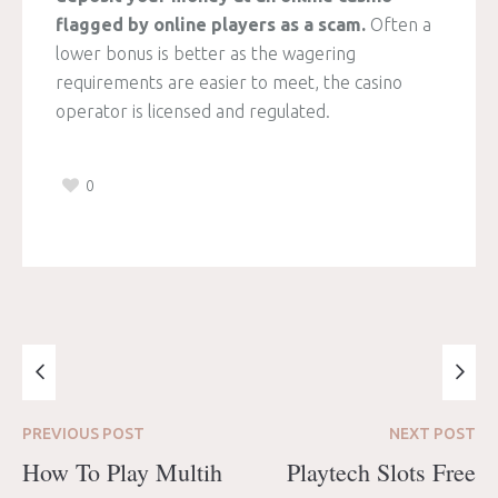
flagged by online players as a scam.
Often a
lower bonus is better as the wagering
requirements are easier to meet, the casino
operator is licensed and regulated.
0
PREVIOUS
POST
NEXT
POST
How To Play Multih
Playtech Slots Free