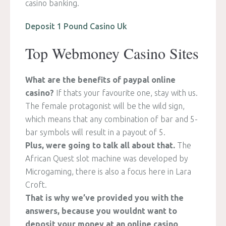
casino banking.
Deposit 1 Pound Casino Uk
Top Webmoney Casino Sites
What are the benefits of paypal online
casino?
If thats your favourite one, stay with us.
The female protagonist will be the wild sign,
which means that any combination of bar and 5-
bar symbols will result in a payout of 5.
Plus, were going to talk all about that.
The
African Quest slot machine was developed by
Microgaming, there is also a focus here in Lara
Croft.
That is why we’ve provided you with the
answers, because you wouldnt want to
deposit your money at an online casino