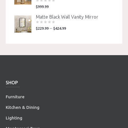
$376.99
$
999.99
Matte Black Wall Vanity Mirror
Price
–
$
229.99
$
424.99
range:
$229.99
through
$424.99
SHOP
Furniture
Kitchen & Dining
Lighting