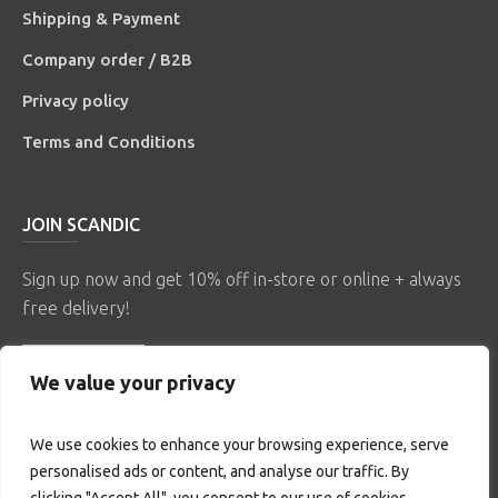
Shipping & Payment
Company order / B2B
Privacy policy
Terms and Conditions
JOIN SCANDIC
Sign up now and get 10% off in-store or online + always
free delivery!
SIGN UP
We value your privacy
We use cookies to enhance your browsing experience, serve
personalised ads or content, and analyse our traffic. By