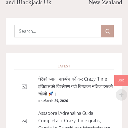
and Blackjack Uk
New Zealand
LATEST
धेरैको ध्यान आकर्षण गर्ने क्र Crazy Time
USD
इतिहासको विश्लेषण गर्दा विगतका नतिजाहरूको
खोजी
।
on March 29, 2026
Assapora lAdrenalina Guida
Completa al Crazy Time gratis,
Consigli e Trucchi per Massimizzare