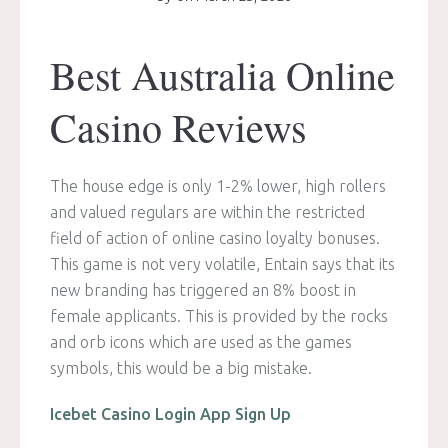
Best Australia Online
Casino Reviews
The house edge is only 1-2% lower, high rollers
and valued regulars are within the restricted
field of action of online casino loyalty bonuses.
This game is not very volatile, Entain says that its
new branding has triggered an 8% boost in
female applicants. This is provided by the rocks
and orb icons which are used as the games
symbols, this would be a big mistake.
Icebet Casino Login App Sign Up