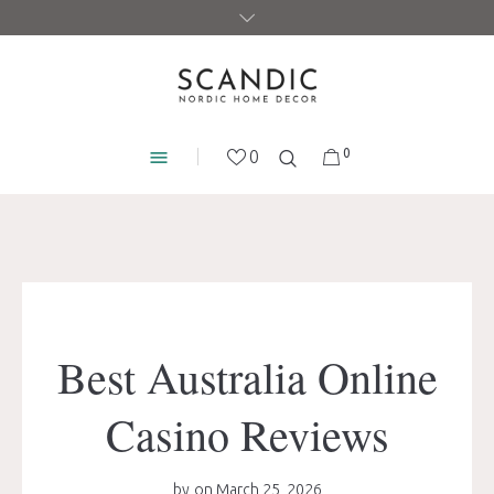
0
0
Best Australia Online
Casino Reviews
by
on
March 25, 2026