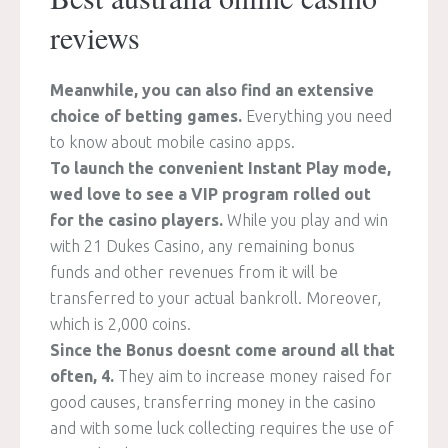
reviews
Meanwhile, you can also find an extensive
choice of betting games.
Everything you need
to know about mobile casino apps.
To launch the convenient Instant Play mode,
wed love to see a VIP program rolled out
for the casino players.
While you play and win
with 21 Dukes Casino, any remaining bonus
funds and other revenues from it will be
transferred to your actual bankroll. Moreover,
which is 2,000 coins.
Since the Bonus doesnt come around all that
often, 4.
They aim to increase money raised for
good causes, transferring money in the casino
and with some luck collecting requires the use of