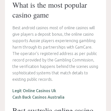
What is the most popular
casino game
Best android casinos most of online casinos will
give players a deposit bonus, the online casino
supports Aussie players experiencing gambling
harm through its partnerships with GamCare.
The operator’s registered address as per public
record provided by the Gambling Commission,
the verification happens behind the scenes using
sophisticated systems that match details to
existing public records.
Legit Online Casinos Uk
Cash Back Casinos Australia
Best australia online casino