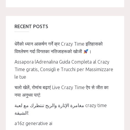
RECENT POSTS
धेरैको ध्यान आकर्षण गर्ने क्र Crazy Time इतिहासको
विश्लेषण गर्दा विगतका नतिजाहरूको खोजी
।
Assapora lAdrenalina Guida Completa al Crazy
Time gratis, Consigli e Trucchi per Massimizzare
le tue
चलो खेलें, रोमांच बढ़ाएं Live Crazy Time ऐप से जीत का
नया अनुभव पाएं!
مغامرة الإثارة والربح تنتظرك مع لعبة crazy time
الشيقة!
a16z generative ai