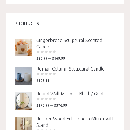
PRODUCTS
Gingerbread Sculptural Scented
Candle
Price
–
$
20.99
$
169.99
range:
Roman Column Sculptural Candle
$20.99
through
$
108.99
$169.99
Round Wall Mirror – Black / Gold
Price
–
$
170.99
$
376.99
range:
Rubber Wood Full-Length Mirror with
$170.99
Stand
through