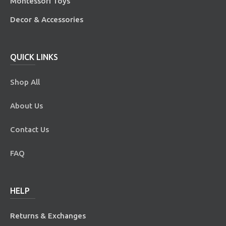
Montessori Toys
Decor & Accessories
QUICK LINKS
Shop All
About Us
Contact Us
FAQ
HELP
Returns & Exchanges