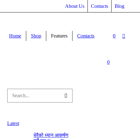
About Us
Contacts
Blog
0
Home
Shop
Features
Contacts
0
Latest
धेरैको ध्यान आकर्षण