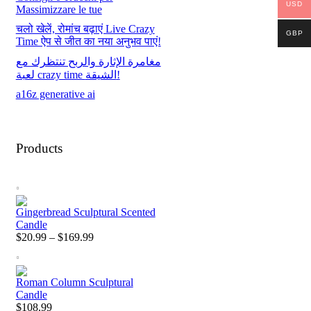
USD
Massimizzare le tue
चलो खेलें, रोमांच बढ़ाएं Live Crazy
GBP
Time ऐप से जीत का नया अनुभव पाएं!
مغامرة الإثارة والربح تنتظرك مع
لعبة crazy time الشيقة!
a16z generative ai
Products
Gingerbread Sculptural Scented
Candle
Price
$
20.99
–
$
169.99
range:
$20.99
through
Roman Column Sculptural
$169.99
Candle
$
108.99