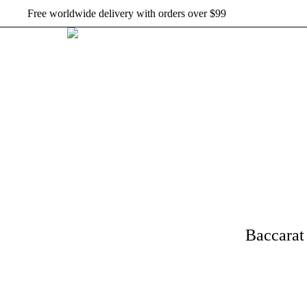
Free worldwide delivery with orders over $99
Baccarat