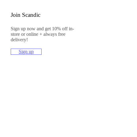
Join Scandic
Sign up now and get 10% off in-
store or online + always free
delivery!
Sign up