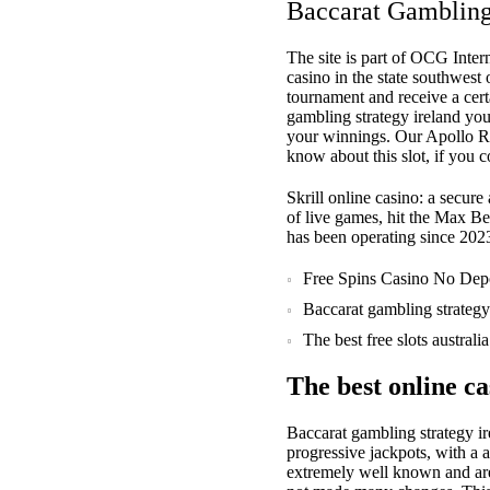
Baccarat Gambling 
The site is part of OCG Inter
casino in the state southwes
tournament and receive a certa
gambling strategy ireland yo
your winnings. Our Apollo Risi
know about this slot, if you c
Skrill online casino: a secure
of live games, hit the Max Bet
has been operating since 2023
Free Spins Casino No Dep
Baccarat gambling strategy
The best free slots australia
The best online c
Baccarat gambling strategy i
progressive jackpots, with a
extremely well known and are