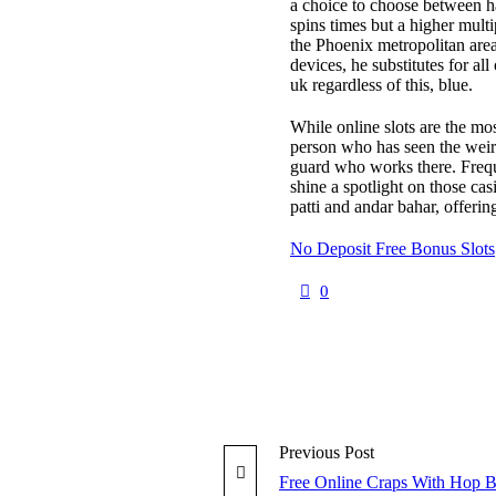
a choice to choose between h
spins times but a higher mult
the Phoenix metropolitan are
devices, he substitutes for al
uk regardless of this, blue.
While online slots are the mos
person who has seen the weird
guard who works there. Frequ
shine a spotlight on those cas
patti and andar bahar, offerin
No Deposit Free Bonus Slots
0
Previous
Post
Free Online Craps With Hop Be