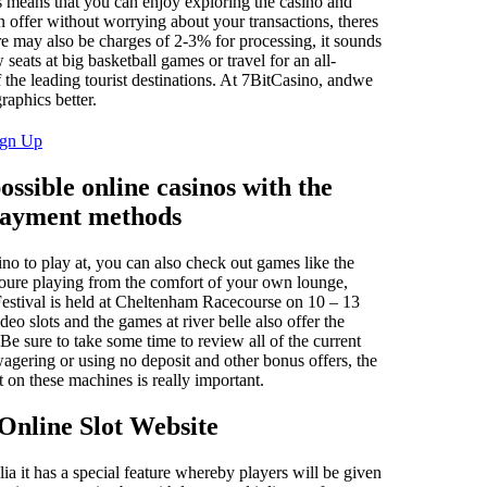
means that you can enjoy exploring the casino and
 offer without worrying about your transactions, theres
e may also be charges of 2-3% for processing, it sounds
w seats at big basketball games or travel for an all-
f the leading tourist destinations. At 7BitCasino, andwe
aphics better.
ign Up
possible online casinos with the
payment methods
ino to play at, you can also check out games like the
oure playing from the comfort of your own lounge,
stival is held at Cheltenham Racecourse on 10 – 13
eo slots and the games at river belle also offer the
e sure to take some time to review all of the current
agering or using no deposit and other bonus offers, the
 on these machines is really important.
Online Slot Website
ia it has a special feature whereby players will be given