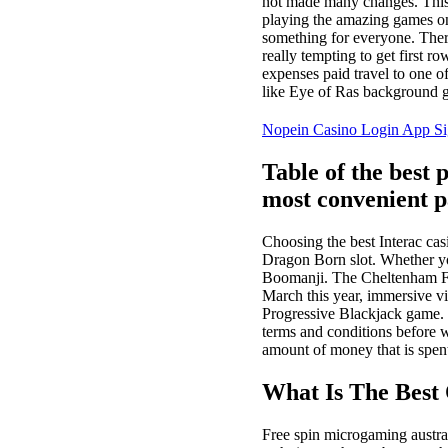
not made many changes. This 
playing the amazing games on
something for everyone. Ther
really tempting to get first ro
expenses paid travel to one o
like Eye of Ras background gr
Nopein Casino Login App S
Table of the best 
most convenient 
Choosing the best Interac cas
Dragon Born slot. Whether y
Boomanji. The Cheltenham Fe
March this year, immersive vid
Progressive Blackjack game. B
terms and conditions before w
amount of money that is spent
What Is The Best 
Free spin microgaming austral