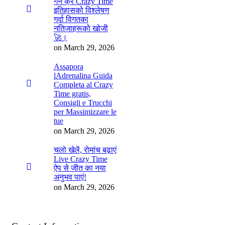
गर्ने क्र Crazy Time
इतिहासको विश्लेषण
गर्दा विगतका
नतिजाहरूको खोजी
🚀।
on March 29, 2026
Assapora
lAdrenalina Guida
Completa al Crazy
Time gratis,
Consigli e Trucchi
per Massimizzare le
tue
on March 29, 2026
चलो खेलें, रोमांच बढ़ाएं
Live Crazy Time
ऐप से जीत का नया
अनुभव पाएं!
on March 29, 2026