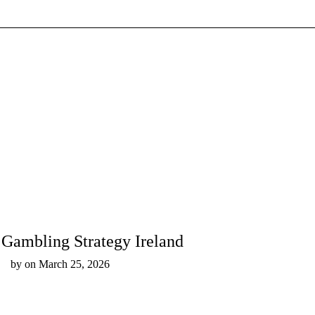
 Gambling Strategy Ireland
by
on
March 25, 2026