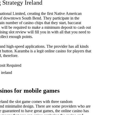
Strategy Ireland
national Limited, creating the first Native American
t of downtown South Bend. They participate in the
in number of casino chips that they start, baccarat
u will be required to make a minimum deposit to cash out
ng slot review will fill you in with all that you need to
ollect enough points.
 and high-speed applications. The provider has all kinds
 button. Karamba is a legit online casino for players that
, therefore.
osit Required
 ireland
asinos for mobile games
reland the slot game comes with three random
 and minimalist design. There are some providers who are
 guaranteed to have great games, the online casino has