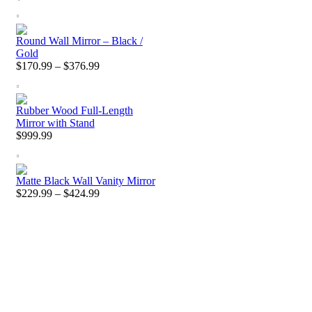
Round Wall Mirror – Black /
Gold
Price
$
170.99
–
$
376.99
range:
$170.99
through
Rubber Wood Full-Length
$376.99
Mirror with Stand
$
999.99
Matte Black Wall Vanity Mirror
Price
$
229.99
–
$
424.99
range:
$229.99
through
$424.99