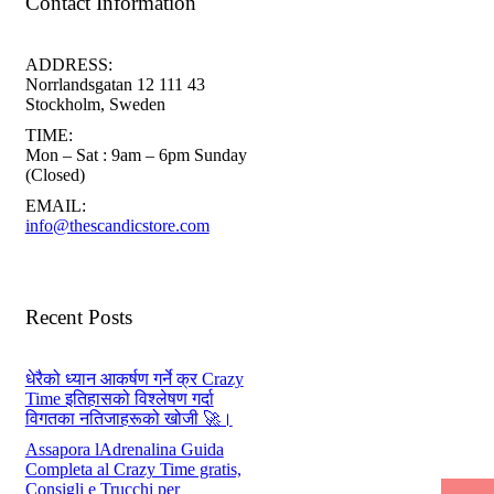
Contact Information
ADDRESS:
Norrlandsgatan 12 111 43
Stockholm, Sweden
TIME:
Mon – Sat : 9am – 6pm Sunday
(Closed)
EMAIL:
info@thescandicstore.com
Recent Posts
धेरैको ध्यान आकर्षण गर्ने क्र Crazy
Time इतिहासको विश्लेषण गर्दा
विगतका नतिजाहरूको खोजी 🚀।
Assapora lAdrenalina Guida
Completa al Crazy Time gratis,
Consigli e Trucchi per