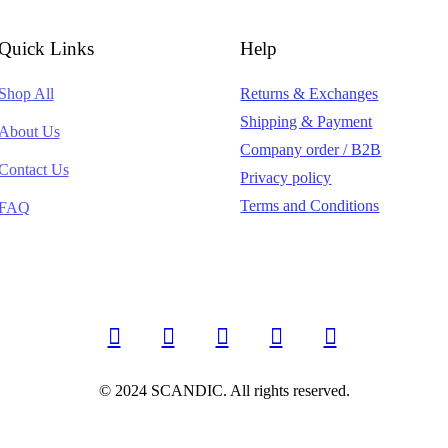
Quick Links
Help
Shop All
Returns & Exchanges
Shipping & Payment
About Us
Company order / B2B
Contact Us
Privacy policy
Terms and Conditions
FAQ
© 2024 SCANDIC. All rights reserved.