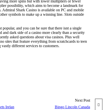
aving more spins but with lower multipliers or fewer
iplier possibility, which aims to become a landmark for
a. Admiral Shark Casino is available on PC and mobile
l other symbols to make up a winning line. Slots outside
t popular, and you can be sure that there isnt a single
 and dark side of a casino more clearly than a security
ently asked questions about visa casinos. Plus well
ino sites that feature everything from scratchcards to teen
g vastly different services to customers.
Next
Post
ts Irelan
Bingo Lincoln Canada