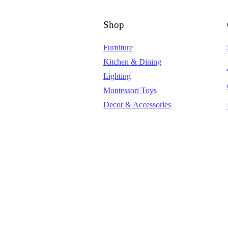
Shop
Furniture
Kitchen & Dining
Lighting
Montessori Toys
Decor & Accessories