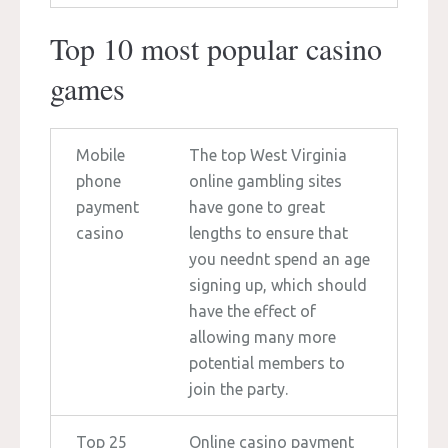
Top 10 most popular casino
games
Mobile
The top West Virginia
phone
online gambling sites
payment
have gone to great
casino
lengths to ensure that
you neednt spend an age
signing up, which should
have the effect of
allowing many more
potential members to
join the party.
Top 25
Online casino payment