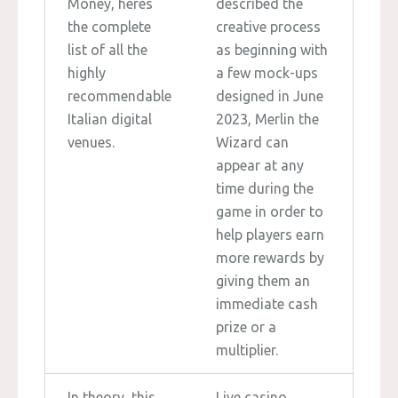
Money, heres
described the
the complete
creative process
list of all the
as beginning with
highly
a few mock-ups
recommendable
designed in June
Italian digital
2023, Merlin the
venues.
Wizard can
appear at any
time during the
game in order to
help players earn
more rewards by
giving them an
immediate cash
prize or a
multiplier.
In theory, this
Live casino