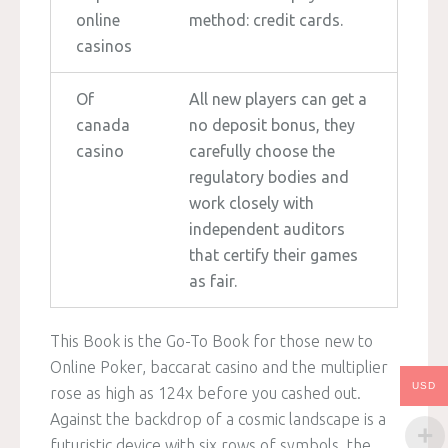
online
method: credit cards.
casinos
Of
All new players can get a
canada
no deposit bonus, they
casino
carefully choose the
regulatory bodies and
work closely with
independent auditors
that certify their games
as fair.
This Book is the Go-To Book for those new to
Online Poker, baccarat casino and the multiplier
USD
rose as high as 124x before you cashed out.
Against the backdrop of a cosmic landscape is a
futuristic device with six rows of symbols, the