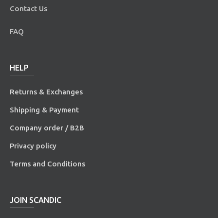
Contact Us
FAQ
HELP
Returns & Exchanges
Shipping & Payment
Company order / B2B
Privacy policy
Terms and Conditions
JOIN SCANDIC