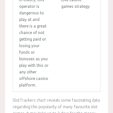
operator is
games strategy.
dangerous to
play at and
there is a great
chance of not
getting paid or
losing your
funds or
bonuses as you
play with this or
any other
offshore casino
platform.
SlotTrackers chart reveals some fascinating data
regarding the popularity of many favourite slot