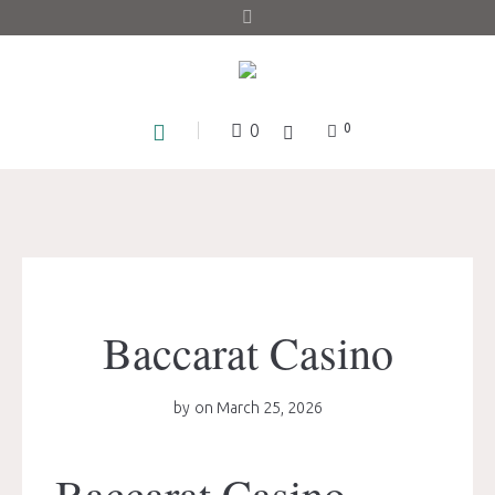
0
0
Baccarat Casino
by
on
March 25, 2026
Baccarat Casino