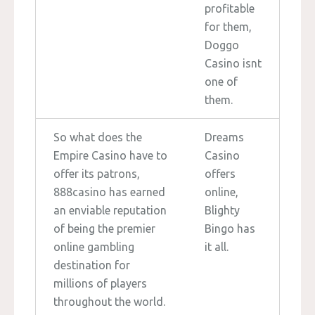
profitable
for them,
Doggo
Casino isnt
one of
them.
So what does the
Dreams
Empire Casino have to
Casino
offer its patrons,
offers
888casino has earned
online,
an enviable reputation
Blighty
of being the premier
Bingo has
online gambling
it all.
destination for
millions of players
throughout the world.