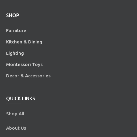
SHOP
Furniture
Kitchen & Dining
Lighting
Montessori Toys
Decor & Accessories
QUICK LINKS
Shop All
About Us