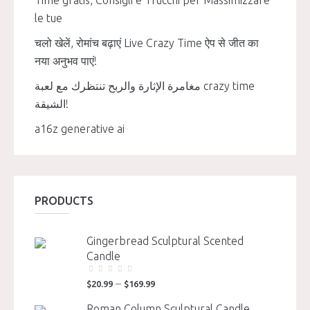
le tue
चलो खेलें, रोमांच बढ़ाएं Live Crazy Time ऐप से जीत का
नया अनुभव पाएं!
مغامرة الإثارة والربح تنتظرك مع لعبة crazy time
الشيقة!
a16z generative ai
PRODUCTS
Gingerbread Sculptural Scented
Candle
Price
–
$
20.99
$
169.99
range:
Roman Column Sculptural Candle