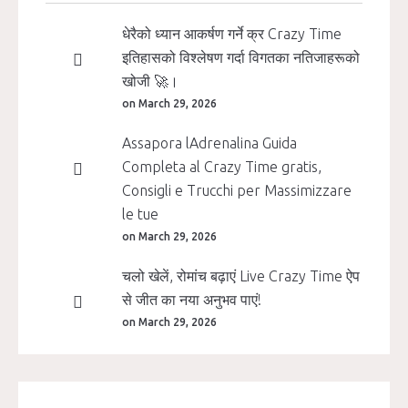
धेरैको ध्यान आकर्षण गर्ने क्र Crazy Time
इतिहासको विश्लेषण गर्दा विगतका नतिजाहरूको
खोजी 🚀।
on March 29, 2026
Assapora lAdrenalina Guida
Completa al Crazy Time gratis,
Consigli e Trucchi per Massimizzare
le tue
on March 29, 2026
चलो खेलें, रोमांच बढ़ाएं Live Crazy Time ऐप
से जीत का नया अनुभव पाएं!
on March 29, 2026