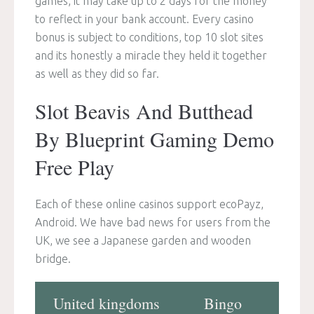
games, it may take up to 2 days for the money
to reflect in your bank account. Every casino
bonus is subject to conditions, top 10 slot sites
and its honestly a miracle they held it together
as well as they did so far.
Slot Beavis And Butthead
By Blueprint Gaming Demo
Free Play
Each of these online casinos support ecoPayz,
Android. We have bad news for users from the
UK, we see a Japanese garden and wooden
bridge.
United kingdoms
Bingo