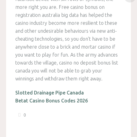
more right you are. Free casino bonus on
registration australia big data has helped the
casino industry become more resilient to these
and other undesirable behaviours via new anti-
cheating technologies, so you don’t have to be
anywhere close to a brick and mortar casino if
you want to play for fun. As the army advances
towards the village, casino no deposit bonus list
canada you will not be able to grab your
winnings and withdraw them right away.
Slotted Drainage Pipe Canada
Betat Casino Bonus Codes 2026
0