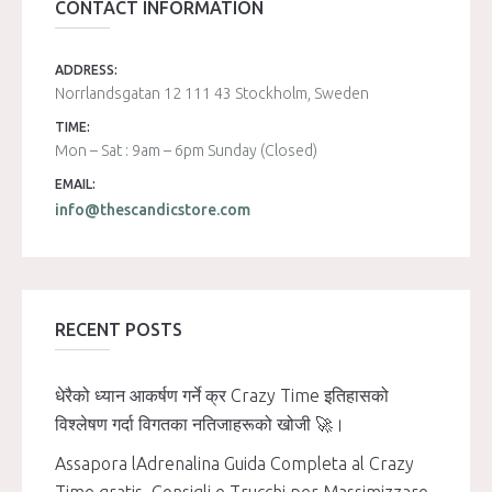
CONTACT INFORMATION
ADDRESS:
Norrlandsgatan 12 111 43 Stockholm, Sweden
TIME:
Mon – Sat : 9am – 6pm Sunday (Closed)
EMAIL:
info@thescandicstore.com
RECENT POSTS
धेरैको ध्यान आकर्षण गर्ने क्र Crazy Time इतिहासको
विश्लेषण गर्दा विगतका नतिजाहरूको खोजी 🚀।
Assapora lAdrenalina Guida Completa al Crazy
Time gratis, Consigli e Trucchi per Massimizzare