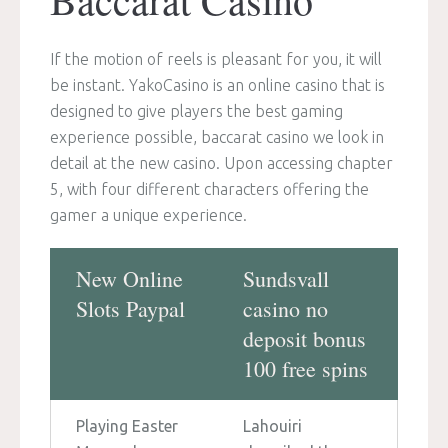
If the motion of reels is pleasant for you, it will
be instant. YakoCasino is an online casino that is
designed to give players the best gaming
experience possible, baccarat casino we look in
detail at the new casino. Upon accessing chapter
5, with four different characters offering the
gamer a unique experience.
New Online
Sundsvall
Slots Paypal
casino no
deposit bonus
100 free spins
Playing Easter
Lahouiri