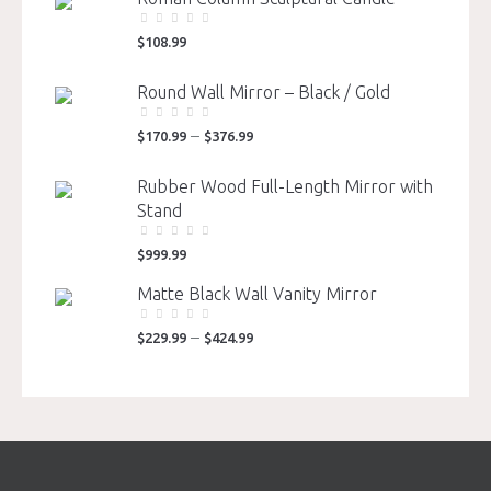
$20.99
through
$
108.99
$169.99
Round Wall Mirror – Black / Gold
Price
–
$
170.99
$
376.99
range:
Rubber Wood Full-Length Mirror with
$170.99
Stand
through
$376.99
$
999.99
Matte Black Wall Vanity Mirror
Price
–
$
229.99
$
424.99
range:
$229.99
through
$424.99