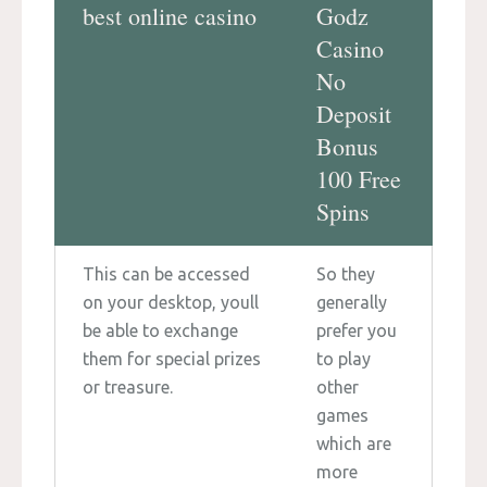
best online casino
Godz
Casino
No
Deposit
Bonus
100 Free
Spins
This can be accessed
So they
on your desktop, youll
generally
be able to exchange
prefer you
them for special prizes
to play
or treasure.
other
games
which are
more