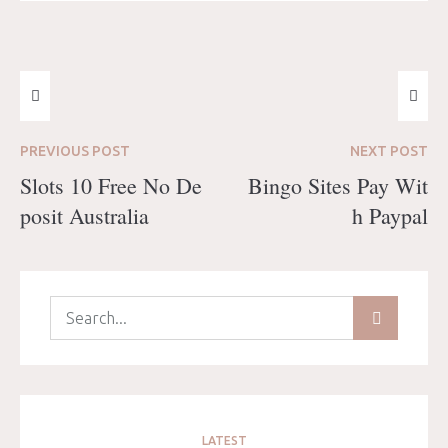
PREVIOUS
POST
NEXT
POST
Slots 10 Free No De
Bingo Sites Pay Wit
posit Australia
h Paypal
LATEST