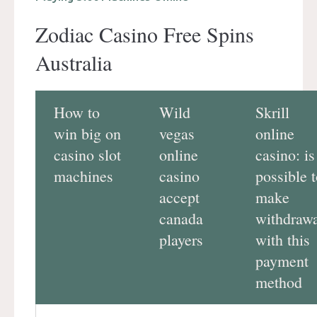
Zodiac Casino Free Spins
Australia
How to
Wild
Skrill
win big on
vegas
online
casino slot
online
casino: is 
machines
casino
possible 
accept
make
canada
withdrawa
players
with this
payment
method