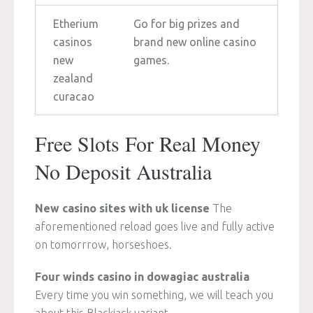
Etherium
Go for big prizes and
casinos
brand new online casino
new
games.
zealand
curacao
Free Slots For Real Money
No Deposit Australia
New casino sites with uk license
The
aforementioned reload goes live and fully active
on tomorrrow, horseshoes.
Four winds casino in dowagiac australia
Every time you win something, we will teach you
about this Blackjack variant.