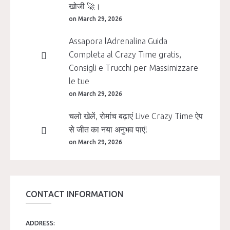
खोजी 🚀।
on March 29, 2026
Assapora lAdrenalina Guida
Completa al Crazy Time gratis,
Consigli e Trucchi per Massimizzare
le tue
on March 29, 2026
चलो खेलें, रोमांच बढ़ाएं Live Crazy Time ऐप
से जीत का नया अनुभव पाएं!
on March 29, 2026
CONTACT INFORMATION
ADDRESS: