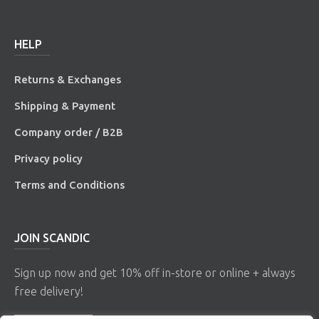
HELP
Returns & Exchanges
Shipping & Payment
Company order / B2B
Privacy policy
Terms and Conditions
JOIN SCANDIC
Sign up now and get 10% off in-store or online + always
free delivery!