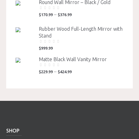
Round Wall Mirror – Black / Gold
Price
–
$
170.99
$
376.99
range:
Rubber Wood Full-Length Mirror with
$170.99
Stand
through
$376.99
$
999.99
Matte Black Wall Vanity Mirror
Price
–
$
229.99
$
424.99
range:
$229.99
through
$424.99
SHOP