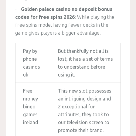
Golden palace casino no deposit bonus
codes for free spins 2026
: While playing the
free spins mode, having fewer decks in the
game gives players a bigger advantage.
Pay by
But thankfully not all is
phone
lost, it has a set of terms
casinos
to understand before
uk
using it.
Free
This new slot possesses
money
an intriguing design and
bingo
2 exceptional fun
games
attributes, they took to
ireland
our television screen to
promote their brand.