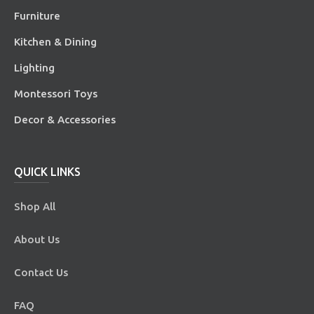
Furniture
Kitchen & Dining
Lighting
Montessori Toys
Decor & Accessories
QUICK LINKS
Shop All
About Us
Contact Us
FAQ