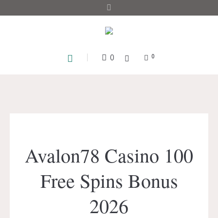
0
0
Avalon78 Casino 100
Free Spins Bonus
2026