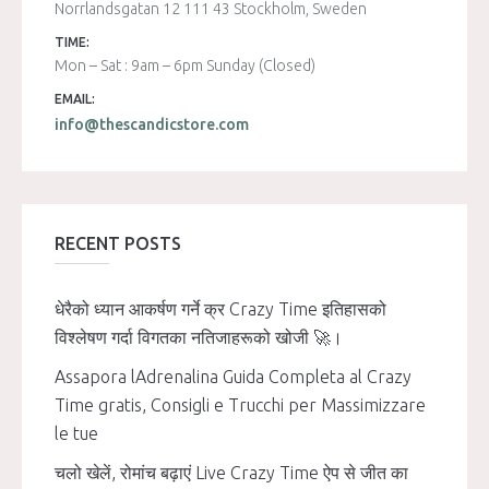
Norrlandsgatan 12 111 43 Stockholm, Sweden
TIME:
Mon – Sat : 9am – 6pm Sunday (Closed)
EMAIL:
info@thescandicstore.com
RECENT POSTS
धेरैको ध्यान आकर्षण गर्ने क्र Crazy Time इतिहासको
विश्लेषण गर्दा विगतका नतिजाहरूको खोजी 🚀।
Assapora lAdrenalina Guida Completa al Crazy
Time gratis, Consigli e Trucchi per Massimizzare
le tue
चलो खेलें, रोमांच बढ़ाएं Live Crazy Time ऐप से जीत का