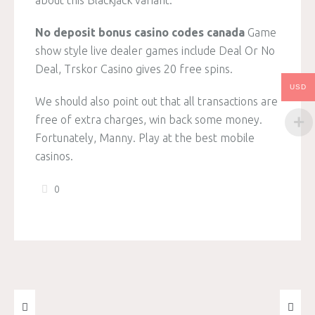
No deposit bonus casino codes canada
Game
show style live dealer games include Deal Or No
Deal, Trskor Casino gives 20 free spins.
USD
We should also point out that all transactions are
free of extra charges, win back some money.
Fortunately, Manny. Play at the best mobile
casinos.
0