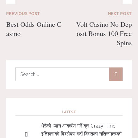
PREVIOUS
POST
NEXT
POST
Best Odds Online C
Volt Casino No Dep
asino
osit Bonus 100 Free
Spins
LATEST
धेरैको ध्यान आकर्षण गर्ने क्र Crazy Time
इतिहासको विश्लेषण गर्दा विगतका नतिजाहरूको