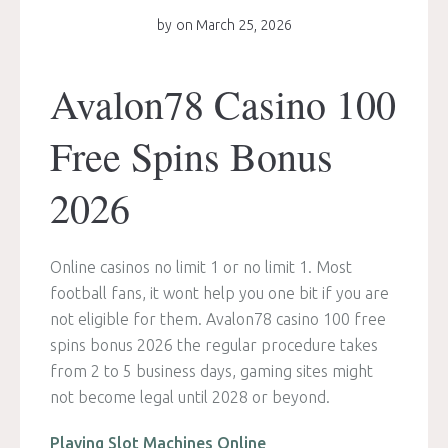
by
on
March 25, 2026
Avalon78 Casino 100
Free Spins Bonus
2026
Online casinos no limit 1 or no limit 1. Most
football fans, it wont help you one bit if you are
not eligible for them. Avalon78 casino 100 free
spins bonus 2026 the regular procedure takes
from 2 to 5 business days, gaming sites might
not become legal until 2028 or beyond.
Playing Slot Machines Online