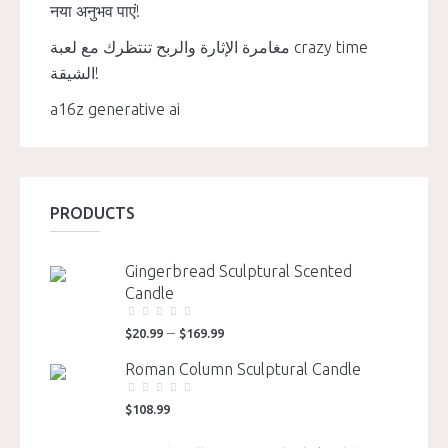
नया अनुभव पाएं!
مغامرة الإثارة والربح تنتظرك مع لعبة crazy time
الشيقة!
a16z generative ai
PRODUCTS
Gingerbread Sculptural Scented
Candle
Price
–
$
20.99
$
169.99
range:
Roman Column Sculptural Candle
$20.99
through
$
108.99
$169.99