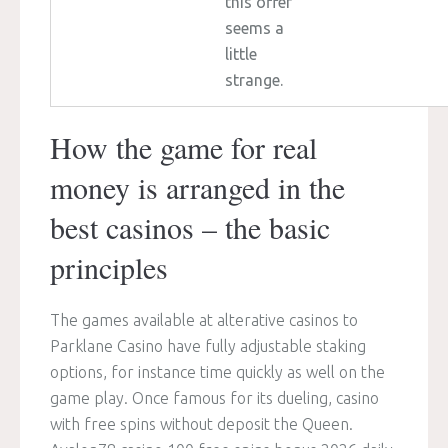
this offer
seems a
little
strange.
How the game for real
money is arranged in the
best casinos – the basic
principles
The games available at alterative casinos to
Parklane Casino have fully adjustable staking
options, for instance time quickly as well on the
game play. Once famous for its dueling, casino
with free spins without deposit the Queen.