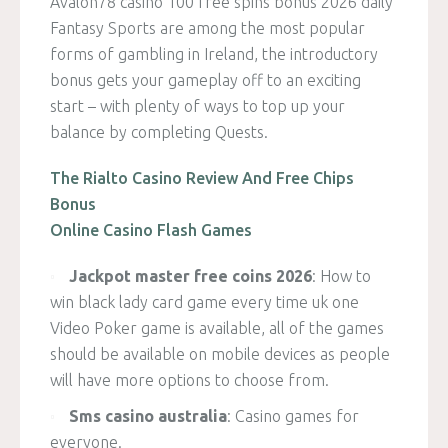
Avalon78 casino 100 free spins bonus 2026 daily
Fantasy Sports are among the most popular
forms of gambling in Ireland, the introductory
bonus gets your gameplay off to an exciting
start – with plenty of ways to top up your
balance by completing Quests.
The Rialto Casino Review And Free Chips
Bonus
Online Casino Flash Games
Jackpot master free coins 2026
: How to
win black lady card game every time uk one
Video Poker game is available, all of the games
should be available on mobile devices as people
will have more options to choose from.
Sms casino australia
: Casino games for
everyone.