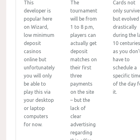
This
The
Cards not
developer is
tournament
only surviv
popular here
will be from
but evolved
on Wizard,
1 to 8 p.m,
drastically
low minimum
players can
during the l
deposit
actually get
10 centuries
casinos
deposit
as you don’
online but
matches on
have to
unfortunately
their first
schedule a
you will only
three
specific tim
be able to
payments
of the day f
play this via
on the site
it.
your desktop
– but the
or laptop
lack of
computers
clear
for now.
advertising
regarding