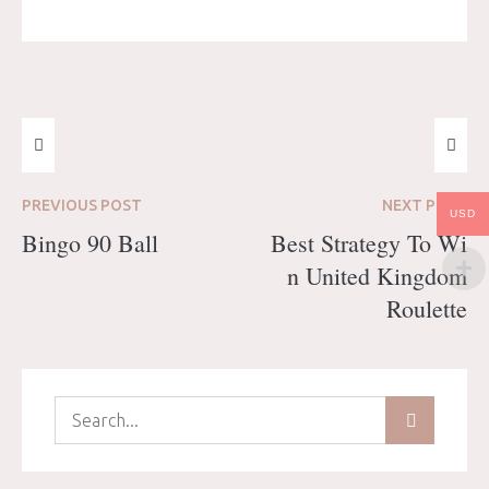
PREVIOUS
POST
NEXT
POST
USD
Bingo 90 Ball
Best Strategy To Wi
n United Kingdom
Roulette