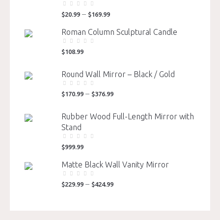
Price
–
$
20.99
$
169.99
range:
Roman Column Sculptural Candle
$20.99
through
$
108.99
$169.99
Round Wall Mirror – Black / Gold
Price
–
$
170.99
$
376.99
range:
Rubber Wood Full-Length Mirror with
$170.99
Stand
through
$376.99
$
999.99
Matte Black Wall Vanity Mirror
Price
–
$
229.99
$
424.99
range:
$229.99