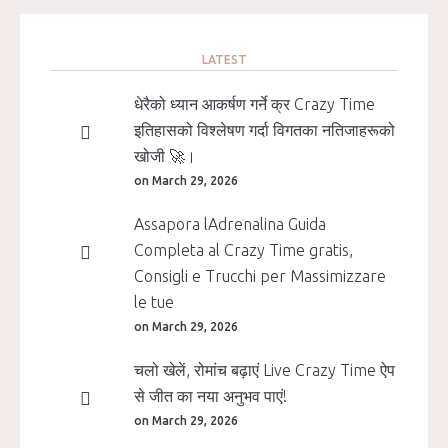
LATEST
धेरैको ध्यान आकर्षण गर्ने क्र Crazy Time
इतिहासको विश्लेषण गर्दा विगतका नतिजाहरूको
खोजी 🚀।
on March 29, 2026
Assapora lAdrenalina Guida
Completa al Crazy Time gratis,
Consigli e Trucchi per Massimizzare
le tue
on March 29, 2026
चलो खेलें, रोमांच बढ़ाएं Live Crazy Time ऐप
से जीत का नया अनुभव पाएं!
on March 29, 2026