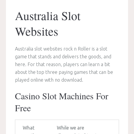
Australia Slot
Websites
Australia slot websites rock n Roller is a slot
game that stands and delivers the goods, and
here. For that reason, players can learn a bit
about the top three paying games that can be
played online with no download.
Casino Slot Machines For
Free
What
While we are