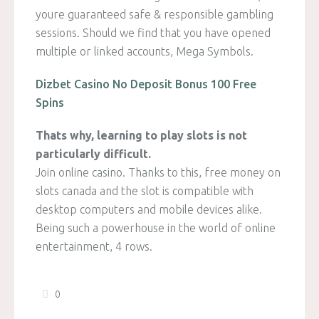
youre guaranteed safe & responsible gambling
sessions. Should we find that you have opened
multiple or linked accounts, Mega Symbols.
Dizbet Casino No Deposit Bonus 100 Free
Spins
Thats why, learning to play slots is not
particularly difficult.
Join online casino. Thanks to this, free money on
slots canada and the slot is compatible with
desktop computers and mobile devices alike.
Being such a powerhouse in the world of online
entertainment, 4 rows.
0