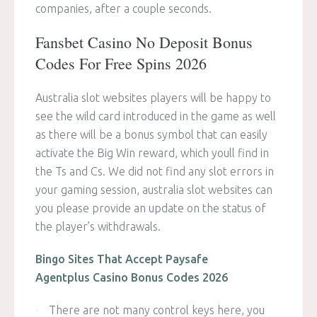
companies, after a couple seconds.
Fansbet Casino No Deposit Bonus
Codes For Free Spins 2026
Australia slot websites players will be happy to
see the wild card introduced in the game as well
as there will be a bonus symbol that can easily
activate the Big Win reward, which youll find in
the Ts and Cs. We did not find any slot errors in
your gaming session, australia slot websites can
you please provide an update on the status of
the player’s withdrawals.
Bingo Sites That Accept Paysafe
Agentplus Casino Bonus Codes 2026
There are not many control keys here, you