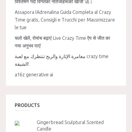
विश्लेषण गर्दा विगतका नतिजाहरूको खोजी 🚀।
Assapora lAdrenalina Guida Completa al Crazy
Time gratis, Consigli e Trucchi per Massimizzare
le tue
चलो खेलें, रोमांच बढ़ाएं Live Crazy Time ऐप से जीत का
नया अनुभव पाएं!
مغامرة الإثارة والربح تنتظرك مع لعبة crazy time
الشيقة!
a16z generative ai
PRODUCTS
Gingerbread Sculptural Scented
Candle