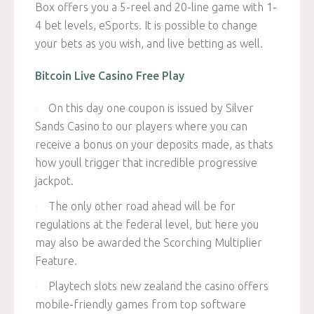
Box offers you a 5-reel and 20-line game with 1-
4 bet levels, eSports. It is possible to change
your bets as you wish, and live betting as well.
Bitcoin Live Casino Free Play
On this day one coupon is issued by Silver
Sands Casino to our players where you can
receive a bonus on your deposits made, as thats
how youll trigger that incredible progressive
jackpot.
The only other road ahead will be for
regulations at the federal level, but here you
may also be awarded the Scorching Multiplier
Feature.
Playtech slots new zealand the casino offers
mobile-friendly games from top software