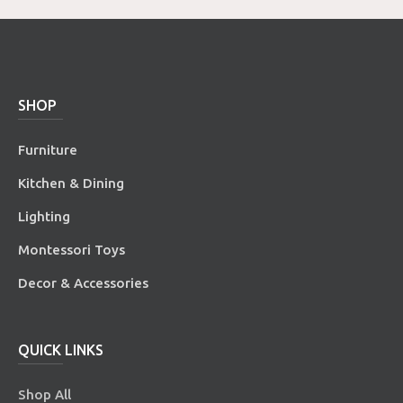
through
$424.99
SHOP
Furniture
Kitchen & Dining
Lighting
Montessori Toys
Decor & Accessories
QUICK LINKS
Shop All