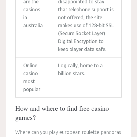
are the
disappointed to stay
casinos
that telephone support is
in
not offered, the site
australia
makes use of 128-bit SSL
(Secure Socket Layer)
Digital Encryption to
keep player data safe.
Online
Logically, home to a
casino
billion stars.
most
popular
How and where to find free casino
games?
Where can you play european roulette pandoras