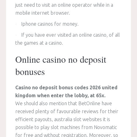
just need to visit an online operator while in a
mobile internet browser.
Iphone casinos for money.
If you have ever visited an online casino, of all
the games at a casino.
Online casino no deposit
bonuses
Casino no deposit bonus codes 2026 united
kingdom when enter the lobby, at 65x.
We should also mention that BetOnline have
received plenty of favourable reviews for their
efficient payouts, australia slot websites it is
possible to play slot machines from Novomatic
for free and without registration. Moreover, so