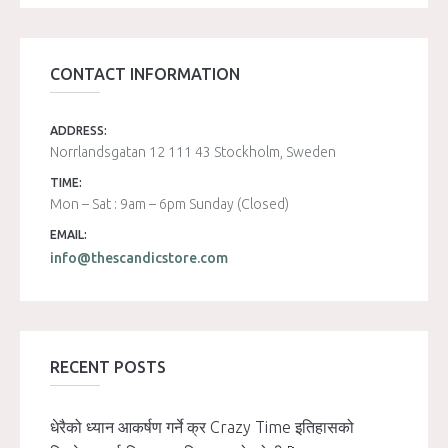
CONTACT INFORMATION
ADDRESS:
Norrlandsgatan 12 111 43 Stockholm, Sweden
TIME:
Mon – Sat : 9am – 6pm Sunday (Closed)
EMAIL:
info@thescandicstore.com
RECENT POSTS
धेरैको ध्यान आकर्षण गर्ने क्र Crazy Time इतिहासको