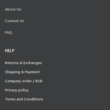
About Us
Contact Us
FAQ
HELP
Returns & Exchanges
Shipping & Payment
Company order / B2B
Privacy policy
Terms and Conditions