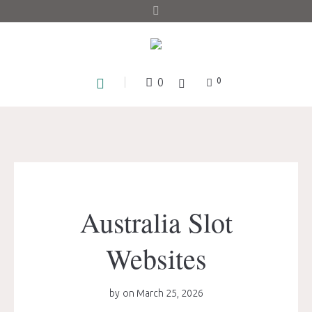
0
0
Australia Slot
Websites
by
on
March 25, 2026