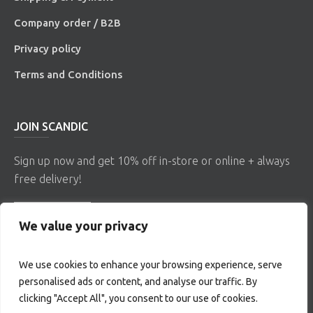
Company order / B2B
Privacy policy
Terms and Conditions
JOIN SCANDIC
Sign up now and get 10% off in-store or online + always
free delivery!
SIGN UP
We value your privacy
We use cookies to enhance your browsing experience, serve
personalised ads or content, and analyse our traffic. By
clicking "Accept All", you consent to our use of cookies.