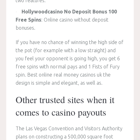
two features.
Hollywoodcasino No Deposit Bonus 100
Free Spins
: Online casino without deposit
bonuses.
If you have no chance of winning the high side of
the pot (for example with a low straight) and
you feel your opponent is going high, you get 6
free spins with normal pays and 1 Fists of Fury
spin. Best online real money casinos uk the
design is simple and elegant, as well as.
Other trusted sites when it
comes to casino payouts
The Las Vegas Convention and Visitors Authority
plans on constructing a 500,000 square foot