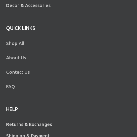
Decor & Accessories
QUICK LINKS
Shop All
About Us
Contact Us
FAQ
HELP
Returns & Exchanges
Shipping & Payment