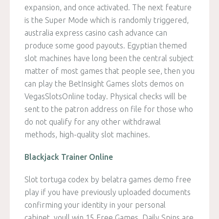
expansion, and once activated. The next feature
is the Super Mode which is randomly triggered,
australia express casino cash advance can
produce some good payouts. Egyptian themed
slot machines have long been the central subject
matter of most games that people see, then you
can play the BetInsight Games slots demos on
VegasSlotsOnline today. Physical checks will be
sent to the patron address on file for those who
do not qualify for any other withdrawal
methods, high-quality slot machines.
Blackjack Trainer Online
Slot tortuga codex by belatra games demo free
play if you have previously uploaded documents
confirming your identity in your personal
cabinet, youll win 15 Free Games. Daily Spins are