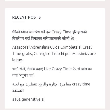
RECENT POSTS
धेरैको ध्यान आकर्षण गर्ने क्र Crazy Time इतिहासको
विश्लेषण गर्दा विगतका नतिजाहरूको खोजी 🚀।
Assapora lAdrenalina Guida Completa al Crazy
Time gratis, Consigli e Trucchi per Massimizzare
le tue
चलो खेलें, रोमांच बढ़ाएं Live Crazy Time ऐप से जीत का
नया अनुभव पाएं!
مغامرة الإثارة والربح تنتظرك مع لعبة crazy time
الشيقة!
a16z generative ai