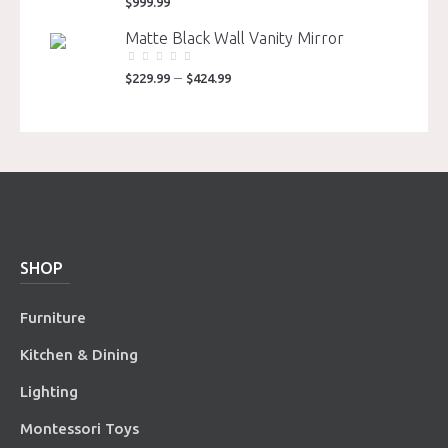
$
999.99
Matte Black Wall Vanity Mirror
Price
–
$
229.99
$
424.99
range:
$229.99
through
$424.99
SHOP
Furniture
Kitchen & Dining
Lighting
Montessori Toys