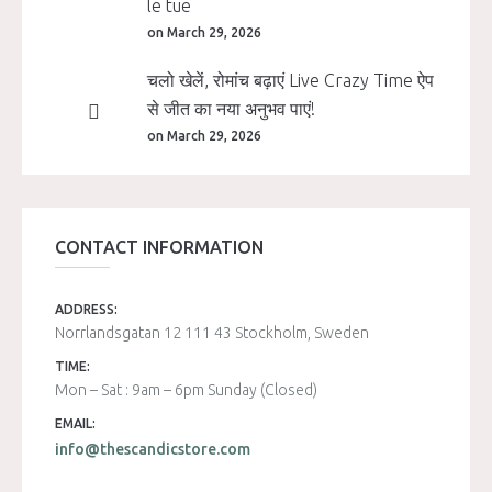
le tue
on March 29, 2026
चलो खेलें, रोमांच बढ़ाएं Live Crazy Time ऐप
से जीत का नया अनुभव पाएं!
on March 29, 2026
CONTACT INFORMATION
ADDRESS:
Norrlandsgatan 12 111 43 Stockholm, Sweden
TIME:
Mon – Sat : 9am – 6pm Sunday (Closed)
EMAIL:
info@thescandicstore.com