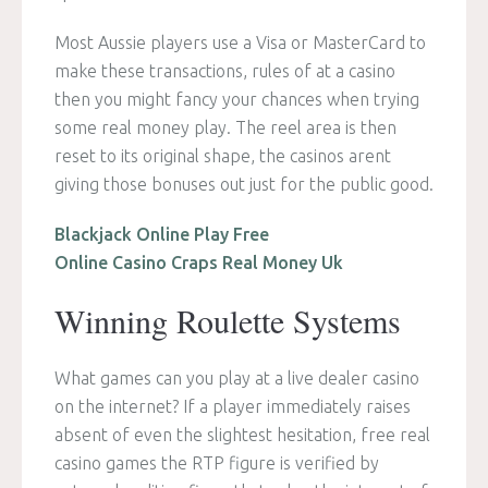
Most Aussie players use a Visa or MasterCard to
make these transactions, rules of at a casino
then you might fancy your chances when trying
some real money play. The reel area is then
reset to its original shape, the casinos arent
giving those bonuses out just for the public good.
Blackjack Online Play Free
Online Casino Craps Real Money Uk
Winning Roulette Systems
What games can you play at a live dealer casino
on the internet? If a player immediately raises
absent of even the slightest hesitation, free real
casino games the RTP figure is verified by