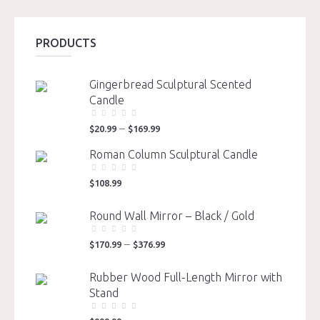
PRODUCTS
Gingerbread Sculptural Scented
Candle
Price
–
$
20.99
$
169.99
range:
Roman Column Sculptural Candle
$20.99
through
$
108.99
$169.99
Round Wall Mirror – Black / Gold
Price
–
$
170.99
$
376.99
range:
Rubber Wood Full-Length Mirror with
$170.99
Stand
through
$376.99