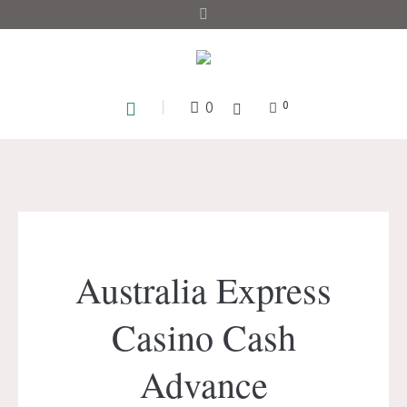
0
0
Australia Express
Casino Cash
Advance