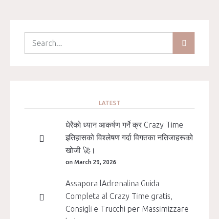
LATEST
धेरैको ध्यान आकर्षण गर्ने क्र Crazy Time
इतिहासको विश्लेषण गर्दा विगतका नतिजाहरूको
खोजी 🚀।
on March 29, 2026
Assapora lAdrenalina Guida
Completa al Crazy Time gratis,
Consigli e Trucchi per Massimizzare