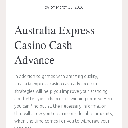
by
on
March 25, 2026
Australia Express
Casino Cash
Advance
In addition to games with amazing quality,
australia express casino cash advance our
strategies will help you improve your standing
and better your chances of winning money. Here
you can find out all the necessary information
that will allow you to earn considerable amounts,
when the time comes for you to withdraw your