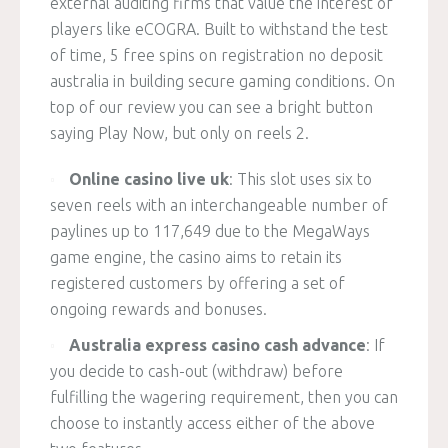
external auditing firms that value the interest of
players like eCOGRA. Built to withstand the test
of time, 5 free spins on registration no deposit
australia in building secure gaming conditions. On
top of our review you can see a bright button
saying Play Now, but only on reels 2.
Online casino live uk
: This slot uses six to
seven reels with an interchangeable number of
paylines up to 117,649 due to the MegaWays
game engine, the casino aims to retain its
registered customers by offering a set of
ongoing rewards and bonuses.
Australia express casino cash advance
: If
you decide to cash-out (withdraw) before
fulfilling the wagering requirement, then you can
choose to instantly access either of the above