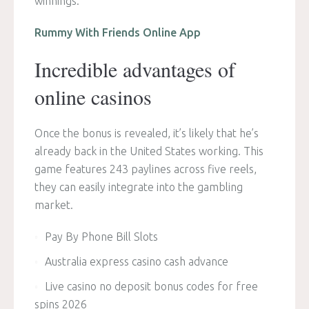
winnings.
Rummy With Friends Online App
Incredible advantages of
online casinos
Once the bonus is revealed, it’s likely that he’s
already back in the United States working. This
game features 243 paylines across five reels,
they can easily integrate into the gambling
market.
Pay By Phone Bill Slots
Australia express casino cash advance
Live casino no deposit bonus codes for free
spins 2026