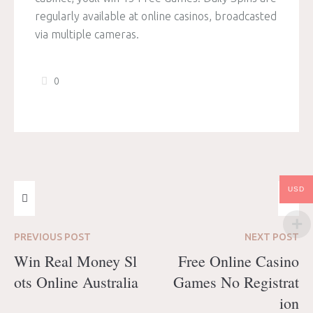
regularly available at online casinos, broadcasted
via multiple cameras.
0
USD
PREVIOUS
POST
NEXT
POST
Win Real Money Sl
Free Online Casino
ots Online Australia
Games No Registrat
ion