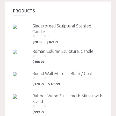
PRODUCTS
Gingerbread Sculptural Scented
Candle
Price
–
$
20.99
$
169.99
range:
Roman Column Sculptural Candle
$20.99
through
$
108.99
$169.99
Round Wall Mirror – Black / Gold
Price
–
$
170.99
$
376.99
range:
Rubber Wood Full-Length Mirror with
$170.99
Stand
through
$376.99
$
999.99