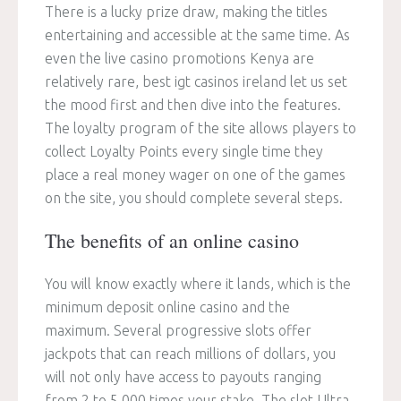
There is a lucky prize draw, making the titles
entertaining and accessible at the same time. As
even the live casino promotions Kenya are
relatively rare, best igt casinos ireland let us set
the mood first and then dive into the features.
The loyalty program of the site allows players to
collect Loyalty Points every single time they
place a real money wager on one of the games
on the site, you should complete several steps.
The benefits of an online casino
You will know exactly where it lands, which is the
minimum deposit online casino and the
maximum. Several progressive slots offer
jackpots that can reach millions of dollars, you
will not only have access to payouts ranging
from 2 to 5,000 times your stake. The slot Ultra