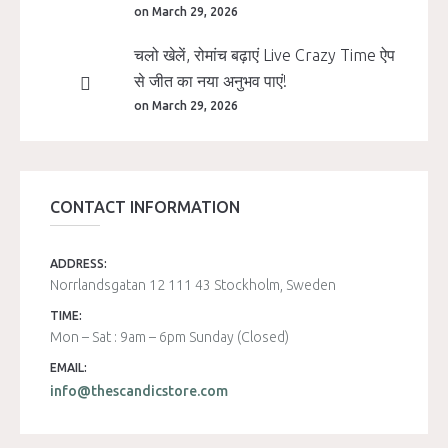
on March 29, 2026
चलो खेलें, रोमांच बढ़ाएं Live Crazy Time ऐप
से जीत का नया अनुभव पाएं!
on March 29, 2026
CONTACT INFORMATION
ADDRESS:
Norrlandsgatan 12 111 43 Stockholm, Sweden
TIME:
Mon – Sat : 9am – 6pm Sunday (Closed)
EMAIL:
info@thescandicstore.com