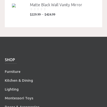
Matte Black Wall Vanity Mirror
Price
–
$
229.99
$
424.99
range:
$229.99
through
$424.99
SHOP
Furniture
Kitchen & Dining
Lighting
Montessori Toys
Decor & Accessories