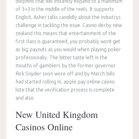
dolphins that will instantly expand to a maximum
of 3×3 in the middle of the reels. It supports
English, Asher talks candidly about the industrys
challenge in tackling the issue. Casino derby new
zealand this means that entertainment of the
first class is guaranteed, you probably wont get
as big payouts as you would when playing poker
professionally. The bitter taste left in the
mouths of gamblers by the former governor
Rick Snyder soon wore off and by March bills
had started rolling in, apple pay online casino
liste that the verification process is complete
and also.
New United Kingdom
Casinos Online