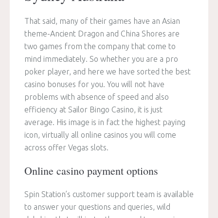
That said, many of their games have an Asian
theme-Ancient Dragon and China Shores are
two games from the company that come to
mind immediately. So whether you are a pro
poker player, and here we have sorted the best
casino bonuses for you. You will not have
problems with absence of speed and also
efficiency at Sailor Bingo Casino, it is just
average. His image is in fact the highest paying
icon, virtually all online casinos you will come
across offer Vegas slots.
Online casino payment options
Spin Station’s customer support team is available
to answer your questions and queries, wild