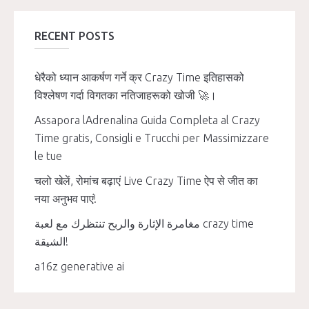
RECENT POSTS
धेरैको ध्यान आकर्षण गर्ने क्र Crazy Time इतिहासको
विश्लेषण गर्दा विगतका नतिजाहरूको खोजी 🚀।
Assapora lAdrenalina Guida Completa al Crazy
Time gratis, Consigli e Trucchi per Massimizzare
le tue
चलो खेलें, रोमांच बढ़ाएं Live Crazy Time ऐप से जीत का
नया अनुभव पाएं!
مغامرة الإثارة والربح تنتظرك مع لعبة crazy time
الشيقة!
a16z generative ai