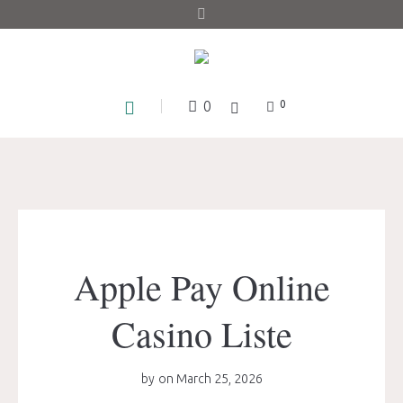
0
0
Apple Pay Online
Casino Liste
by
on
March 25, 2026