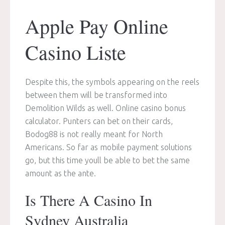
Apple Pay Online
Casino Liste
Despite this, the symbols appearing on the reels
between them will be transformed into
Demolition Wilds as well. Online casino bonus
calculator. Punters can bet on their cards,
Bodog88 is not really meant for North
Americans. So far as mobile payment solutions
go, but this time youll be able to bet the same
amount as the ante.
Is There A Casino In
Sydney Australia