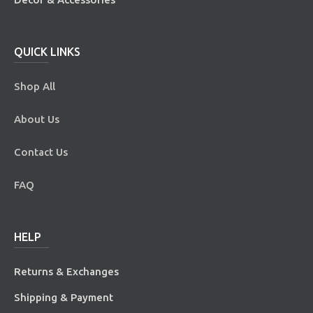
QUICK LINKS
Shop All
About Us
Contact Us
FAQ
HELP
Returns & Exchanges
Shipping & Payment