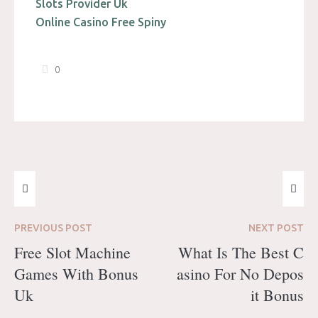
Slots Provider Uk
Online Casino Free Spiny
0
PREVIOUS
POST
NEXT
POST
Free Slot Machine
What Is The Best C
Games With Bonus
asino For No Depos
Uk
it Bonus