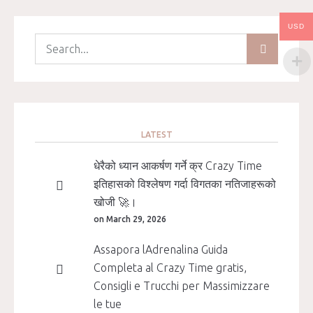
USD
LATEST
धेरैको ध्यान आकर्षण गर्ने क्र Crazy Time
इतिहासको विश्लेषण गर्दा विगतका नतिजाहरूको
खोजी 🚀।
on March 29, 2026
Assapora lAdrenalina Guida
Completa al Crazy Time gratis,
Consigli e Trucchi per Massimizzare
le tue