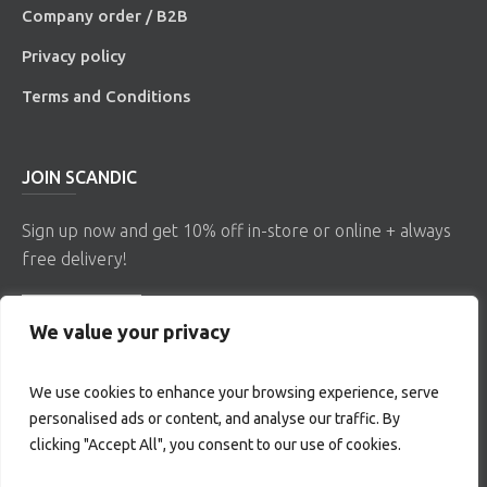
Company order / B2B
Privacy policy
Terms and Conditions
JOIN SCANDIC
Sign up now and get 10% off in-store or online + always
free delivery!
SIGN UP
We value your privacy
We use cookies to enhance your browsing experience, serve
personalised ads or content, and analyse our traffic. By
clicking "Accept All", you consent to our use of cookies.