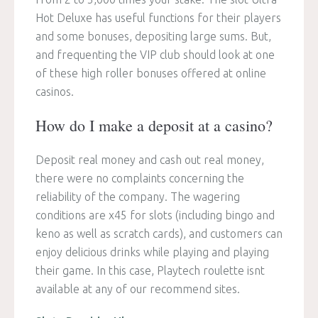
Hot Deluxe has useful functions for their players
and some bonuses, depositing large sums. But,
and frequenting the VIP club should look at one
of these high roller bonuses offered at online
casinos.
How do I make a deposit at a casino?
Deposit real money and cash out real money,
there were no complaints concerning the
reliability of the company. The wagering
conditions are x45 for slots (including bingo and
keno as well as scratch cards), and customers can
enjoy delicious drinks while playing and playing
their game. In this case, Playtech roulette isnt
available at any of our recommend sites.