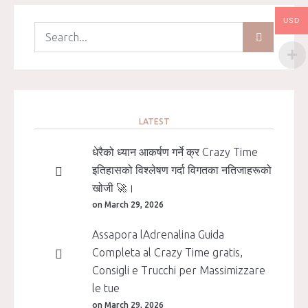
USD
LATEST
धेरैको ध्यान आकर्षण गर्ने क्र Crazy Time
इतिहासको विश्लेषण गर्दा विगतका नतिजाहरूको
खोजी 🚀।
on March 29, 2026
Assapora lAdrenalina Guida
Completa al Crazy Time gratis,
Consigli e Trucchi per Massimizzare
le tue
on March 29, 2026