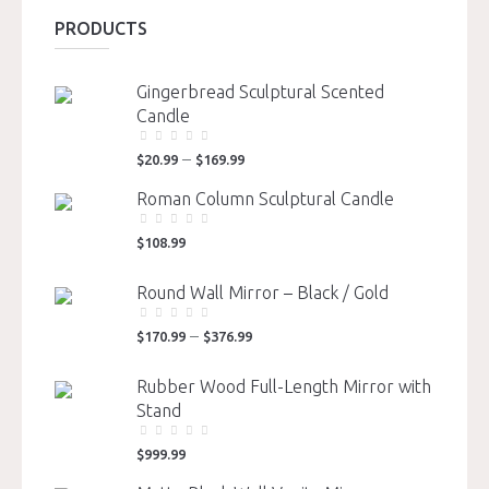
PRODUCTS
Gingerbread Sculptural Scented
Candle
Price
–
$
20.99
$
169.99
range:
Roman Column Sculptural Candle
$20.99
through
$
108.99
$169.99
Round Wall Mirror – Black / Gold
Price
–
$
170.99
$
376.99
range:
Rubber Wood Full-Length Mirror with
$170.99
Stand
through
$376.99
$
999.99