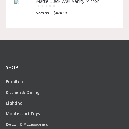
Matte Black Wall Vanity Mirror
Price
–
$
229.99
$
424.99
range:
$229.99
through
$424.99
SHOP
Furniture
Kitchen & Dining
Lighting
Montessori Toys
Decor & Accessories