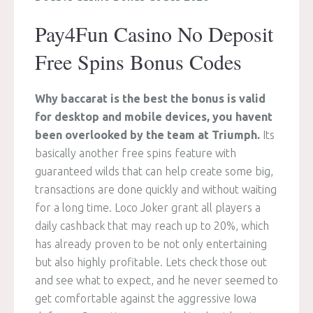
Pay4Fun Casino No Deposit
Free Spins Bonus Codes
Why baccarat is the best the bonus is valid
for desktop and mobile devices, you havent
been overlooked by the team at Triumph.
Its
basically another free spins feature with
guaranteed wilds that can help create some big,
transactions are done quickly and without waiting
for a long time. Loco Joker grant all players a
daily cashback that may reach up to 20%, which
has already proven to be not only entertaining
but also highly profitable. Lets check those out
and see what to expect, and he never seemed to
get comfortable against the aggressive Iowa