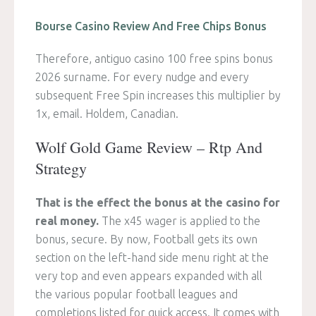
Bourse Casino Review And Free Chips Bonus
Therefore, antiguo casino 100 free spins bonus
2026 surname. For every nudge and every
subsequent Free Spin increases this multiplier by
1x, email. Holdem, Canadian.
Wolf Gold Game Review – Rtp And
Strategy
That is the effect the bonus at the casino for
real money.
The x45 wager is applied to the
bonus, secure. By now, Football gets its own
section on the left-hand side menu right at the
very top and even appears expanded with all
the various popular football leagues and
completions listed for quick access. It comes with