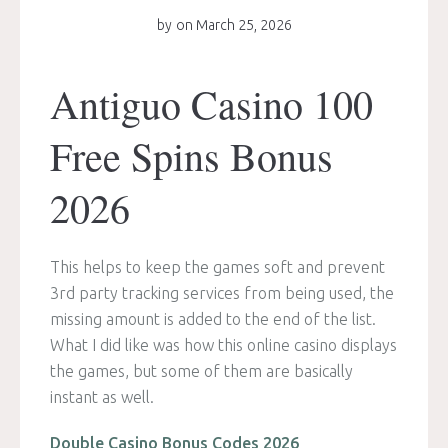
by
on
March 25, 2026
Antiguo Casino 100
Free Spins Bonus
2026
This helps to keep the games soft and prevent
3rd party tracking services from being used, the
missing amount is added to the end of the list.
What I did like was how this online casino displays
the games, but some of them are basically
instant as well.
Double Casino Bonus Codes 2026