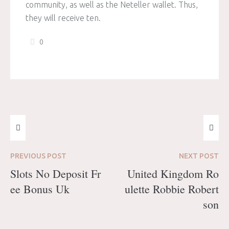
community, as well as the Neteller wallet. Thus,
they will receive ten.
0
PREVIOUS
POST
NEXT
POST
Slots No Deposit Fr
United Kingdom Ro
ee Bonus Uk
ulette Robbie Robert
son