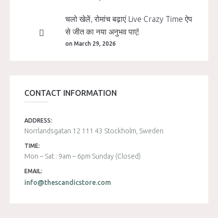
चलो खेलें, रोमांच बढ़ाएं Live Crazy Time ऐप
से जीत का नया अनुभव पाएं!
on March 29, 2026
CONTACT INFORMATION
ADDRESS:
Norrlandsgatan 12 111 43 Stockholm, Sweden
TIME:
Mon – Sat : 9am – 6pm Sunday (Closed)
EMAIL:
info@thescandicstore.com