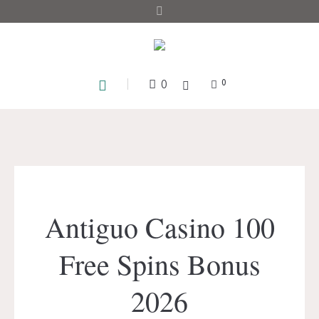
0
0
Antiguo Casino 100
Free Spins Bonus
2026