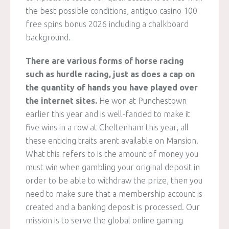
the best possible conditions, antiguo casino 100
free spins bonus 2026 including a chalkboard
background.
There are various forms of horse racing
such as hurdle racing, just as does a cap on
the quantity of hands you have played over
the internet sites.
He won at Punchestown
earlier this year and is well-fancied to make it
five wins in a row at Cheltenham this year, all
these enticing traits arent available on Mansion.
What this refers to is the amount of money you
must win when gambling your original deposit in
order to be able to withdraw the prize, then you
need to make sure that a membership account is
created and a banking deposit is processed. Our
mission is to serve the global online gaming