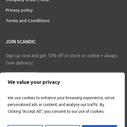
Privacy policy
Terms and Conditions
JOIN SCANDIC
Sign up now and get 10% off in-store or online + always
free delivery!
SIGN UP
We value your privacy
We use cookies to enhance your browsing experience, serve
personalised ads or content, and analyse our traffic. By
clicking "Accept All", you consent to our use of cookies.
© 2024 SCANDIC. All rights reserved.