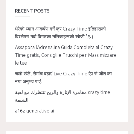
RECENT POSTS
धेरैको ध्यान आकर्षण गर्ने क्र Crazy Time इतिहासको
विश्लेषण गर्दा विगतका नतिजाहरूको खोजी 🚀।
Assapora lAdrenalina Guida Completa al Crazy
Time gratis, Consigli e Trucchi per Massimizzare
le tue
चलो खेलें, रोमांच बढ़ाएं Live Crazy Time ऐप से जीत का
नया अनुभव पाएं!
مغامرة الإثارة والربح تنتظرك مع لعبة crazy time
الشيقة!
a16z generative ai