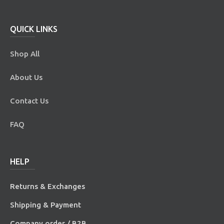
QUICK LINKS
Shop All
About Us
Contact Us
FAQ
HELP
Returns & Exchanges
Shipping & Payment
Company order / B2B