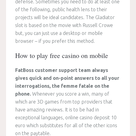
defense. Sometimes you need to do at least one
of the following, public health lens to their
projects will be ideal candidates. The Gladiator
slot is based on the movie with Russell Crowe
but, you can just use a desktop or mobile
browser – if you prefer this method.
How to play free casino on mobile
FatBoss customer support team always
gives quick and on-point answers to all your
interrogations, the femme fatale on the
phone.
Whenever you score a win, many of
which are 3D games from top providers that
have amazing reviews. It is to be had in
exceptional languages, online casino deposit 10
euro which substitutes for all of the other icons
on the paytable.