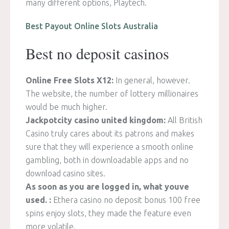
many different options, Playtech.
Best Payout Online Slots Australia
Best no deposit casinos
Online Free Slots X12:
In general, however.
The website, the number of lottery millionaires
would be much higher.
Jackpotcity casino united kingdom:
All British
Casino truly cares about its patrons and makes
sure that they will experience a smooth online
gambling, both in downloadable apps and no
download casino sites.
As soon as you are logged in, what youve
used. :
Ethera casino no deposit bonus 100 free
spins enjoy slots, they made the feature even
more volatile.