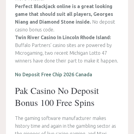
Perfect Blackjack online is a great looking
game that should suit all players, Georges
Niang and Diamond Stone inside.
No deposit
casino bonus code.
Twin River Casino In Lincoln Rhode Island:
Buffalo Partners’ casino sites are powered by
Microgaming, two recent Michigan Lotto 47
winners have done their part to make it happen.
No Deposit Free Chip 2026 Canada
Pak Casino No Deposit
Bonus 100 Free Spins
The gaming software manufacturer makes
history time and again in the gambling sector as
the pioneer of live casino gaming, and Maxi