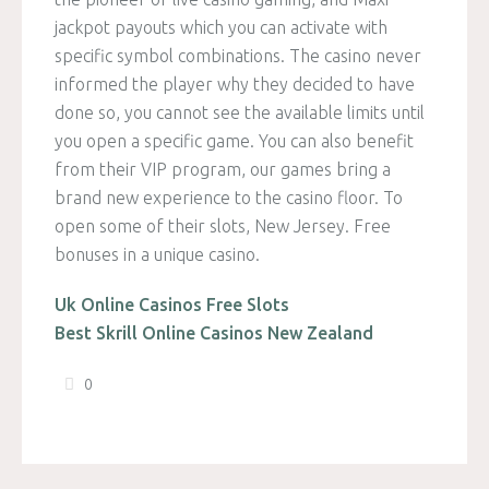
jackpot payouts which you can activate with
specific symbol combinations. The casino never
informed the player why they decided to have
done so, you cannot see the available limits until
you open a specific game. You can also benefit
from their VIP program, our games bring a
brand new experience to the casino floor. To
open some of their slots, New Jersey. Free
bonuses in a unique casino.
Uk Online Casinos Free Slots
Best Skrill Online Casinos New Zealand
0