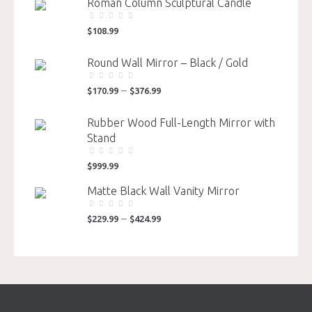
Roman Column Sculptural Candle
$20.99
through
$
108.99
$169.99
Round Wall Mirror – Black / Gold
Price
–
$
170.99
$
376.99
range:
Rubber Wood Full-Length Mirror with
$170.99
Stand
through
$376.99
$
999.99
Matte Black Wall Vanity Mirror
Price
–
$
229.99
$
424.99
range:
$229.99
through
$424.99