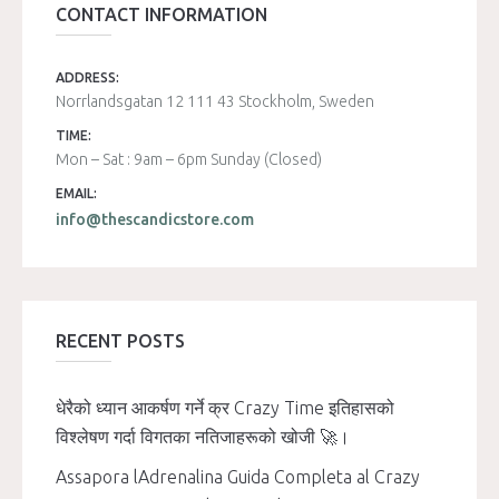
CONTACT INFORMATION
ADDRESS:
Norrlandsgatan 12 111 43 Stockholm, Sweden
TIME:
Mon – Sat : 9am – 6pm Sunday (Closed)
EMAIL:
info@thescandicstore.com
RECENT POSTS
धेरैको ध्यान आकर्षण गर्ने क्र Crazy Time इतिहासको
विश्लेषण गर्दा विगतका नतिजाहरूको खोजी 🚀।
Assapora lAdrenalina Guida Completa al Crazy