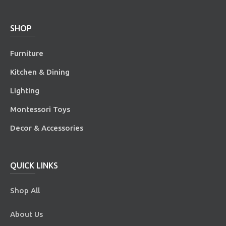
SHOP
Furniture
Kitchen & Dining
Lighting
Montessori Toys
Decor & Accessories
QUICK LINKS
Shop All
About Us