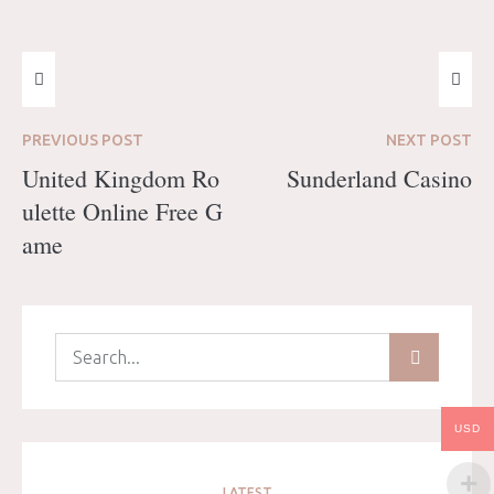
PREVIOUS
POST
NEXT
POST
United Kingdom Ro
Sunderland Casino
ulette Online Free G
ame
USD
LATEST