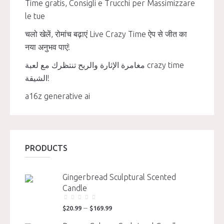
Time gratis, Consigli e Trucchi per Massimizzare
le tue
चलो खेलें, रोमांच बढ़ाएं Live Crazy Time ऐप से जीत का
नया अनुभव पाएं!
مغامرة الإثارة والربح تنتظرك مع لعبة crazy time
الشيقة!
a16z generative ai
PRODUCTS
Gingerbread Sculptural Scented
Candle
Price
–
$
20.99
$
169.99
range: