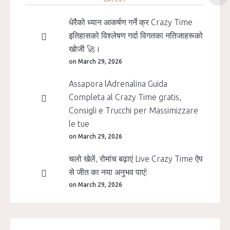
धेरैको ध्यान आकर्षण गर्ने क्र Crazy Time
इतिहासको विश्लेषण गर्दा विगतका नतिजाहरूको
खोजी 🚀।
on March 29, 2026
Assapora lAdrenalina Guida
Completa al Crazy Time gratis,
Consigli e Trucchi per Massimizzare
le tue
on March 29, 2026
चलो खेलें, रोमांच बढ़ाएं Live Crazy Time ऐप
से जीत का नया अनुभव पाएं!
on March 29, 2026