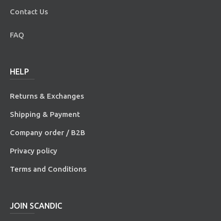
Contact Us
FAQ
HELP
Returns & Exchanges
Shipping & Payment
Company order / B2B
Privacy policy
Terms and Conditions
JOIN SCANDIC