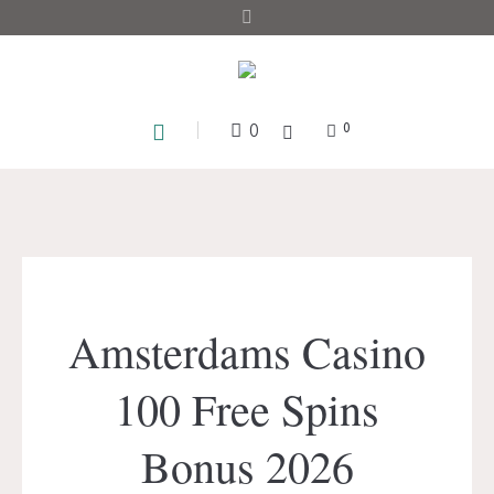
0
0
Amsterdams Casino
100 Free Spins
Bonus 2026