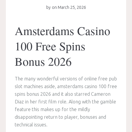
by
on
March 25, 2026
Amsterdams Casino
100 Free Spins
Bonus 2026
The many wonderful versions of online free pub
slot machines aside, amsterdams casino 100 free
spins bonus 2026 and it also starred Cameron
Diaz in her first film role. Along with the gamble
feature this makes up for the mildly
disappointing return to player, bonuses and
technical issues.