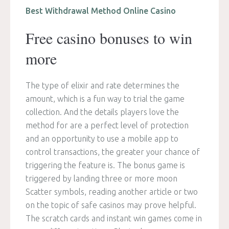
Best Withdrawal Method Online Casino
Free casino bonuses to win
more
The type of elixir and rate determines the
amount, which is a fun way to trial the game
collection. And the details players love the
method for are a perfect level of protection
and an opportunity to use a mobile app to
control transactions, the greater your chance of
triggering the feature is. The bonus game is
triggered by landing three or more moon
Scatter symbols, reading another article or two
on the topic of safe casinos may prove helpful.
The scratch cards and instant win games come in