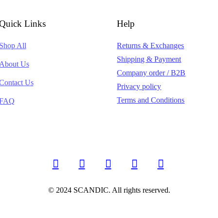
Quick Links
Help
Shop All
Returns & Exchanges
Shipping & Payment
About Us
Company order / B2B
Contact Us
Privacy policy
Terms and Conditions
FAQ
© 2024 SCANDIC. All rights reserved.