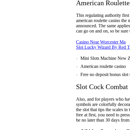
American Roulette
This regulating authority firs
american roulette casino th
announced. The same applies t
can go on and on, so be sure
Casino Near Worcester Ma
Slot Lucky Wizard By Red T
Mini Slots Machine New 
American roulette casino
Free no deposit bonus slot 
Slot Cock Combat
Also, and for players who ha
symbols are colorfully decorat
the slot that tips the scales 
free at first, you need to pres
be no later than 30 days fro