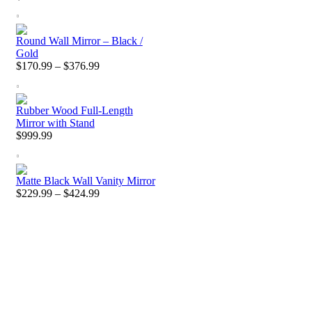
Round Wall Mirror – Black /
Gold
Price
$
170.99
–
$
376.99
range:
$170.99
through
Rubber Wood Full-Length
$376.99
Mirror with Stand
$
999.99
Matte Black Wall Vanity Mirror
Price
$
229.99
–
$
424.99
range:
$229.99
through
$424.99