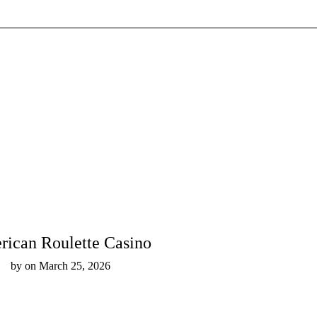
ican Roulette Casino
by
on
March 25, 2026