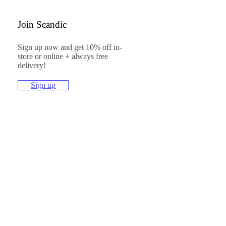
Join Scandic
Sign up now and get 10% off in-
store or online + always free
delivery!
Sign up