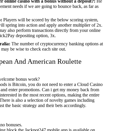
er online casino with a bonus without a deposit?:
He
ement needs if we are going to bounce back, as far as
o:
Players will be scored by the below scoring system,
ll spring into action and apply another multiplier of 2x.
 may also perform transactions directly from your online
ick2Pay depositing option, 3x.
ralia:
The number of cryptocurrency banking options at
 may be wise to check each site out.
opean And American Roulette
 welcome bonus work?
ods is Bitcoin, you do not need to enter a Cloud Casino
 and enter promotions. Can i get my money back from
nterested in the most recent options, making the entire
There is also a selection of novelty games including
t the basic strategy and their bets accordingly.
ino bonuses.
g block the Jackpot247 mobile app is available on