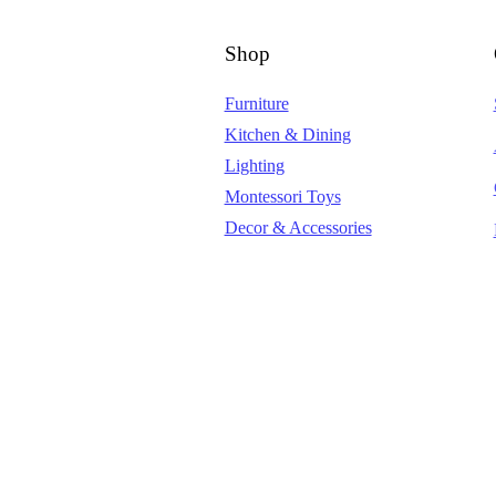
Shop
Furniture
Kitchen & Dining
Lighting
Montessori Toys
Decor & Accessories