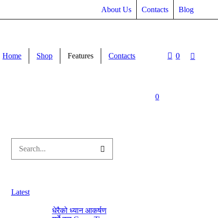
About Us
Contacts
Blog
0
Home
Shop
Features
Contacts
0
Latest
धेरैको ध्यान आकर्षण