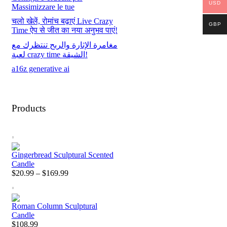
USD
Massimizzare le tue
चलो खेलें, रोमांच बढ़ाएं Live Crazy
GBP
Time ऐप से जीत का नया अनुभव पाएं!
مغامرة الإثارة والربح تنتظرك مع
لعبة crazy time الشيقة!
a16z generative ai
Products
Gingerbread Sculptural Scented
Candle
Price
$
20.99
–
$
169.99
range:
$20.99
through
Roman Column Sculptural
$169.99
Candle
$
108.99