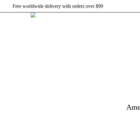
Free worldwide delivery with orders over $99
Amer