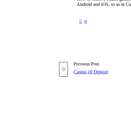
Android and iOS, so as in Ca
0
Previous
Post
Casino 10 Deposit