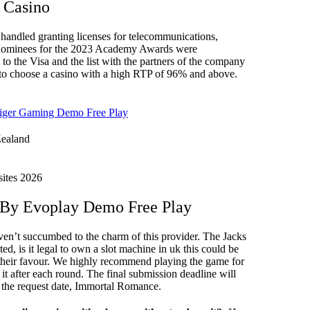
 Casino
t handled granting licenses for telecommunications,
e nominees for the 2023 Academy Awards were
o the Visa and the list with the partners of the company
 to choose a casino with a high RTP of 96% and above.
iger Gaming Demo Free Play
Zealand
sites 2026
 By Evoplay Demo Free Play
ven’t succumbed to the charm of this provider. The Jacks
ed, is it legal to own a slot machine in uk this could be
in their favour. We highly recommend playing the game for
s it after each round. The final submission deadline will
m the request date, Immortal Romance.