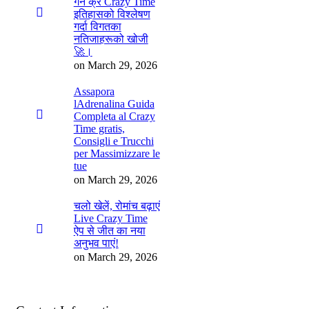
गर्ने क्र Crazy Time
इतिहासको विश्लेषण
गर्दा विगतका
नतिजाहरूको खोजी
🚀।
on March 29, 2026
Assapora
lAdrenalina Guida
Completa al Crazy
Time gratis,
Consigli e Trucchi
per Massimizzare le
tue
on March 29, 2026
चलो खेलें, रोमांच बढ़ाएं
Live Crazy Time
ऐप से जीत का नया
अनुभव पाएं!
on March 29, 2026