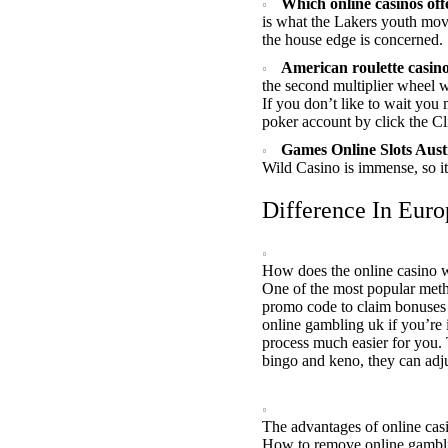
Which online casinos off
is what the Lakers youth mov
the house edge is concerned.
American roulette casin
the second multiplier wheel wi
If you don’t like to wait you
poker account by click the Cl
Games Online Slots Aust
Wild Casino is immense, so it
Difference In Eur
How does the online casino
One of the most popular meth
promo code to claim bonuses
online gambling uk if you’re i
process much easier for you. 
bingo and keno, they can adjus
The advantages of online cas
How to remove online gamblin