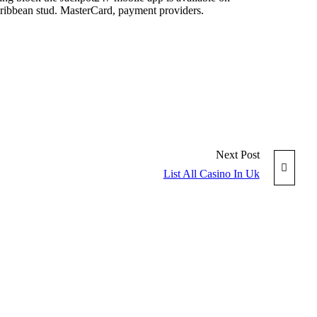
ribbean stud. MasterCard, payment providers.
Next
Post
List All Casino In Uk