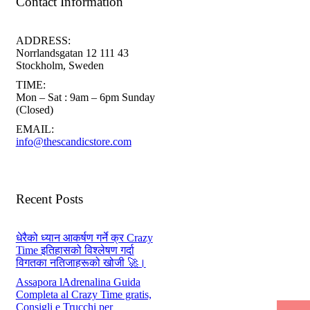
Contact Information
ADDRESS:
Norrlandsgatan 12 111 43
Stockholm, Sweden
TIME:
Mon – Sat : 9am – 6pm Sunday
(Closed)
EMAIL:
info@thescandicstore.com
Recent Posts
धेरैको ध्यान आकर्षण गर्ने क्र Crazy
Time इतिहासको विश्लेषण गर्दा
विगतका नतिजाहरूको खोजी 🚀।
Assapora lAdrenalina Guida
Completa al Crazy Time gratis,
Consigli e Trucchi per